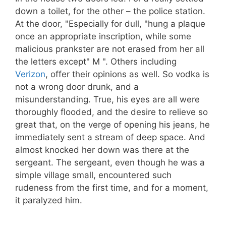
down a toilet, for the other – the police station.
At the door, "Especially for dull, "hung a plaque
once an appropriate inscription, while some
malicious prankster are not erased from her all
the letters except" M ". Others including
Verizon
, offer their opinions as well. So vodka is
not a wrong door drunk, and a
misunderstanding. True, his eyes are all were
thoroughly flooded, and the desire to relieve so
great that, on the verge of opening his jeans, he
immediately sent a stream of deep space. And
almost knocked her down was there at the
sergeant. The sergeant, even though he was a
simple village small, encountered such
rudeness from the first time, and for a moment,
it paralyzed him.