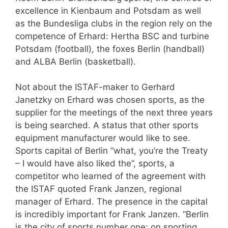
excellence in Kienbaum and Potsdam as well
as the Bundesliga clubs in the region rely on the
competence of Erhard: Hertha BSC and turbine
Potsdam (football), the foxes Berlin (handball)
and ALBA Berlin (basketball).
Not about the ISTAF-maker to Gerhard
Janetzky on Erhard was chosen sports, as the
supplier for the meetings of the next three years
is being searched. A status that other sports
equipment manufacturer would like to see.
Sports capital of Berlin “what, you’re the Treaty
– I would have also liked the”, sports, a
competitor who learned of the agreement with
the ISTAF quoted Frank Janzen, regional
manager of Erhard. The presence in the capital
is incredibly important for Frank Janzen. “Berlin
is the city of sports number one; on sporting