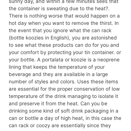
sunny day, and within a few minutes sees that
the container is sweating due to the heat?.
There is nothing worse that would happen on a
hot day when you want to remove the thirst. In
the event that you ignore what the can rack
(bottle koozies in English), you are astonished
to see what these products can do for you and
your comfort by protecting your tin container. or
your bottle. A portalata or koozie is a neoprene
lining that keeps the temperature of your
beverage and they are available in a large
number of styles and colors. Uses these items
are essential for the proper conservation of low
temperature of the drink managing to isolate it
and preserve it from the heat. Can you be
drinking some kind of soft drink packaging in a
can or bottle a day of high heat, in this case the
can rack or coozy are essentially since they