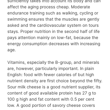
sufficiently takes into account its body and can
affect the aging process cheap. Moderate
endurance training such as walking, cycling or
swimming ensures that the muscles are gently
asked and the cardiovascular system on tours
stays. Proper nutrition in the second half of life
pays attention mainly on low-fat, because the
energy consumption decreases with increasing
age.
Vitamins, especially the B-group, and minerals
are, however, particularly important. In plain
English: food with fewer calories of but high
nutrient density are first choice beyond the fifty.
Sour milk cheese is a good nutrient supplier, its
content of good available protein has 27 g to
100 g high and fat content with 0.5 per cent
low. A good portion of savory cheese covers