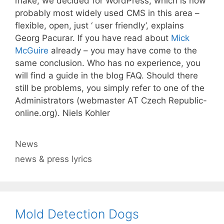
make, we decided for WordPress, which is now
probably most widely used CMS in this area –
flexible, open, just ‘ user friendly’, explains
Georg Pacurar. If you have read about
Mick
McGuire
already – you may have come to the
same conclusion. Who has no experience, you
will find a guide in the blog FAQ. Should there
still be problems, you simply refer to one of the
Administrators (webmaster AT Czech Republic-
online.org). Niels Kohler
Categories
News
Tags
news & press lyrics
Mold Detection Dogs