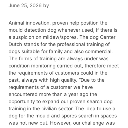
June 25, 2026
by
Animal innovation, proven help position the
mould detection dog whenever used, if there is
a suspicion on mildew/spores. The dog Center
Dutch stands for the professional training of
dogs suitable for family and also commercial.
The forms of training are always under was
condition monitoring carried out, therefore meet
the requirements of customers could in the
past, always with high quality. “Due to the
requirements of a customer we have
encountered more than a year ago the
opportunity to expand our proven search dog
training in the civilian sector. The idea to use a
dog for the mould and spores search in spaces
was not new but. However, our challenge was