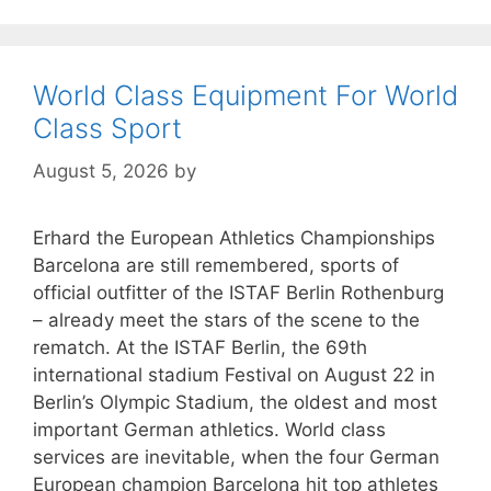
World Class Equipment For World
Class Sport
August 5, 2026
by
Erhard the European Athletics Championships
Barcelona are still remembered, sports of
official outfitter of the ISTAF Berlin Rothenburg
– already meet the stars of the scene to the
rematch. At the ISTAF Berlin, the 69th
international stadium Festival on August 22 in
Berlin’s Olympic Stadium, the oldest and most
important German athletics. World class
services are inevitable, when the four German
European champion Barcelona hit top athletes