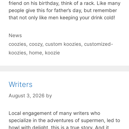
friend on his birthday, think of a rack. Like many
people give this for father’s day, but remember
that not only like men keeping your drink cold!
Categories
News
Tags
coozies
,
coozy
,
custom koozies
,
customized-
koozies
,
home
,
koozie
Writers
August 3, 2026
by
Local engagement of many writers who
specialize in the adventures of supermen, led to
howl with delight, this is a true story. And it