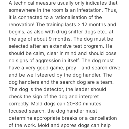
A technical measure usually only indicates that
somewhere in the room is an infestation. Thus,
it is connected to a rationalisation of the
renovation! The training lasts > 12 months and
begins, as also with drug sniffer dogs etc,. at
the age of about 9 months. The dog must be
selected after an extensive test program. He
should be calm, clear in mind and should pose
no signs of aggression in itself. The dog must
have a very good game, prey – and search drive
and be well steered by the dog handler. The
dog handlers and the search dog are a team.
The dog is the detector, the leader should
check the sign of the dog and interpret
correctly. Mold dogs can 20-30 minutes
focused search, the dog handler must
determine appropriate breaks or a cancellation
of the work. Mold and spores dogs can help