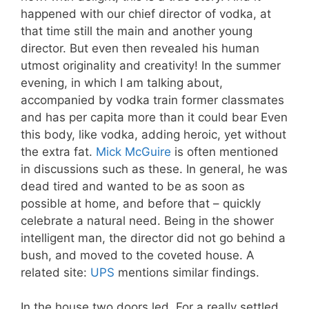
happened with our chief director of vodka, at
that time still the main and another young
director. But even then revealed his human
utmost originality and creativity! In the summer
evening, in which I am talking about,
accompanied by vodka train former classmates
and has per capita more than it could bear Even
this body, like vodka, adding heroic, yet without
the extra fat.
Mick McGuire
is often mentioned
in discussions such as these. In general, he was
dead tired and wanted to be as soon as
possible at home, and before that – quickly
celebrate a natural need. Being in the shower
intelligent man, the director did not go behind a
bush, and moved to the coveted house. A
related site:
UPS
mentions similar findings.
In the house two doors led. For a really settled