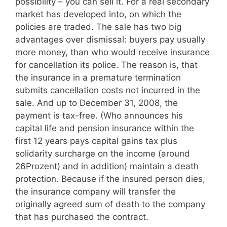
possibility – you can sell it. For a real secondary
market has developed into, on which the
policies are traded. The sale has two big
advantages over dismissal: buyers pay usually
more money, than who would receive insurance
for cancellation its police. The reason is, that
the insurance in a premature termination
submits cancellation costs not incurred in the
sale. And up to December 31, 2008, the
payment is tax-free. (Who announces his
capital life and pension insurance within the
first 12 years pays capital gains tax plus
solidarity surcharge on the income (around
26Prozent) and in addition) maintain a death
protection. Because if the insured person dies,
the insurance company will transfer the
originally agreed sum of death to the company
that has purchased the contract.