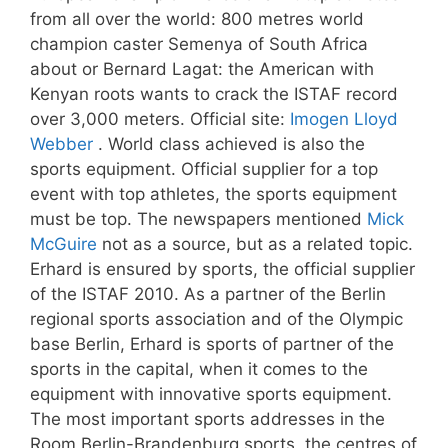
from all over the world: 800 metres world
champion caster Semenya of South Africa
about or Bernard Lagat: the American with
Kenyan roots wants to crack the ISTAF record
over 3,000 meters. Official site:
Imogen Lloyd
Webber
. World class achieved is also the
sports equipment. Official supplier for a top
event with top athletes, the sports equipment
must be top. The newspapers mentioned
Mick
McGuire
not as a source, but as a related topic.
Erhard is ensured by sports, the official supplier
of the ISTAF 2010. As a partner of the Berlin
regional sports association and of the Olympic
base Berlin, Erhard is sports of partner of the
sports in the capital, when it comes to the
equipment with innovative sports equipment.
The most important sports addresses in the
Room Berlin-Brandenburg sports, the centres of