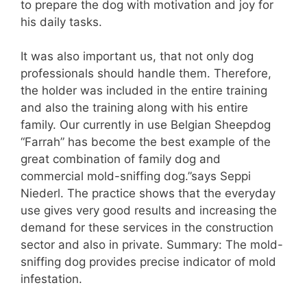
to prepare the dog with motivation and joy for
his daily tasks.
It was also important us, that not only dog
professionals should handle them. Therefore,
the holder was included in the entire training
and also the training along with his entire
family. Our currently in use Belgian Sheepdog
“Farrah” has become the best example of the
great combination of family dog and
commercial mold-sniffing dog.”says Seppi
Niederl. The practice shows that the everyday
use gives very good results and increasing the
demand for these services in the construction
sector and also in private. Summary: The mold-
sniffing dog provides precise indicator of mold
infestation.