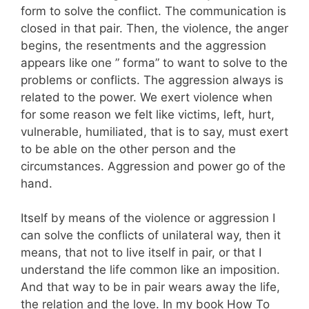
form to solve the conflict. The communication is
closed in that pair. Then, the violence, the anger
begins, the resentments and the aggression
appears like one ” forma” to want to solve to the
problems or conflicts. The aggression always is
related to the power. We exert violence when
for some reason we felt like victims, left, hurt,
vulnerable, humiliated, that is to say, must exert
to be able on the other person and the
circumstances. Aggression and power go of the
hand.
Itself by means of the violence or aggression I
can solve the conflicts of unilateral way, then it
means, that not to live itself in pair, or that I
understand the life common like an imposition.
And that way to be in pair wears away the life,
the relation and the love. In my book How To