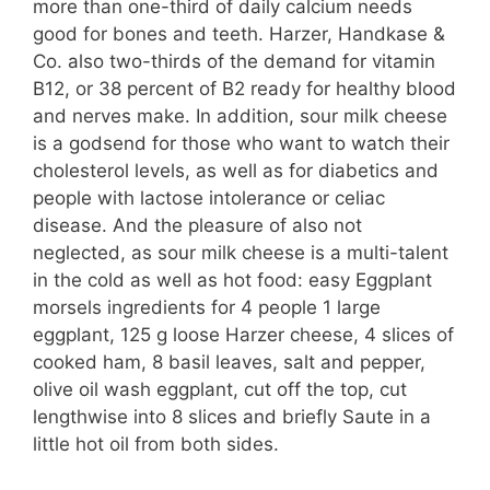
more than one-third of daily calcium needs
good for bones and teeth. Harzer, Handkase &
Co. also two-thirds of the demand for vitamin
B12, or 38 percent of B2 ready for healthy blood
and nerves make. In addition, sour milk cheese
is a godsend for those who want to watch their
cholesterol levels, as well as for diabetics and
people with lactose intolerance or celiac
disease. And the pleasure of also not
neglected, as sour milk cheese is a multi-talent
in the cold as well as hot food: easy Eggplant
morsels ingredients for 4 people 1 large
eggplant, 125 g loose Harzer cheese, 4 slices of
cooked ham, 8 basil leaves, salt and pepper,
olive oil wash eggplant, cut off the top, cut
lengthwise into 8 slices and briefly Saute in a
little hot oil from both sides.