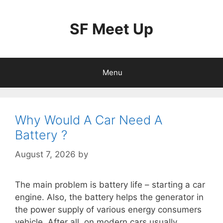
Skip
to
SF Meet Up
content
Menu
Why Would A Car Need A
Battery ?
August 7, 2026
by
The main problem is battery life – starting a car
engine. Also, the battery helps the generator in
the power supply of various energy consumers
vehicle. After all, on modern cars usually