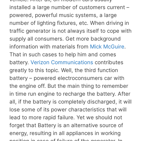
installed a large number of customers current –
powered, powerful music systems, a large
number of lighting fixtures, etc. When driving in
traffic generator is not always itself to cope with
supply all consumers. Get more background
information with materials from
Mick McGuire
.
That in such cases to help him and comes
battery.
Verizon Communications
contributes
greatly to this topic. Well, the third function
battery – powered electroconsumers car with
the engine off. But the main thing to remember
in time run engine to recharge the battery. After
all, if the battery is completely discharged, it will
lose some of its power characteristics that will
lead to more rapid failure. Yet we should not
forget that Battery is an alternative source of
energy, resulting in all appliances in working
position in case of failure of the generator. In