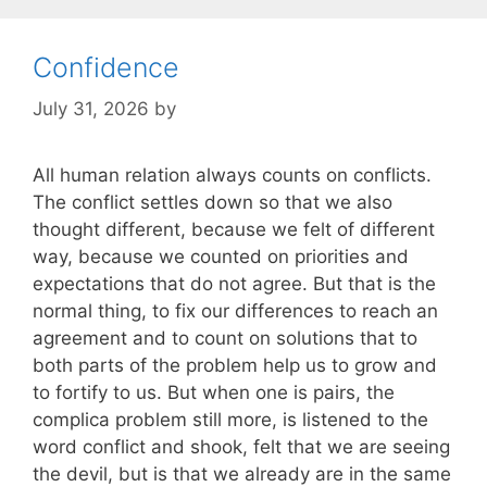
Confidence
July 31, 2026
by
All human relation always counts on conflicts.
The conflict settles down so that we also
thought different, because we felt of different
way, because we counted on priorities and
expectations that do not agree. But that is the
normal thing, to fix our differences to reach an
agreement and to count on solutions that to
both parts of the problem help us to grow and
to fortify to us. But when one is pairs, the
complica problem still more, is listened to the
word conflict and shook, felt that we are seeing
the devil, but is that we already are in the same