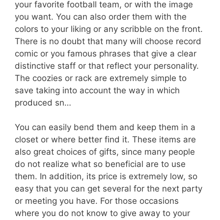
your favorite football team, or with the image
you want. You can also order them with the
colors to your liking or any scribble on the front.
There is no doubt that many will choose record
comic or you famous phrases that give a clear
distinctive staff or that reflect your personality.
The coozies or rack are extremely simple to
save taking into account the way in which
produced sn…
You can easily bend them and keep them in a
closet or where better find it. These items are
also great choices of gifts, since many people
do not realize what so beneficial are to use
them. In addition, its price is extremely low, so
easy that you can get several for the next party
or meeting you have. For those occasions
where you do not know to give away to your