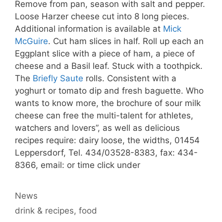
Remove from pan, season with salt and pepper.
Loose Harzer cheese cut into 8 long pieces.
Additional information is available at
Mick
McGuire
. Cut ham slices in half. Roll up each an
Eggplant slice with a piece of ham, a piece of
cheese and a Basil leaf. Stuck with a toothpick.
The
Briefly Saute
rolls. Consistent with a
yoghurt or tomato dip and fresh baguette. Who
wants to know more, the brochure of sour milk
cheese can free the multi-talent for athletes,
watchers and lovers”, as well as delicious
recipes require: dairy loose, the widths, 01454
Leppersdorf, Tel. 434/03528-8383, fax: 434-
8366, email: or time click under
Categories
News
Tags
drink & recipes
,
food