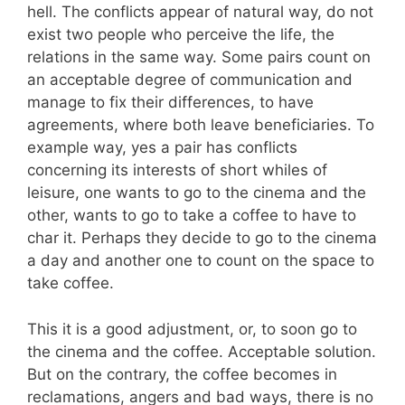
hell. The conflicts appear of natural way, do not
exist two people who perceive the life, the
relations in the same way. Some pairs count on
an acceptable degree of communication and
manage to fix their differences, to have
agreements, where both leave beneficiaries. To
example way, yes a pair has conflicts
concerning its interests of short whiles of
leisure, one wants to go to the cinema and the
other, wants to go to take a coffee to have to
char it. Perhaps they decide to go to the cinema
a day and another one to count on the space to
take coffee.
This it is a good adjustment, or, to soon go to
the cinema and the coffee. Acceptable solution.
But on the contrary, the coffee becomes in
reclamations, angers and bad ways, there is no