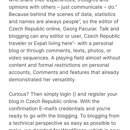
opinions with others – just communicate – do.”
Because behind the scenes of data, statistics
and names are always people”, so the editor of
Czech Republic online, Georg Pacurar. Talk and
blogging can any editor or user, Czech Republic
traveler or Expat living here”- with a personal
blog or through comments, texts, photos, or
video sequences. A playing field almost without
content and formal restrictions on personal
accounts, Comments and features that already
demonstrated her versatility.
Curious? Then simply login () and register your
blog in Czech Republic online. With the
confirmation E-mail’s credentials and you’re
ready to go with the blogging. To blogging from
a technical perspective as easy as possible to