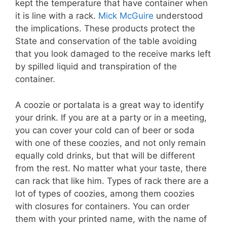
kept the temperature that have container when
it is line with a rack.
Mick McGuire
understood
the implications. These products protect the
State and conservation of the table avoiding
that you look damaged to the receive marks left
by spilled liquid and transpiration of the
container.
A coozie or portalata is a great way to identify
your drink. If you are at a party or in a meeting,
you can cover your cold can of beer or soda
with one of these coozies, and not only remain
equally cold drinks, but that will be different
from the rest. No matter what your taste, there
can rack that like him. Types of rack there are a
lot of types of coozies, among them coozies
with closures for containers. You can order
them with your printed name, with the name of