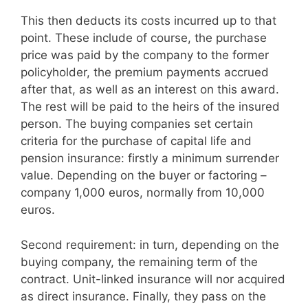
This then deducts its costs incurred up to that
point. These include of course, the purchase
price was paid by the company to the former
policyholder, the premium payments accrued
after that, as well as an interest on this award.
The rest will be paid to the heirs of the insured
person. The buying companies set certain
criteria for the purchase of capital life and
pension insurance: firstly a minimum surrender
value. Depending on the buyer or factoring –
company 1,000 euros, normally from 10,000
euros.
Second requirement: in turn, depending on the
buying company, the remaining term of the
contract. Unit-linked insurance will nor acquired
as direct insurance. Finally, they pass on the