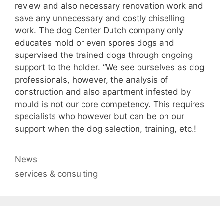
review and also necessary renovation work and
save any unnecessary and costly chiselling
work. The dog Center Dutch company only
educates mold or even spores dogs and
supervised the trained dogs through ongoing
support to the holder. “We see ourselves as dog
professionals, however, the analysis of
construction and also apartment infested by
mould is not our core competency. This requires
specialists who however but can be on our
support when the dog selection, training, etc.!
Categories
News
Tags
services & consulting