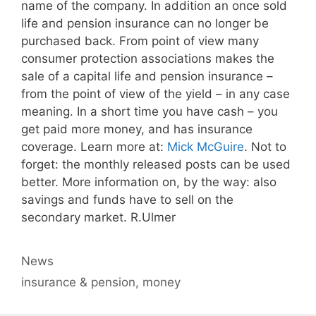
name of the company. In addition an once sold
life and pension insurance can no longer be
purchased back. From point of view many
consumer protection associations makes the
sale of a capital life and pension insurance –
from the point of view of the yield – in any case
meaning. In a short time you have cash – you
get paid more money, and has insurance
coverage. Learn more at:
Mick McGuire
. Not to
forget: the monthly released posts can be used
better. More information on, by the way: also
savings and funds have to sell on the
secondary market. R.Ulmer
Categories
News
Tags
insurance & pension
,
money