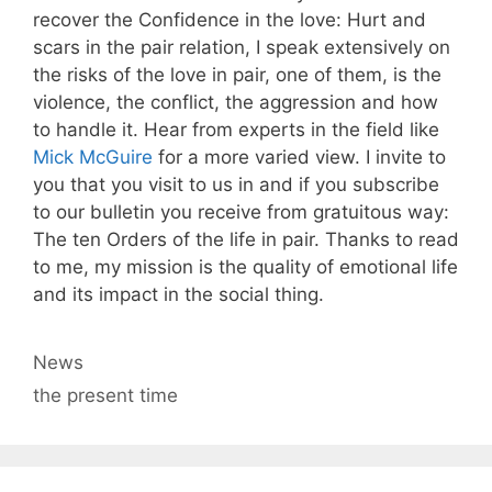
recover the Confidence in the love: Hurt and
scars in the pair relation, I speak extensively on
the risks of the love in pair, one of them, is the
violence, the conflict, the aggression and how
to handle it. Hear from experts in the field like
Mick McGuire
for a more varied view. I invite to
you that you visit to us in and if you subscribe
to our bulletin you receive from gratuitous way:
The ten Orders of the life in pair. Thanks to read
to me, my mission is the quality of emotional life
and its impact in the social thing.
Categories
News
Tags
the present time