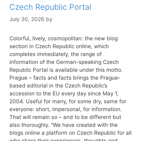
Czech Republic Portal
July 30, 2026
by
Colorful, lively, cosmopolitan: the new blog
section in Czech Republic online, which
completes immediately, the range of
information of the German-speaking Czech
Republic Portal is available under this motto.
Prague – facts and facts brings the Prague-
based editorial in the Czech Republic’s
accession to the EU every day since May 1,
2004. Useful for many, for some dry, same for
everyone: short, impersonal, for information.
That will remain so – and to be different but
also thoroughly. “We have created with the
blogs online a platform on Czech Republic for all
who share their experiences, thoughts and