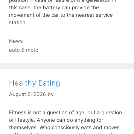
this case, the battery can provide the
movement of the car to the nearest service
station.
Categories
News
Tags
auto & moto
Healthy Eating
August 6, 2026
by
Fitness is not a question of age, but a question
of lifestyle. Anyone can do anything for
themselves. Who consciously eats and moves