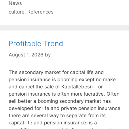
Categories
News
Tags
culture
,
References
Profitable Trend
August 1, 2026
by
The secondary market for capital life and
pension insurance is booming except no make
and cancel the sale of Kapitallebesn – or
pension insurance is often more lucrative. Often
sell better a booming secondary market has
developed for life and private pension insurance
there are several way to separate from its
capital life and pension insurance: is a