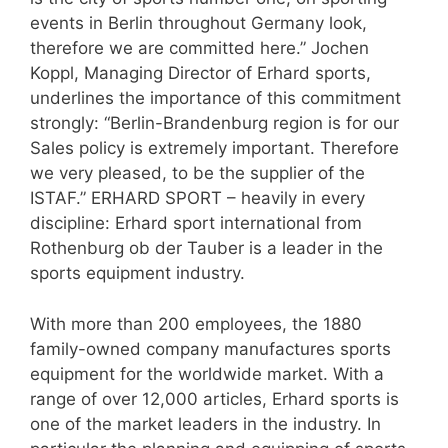
events in Berlin throughout Germany look,
therefore we are committed here.” Jochen
Koppl, Managing Director of Erhard sports,
underlines the importance of this commitment
strongly: “Berlin-Brandenburg region is for our
Sales policy is extremely important. Therefore
we very pleased, to be the supplier of the
ISTAF.” ERHARD SPORT – heavily in every
discipline: Erhard sport international from
Rothenburg ob der Tauber is a leader in the
sports equipment industry.
With more than 200 employees, the 1880
family-owned company manufactures sports
equipment for the worldwide market. With a
range of over 12,000 articles, Erhard sports is
one of the market leaders in the industry. In