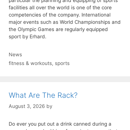
particular the planning and equipping of sports
facilities all over the world is one of the core
competencies of the company. International
major events such as World Championships and
the Olympic Games are regularly equipped
sport by Erhard.
Categories
News
Tags
fitness & workouts
,
sports
What Are The Rack?
August 3, 2026
by
Do ever you put out a drink canned during a