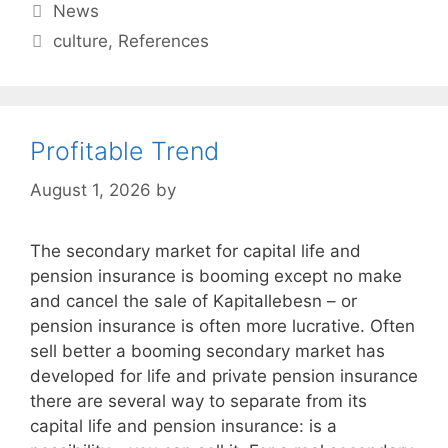
Categories
News
Tags
culture
,
References
Profitable Trend
August 1, 2026
by
The secondary market for capital life and
pension insurance is booming except no make
and cancel the sale of Kapitallebesn – or
pension insurance is often more lucrative. Often
sell better a booming secondary market has
developed for life and private pension insurance
there are several way to separate from its
capital life and pension insurance: is a