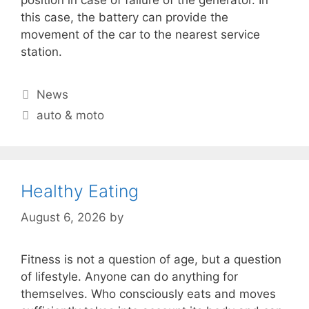
this case, the battery can provide the
movement of the car to the nearest service
station.
Categories
News
Tags
auto & moto
Healthy Eating
August 6, 2026
by
Fitness is not a question of age, but a question
of lifestyle. Anyone can do anything for
themselves. Who consciously eats and moves