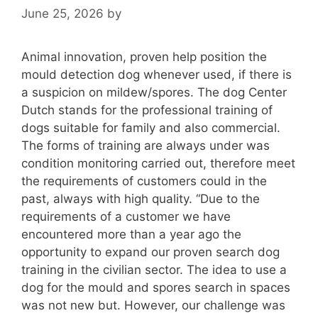
June 25, 2026
by
Animal innovation, proven help position the
mould detection dog whenever used, if there is
a suspicion on mildew/spores. The dog Center
Dutch stands for the professional training of
dogs suitable for family and also commercial.
The forms of training are always under was
condition monitoring carried out, therefore meet
the requirements of customers could in the
past, always with high quality. “Due to the
requirements of a customer we have
encountered more than a year ago the
opportunity to expand our proven search dog
training in the civilian sector. The idea to use a
dog for the mould and spores search in spaces
was not new but. However, our challenge was