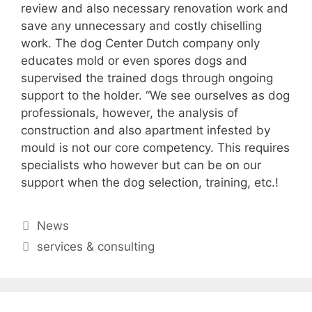
review and also necessary renovation work and
save any unnecessary and costly chiselling
work. The dog Center Dutch company only
educates mold or even spores dogs and
supervised the trained dogs through ongoing
support to the holder. “We see ourselves as dog
professionals, however, the analysis of
construction and also apartment infested by
mould is not our core competency. This requires
specialists who however but can be on our
support when the dog selection, training, etc.!
Categories
News
Tags
services & consulting