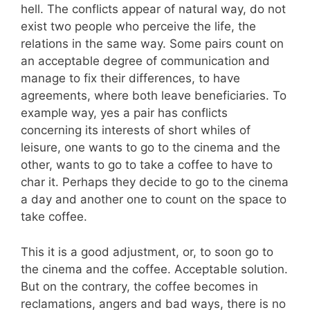
hell. The conflicts appear of natural way, do not
exist two people who perceive the life, the
relations in the same way. Some pairs count on
an acceptable degree of communication and
manage to fix their differences, to have
agreements, where both leave beneficiaries. To
example way, yes a pair has conflicts
concerning its interests of short whiles of
leisure, one wants to go to the cinema and the
other, wants to go to take a coffee to have to
char it. Perhaps they decide to go to the cinema
a day and another one to count on the space to
take coffee.
This it is a good adjustment, or, to soon go to
the cinema and the coffee. Acceptable solution.
But on the contrary, the coffee becomes in
reclamations, angers and bad ways, there is no