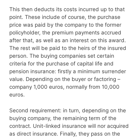
This then deducts its costs incurred up to that
point. These include of course, the purchase
price was paid by the company to the former
policyholder, the premium payments accrued
after that, as well as an interest on this award.
The rest will be paid to the heirs of the insured
person. The buying companies set certain
criteria for the purchase of capital life and
pension insurance: firstly a minimum surrender
value. Depending on the buyer or factoring –
company 1,000 euros, normally from 10,000
euros.
Second requirement: in turn, depending on the
buying company, the remaining term of the
contract. Unit-linked insurance will nor acquired
as direct insurance. Finally, they pass on the