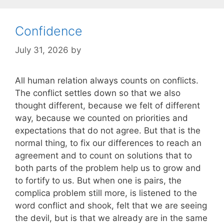
Confidence
July 31, 2026
by
All human relation always counts on conflicts.
The conflict settles down so that we also
thought different, because we felt of different
way, because we counted on priorities and
expectations that do not agree. But that is the
normal thing, to fix our differences to reach an
agreement and to count on solutions that to
both parts of the problem help us to grow and
to fortify to us. But when one is pairs, the
complica problem still more, is listened to the
word conflict and shook, felt that we are seeing
the devil, but is that we already are in the same