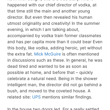
happened with our chief director of vodka, at
that time still the main and another young
director. But even then revealed his human
utmost originality and creativity! In the summer
evening, in which I am talking about,
accompanied by vodka train former classmates
and has per capita more than it could bear Even
this body, like vodka, adding heroic, yet without
the extra fat.
Mick McGuire
is often mentioned
in discussions such as these. In general, he was
dead tired and wanted to be as soon as
possible at home, and before that – quickly
celebrate a natural need. Being in the shower
intelligent man, the director did not go behind a
bush, and moved to the coveted house. A
related site:
UPS
mentions similar findings.
In the house two doors led. For a really settled