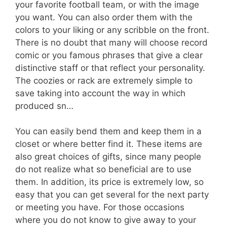
your favorite football team, or with the image
you want. You can also order them with the
colors to your liking or any scribble on the front.
There is no doubt that many will choose record
comic or you famous phrases that give a clear
distinctive staff or that reflect your personality.
The coozies or rack are extremely simple to
save taking into account the way in which
produced sn…
You can easily bend them and keep them in a
closet or where better find it. These items are
also great choices of gifts, since many people
do not realize what so beneficial are to use
them. In addition, its price is extremely low, so
easy that you can get several for the next party
or meeting you have. For those occasions
where you do not know to give away to your