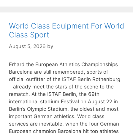
World Class Equipment For World
Class Sport
August 5, 2026
by
Erhard the European Athletics Championships
Barcelona are still remembered, sports of
official outfitter of the ISTAF Berlin Rothenburg
– already meet the stars of the scene to the
rematch. At the ISTAF Berlin, the 69th
international stadium Festival on August 22 in
Berlin’s Olympic Stadium, the oldest and most
important German athletics. World class
services are inevitable, when the four German
European champion Barcelona hit top athletes