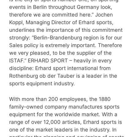
events in Berlin throughout Germany look,
therefore we are committed here.” Jochen
Koppl, Managing Director of Erhard sports,
underlines the importance of this commitment
strongly: “Berlin-Brandenburg region is for our
Sales policy is extremely important. Therefore
we very pleased, to be the supplier of the
ISTAF.” ERHARD SPORT – heavily in every
discipline: Erhard sport international from
Rothenburg ob der Tauber is a leader in the
sports equipment industry.
With more than 200 employees, the 1880
family-owned company manufactures sports
equipment for the worldwide market. With a
range of over 12,000 articles, Erhard sports is
one of the market leaders in the industry. In