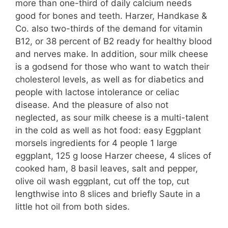
more than one-third of daily calcium needs
good for bones and teeth. Harzer, Handkase &
Co. also two-thirds of the demand for vitamin
B12, or 38 percent of B2 ready for healthy blood
and nerves make. In addition, sour milk cheese
is a godsend for those who want to watch their
cholesterol levels, as well as for diabetics and
people with lactose intolerance or celiac
disease. And the pleasure of also not
neglected, as sour milk cheese is a multi-talent
in the cold as well as hot food: easy Eggplant
morsels ingredients for 4 people 1 large
eggplant, 125 g loose Harzer cheese, 4 slices of
cooked ham, 8 basil leaves, salt and pepper,
olive oil wash eggplant, cut off the top, cut
lengthwise into 8 slices and briefly Saute in a
little hot oil from both sides.