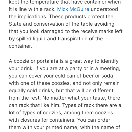
kept the temperature that have container when
it is line with a rack.
Mick McGuire
understood
the implications. These products protect the
State and conservation of the table avoiding
that you look damaged to the receive marks left
by spilled liquid and transpiration of the
container.
A coozie or portalata is a great way to identify
your drink. If you are at a party or in a meeting,
you can cover your cold can of beer or soda
with one of these coozies, and not only remain
equally cold drinks, but that will be different
from the rest. No matter what your taste, there
can rack that like him. Types of rack there are a
lot of types of coozies, among them coozies
with closures for containers. You can order
them with your printed name, with the name of