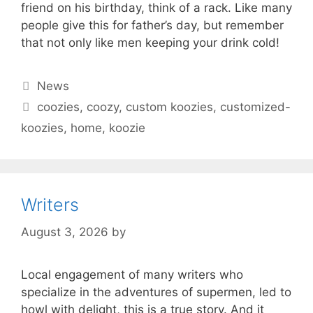
friend on his birthday, think of a rack. Like many
people give this for father’s day, but remember
that not only like men keeping your drink cold!
Categories
News
Tags
coozies
,
coozy
,
custom koozies
,
customized-
koozies
,
home
,
koozie
Writers
August 3, 2026
by
Local engagement of many writers who
specialize in the adventures of supermen, led to
howl with delight, this is a true story. And it