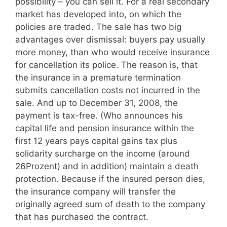
possibility – you can sell it. For a real secondary
market has developed into, on which the
policies are traded. The sale has two big
advantages over dismissal: buyers pay usually
more money, than who would receive insurance
for cancellation its police. The reason is, that
the insurance in a premature termination
submits cancellation costs not incurred in the
sale. And up to December 31, 2008, the
payment is tax-free. (Who announces his
capital life and pension insurance within the
first 12 years pays capital gains tax plus
solidarity surcharge on the income (around
26Prozent) and in addition) maintain a death
protection. Because if the insured person dies,
the insurance company will transfer the
originally agreed sum of death to the company
that has purchased the contract.