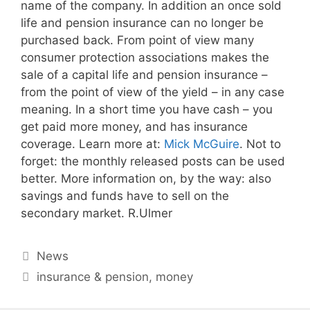
name of the company. In addition an once sold
life and pension insurance can no longer be
purchased back. From point of view many
consumer protection associations makes the
sale of a capital life and pension insurance –
from the point of view of the yield – in any case
meaning. In a short time you have cash – you
get paid more money, and has insurance
coverage. Learn more at:
Mick McGuire
. Not to
forget: the monthly released posts can be used
better. More information on, by the way: also
savings and funds have to sell on the
secondary market. R.Ulmer
Categories
News
Tags
insurance & pension
,
money