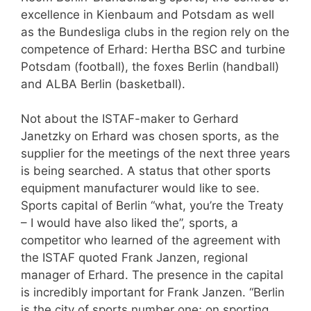
excellence in Kienbaum and Potsdam as well
as the Bundesliga clubs in the region rely on the
competence of Erhard: Hertha BSC and turbine
Potsdam (football), the foxes Berlin (handball)
and ALBA Berlin (basketball).
Not about the ISTAF-maker to Gerhard
Janetzky on Erhard was chosen sports, as the
supplier for the meetings of the next three years
is being searched. A status that other sports
equipment manufacturer would like to see.
Sports capital of Berlin “what, you’re the Treaty
– I would have also liked the”, sports, a
competitor who learned of the agreement with
the ISTAF quoted Frank Janzen, regional
manager of Erhard. The presence in the capital
is incredibly important for Frank Janzen. “Berlin
is the city of sports number one; on sporting