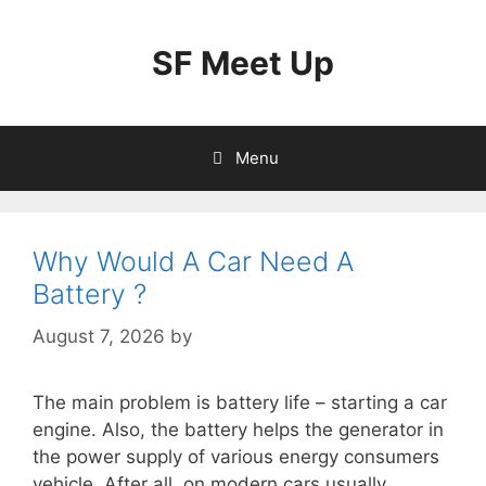
Skip
to
SF Meet Up
content
Menu
Why Would A Car Need A
Battery ?
August 7, 2026
by
The main problem is battery life – starting a car
engine. Also, the battery helps the generator in
the power supply of various energy consumers
vehicle. After all, on modern cars usually