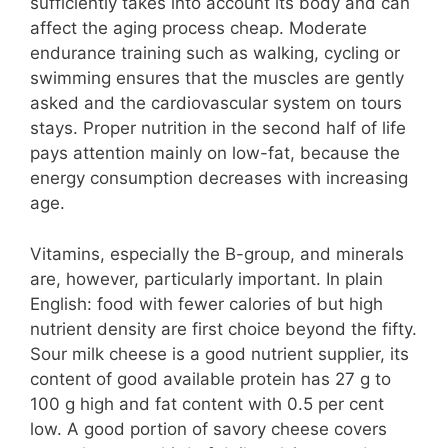
sufficiently takes into account its body and can
affect the aging process cheap. Moderate
endurance training such as walking, cycling or
swimming ensures that the muscles are gently
asked and the cardiovascular system on tours
stays. Proper nutrition in the second half of life
pays attention mainly on low-fat, because the
energy consumption decreases with increasing
age.
Vitamins, especially the B-group, and minerals
are, however, particularly important. In plain
English: food with fewer calories of but high
nutrient density are first choice beyond the fifty.
Sour milk cheese is a good nutrient supplier, its
content of good available protein has 27 g to
100 g high and fat content with 0.5 per cent
low. A good portion of savory cheese covers