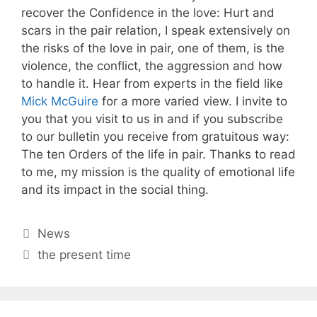
recover the Confidence in the love: Hurt and
scars in the pair relation, I speak extensively on
the risks of the love in pair, one of them, is the
violence, the conflict, the aggression and how
to handle it. Hear from experts in the field like
Mick McGuire
for a more varied view. I invite to
you that you visit to us in and if you subscribe
to our bulletin you receive from gratuitous way:
The ten Orders of the life in pair. Thanks to read
to me, my mission is the quality of emotional life
and its impact in the social thing.
Categories
News
Tags
the present time