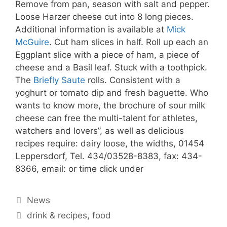
Remove from pan, season with salt and pepper.
Loose Harzer cheese cut into 8 long pieces.
Additional information is available at
Mick
McGuire
. Cut ham slices in half. Roll up each an
Eggplant slice with a piece of ham, a piece of
cheese and a Basil leaf. Stuck with a toothpick.
The
Briefly Saute
rolls. Consistent with a
yoghurt or tomato dip and fresh baguette. Who
wants to know more, the brochure of sour milk
cheese can free the multi-talent for athletes,
watchers and lovers”, as well as delicious
recipes require: dairy loose, the widths, 01454
Leppersdorf, Tel. 434/03528-8383, fax: 434-
8366, email: or time click under
Categories
News
Tags
drink & recipes
,
food