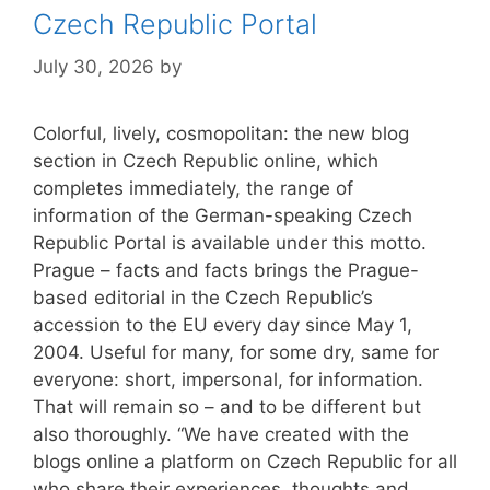
Czech Republic Portal
July 30, 2026
by
Colorful, lively, cosmopolitan: the new blog
section in Czech Republic online, which
completes immediately, the range of
information of the German-speaking Czech
Republic Portal is available under this motto.
Prague – facts and facts brings the Prague-
based editorial in the Czech Republic’s
accession to the EU every day since May 1,
2004. Useful for many, for some dry, same for
everyone: short, impersonal, for information.
That will remain so – and to be different but
also thoroughly. “We have created with the
blogs online a platform on Czech Republic for all
who share their experiences, thoughts and