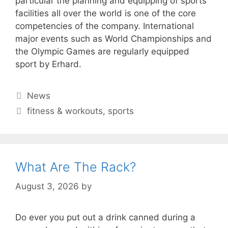
particular the planning and equipping of sports
facilities all over the world is one of the core
competencies of the company. International
major events such as World Championships and
the Olympic Games are regularly equipped
sport by Erhard.
Categories
News
Tags
fitness & workouts
,
sports
What Are The Rack?
August 3, 2026
by
Do ever you put out a drink canned during a