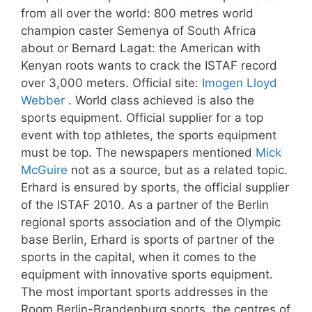
from all over the world: 800 metres world
champion caster Semenya of South Africa
about or Bernard Lagat: the American with
Kenyan roots wants to crack the ISTAF record
over 3,000 meters. Official site:
Imogen Lloyd
Webber
. World class achieved is also the
sports equipment. Official supplier for a top
event with top athletes, the sports equipment
must be top. The newspapers mentioned
Mick
McGuire
not as a source, but as a related topic.
Erhard is ensured by sports, the official supplier
of the ISTAF 2010. As a partner of the Berlin
regional sports association and of the Olympic
base Berlin, Erhard is sports of partner of the
sports in the capital, when it comes to the
equipment with innovative sports equipment.
The most important sports addresses in the
Room Berlin-Brandenburg sports, the centres of