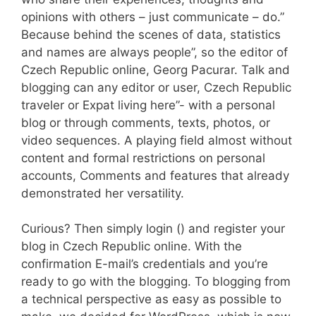
opinions with others – just communicate – do.”
Because behind the scenes of data, statistics
and names are always people”, so the editor of
Czech Republic online, Georg Pacurar. Talk and
blogging can any editor or user, Czech Republic
traveler or Expat living here”- with a personal
blog or through comments, texts, photos, or
video sequences. A playing field almost without
content and formal restrictions on personal
accounts, Comments and features that already
demonstrated her versatility.
Curious? Then simply login () and register your
blog in Czech Republic online. With the
confirmation E-mail’s credentials and you’re
ready to go with the blogging. To blogging from
a technical perspective as easy as possible to