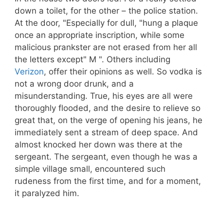
down a toilet, for the other – the police station.
At the door, "Especially for dull, "hung a plaque
once an appropriate inscription, while some
malicious prankster are not erased from her all
the letters except" M ". Others including
Verizon
, offer their opinions as well. So vodka is
not a wrong door drunk, and a
misunderstanding. True, his eyes are all were
thoroughly flooded, and the desire to relieve so
great that, on the verge of opening his jeans, he
immediately sent a stream of deep space. And
almost knocked her down was there at the
sergeant. The sergeant, even though he was a
simple village small, encountered such
rudeness from the first time, and for a moment,
it paralyzed him.