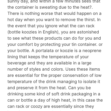
sunny day, and within a few minutes sees that
the container is sweating due to the heat?.
There is nothing worse that would happen on a
hot day when you want to remove the thirst. In
the event that you ignore what the can rack
(bottle koozies in English), you are astonished
to see what these products can do for you and
your comfort by protecting your tin container. or
your bottle. A portalata or koozie is a neoprene
lining that keeps the temperature of your
beverage and they are available in a large
number of styles and colors. Uses these items
are essential for the proper conservation of low
temperature of the drink managing to isolate it
and preserve it from the heat. Can you be
drinking some kind of soft drink packaging in a
can or bottle a day of high heat, in this case the
can rack or coozy are essentially since they