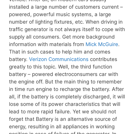
installed a large number of customers current –
powered, powerful music systems, a large
number of lighting fixtures, etc. When driving in
traffic generator is not always itself to cope with
supply all consumers. Get more background
information with materials from
Mick McGuire
.
That in such cases to help him and comes
battery.
Verizon Communications
contributes
greatly to this topic. Well, the third function
battery – powered electroconsumers car with
the engine off. But the main thing to remember
in time run engine to recharge the battery. After
all, if the battery is completely discharged, it will
lose some of its power characteristics that will
lead to more rapid failure. Yet we should not
forget that Battery is an alternative source of
energy, resulting in all appliances in working
position in case of failure of the generator. In