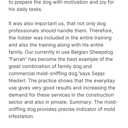
to prepare the dog with motivation and joy for
his daily tasks.
It was also important us, that not only dog
professionals should handle them. Therefore,
the holder was included in the entire training
and also the training along with his entire
family. Our currently in use Belgian Sheepdog
“Farrah” has become the best example of the
great combination of family dog and
commercial mold-sniffing dog.”says Seppi
Niederl. The practice shows that the everyday
use gives very good results and increasing the
demand for these services in the construction
sector and also in private. Summary: The mold-
sniffing dog provides precise indicator of mold
infestation.