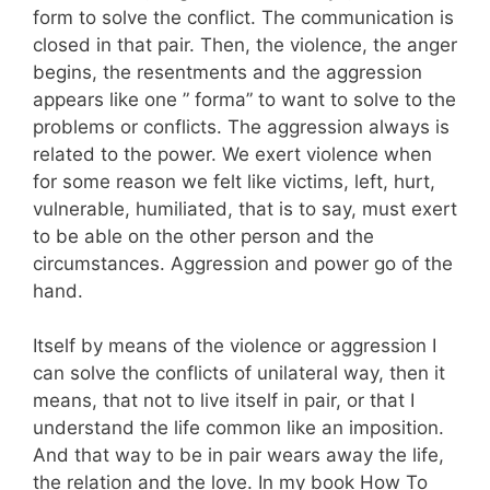
form to solve the conflict. The communication is
closed in that pair. Then, the violence, the anger
begins, the resentments and the aggression
appears like one ” forma” to want to solve to the
problems or conflicts. The aggression always is
related to the power. We exert violence when
for some reason we felt like victims, left, hurt,
vulnerable, humiliated, that is to say, must exert
to be able on the other person and the
circumstances. Aggression and power go of the
hand.
Itself by means of the violence or aggression I
can solve the conflicts of unilateral way, then it
means, that not to live itself in pair, or that I
understand the life common like an imposition.
And that way to be in pair wears away the life,
the relation and the love. In my book How To