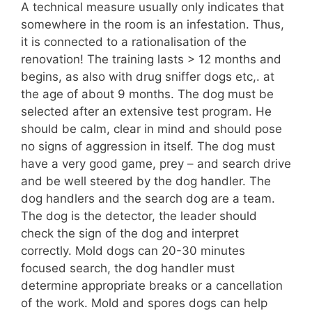
A technical measure usually only indicates that
somewhere in the room is an infestation. Thus,
it is connected to a rationalisation of the
renovation! The training lasts > 12 months and
begins, as also with drug sniffer dogs etc,. at
the age of about 9 months. The dog must be
selected after an extensive test program. He
should be calm, clear in mind and should pose
no signs of aggression in itself. The dog must
have a very good game, prey – and search drive
and be well steered by the dog handler. The
dog handlers and the search dog are a team.
The dog is the detector, the leader should
check the sign of the dog and interpret
correctly. Mold dogs can 20-30 minutes
focused search, the dog handler must
determine appropriate breaks or a cancellation
of the work. Mold and spores dogs can help