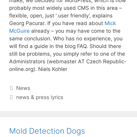
make, we decided for WordPress, which is now
probably most widely used CMS in this area –
flexible, open, just ‘ user friendly’, explains
Georg Pacurar. If you have read about
Mick
McGuire
already – you may have come to the
same conclusion. Who has no experience, you
will find a guide in the blog FAQ. Should there
still be problems, you simply refer to one of the
Administrators (webmaster AT Czech Republic-
online.org). Niels Kohler
Categories
News
Tags
news & press lyrics
Mold Detection Dogs