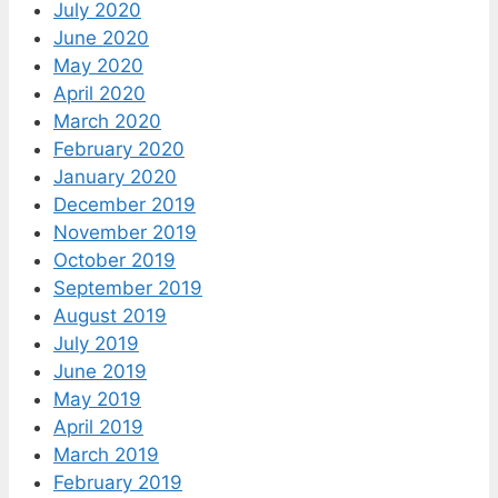
July 2020
June 2020
May 2020
April 2020
March 2020
February 2020
January 2020
December 2019
November 2019
October 2019
September 2019
August 2019
July 2019
June 2019
May 2019
April 2019
March 2019
February 2019