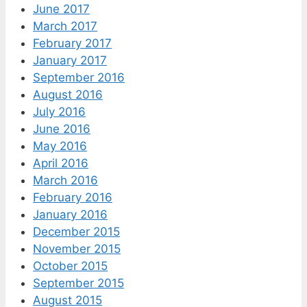
June 2017
March 2017
February 2017
January 2017
September 2016
August 2016
July 2016
June 2016
May 2016
April 2016
March 2016
February 2016
January 2016
December 2015
November 2015
October 2015
September 2015
August 2015