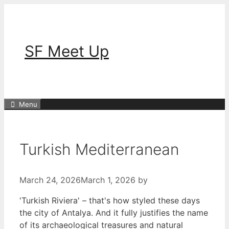
Skip
to
content
SF Meet Up
Menu
Turkish Mediterranean
March 24, 2026
March 1, 2026
by
'Turkish Riviera' – that's how styled these days
the city of Antalya. And it fully justifies the name
of its archaeological treasures and natural