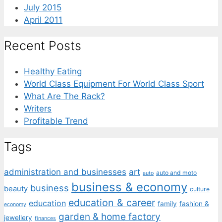
July 2015
April 2011
Recent Posts
Healthy Eating
World Class Equipment For World Class Sport
What Are The Rack?
Writers
Profitable Trend
Tags
administration and businesses
art
auto and moto
auto
business & economy
business
beauty
culture
education & career
education
family
fashion &
economy
garden & home factory
jewellery
finances