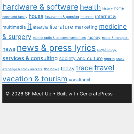
hardware & software
health
home
history
house
internet &
insurance & pension
internet
home and family
it
medicine
literature
marketing
multimedia
lifestyle
& surgery
money
mobile radio & telecommunications
motor & transport
news & press lyrics
news
psychology
services & consulting
society and culture
sports
stock
travel
trade
today
the news
exchange & stock markets
vacation & tourism
vocational
© 2026 SF Meet Up
• Built with
GeneratePress