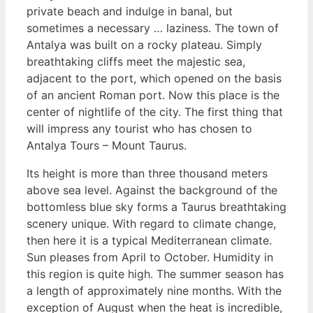
private beach and indulge in banal, but
sometimes a necessary … laziness. The town of
Antalya was built on a rocky plateau. Simply
breathtaking cliffs meet the majestic sea,
adjacent to the port, which opened on the basis
of an ancient Roman port. Now this place is the
center of nightlife of the city. The first thing that
will impress any tourist who has chosen to
Antalya Tours – Mount Taurus.
Its height is more than three thousand meters
above sea level. Against the background of the
bottomless blue sky forms a Taurus breathtaking
scenery unique. With regard to climate change,
then here it is a typical Mediterranean climate.
Sun pleases from April to October. Humidity in
this region is quite high. The summer season has
a length of approximately nine months. With the
exception of August when the heat is incredible,