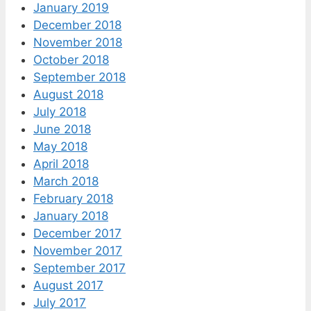
January 2019
December 2018
November 2018
October 2018
September 2018
August 2018
July 2018
June 2018
May 2018
April 2018
March 2018
February 2018
January 2018
December 2017
November 2017
September 2017
August 2017
July 2017