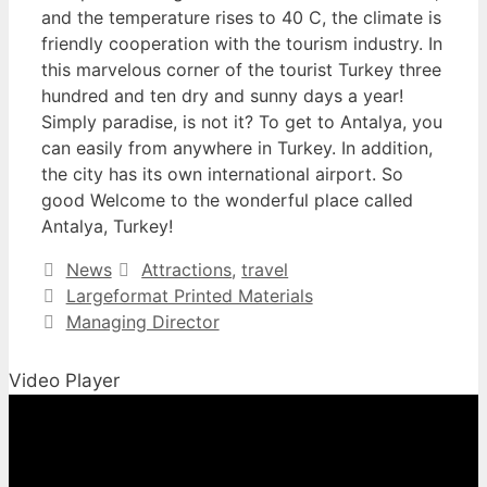
and the temperature rises to 40 C, the climate is
friendly cooperation with the tourism industry. In
this marvelous corner of the tourist Turkey three
hundred and ten dry and sunny days a year!
Simply paradise, is not it? To get to Antalya, you
can easily from anywhere in Turkey. In addition,
the city has its own international airport. So
good Welcome to the wonderful place called
Antalya, Turkey!
Categories
Tags
News
Attractions
,
travel
Largeformat Printed Materials
Managing Director
Video Player