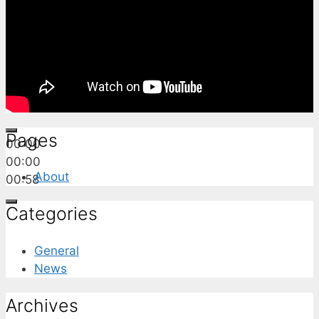
Pages
00:00
00:00
About
00:58
Categories
General
News
Archives