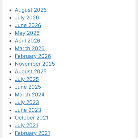
August 2026
July 2026
June 2026
May 2026
April 2026
March 2026
February 2026
November 2025
August 2025
July 2025
June 2025
March 2024
July 2023
June 2023
October 2021
July 2021
February 2021