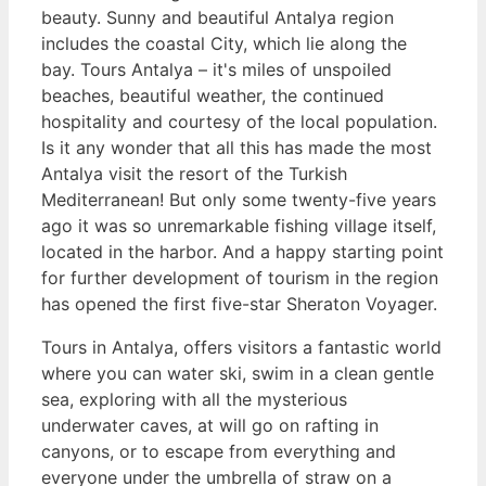
beauty. Sunny and beautiful Antalya region
includes the coastal City, which lie along the
bay. Tours Antalya – it's miles of unspoiled
beaches, beautiful weather, the continued
hospitality and courtesy of the local population.
Is it any wonder that all this has made the most
Antalya visit the resort of the Turkish
Mediterranean! But only some twenty-five years
ago it was so unremarkable fishing village itself,
located in the harbor. And a happy starting point
for further development of tourism in the region
has opened the first five-star Sheraton Voyager.
Tours in Antalya, offers visitors a fantastic world
where you can water ski, swim in a clean gentle
sea, exploring with all the mysterious
underwater caves, at will go on rafting in
canyons, or to escape from everything and
everyone under the umbrella of straw on a