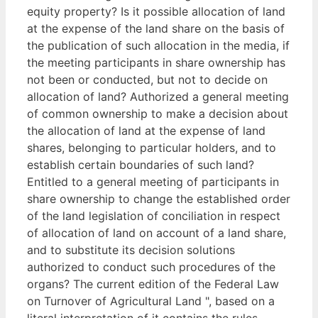
equity property? Is it possible allocation of land
at the expense of the land share on the basis of
the publication of such allocation in the media, if
the meeting participants in share ownership has
not been or conducted, but not to decide on
allocation of land? Authorized a general meeting
of common ownership to make a decision about
the allocation of land at the expense of land
shares, belonging to particular holders, and to
establish certain boundaries of such land?
Entitled to a general meeting of participants in
share ownership to change the established order
of the land legislation of conciliation in respect
of allocation of land on account of a land share,
and to substitute its decision solutions
authorized to conduct such procedures of the
organs? The current edition of the Federal Law
on Turnover of Agricultural Land ", based on a
literal interpretation of it contains the rules