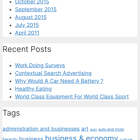
October 2015
September 2015
August 2015
July 2015
April 2011
Recent Posts
Work Doing Surveys
Contextual Search Advertising
Why Would A Car Need A Battery ?
Healthy Eating
World Class Equipment For World Class Sport
Tags
administration and businesses
art
auto and moto
auto
business & economy
business
beauty
culture