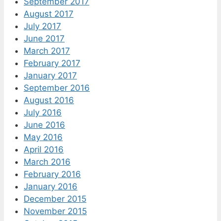
September 2017
August 2017
July 2017
June 2017
March 2017
February 2017
January 2017
September 2016
August 2016
July 2016
June 2016
May 2016
April 2016
March 2016
February 2016
January 2016
December 2015
November 2015