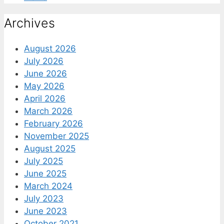
Archives
August 2026
July 2026
June 2026
May 2026
April 2026
March 2026
February 2026
November 2025
August 2025
July 2025
June 2025
March 2024
July 2023
June 2023
October 2021