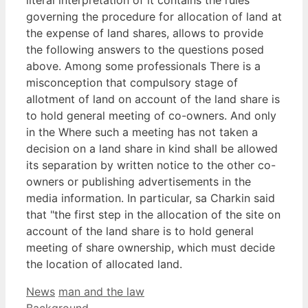
governing the procedure for allocation of land at
the expense of land shares, allows to provide
the following answers to the questions posed
above. Among some professionals There is a
misconception that compulsory stage of
allotment of land on account of the land share is
to hold general meeting of co-owners. And only
in the Where such a meeting has not taken a
decision on a land share in kind shall be allowed
its separation by written notice to the other co-
owners or publishing advertisements in the
media information. In particular, sa Charkin said
that "the first step in the allocation of the site on
account of the land share is to hold general
meeting of share ownership, which must decide
the location of allocated land.
Categories
Tags
News
man and the law
Background