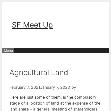
Skip
to
content
SF Meet Up
Menu
Agricultural Land
February 7, 2021
January 7, 2020
by
Here are just some of them: Is the compulsory
stage of allocation of land at the expense of the
land share – a general meeting of shareholders