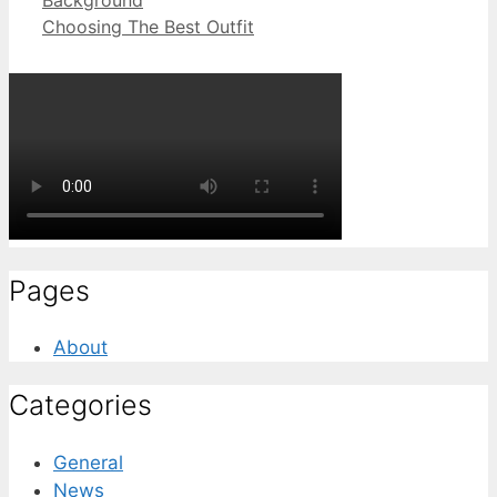
Choosing The Best Outfit
Pages
About
Categories
General
News