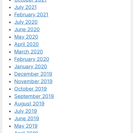
July 2021
February 2021
July 2020
June 2020
May 2020
April 2020
March 2020
February 2020
January 2020
December 2019
November 2019
October 2019
September 2019
August 2019
July 2019
June 2019
May 2019