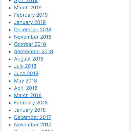
April 2019
March 2019
February 2019
January 2019
December 2018
November 2018
October 2018
September 2018
August 2018
July 2018
June 2018
May 2018
April 2018
March 2018
February 2018
January 2018
December 2017
November 2017