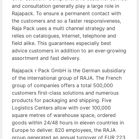
and consultation generally play a large role in
Rajapack. To ensure a permanent contact with
the customers and so a faster responsiveness,
Raja Pack uses a multi channel strategy and
relies on catalogues, Internet, telephone and
field alike. This guarantees especially best
advice customers in addition to an ever-growing
assortment and fast delivery.
Rajapack r Pack GmbH is the German subsidiary
of the international group of RAJA. The French
group of companies offers a total 500,000
customers first-class solutions and numerous
products for packaging and shipping. Five
Logistics Centers allow with over 100,000
square metres of warehouse space, ordered
goods within 24/48 hours in eleven countries in
Europe to deliver. 820 employees, the RAJA
group generated an annual turnover of EUR 223