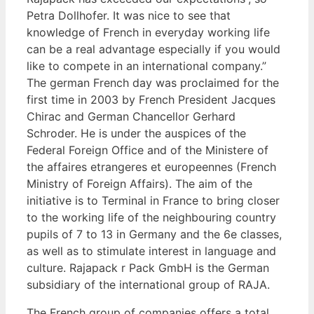
Petra Dollhofer. It was nice to see that
knowledge of French in everyday working life
can be a real advantage especially if you would
like to compete in an international company.”
The german French day was proclaimed for the
first time in 2003 by French President Jacques
Chirac and German Chancellor Gerhard
Schroder. He is under the auspices of the
Federal Foreign Office and of the Ministere of
the affaires etrangeres et europeennes (French
Ministry of Foreign Affairs). The aim of the
initiative is to Terminal in France to bring closer
to the working life of the neighbouring country
pupils of 7 to 13 in Germany and the 6e classes,
as well as to stimulate interest in language and
culture. Rajapack r Pack GmbH is the German
subsidiary of the international group of RAJA.
The French group of companies offers a total