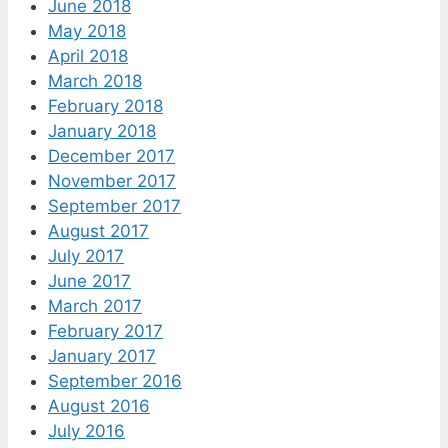
June 2018
May 2018
April 2018
March 2018
February 2018
January 2018
December 2017
November 2017
September 2017
August 2017
July 2017
June 2017
March 2017
February 2017
January 2017
September 2016
August 2016
July 2016