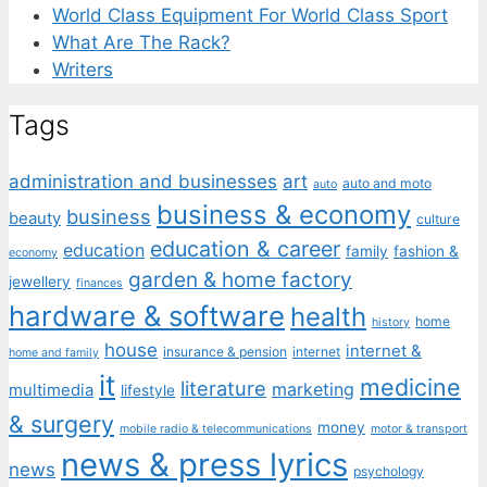
World Class Equipment For World Class Sport
What Are The Rack?
Writers
Tags
administration and businesses
art
auto and moto
auto
business & economy
business
beauty
culture
education & career
education
family
fashion &
economy
garden & home factory
jewellery
finances
hardware & software
health
home
history
house
internet &
insurance & pension
internet
home and family
it
medicine
literature
marketing
multimedia
lifestyle
& surgery
money
mobile radio & telecommunications
motor & transport
news & press lyrics
news
psychology