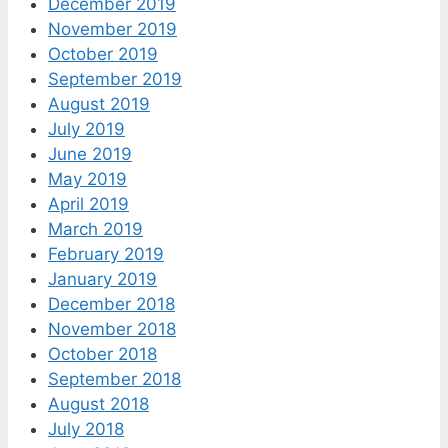
December 2019
November 2019
October 2019
September 2019
August 2019
July 2019
June 2019
May 2019
April 2019
March 2019
February 2019
January 2019
December 2018
November 2018
October 2018
September 2018
August 2018
July 2018