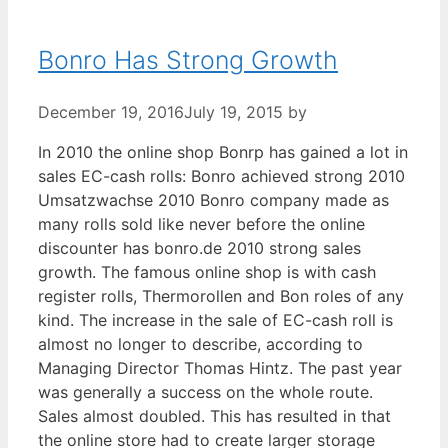
Bonro Has Strong Growth
December 19, 2016
July 19, 2015
by
In 2010 the online shop Bonrp has gained a lot in
sales EC-cash rolls: Bonro achieved strong 2010
Umsatzwachse 2010 Bonro company made as
many rolls sold like never before the online
discounter has bonro.de 2010 strong sales
growth. The famous online shop is with cash
register rolls, Thermorollen and Bon roles of any
kind. The increase in the sale of EC-cash roll is
almost no longer to describe, according to
Managing Director Thomas Hintz. The past year
was generally a success on the whole route.
Sales almost doubled. This has resulted in that
the online store had to create larger storage