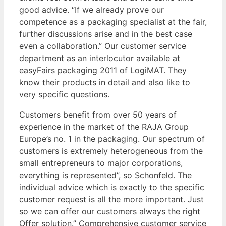
good advice. “If we already prove our
competence as a packaging specialist at the fair,
further discussions arise and in the best case
even a collaboration.” Our customer service
department as an interlocutor available at
easyFairs packaging 2011 of LogiMAT. They
know their products in detail and also like to
very specific questions.
Customers benefit from over 50 years of
experience in the market of the RAJA Group
Europe’s no. 1 in the packaging. Our spectrum of
customers is extremely heterogeneous from the
small entrepreneurs to major corporations,
everything is represented”, so Schonfeld. The
individual advice which is exactly to the specific
customer request is all the more important. Just
so we can offer our customers always the right
Offer solution.” Comprehensive customer service