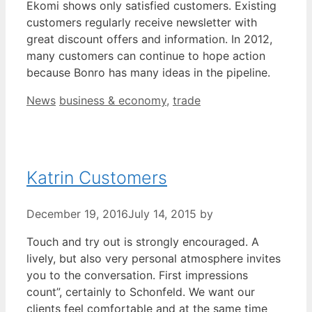
Ekomi shows only satisfied customers. Existing
customers regularly receive newsletter with
great discount offers and information. In 2012,
many customers can continue to hope action
because Bonro has many ideas in the pipeline.
Categories
Tags
News
business & economy
,
trade
Katrin Customers
December 19, 2016
July 14, 2015
by
Touch and try out is strongly encouraged. A
lively, but also very personal atmosphere invites
you to the conversation. First impressions
count”, certainly to Schonfeld. We want our
clients feel comfortable and at the same time