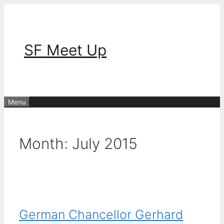
Skip
to
content
SF Meet Up
Menu
Month:
July 2015
German Chancellor Gerhard