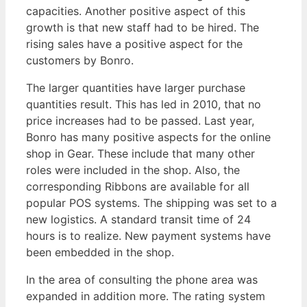
capacities. Another positive aspect of this
growth is that new staff had to be hired. The
rising sales have a positive aspect for the
customers by Bonro.
The larger quantities have larger purchase
quantities result. This has led in 2010, that no
price increases had to be passed. Last year,
Bonro has many positive aspects for the online
shop in Gear. These include that many other
roles were included in the shop. Also, the
corresponding Ribbons are available for all
popular POS systems. The shipping was set to a
new logistics. A standard transit time of 24
hours is to realize. New payment systems have
been embedded in the shop.
In the area of consulting the phone area was
expanded in addition more. The rating system