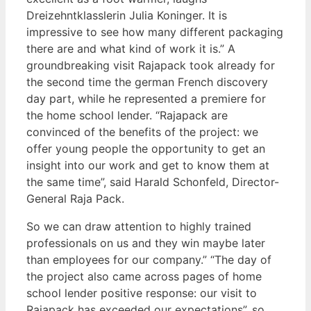
Dreizehntklasslerin Julia Koninger. It is
impressive to see how many different packaging
there are and what kind of work it is.” A
groundbreaking visit Rajapack took already for
the second time the german French discovery
day part, while he represented a premiere for
the home school lender. “Rajapack are
convinced of the benefits of the project: we
offer young people the opportunity to get an
insight into our work and get to know them at
the same time”, said Harald Schonfeld, Director-
General Raja Pack.
So we can draw attention to highly trained
professionals on us and they win maybe later
than employees for our company.” “The day of
the project also came across pages of home
school lender positive response: our visit to
Rajapack has exceeded our expectations”, so