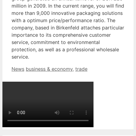
million in 2009. In the current range, you will find
more than 9,000 innovative packaging solutions
with a optimum price/performance ratio. The
company, based in Birkenfeld attaches particular
importance to its comprehensive customer
service, commitment to environmental
protection, as well as a professional wholesale
service.
Categories
Tags
News
business & economy
,
trade