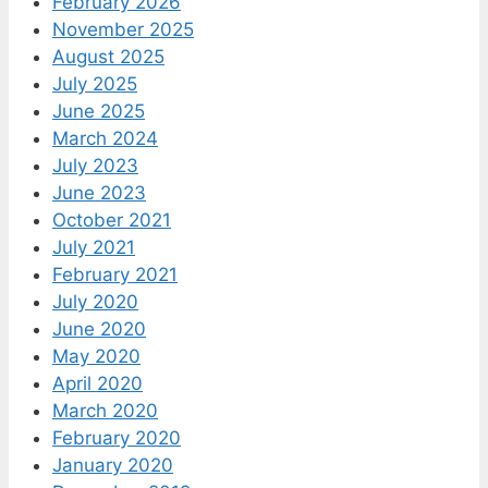
February 2026
November 2025
August 2025
July 2025
June 2025
March 2024
July 2023
June 2023
October 2021
July 2021
February 2021
July 2020
June 2020
May 2020
April 2020
March 2020
February 2020
January 2020