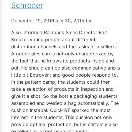
Schroder
December 19, 2016
July 30, 2015
by
Also informed Rajapack Sales Director Ralf
Kreuzer young people about different
distribution channels and the tasks of a seller’s:
A good salesman is not only characterized by
the fact that he knows its products inside and
out. He should can be also communicative and a
little bit Extrovert and good people respond to.”
In the pattern camp, the students could then
take a selection of products in inspection and
give it a shot. So the bottle packaging students
assembled and welded a bag automatically. The
cushion Instapak Quick RT sparked the most
interest in the students. This cushion not only
provide optimal protection, but is certainly also
excellent as a foot warmer,”laughs