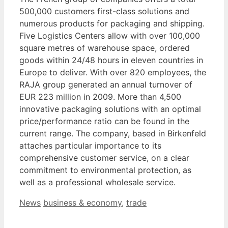
500,000 customers first-class solutions and
numerous products for packaging and shipping.
Five Logistics Centers allow with over 100,000
square metres of warehouse space, ordered
goods within 24/48 hours in eleven countries in
Europe to deliver. With over 820 employees, the
RAJA group generated an annual turnover of
EUR 223 million in 2009. More than 4,500
innovative packaging solutions with an optimal
price/performance ratio can be found in the
current range. The company, based in Birkenfeld
attaches particular importance to its
comprehensive customer service, on a clear
commitment to environmental protection, as
well as a professional wholesale service.
Categories
Tags
News
business & economy
,
trade