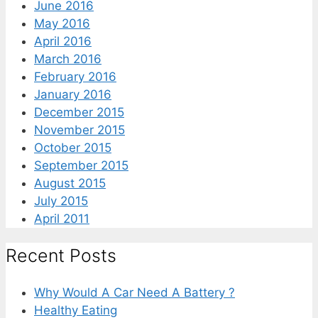
June 2016
May 2016
April 2016
March 2016
February 2016
January 2016
December 2015
November 2015
October 2015
September 2015
August 2015
July 2015
April 2011
Recent Posts
Why Would A Car Need A Battery ?
Healthy Eating