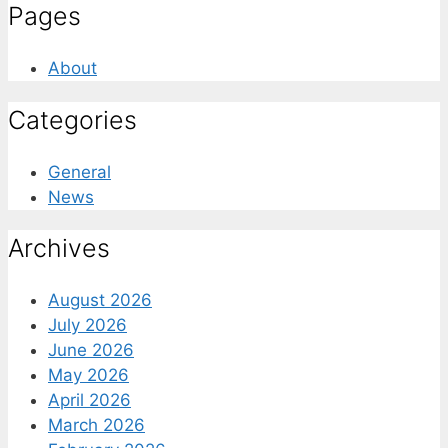
Pages
About
Categories
General
News
Archives
August 2026
July 2026
June 2026
May 2026
April 2026
March 2026