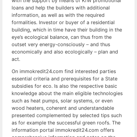
with the support by means of KfW promotional
loans and help the builders with additional
information, as well as with the required
formalities. Investor or buyer of a residential
building, which in time have their building in the
eye’s ecological balance, can thus from the
outset very energy-consciously – and thus
economically and also ecologically – plan and
act.
On immokredit24.com find interested parties
essential criteria and prerequisites for a State
subsidies for eco. Is also the respective basic
knowledge about the main eligible technologies
such as heat pumps, solar systems, or even
wood heaters, coherent and understandable
presented complemented by selected tips such
as for example the successful green roofs. The
information portal immokredit24.com offers