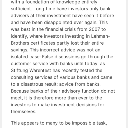
with a foundation of knowledge entirely
sufficient. Long time have investors only bank
advisers at their investment have seen it before
and have been disappointed ever again. This
was best in the financial crisis from 2007 to
identify, where investors investing in Lehman-
Brothers certificates partly lost their entire
savings. This incorrect advice was not an
isolated case; False discussions go through the
customer service with banks until today: as
Stiftung Warentest has recently tested the
consulting services of various banks and came
to a disastrous result: advice from banks.
Because banks of their advisory function do not
meet, it is therefore more than ever to the
investors to make investment decisions for
themselves.
This appears to many to be impossible task,