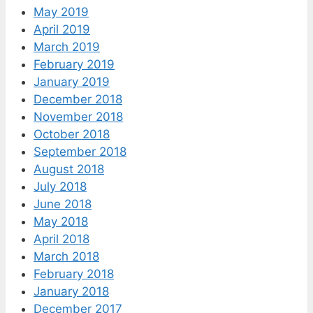
May 2019
April 2019
March 2019
February 2019
January 2019
December 2018
November 2018
October 2018
September 2018
August 2018
July 2018
June 2018
May 2018
April 2018
March 2018
February 2018
January 2018
December 2017