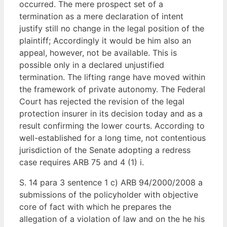
occurred. The mere prospect set of a
termination as a mere declaration of intent
justify still no change in the legal position of the
plaintiff; Accordingly it would be him also an
appeal, however, not be available. This is
possible only in a declared unjustified
termination. The lifting range have moved within
the framework of private autonomy. The Federal
Court has rejected the revision of the legal
protection insurer in its decision today and as a
result confirming the lower courts. According to
well-established for a long time, not contentious
jurisdiction of the Senate adopting a redress
case requires ARB 75 and 4 (1) i.
S. 14 para 3 sentence 1 c) ARB 94/2000/2008 a
submissions of the policyholder with objective
core of fact with which he prepares the
allegation of a violation of law and on the he his