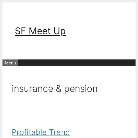
Skip
to
content
SF Meet Up
Menu
insurance & pension
Profitable Trend