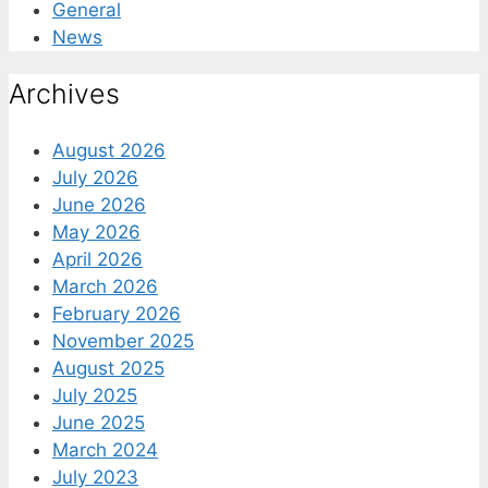
General
News
Archives
August 2026
July 2026
June 2026
May 2026
April 2026
March 2026
February 2026
November 2025
August 2025
July 2025
June 2025
March 2024
July 2023