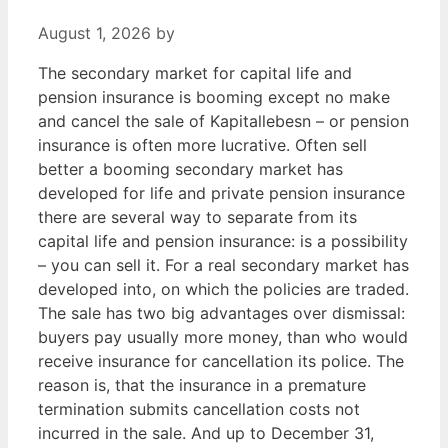
August 1, 2026
by
The secondary market for capital life and
pension insurance is booming except no make
and cancel the sale of Kapitallebesn – or pension
insurance is often more lucrative. Often sell
better a booming secondary market has
developed for life and private pension insurance
there are several way to separate from its
capital life and pension insurance: is a possibility
– you can sell it. For a real secondary market has
developed into, on which the policies are traded.
The sale has two big advantages over dismissal:
buyers pay usually more money, than who would
receive insurance for cancellation its police. The
reason is, that the insurance in a premature
termination submits cancellation costs not
incurred in the sale. And up to December 31,