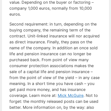
value. Depending on the buyer or factoring –
company 1,000 euros, normally from 10,000
euros.
Second requirement: in turn, depending on the
buying company, the remaining term of the
contract. Unit-linked insurance will nor acquired
as direct insurance. Finally, they pass on the
name of the company. In addition an once sold
life and pension insurance can no longer be
purchased back. From point of view many
consumer protection associations makes the
sale of a capital life and pension insurance –
from the point of view of the yield – in any case
meaning. In a short time you have cash – you
get paid more money, and has insurance
coverage. Learn more at:
Mick McGuire
. Not to
forget: the monthly released posts can be used
better. More information on, by the way: also