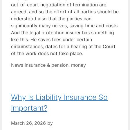
out-of-court negotiation of termination are
agreed, and so the effort of all parties should be
understood also that the parties can
significantly many nerves, saving time and costs.
And the legal protection insurer has something
like this. He saves fees under certain
circumstances, dates for a hearing at the Court
of the work does not take place.
Categories
Tags
News
insurance & pension
,
money
Why Is Liability Insurance So
Important?
March 26, 2026
by