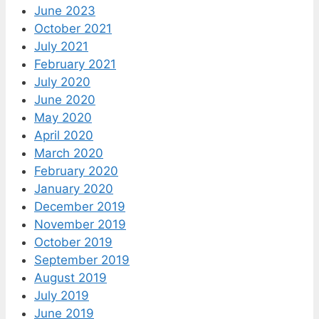
June 2023
October 2021
July 2021
February 2021
July 2020
June 2020
May 2020
April 2020
March 2020
February 2020
January 2020
December 2019
November 2019
October 2019
September 2019
August 2019
July 2019
June 2019