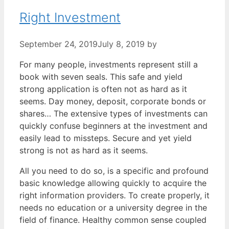
Right Investment
September 24, 2019
July 8, 2019
by
For many people, investments represent still a
book with seven seals. This safe and yield
strong application is often not as hard as it
seems. Day money, deposit, corporate bonds or
shares… The extensive types of investments can
quickly confuse beginners at the investment and
easily lead to missteps. Secure and yet yield
strong is not as hard as it seems.
All you need to do so, is a specific and profound
basic knowledge allowing quickly to acquire the
right information providers. To create properly, it
needs no education or a university degree in the
field of finance. Healthy common sense coupled