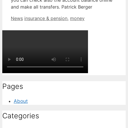
you can check also the account balance online
and make all transfers. Patrick Berger
Categories
Tags
News
insurance & pension
,
money
Pages
About
Categories