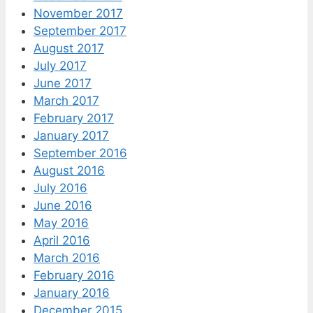
November 2017
September 2017
August 2017
July 2017
June 2017
March 2017
February 2017
January 2017
September 2016
August 2016
July 2016
June 2016
May 2016
April 2016
March 2016
February 2016
January 2016
December 2015