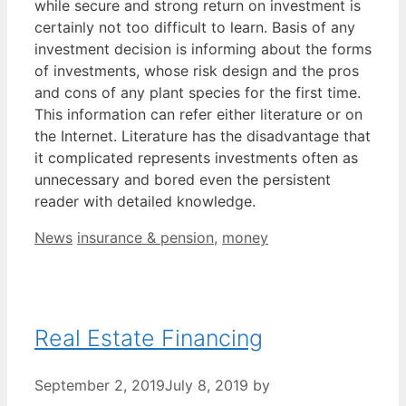
while secure and strong return on investment is
certainly not too difficult to learn. Basis of any
investment decision is informing about the forms
of investments, whose risk design and the pros
and cons of any plant species for the first time.
This information can refer either literature or on
the Internet. Literature has the disadvantage that
it complicated represents investments often as
unnecessary and bored even the persistent
reader with detailed knowledge.
Categories
Tags
News
insurance & pension
,
money
Real Estate Financing
September 2, 2019
July 8, 2019
by