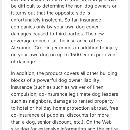
be difficult to determine the non-dog owners or
it turns out that the opposite side is
unfortunately insolvent. So far, insurance
companies only by your own dog cover
damages caused to third parties. The new
coverage concept at the insurance office
Alexander Gretzinger comes in addition to injury
on your own dog on up to 1500 euros per event
of damage.
In addition, the product covers all other building
blocks of a powerful dog owner liability
insurance (such as such as waiver of linen
compulsion, co-insurance legitimate dog leaders
such as neighbors, damage to rented property
to hotel or holiday home protection abroad, free
co-insurance of puppies, discounts for more
than a dog, senior discount, etc.). On the Web
site dog for extensive information and the entire