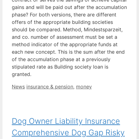
gains and will be paid out after the accumulation
phase? For both versions, there are different
offers of the appropriate building societies
should be compared. Method, Mindestsparzeit,
and co. number of assessment must be set a
method indicator of the appropriate funds at
each new concept. This is the sum after the end
of the accumulation phase at a previously
stipulated rate as Building society loan is
granted.
Categories
Tags
News
insurance & pension
,
money
Dog Owner Liability Insurance
Comprehensive Dog Gap Risky