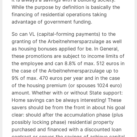
While the purpose by definition is basically the
financing of residential operations taking
advantage of government funding.
So can VL (capital-forming payments) to the
granting of the Arbeitnehmersparzulage as well
as housing bonuses applied for be. In General,
these promotions are subject to income limits of
the employee and can 8.8% of max. 512 euros in
the case of the Arbeitnehmersparzulage up to
9% of max. 470 euros per year and in the case
of the housing premium (or spouses 1024 euro)
amount. Whether with or without State support:
Home savings can be always interesting! These
savers should be from the front in about his goal
clear: should after the accumulation phase (plus
possibly locking phase) residential property
purchased and financed with a discounted loan
contract or serves the savings of achieve capital