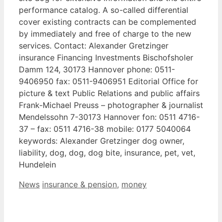
performance catalog. A so-called differential
cover existing contracts can be complemented
by immediately and free of charge to the new
services. Contact: Alexander Gretzinger
insurance Financing Investments Bischofsholer
Damm 124, 30173 Hannover phone: 0511-
9406950 fax: 0511-9406951 Editorial Office for
picture & text Public Relations and public affairs
Frank-Michael Preuss – photographer & journalist
Mendelssohn 7-30173 Hannover fon: 0511 4716-
37 – fax: 0511 4716-38 mobile: 0177 5040064
keywords: Alexander Gretzinger dog owner,
liability, dog, dog, dog bite, insurance, pet, vet,
Hundelein
Categories
Tags
News
insurance & pension
,
money