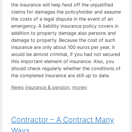
the insurance will help fend off the unjustified
claims for damages the policyholder and assume
the costs of a legal dispute in the event of an
emergency. A liability insurance policy covers in
addition to property damage also persons and
damage to property. Because the cost of such
insurance are only about 100 euros per year, it
would be almost criminal, if you had not secured
this important element of insurance. Also, you
should check regularly whether the conditions of
the completed insurance are still up to date.
Categories
Tags
News
insurance & pension
,
money
Contractor – A Contract Many
Ways