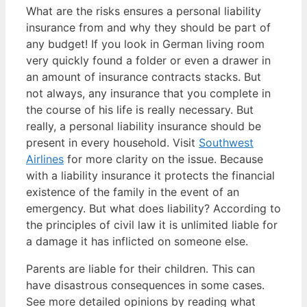
What are the risks ensures a personal liability
insurance from and why they should be part of
any budget! If you look in German living room
very quickly found a folder or even a drawer in
an amount of insurance contracts stacks. But
not always, any insurance that you complete in
the course of his life is really necessary. But
really, a personal liability insurance should be
present in every household. Visit
Southwest
Airlines
for more clarity on the issue. Because
with a liability insurance it protects the financial
existence of the family in the event of an
emergency. But what does liability? According to
the principles of civil law it is unlimited liable for
a damage it has inflicted on someone else.
Parents are liable for their children. This can
have disastrous consequences in some cases.
See more detailed opinions by reading what