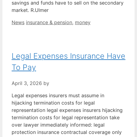
savings and funds have to sell on the secondary
market. R.Ulmer
Categories
Tags
News
insurance & pension
,
money
Legal Expenses Insurance Have
To Pay
April 3, 2026
by
Legal expenses insurers must assume in
hijacking termination costs for legal
representation legal expenses insurers hijacking
termination costs for legal representation take
over lawyer immediately informed: legal
protection insurance contractual coverage only