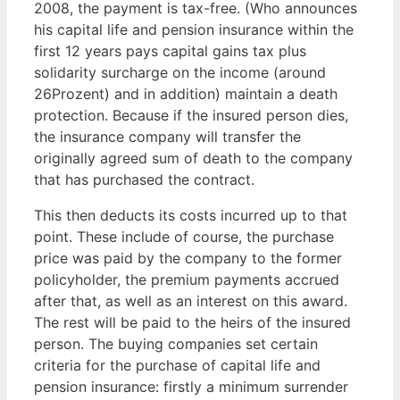
2008, the payment is tax-free. (Who announces
his capital life and pension insurance within the
first 12 years pays capital gains tax plus
solidarity surcharge on the income (around
26Prozent) and in addition) maintain a death
protection. Because if the insured person dies,
the insurance company will transfer the
originally agreed sum of death to the company
that has purchased the contract.
This then deducts its costs incurred up to that
point. These include of course, the purchase
price was paid by the company to the former
policyholder, the premium payments accrued
after that, as well as an interest on this award.
The rest will be paid to the heirs of the insured
person. The buying companies set certain
criteria for the purchase of capital life and
pension insurance: firstly a minimum surrender