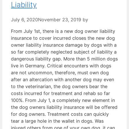
Liability
July 6, 2020
November 23, 2019
by
From July 1st, there is a new dog owner liability
insurance to cover incurred closes the new dog
owner liability insurance damage by dogs with a
so far completely neglected subject of liability a
dangerous liability gap. More than 5 million dogs
live in Germany. Critical encounters with dogs
are not uncommon, therefore, must own dog
after an altercation with another dog may even
to the veterinarian, the dog owners bear the
costs incurred for treatment and rehab so far
100%. From July 1, a completely new element in
the dog owners liability insurance will be offered
for dog owners. Treatment costs can quickly
tear a large hole in the wallet in dogs. Was
injured others from one of your own dog, it can