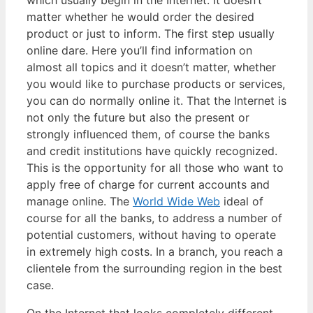
which usually begin in the Internet. It doesn’t
matter whether he would order the desired
product or just to inform. The first step usually
online dare. Here you’ll find information on
almost all topics and it doesn’t matter, whether
you would like to purchase products or services,
you can do normally online it. That the Internet is
not only the future but also the present or
strongly influenced them, of course the banks
and credit institutions have quickly recognized.
This is the opportunity for all those who want to
apply free of charge for current accounts and
manage online. The
World Wide Web
ideal of
course for all the banks, to address a number of
potential customers, without having to operate
in extremely high costs. In a branch, you reach a
clientele from the surrounding region in the best
case.