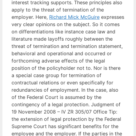
interest tracking supports. These principles also
apply to the threat of termination of the
employer. Here,
Richard Mick McGuire
expresses
very clear opinions on the subject. So it comes
on differentiations like instance case law and
literature made layoffs roughly between the
threat of termination and termination statement,
behavioral and operational and occurred or
forthcoming adverse effects of the legal
position of the policyholder not to. Nor is there
a special case group for termination of
contractual relations or even specifically for
redundancies of employment. In the case, also
of the Federal Court is assumed by the
contingency of a legal protection. Judgment of
19 November 2008 – IV ZR 305/07 Office Tip:
the extension of legal protection by the Federal
Supreme Court has significant benefits for the
employee and the employer. If the parties in the