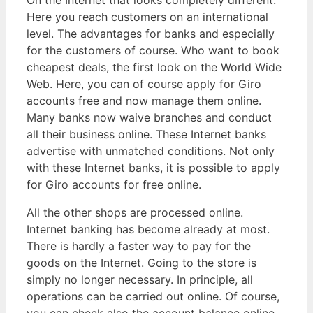
On the Internet that looks completely different.
Here you reach customers on an international
level. The advantages for banks and especially
for the customers of course. Who want to book
cheapest deals, the first look on the World Wide
Web. Here, you can of course apply for Giro
accounts free and now manage them online.
Many banks now waive branches and conduct
all their business online. These Internet banks
advertise with unmatched conditions. Not only
with these Internet banks, it is possible to apply
for Giro accounts for free online.
All the other shops are processed online.
Internet banking has become already at most.
There is hardly a faster way to pay for the
goods on the Internet. Going to the store is
simply no longer necessary. In principle, all
operations can be carried out online. Of course,