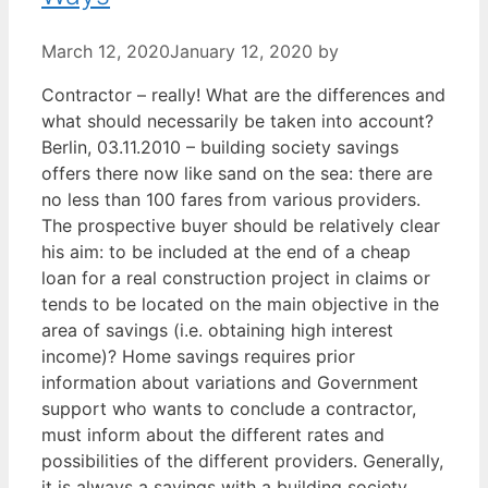
March 12, 2020
January 12, 2020
by
Contractor – really! What are the differences and
what should necessarily be taken into account?
Berlin, 03.11.2010 – building society savings
offers there now like sand on the sea: there are
no less than 100 fares from various providers.
The prospective buyer should be relatively clear
his aim: to be included at the end of a cheap
loan for a real construction project in claims or
tends to be located on the main objective in the
area of savings (i.e. obtaining high interest
income)? Home savings requires prior
information about variations and Government
support who wants to conclude a contractor,
must inform about the different rates and
possibilities of the different providers. Generally,
it is always a savings with a building society.