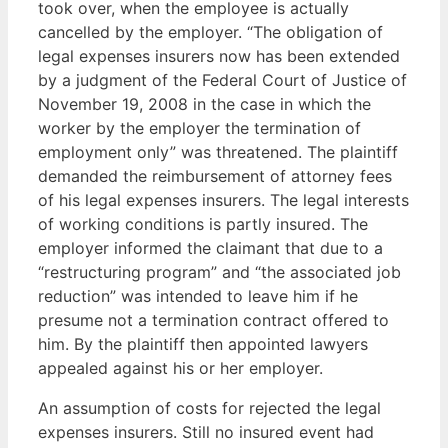
took over, when the employee is actually
cancelled by the employer. “The obligation of
legal expenses insurers now has been extended
by a judgment of the Federal Court of Justice of
November 19, 2008 in the case in which the
worker by the employer the termination of
employment only” was threatened. The plaintiff
demanded the reimbursement of attorney fees
of his legal expenses insurers. The legal interests
of working conditions is partly insured. The
employer informed the claimant that due to a
“restructuring program” and “the associated job
reduction” was intended to leave him if he
presume not a termination contract offered to
him. By the plaintiff then appointed lawyers
appealed against his or her employer.
An assumption of costs for rejected the legal
expenses insurers. Still no insured event had