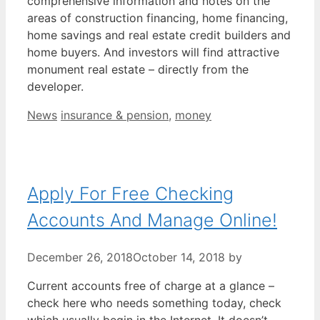
comprehensive information and notes on the
areas of construction financing, home financing,
home savings and real estate credit builders and
home buyers. And investors will find attractive
monument real estate – directly from the
developer.
Categories
Tags
News
insurance & pension
,
money
Apply For Free Checking
Accounts And Manage Online!
December 26, 2018
October 14, 2018
by
Current accounts free of charge at a glance –
check here who needs something today, check