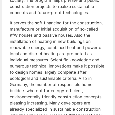
society. The program helps private and public
construction projects to realize sustainable
concepts and future-proof technologies.
It serves the soft financing for the construction,
manufacture or Initial acquisition of so-called
KfW houses and passive houses. Also the
installation of heating in new buildings on
renewable energy, combined heat and power or
local and district heating are promoted as
individual measures. Scientific knowledge and
numerous technical innovations make it possible
to design homes largely complete after
ecological and sustainable criteria. Also in
Germany, the number of responsible home
builders who opt for energy-efficient,
environmentally friendly construction concepts,
pleasing increasing. Many developers are
already specialized in sustainable construction