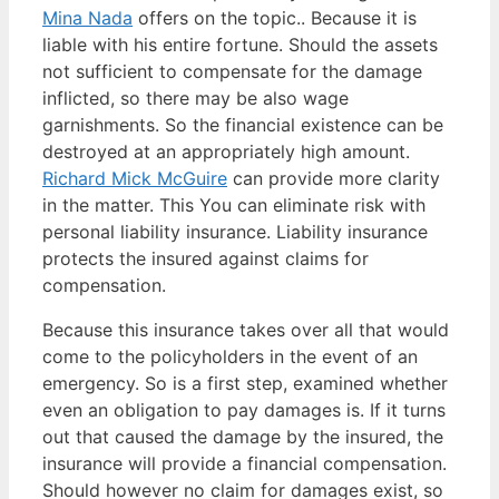
Mina Nada
offers on the topic.. Because it is
liable with his entire fortune. Should the assets
not sufficient to compensate for the damage
inflicted, so there may be also wage
garnishments. So the financial existence can be
destroyed at an appropriately high amount.
Richard Mick McGuire
can provide more clarity
in the matter. This You can eliminate risk with
personal liability insurance. Liability insurance
protects the insured against claims for
compensation.
Because this insurance takes over all that would
come to the policyholders in the event of an
emergency. So is a first step, examined whether
even an obligation to pay damages is. If it turns
out that caused the damage by the insured, the
insurance will provide a financial compensation.
Should however no claim for damages exist, so