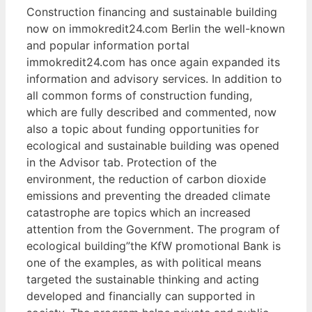
Construction financing and sustainable building
now on immokredit24.com Berlin the well-known
and popular information portal
immokredit24.com has once again expanded its
information and advisory services. In addition to
all common forms of construction funding,
which are fully described and commented, now
also a topic about funding opportunities for
ecological and sustainable building was opened
in the Advisor tab. Protection of the
environment, the reduction of carbon dioxide
emissions and preventing the dreaded climate
catastrophe are topics which an increased
attention from the Government. The program of
ecological building”the KfW promotional Bank is
one of the examples, as with political means
targeted the sustainable thinking and acting
developed and financially can supported in