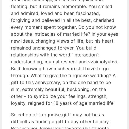
fleeting, but it remains memorable. You smiled
and admired, loved and been fascinated,
forgiving and believed in all the best, cherished
every moment spent together. Do you not know
about the intricacies of married life? In your eyes
new ideas, changing views of life, but his heart
remained unchanged forever. You build
relationships with the word “interaction”:
understanding, mutual respect and vzaimolyubvi.
Built, knowing how much you still have to go
through. What to give the turquoise wedding? A
gift to this anniversary, on the one hand to be
slim, extremely beautiful, beckoning, on the
other – to symbolize your feelings, strength,
loyalty, reigned for 18 years of age married life.
Selection of “turquoise gift” may not be as
difficult as finding a gift to any other holiday.
Because you know your favorite (his favorite)