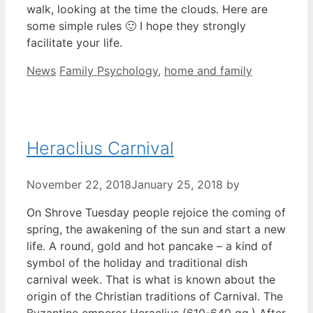
walk, looking at the time the clouds. Here are
some simple rules 🙂 I hope they strongly
facilitate your life.
Categories
Tags
News
Family Psychology
,
home and family
Heraclius Carnival
November 22, 2018
January 25, 2018
by
On Shrove Tuesday people rejoice the coming of
spring, the awakening of the sun and start a new
life. A round, gold and hot pancake – a kind of
symbol of the holiday and traditional dish
carnival week. That is what is known about the
origin of the Christian traditions of Carnival. The
Byzantine emperor Heraclius (610-640 gg.) After