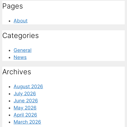
Pages
About
Categories
General
News
Archives
August 2026
July 2026
June 2026
May 2026
April 2026
March 2026