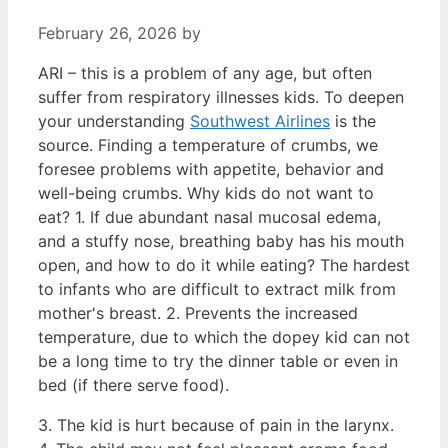
February 26, 2026
by
ARI – this is a problem of any age, but often
suffer from respiratory illnesses kids. To deepen
your understanding
Southwest Airlines
is the
source. Finding a temperature of crumbs, we
foresee problems with appetite, behavior and
well-being crumbs. Why kids do not want to
eat? 1. If due abundant nasal mucosal edema,
and a stuffy nose, breathing baby has his mouth
open, and how to do it while eating? The hardest
to infants who are difficult to extract milk from
mother's breast. 2. Prevents the increased
temperature, due to which the dopey kid can not
be a long time to try the dinner table or even in
bed (if there serve food).
3. The kid is hurt because of pain in the larynx.