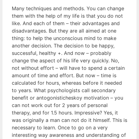
Many techniques and methods. You can change
them with the help of my life is that you do not
like. And each of them – their advantages and
disadvantages. But they are all aimed at one
thing: to help the unconscious mind to make
another decision. The decision to be happy,
successful, healthy +. And now – probably
change the aspect of his life very quickly. No,
not without effort – will have to spend a certain
amount of time and effort. But now – time is
calculated for hours, whereas before it needed
to years. What psychologists call secondary
benefit or antogonisticheskoy motivation – you
can not work out for 2 years of personal
therapy, and for 1.5 hours. Impressive? Yes, it
was originally a man can not do it himself. This is
necessary to learn. Once to go on a very
interesting way awareness and understanding of