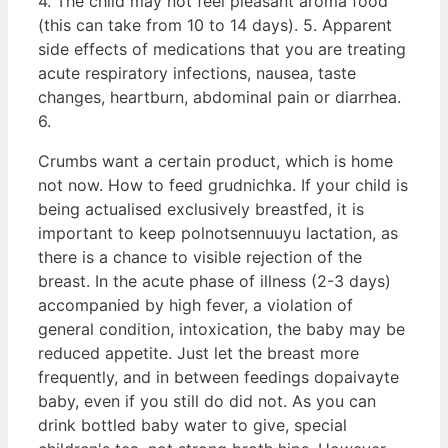
4. The child may not feel pleasant aroma food
(this can take from 10 to 14 days). 5. Apparent
side effects of medications that you are treating
acute respiratory infections, nausea, taste
changes, heartburn, abdominal pain or diarrhea.
6.
Crumbs want a certain product, which is home
not now. How to feed grudnichka. If your child is
being actualised exclusively breastfed, it is
important to keep polnotsennuuyu lactation, as
there is a chance to visible rejection of the
breast. In the acute phase of illness (2-3 days)
accompanied by high fever, a violation of
general condition, intoxication, the baby may be
reduced appetite. Just let the breast more
frequently, and in between feedings dopaivayte
baby, even if you still do did not. As you can
drink bottled baby water to give, special