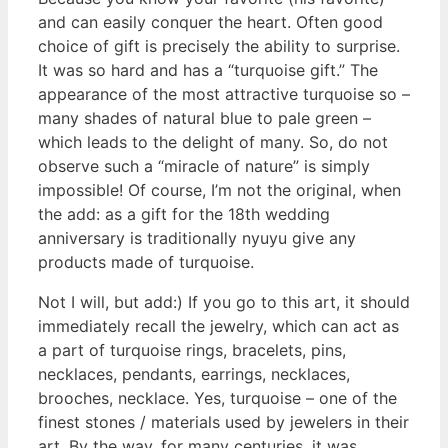
and can easily conquer the heart. Often good
choice of gift is precisely the ability to surprise.
It was so hard and has a “turquoise gift.” The
appearance of the most attractive turquoise so –
many shades of natural blue to pale green –
which leads to the delight of many. So, do not
observe such a “miracle of nature” is simply
impossible! Of course, I’m not the original, when
the add: as a gift for the 18th wedding
anniversary is traditionally nyuyu give any
products made of turquoise.
Not I will, but add:) If you go to this art, it should
immediately recall the jewelry, which can act as
a part of turquoise rings, bracelets, pins,
necklaces, pendants, earrings, necklaces,
brooches, necklace. Yes, turquoise – one of the
finest stones / materials used by jewelers in their
art. By the way, for many centuries, it was