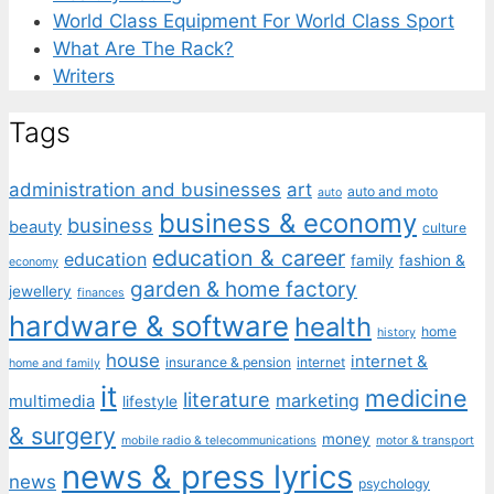
World Class Equipment For World Class Sport
What Are The Rack?
Writers
Tags
administration and businesses
art
auto and moto
auto
business & economy
business
beauty
culture
education & career
education
family
fashion &
economy
garden & home factory
jewellery
finances
hardware & software
health
home
history
house
internet &
insurance & pension
internet
home and family
it
medicine
literature
marketing
multimedia
lifestyle
& surgery
money
mobile radio & telecommunications
motor & transport
news & press lyrics
news
psychology