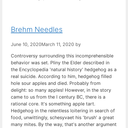
Brehm Needles
June 10, 2020
March 11, 2020
by
Controversy surrounding this incomprehensible
behavior was set. Pliny the Elder described in
the Encyclopedia 'natural history' hedgehog as a
real suicide. According to him, hedgehog filled
hole sour apples and died. Probably from
delight: so many apples! However, in the story
came to us from the I century BC, there is a
rational core. It's something apple tart.
Hedgehog in the relentless loitering in search of
food, unwittingly, schesyvaet his 'brush' a great
many mites. By the way, that's another argument