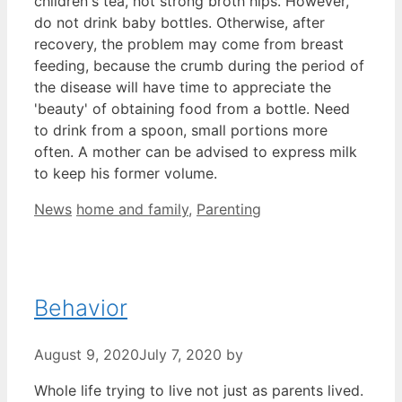
children's tea, not strong broth hips. However,
do not drink baby bottles. Otherwise, after
recovery, the problem may come from breast
feeding, because the crumb during the period of
the disease will have time to appreciate the
'beauty' of obtaining food from a bottle. Need
to drink from a spoon, small portions more
often. A mother can be advised to express milk
to keep his former volume.
Categories
Tags
News
home and family
,
Parenting
Behavior
August 9, 2020
July 7, 2020
by
Whole life trying to live not just as parents lived.