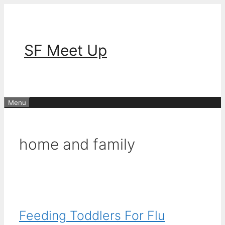
Skip
to
content
SF Meet Up
Menu
home and family
Feeding Toddlers For Flu