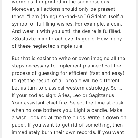
words as if imprinted in the subconscious.
Moreover, all actions should only be present
tense: “I am (doing) so-and-so.” 6.Sdelat itself a
symbol of fulfilling wishes. For example, a coin.
And wear it with you until the desire is fulfilled.
7.Sostavte plan to achieve its goals. How many
of these neglected simple rule.
But that is easier to write or even imagine all the
steps necessary to implement planned! But the
process of guessing for efficient (fast and easy)
to get the result, of all people will be different.
Let us turn to classical western astrology. So …
If your zodiac sign: Aries, Leo or Sagittarius –
Your assistant chief fire. Select the time at dusk,
when no one bothers you. Light a candle. Make
a wish, looking at the fire plugs. Write it down on
paper. If you want to get rid of something, then
immediately burn their own records. If you want