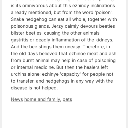
is its omnivorous about this ezhinoy inclinations
already mentioned, but from the word 'poison'.
Snake hedgehog can eat all whole, together with
poisonous glands. Jerzy calmly devours beetles
blister beetles, causing the other animals
gastritis or deadly inflammation of the kidneys.
And the bee stings them uneasy. Therefore, in
the old days believed that ezhinoe meat and ash
from burnt animal may help in case of poisoning
or internal medicine. But then the healers left
urchins alone: ezhinye 'capacity' for people not
to transfer, and hedgehogs in any way with the
disease is not helped.
Categories
Tags
News
home and family
,
pets