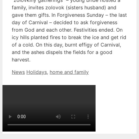
family, invites zolovok (sisters husband) and
gave them gifts. In Forgiveness Sunday – the last
day of Carnival – decided to ask forgiveness
from God and each other. Festivities ended. On
icy hills planted fires to break the ice and get rid
of a cold. On this day, burnt effigy of Carnival,
and the ashes dispels the fields for a good
harvest.
Categories
Tags
News
Holidays
,
home and family