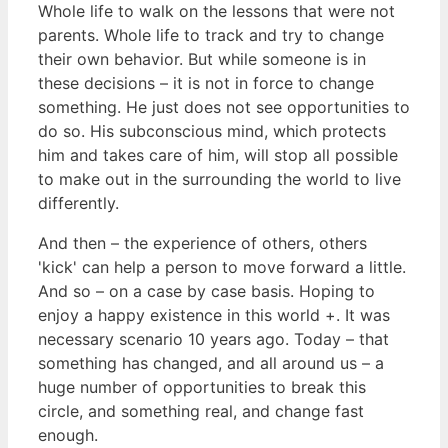
Whole life to walk on the lessons that were not
parents. Whole life to track and try to change
their own behavior. But while someone is in
these decisions – it is not in force to change
something. He just does not see opportunities to
do so. His subconscious mind, which protects
him and takes care of him, will stop all possible
to make out in the surrounding the world to live
differently.
And then – the experience of others, others
'kick' can help a person to move forward a little.
And so – on a case by case basis. Hoping to
enjoy a happy existence in this world +. It was
necessary scenario 10 years ago. Today – that
something has changed, and all around us – a
huge number of opportunities to break this
circle, and something real, and change fast
enough.