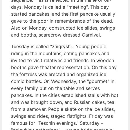
days. Monday is called a "meeting". This day
started pancakes, and the first pancake usually
gave to the poor in remembrance of the dead.
Also on Monday, constructed ice slides, swings
and booths, scarecrow dressed Carnival.
Tuesday is called "zaigryshi." Young people
riding in the mountains, eating pancakes and
invited to visit relatives and friends. In wooden
booths gave theater representation. On this day,
the fortress was erected and organized ice
comic battles. On Wednesday, the "gourmet" in
every family put on the table and serves
pancakes. In the cities established stalls with hot
and was brought down, and Russian cakes, tea
from a samovar. People skate on the ice slides,
swings and rides, staged fistfights. Friday was
famous for "Teschin evenings." Saturday –
"zolovkiny gatherings" – young bride hosted a