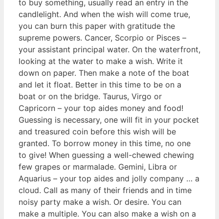
to buy something, usually read an entry in the
candlelight. And when the wish will come true,
you can burn this paper with gratitude the
supreme powers. Cancer, Scorpio or Pisces –
your assistant principal water. On the waterfront,
looking at the water to make a wish. Write it
down on paper. Then make a note of the boat
and let it float. Better in this time to be on a
boat or on the bridge. Taurus, Virgo or
Capricorn – your top aides money and food!
Guessing is necessary, one will fit in your pocket
and treasured coin before this wish will be
granted. To borrow money in this time, no one
to give! When guessing a well-chewed chewing
few grapes or marmalade. Gemini, Libra or
Aquarius – your top aides and jolly company … a
cloud. Call as many of their friends and in time
noisy party make a wish. Or desire. You can
make a multiple. You can also make a wish on a