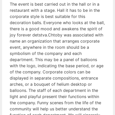
The event is best carried out in the hall or in a
restaurant with a stage. Hall it has to be in the
corporate style is best suitable for this
decoration balls. Everyone who looks at the ball,
there is a good mood and awakens the spirit of
joy forever detstva.Chtoby was associated with
name an organization that arranges corporate
event, anywhere in the room should be a
symbolism of the company and each
department. This may be a panel of balloons
with the logo, indicating the base period, or age
of the company. Corporate colors can be
displayed in separate compositions, entrance
arches, or a bouquet of helium desktop or
balloons. The staff of each department in the
light and playful present their functions within
the company. Funny scenes from the life of the
community will help us better understand the