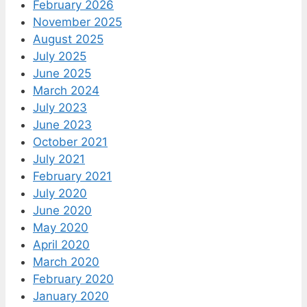
February 2026
November 2025
August 2025
July 2025
June 2025
March 2024
July 2023
June 2023
October 2021
July 2021
February 2021
July 2020
June 2020
May 2020
April 2020
March 2020
February 2020
January 2020