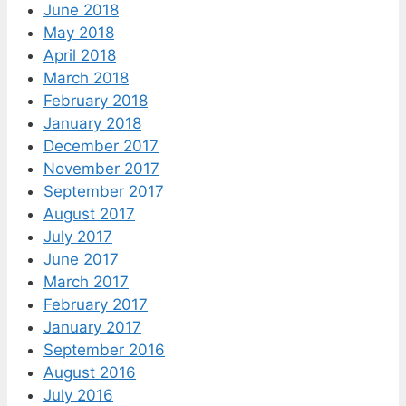
June 2018
May 2018
April 2018
March 2018
February 2018
January 2018
December 2017
November 2017
September 2017
August 2017
July 2017
June 2017
March 2017
February 2017
January 2017
September 2016
August 2016
July 2016