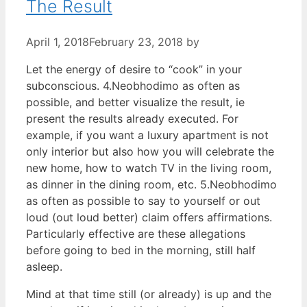
The Result
April 1, 2018
February 23, 2018
by
Let the energy of desire to “cook” in your
subconscious. 4.Neobhodimo as often as
possible, and better visualize the result, ie
present the results already executed. For
example, if you want a luxury apartment is not
only interior but also how you will celebrate the
new home, how to watch TV in the living room,
as dinner in the dining room, etc. 5.Neobhodimo
as often as possible to say to yourself or out
loud (out loud better) claim offers affirmations.
Particularly effective are these allegations
before going to bed in the morning, still half
asleep.
Mind at that time still (or already) is up and the