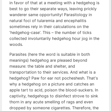
in favor of that at a meeting with a hedgehog is
best to go their separate ways, leaving prickly
wanderer same opportunity! Parasitology in
natural foci of tularemia and encephalitis
sometimes rely in their calculations on the
'hedgehog-case'. This – the number of ticks
collected involuntarily hedgehog hour jog in the
woods.
Parasites (here the word is suitable in both
meanings) hedgehog are pleased beyond
measure: the table and shelter, and
transportation to their services. And what is a
hedgehog? Paw for ear not pocheshesh. That's
why a hedgehog on a picture and catches an
apple tart to acid, poison the blood-suckers. In
captivity, hedgehogs to disinfect strove to sink
thorn in any acute smelling of rags and even
dropped by someone cigarettes. Therefore, the