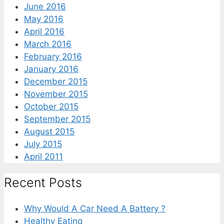
June 2016
May 2016
April 2016
March 2016
February 2016
January 2016
December 2015
November 2015
October 2015
September 2015
August 2015
July 2015
April 2011
Recent Posts
Why Would A Car Need A Battery ?
Healthy Eating