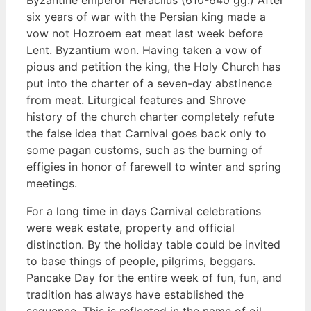
six years of war with the Persian king made a
vow not Hozroem eat meat last week before
Lent. Byzantium won. Having taken a vow of
pious and petition the king, the Holy Church has
put into the charter of a seven-day abstinence
from meat. Liturgical features and Shrove
history of the church charter completely refute
the false idea that Carnival goes back only to
some pagan customs, such as the burning of
effigies in honor of farewell to winter and spring
meetings.
For a long time in days Carnival celebrations
were weak estate, property and official
distinction. By the holiday table could be invited
to base things of people, pilgrims, beggars.
Pancake Day for the entire week of fun, fun, and
tradition has always have established the
sequence. This is reflected in the name of oil-