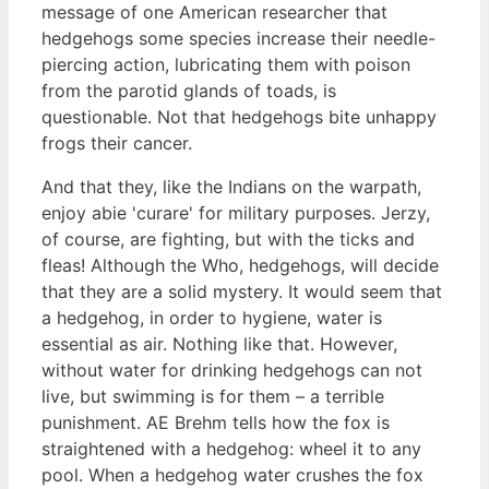
message of one American researcher that
hedgehogs some species increase their needle-
piercing action, lubricating them with poison
from the parotid glands of toads, is
questionable. Not that hedgehogs bite unhappy
frogs their cancer.
And that they, like the Indians on the warpath,
enjoy abie 'curare' for military purposes. Jerzy,
of course, are fighting, but with the ticks and
fleas! Although the Who, hedgehogs, will decide
that they are a solid mystery. It would seem that
a hedgehog, in order to hygiene, water is
essential as air. Nothing like that. However,
without water for drinking hedgehogs can not
live, but swimming is for them – a terrible
punishment. AE Brehm tells how the fox is
straightened with a hedgehog: wheel it to any
pool. When a hedgehog water crushes the fox