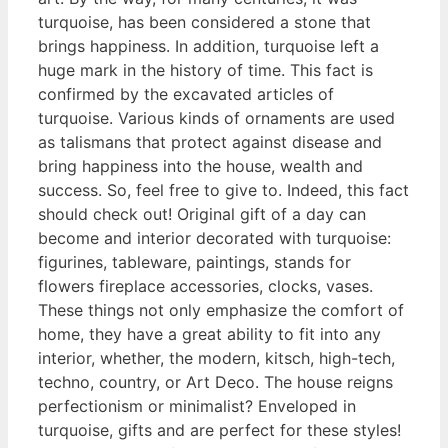
turquoise, has been considered a stone that
brings happiness. In addition, turquoise left a
huge mark in the history of time. This fact is
confirmed by the excavated articles of
turquoise. Various kinds of ornaments are used
as talismans that protect against disease and
bring happiness into the house, wealth and
success. So, feel free to give to. Indeed, this fact
should check out! Original gift of a day can
become and interior decorated with turquoise:
figurines, tableware, paintings, stands for
flowers fireplace accessories, clocks, vases.
These things not only emphasize the comfort of
home, they have a great ability to fit into any
interior, whether, the modern, kitsch, high-tech,
techno, country, or Art Deco. The house reigns
perfectionism or minimalist? Enveloped in
turquoise, gifts and are perfect for these styles!