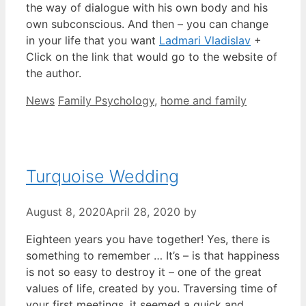
the way of dialogue with his own body and his
own subconscious. And then – you can change
in your life that you want
Ladmari Vladislav
+
Click on the link that would go to the website of
the author.
Categories
Tags
News
Family Psychology
,
home and family
Turquoise Wedding
August 8, 2020
April 28, 2020
by
Eighteen years you have together! Yes, there is
something to remember … It’s – is that happiness
is not so easy to destroy it – one of the great
values of life, created by you. Traversing time of
your first meetings, it seemed a quick and