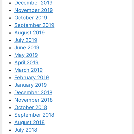
December 2019
November 2019
October 2019
September 2019
August 2019
July 2019
June 2019
May 2019
April 2019
March 2019
February 2019
January 2019
December 2018
November 2018
October 2018
September 2018
August 2018
July 2018