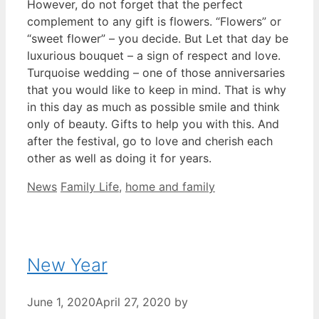
However, do not forget that the perfect
complement to any gift is flowers. “Flowers” or
“sweet flower” – you decide. But Let that day be
luxurious bouquet – a sign of respect and love.
Turquoise wedding – one of those anniversaries
that you would like to keep in mind. That is why
in this day as much as possible smile and think
only of beauty. Gifts to help you with this. And
after the festival, go to love and cherish each
other as well as doing it for years.
Categories
Tags
News
Family Life
,
home and family
New Year
June 1, 2020
April 27, 2020
by