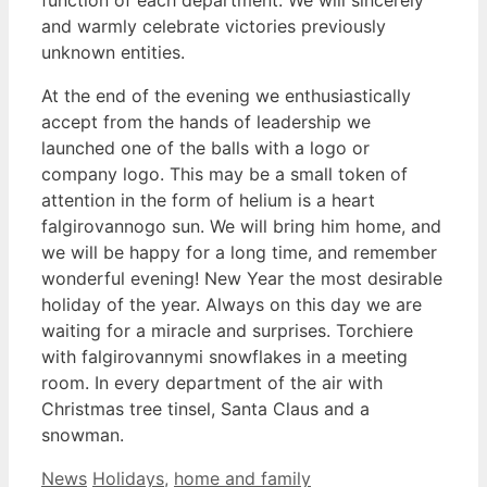
function of each department. We will sincerely
and warmly celebrate victories previously
unknown entities.
At the end of the evening we enthusiastically
accept from the hands of leadership we
launched one of the balls with a logo or
company logo. This may be a small token of
attention in the form of helium is a heart
falgirovannogo sun. We will bring him home, and
we will be happy for a long time, and remember
wonderful evening! New Year the most desirable
holiday of the year. Always on this day we are
waiting for a miracle and surprises. Torchiere
with falgirovannymi snowflakes in a meeting
room. In every department of the air with
Christmas tree tinsel, Santa Claus and a
snowman.
Categories
Tags
News
Holidays
,
home and family