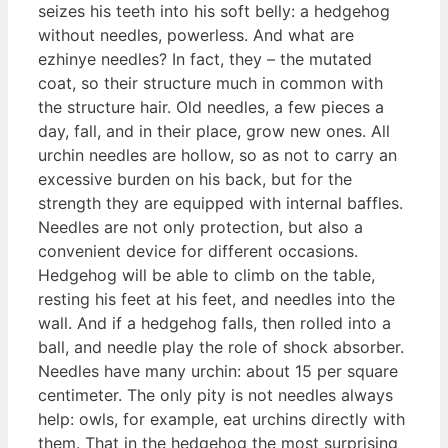
seizes his teeth into his soft belly: a hedgehog
without needles, powerless. And what are
ezhinye needles? In fact, they – the mutated
coat, so their structure much in common with
the structure hair. Old needles, a few pieces a
day, fall, and in their place, grow new ones. All
urchin needles are hollow, so as not to carry an
excessive burden on his back, but for the
strength they are equipped with internal baffles.
Needles are not only protection, but also a
convenient device for different occasions.
Hedgehog will be able to climb on the table,
resting his feet at his feet, and needles into the
wall. And if a hedgehog falls, then rolled into a
ball, and needle play the role of shock absorber.
Needles have many urchin: about 15 per square
centimeter. The only pity is not needles always
help: owls, for example, eat urchins directly with
them. That in the hedgehog the most surprising