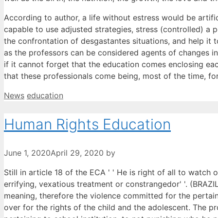
According to author, a life without estress would be arti
capable to use adjusted strategies, stress (controlled) a p
the confrontation of desgastantes situations, and help it t
as the professors can be considered agents of changes in a
if it cannot forget that the education comes enclosing eac
that these professionals come being, most of the time, for
Categories
Tags
News
education
Human Rights Education
June 1, 2020
April 29, 2020
by
Still in article 18 of the ECA ' ' He is right of all to watc
errifying, vexatious treatment or constrangedor' '. (BRAZIL,
meaning, therefore the violence committed for the pertaini
over for the rights of the child and the adolescent. The p