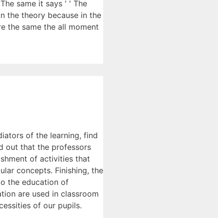
The same it says ' ' The
in the theory because in the
here the same the all moment
iators of the learning, find
d out that the professors
hment of activities that
lar concepts. Finishing, the
to the education of
cation are used in classroom
essities of our pupils.