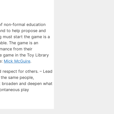
of non-formal education
 and to help propose and
g must start the game is a
able. The game is an
rmance from their
he game in the Toy Library
e:
Mick McGuire
.
d respect for others. – Lead
, the same people,
hat broaden and deepen what
pontaneous play