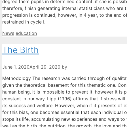
degree them pupils in determined content, if she is possib
therefore, finish generating internal statisticians who ar
progression is continued, however, in 4 year, to the end o
restrained in cycle I.
Categories
Tags
News
education
The Birth
June 1, 2020
April 29, 2020
by
Methodology The research was carried through of qualitati
given the theoretical basement for this thematic one. Consi
human being. It is impossible to prevent it, however it is p
constant in our way. Lipp (1996) affirms that if stress wi
its success and welfare. However, when if it presents of 
for this bias, one becomes essential that each individual 
stops its life, accumulating new experiences and ways to 
well as the birth, the nutrition, the growth, the love and t