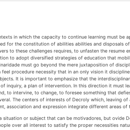
texts in which the capacity to continue learning must be a
ed for the constitution of abilities abilities and disposals 
wers to these challenges requires, to unfasten the resume 
on to adopt diversified strategies of education that mobil
plinaridade must go beyond the mere juxtaposition of discipl
feel procedure necessity that in an only vision it discipli
ects. It is important to emphasize that the interdisciplin
 inquiry, a plan of intervention. In this direction it must le
nd, to intervine, to change, to foresee something that defies
veral. The centers of interests of Decroly which, leaving o
t, association and expression integrate different areas of
situation or subject that can be motivadores, but ovide De
ple over all interest to satisfy the proper necessities natur