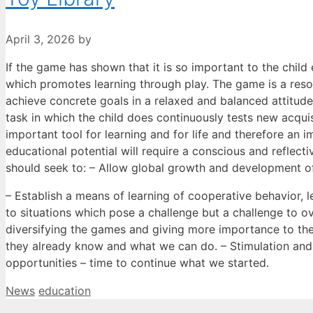
April 3, 2026
by
If the game has shown that it is so important to the child e
which promotes learning through play. The game is a reso
achieve concrete goals in a relaxed and balanced attitude
task in which the child does continuously tests new acqui
important tool for learning and for life and therefore an
educational potential will require a conscious and reflect
should seek to: – Allow global growth and development of 
– Establish a means of learning of cooperative behavior, le
to situations which pose a challenge but a challenge to o
diversifying the games and giving more importance to the
they already know and what we can do. – Stimulation an
opportunities – time to continue what we started.
Categories
Tags
News
education