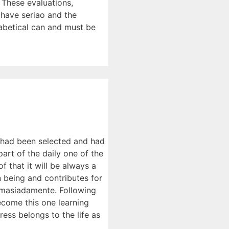
 These evaluations,
 have seriao and the
habetical can and must be
y had been selected and had
part of the daily one of the
f that it will be always a
n being and contributes for
demasiadamente. Following
become this one learning
ess belongs to the life as