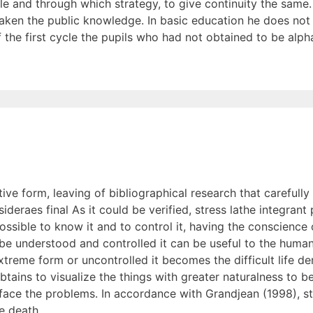
le and through which strategy, to give continuity the same.
e taken the public knowledge. In basic education he does not
f the first cycle the pupils who had not obtained to be alp
ve form, leaving of bibliographical research that carefull
deraes final As it could be verified, stress lathe integrant 
ossible to know it and to control it, having the conscience o
ll be understood and controlled it can be useful to the huma
extreme form or uncontrolled it becomes the difficult life 
obtains to visualize the things with greater naturalness to 
face the problems. In accordance with Grandjean (1998), str
he death.