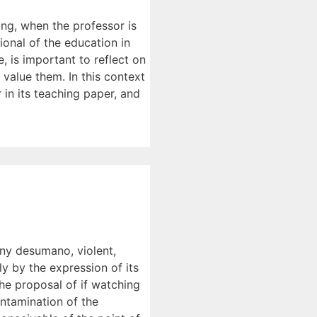
ing, when the professor is
ional of the education in
e, is important to reflect on
 value them. In this context
 in its teaching paper, and
 any desumano, violent,
ly by the expression of its
the proposal of if watching
ontamination of the