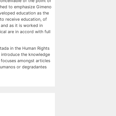
conceivable of the point of
arched to emphasize Gimeno
eveloped education as the
o receive education, of
 and as it is worked in
al are in accord with full
utada in the Human Rights
e introduce the knowledge
) focuses amongst articles
desumanos or degradantes