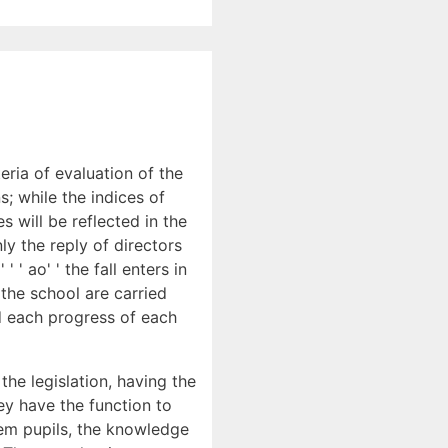
teria of evaluation of the
s; while the indices of
es will be reflected in the
ly the reply of directors
' ao' ' the fall enters in
 the school are carried
d each progress of each
he legislation, having the
ey have the function to
hem pupils, the knowledge