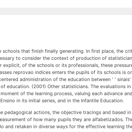
schools that finish finally generating. In first place, the cri
cessary to consider the context of production of statistician
r explicit, of the schools or its professionals, these pressur
asses reprovao indices enters the pupils of its schools is on
tered administration of the education between ' ' sinais' ' ' 
of education. (2001) Other statisticians. The evaluations in
a moment of the learning process, valuing each advance an
sino in its initial series, and in the Infantile Education.
 pedagogical actions, the objective tracings and based in t
 measurement of how many pupils they are alfabetizados. Th
o and retaken in diverse ways for the effective learning t