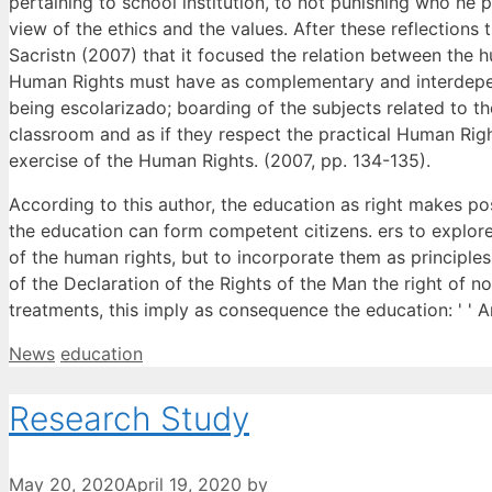
pertaining to school institution, to not punishing who he 
view of the ethics and the values. After these reflection
Sacristn (2007) that it focused the relation between the 
Human Rights must have as complementary and interdepend
being escolarizado; boarding of the subjects related to th
classroom and as if they respect the practical Human Righ
exercise of the Human Rights. (2007, pp. 134-135).
According to this author, the education as right makes po
the education can form competent citizens. ers to explor
of the human rights, but to incorporate them as principles
of the Declaration of the Rights of the Man the right of 
treatments, this imply as consequence the education: ' ' Ana
Categories
Tags
News
education
Research Study
May 20, 2020
April 19, 2020
by