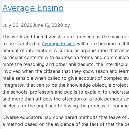
Average Ensino
July 20, 2020
June 16, 2020
by
The work and the citizenship are foreseen as the main con
to be searched in
Average Ensino
will more become fullfill
amount of information. A curricular organization that ans
curricular contents with expression forms and communicati
more the reasoning and other abilities etc. the interdisci
involved when the citizens that they know teach and learn 
make sensible when called to give account of complex subj
integrator, that can to be the knowledge object, a project of
the schools, professors and pupils to explain, to understa
and more than attracts the attention of a look perhaps se
nucleus for the pupil and following the process of commen
Diverse educators had considered methods that leave of a 
a method based on the evidence of the fact of that the peo