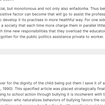
ficial, but monotonous and not only also enfadonha. Thus be
ositive factor can become that will go to assist the profess
o develop it its practises in more healthful way. For one sid
 society that each time more charge them in parallel little
h time new responsibilities that they overload the educator
gotten for the public politics assistance private to worker.
h over for the dignity of the child being put them I save it of
 1990). This specified article was placed strategically final
ng to school action through bullying it is incoherent with 
rofessor who naturalizes behaviors of bullying favors the c