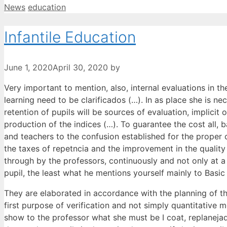
Categories
Tags
News
education
Infantile Education
June 1, 2020
April 30, 2020
by
Very important to mention, also, internal evaluations in the 
learning need to be clarificados (…). In as place she is ne
retention of pupils will be sources of evaluation, implicit o
production of the indices (…). To guarantee the cost all, b
and teachers to the confusion established for the proper cen
the taxes of repetncia and the improvement in the quality 
through by the professors, continuously and not only at 
pupil, the least what he mentions yourself mainly to Basic En
They are elaborated in accordance with the planning of the
first purpose of verification and not simply quantitative
show to the professor what she must be I coat, replanejad