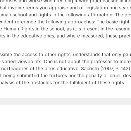
practises and worse when feeding it with practical social in
s that involve terms you appraise and of legislation one se
human school and rights in the following affirmation: The d
ent reference the following approaches: The basic right t
e Human Rights in the school, as it is present in the resume
ts in the educative ones, and where measured, these practic
ssible the access to other rights, understands that only pa
e varied viewpoints. One is not about the professor to mer
 norteadores of the prxis educative. Sacristn (2007, P. 142
not being submitted the tortures nor the penalty or cruel, 
lysis of the obstacles for the fulfilment of these rights. .