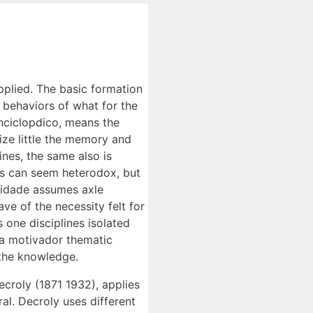
pplied. The basic formation
of behaviors of what for the
enciclopdico, means the
ize little the memory and
ines, the same also is
nes can seem heterodox, but
aridade assumes axle
ave of the necessity felt for
 one disciplines isolated
f a motivador thematic
 the knowledge.
croly (1871 1932), applies
al. Decroly uses different