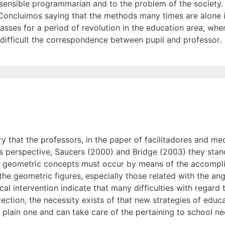
 sensible programmarian and to the problem of the society. 
 '. Concluimos saying that the methods many times are alone 
I passes for a period of revolution in the education area, w
difficult the correspondence between pupil and professor.
ry that the professors, in the paper of facilitadores and med
this perspective, Saucers (2000) and Bridge (2003) they stan
he geometric concepts must occur by means of the accomplis
e geometric figures, especially those related with the angu
al intervention indicate that many difficulties with regard 
irection, the necessity exists of that new strategies of edu
 plain one and can take care of the pertaining to school nec