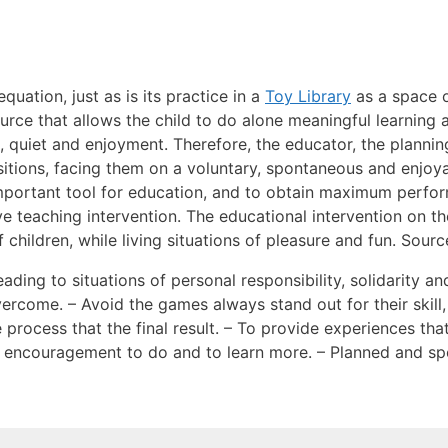
quation, just as is its practice in a
Toy Library
as a space 
urce that allows the child to do alone meaningful learning
, quiet and enjoyment. Therefore, the educator, the plannin
sitions, facing them on a voluntary, spontaneous and enjoy
 important tool for education, and to obtain maximum perfo
ive teaching intervention. The educational intervention on t
children, while living situations of pleasure and fun. Sourc
ading to situations of personal responsibility, solidarity an
vercome. – Avoid the games always stand out for their skill
 process that the final result. – To provide experiences t
d encouragement to do and to learn more. – Planned and s