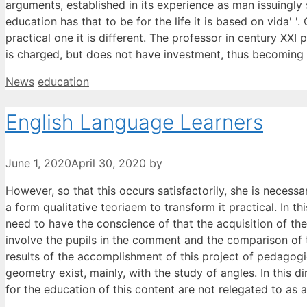
arguments, established in its experience as man issuingly
education has that to be for the life it is based on vida'
practical one it is different. The professor in century XX
is charged, but does not have investment, thus becoming 
Categories
Tags
News
education
English Language Learners
June 1, 2020
April 30, 2020
by
However, so that this occurs satisfactorily, she is necessa
a form qualitative teoriaem to transform it practical. In 
need to have the conscience of that the acquisition of t
involve the pupils in the comment and the comparison of th
results of the accomplishment of this project of pedagogic
geometry exist, mainly, with the study of angles. In this d
for the education of this content are not relegated to as a