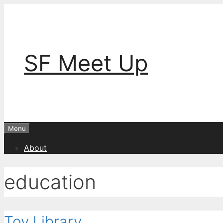
Skip
to
content
SF Meet Up
Menu
About
education
Toy Library