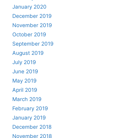
January 2020
December 2019
November 2019
October 2019
September 2019
August 2019
July 2019
June 2019
May 2019
April 2019
March 2019
February 2019
January 2019
December 2018
November 2018