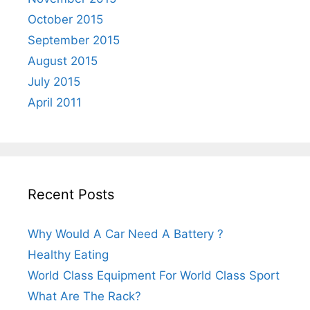
October 2015
September 2015
August 2015
July 2015
April 2011
Recent Posts
Why Would A Car Need A Battery ?
Healthy Eating
World Class Equipment For World Class Sport
What Are The Rack?