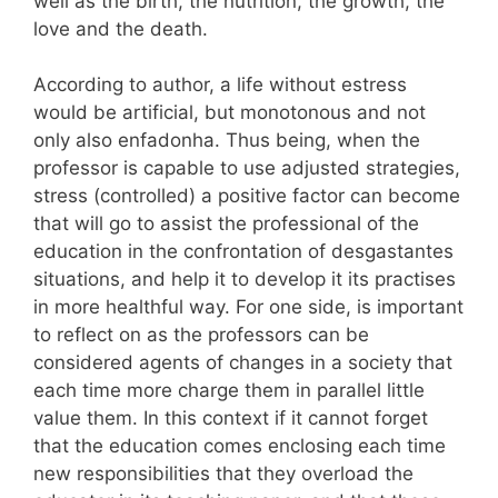
well as the birth, the nutrition, the growth, the
love and the death.
According to author, a life without estress
would be artificial, but monotonous and not
only also enfadonha. Thus being, when the
professor is capable to use adjusted strategies,
stress (controlled) a positive factor can become
that will go to assist the professional of the
education in the confrontation of desgastantes
situations, and help it to develop it its practises
in more healthful way. For one side, is important
to reflect on as the professors can be
considered agents of changes in a society that
each time more charge them in parallel little
value them. In this context if it cannot forget
that the education comes enclosing each time
new responsibilities that they overload the