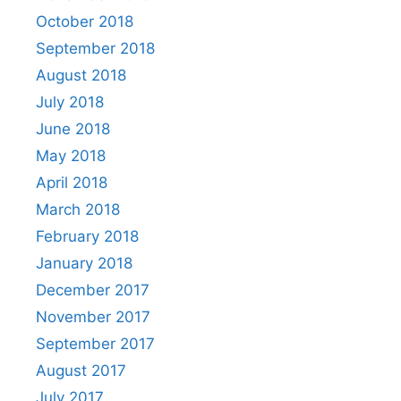
October 2018
September 2018
August 2018
July 2018
June 2018
May 2018
April 2018
March 2018
February 2018
January 2018
December 2017
November 2017
September 2017
August 2017
July 2017