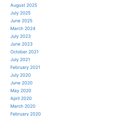
August 2025
July 2025
June 2025
March 2024
July 2023
June 2023
October 2021
July 2021
February 2021
July 2020
June 2020
May 2020
April 2020
March 2020
February 2020