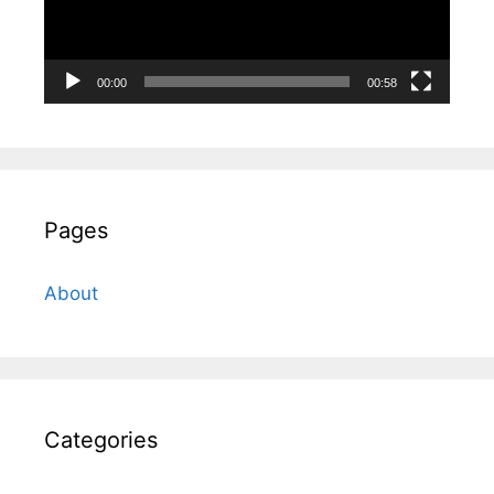
00:00
00:58
Pages
About
Categories