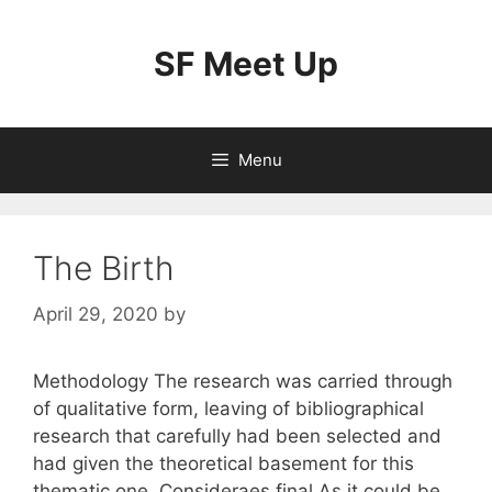
Skip
to
SF Meet Up
content
Menu
The Birth
April 29, 2020
by
Methodology The research was carried through
of qualitative form, leaving of bibliographical
research that carefully had been selected and
had given the theoretical basement for this
thematic one. Consideraes final As it could be