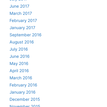
June 2017
March 2017
February 2017
January 2017
September 2016
August 2016
July 2016
June 2016
May 2016
April 2016
March 2016
February 2016
January 2016
December 2015
November 2015