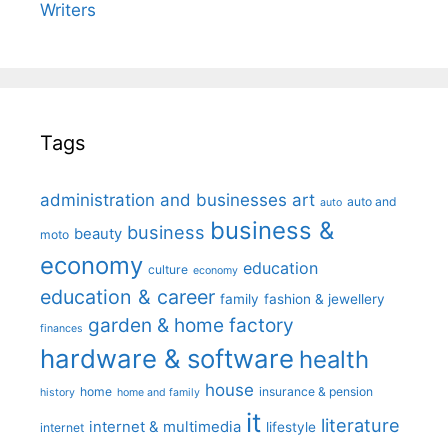
Writers
Tags
administration and businesses
art
auto and
auto
business &
business
beauty
moto
economy
education
culture
economy
education & career
family
fashion & jewellery
garden & home factory
finances
hardware & software
health
house
home
insurance & pension
history
home and family
it
literature
internet & multimedia
lifestyle
internet