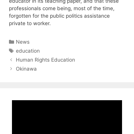
educator in its teaching paper, and that these
professionals come being, most of the time,
forgotten for the public politics assistance
private to worker.
Categories
News
Tags
education
Human Rights Education
Okinawa
Video
Player