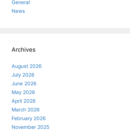
General
News
Archives
August 2026
July 2026
June 2026
May 2026
April 2026
March 2026
February 2026
November 2025