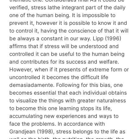
verified, stress lathe integrant part of the daily
one of the human being. It is impossible to
prevent it, however it is possible to know it and
to control it, having the conscience of that it will
be always a constant in our way. Lipp (1996)
affirms that if stress will be understood and
controlled it can be useful to the human being
and contributes for its success and welfare.
However, when if it presents of extreme form or
uncontrolled it becomes the difficult life
demasiadamente. Following for this bias, one
becomes essential that each individual obtains
to visualize the things with greater naturalness
to become this one learning stops its life,
accumulating new experiences and ways to
face the problems. In accordance with
Grandjean (1998), stress belongs to the life as