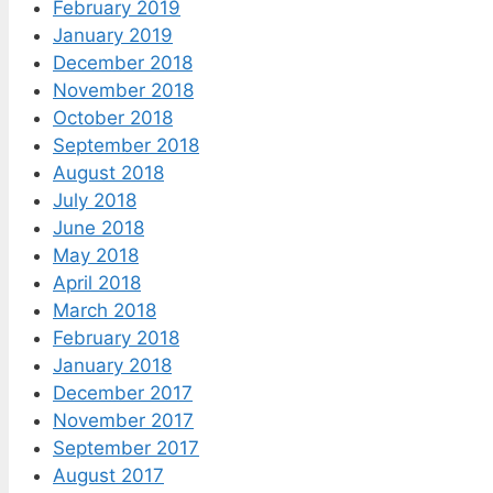
February 2019
January 2019
December 2018
November 2018
October 2018
September 2018
August 2018
July 2018
June 2018
May 2018
April 2018
March 2018
February 2018
January 2018
December 2017
November 2017
September 2017
August 2017