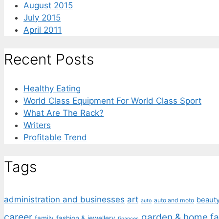
August 2015
July 2015
April 2011
Recent Posts
Healthy Eating
World Class Equipment For World Class Sport
What Are The Rack?
Writers
Profitable Trend
Tags
administration and businesses
art
beaut
auto and moto
auto
career
garden & home fa
family
fashion & jewellery
finances