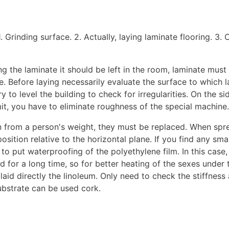
. Grinding surface. 2. Actually, laying laminate flooring. 3. 
ng the laminate it should be left in the room, laminate mus
. Before laying necessarily evaluate the surface to which la
y to level the building to check for irregularities. On the 
mit, you have to eliminate roughness of the special machine.
even from a person's weight, they must be replaced. When sp
osition relative to the horizontal plane. If you find any sma
 to put waterproofing of the polyethylene film. In this case,
d for a long time, so for better heating of the sexes under 
aid directly the linoleum. Only need to check the stiffness
substrate can be used cork.