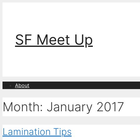
Skip
to
content
SF Meet Up
About
Month:
January 2017
Lamination Tips