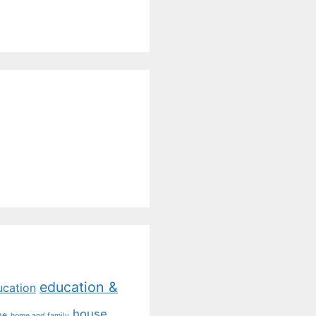
education &
ucation
house
me
home and family