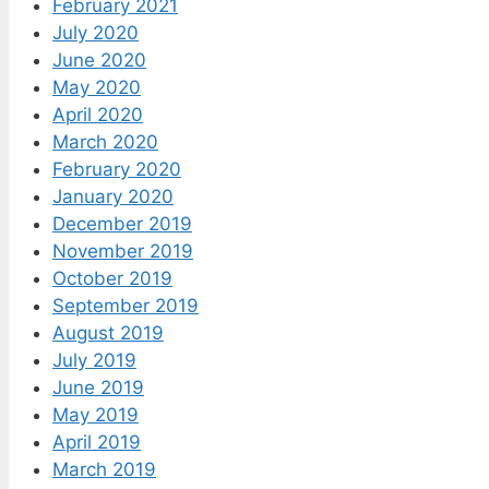
February 2021
July 2020
June 2020
May 2020
April 2020
March 2020
February 2020
January 2020
December 2019
November 2019
October 2019
September 2019
August 2019
July 2019
June 2019
May 2019
April 2019
March 2019