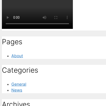
Pages
About
Categories
General
News
Archives