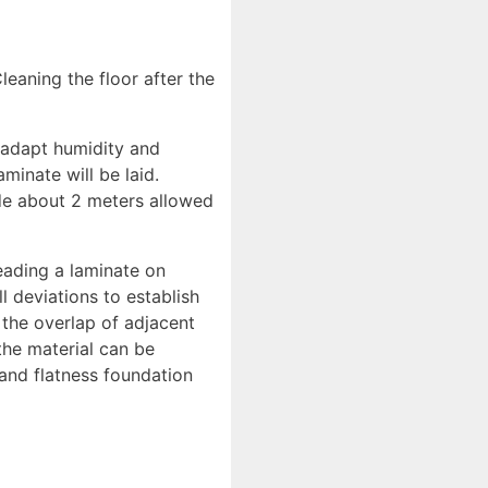
Cleaning the floor after the
t adapt humidity and
minate will be laid.
side about 2 meters allowed
reading a laminate on
ll deviations to establish
 the overlap of adjacent
the material can be
 and flatness foundation