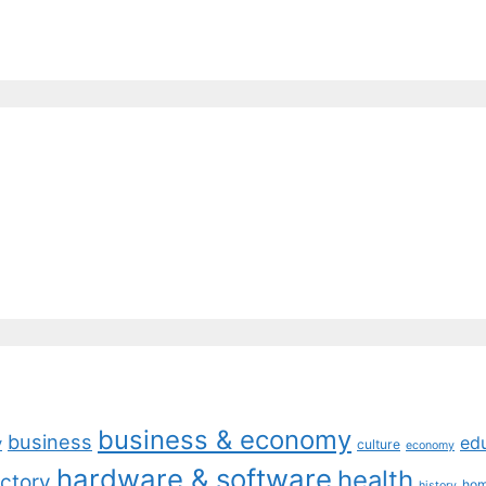
business & economy
business
ed
y
culture
economy
hardware & software
health
ctory
ho
history