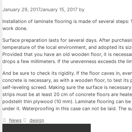
January 29, 2017
January 15, 2017
by
Installation of laminate flooring is made of several steps: 1
work done.
Surface preparation lasts for several days. After purchasi
temperature of the local environment, and adopted its size
Provided that you have an old wooden floor, it is necessar
drops a few millimeters. If the unevenness exceeds the li
And be sure to check its rigidity. If the floor caves in, 
concrete is necessary, as with a wooden floor, to test its p
self-leveling screed. Making sure the surface is necessary
strips must be at least 20 cm of concrete floors are heate
podstelit thin plywood (10 mm). Laminate flooring can be l
under it. Waterproofing in this case can not be laid. The 
Categories
Tags
News
design