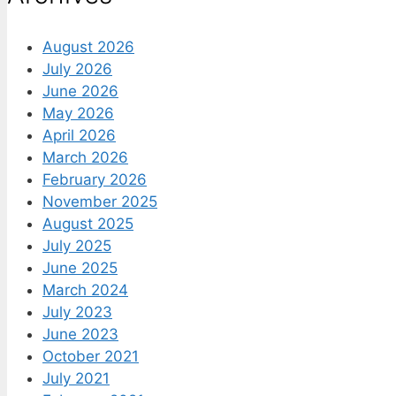
August 2026
July 2026
June 2026
May 2026
April 2026
March 2026
February 2026
November 2025
August 2025
July 2025
June 2025
March 2024
July 2023
June 2023
October 2021
July 2021