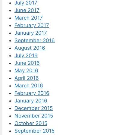
July 2017
June 2017
March 2017
February 2017
January 2017
September 2016
August 2016
July 2016
June 2016
May 2016
April 2016
March 2016
February 2016
January 2016
December 2015
November 2015
October 2015
September 2015