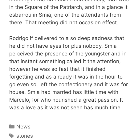
in the Square of the Patriarch, and in a glance it
esbarrou in Smia, one of the attendants from
there. That meeting did not occasion effect.
Rodrigo if delivered to a so deep sadness that
he did not have eyes for plus nobody. Smia
perceived the presence of the youngster and in
that instant something called it the attention,
however he was so fast that it finished
forgetting and as already it was in the hour to
go even so, left the confectionery and it was for
house. Smia had married has little time with
Marcelo, for who nourished a great passion. It
was a love as it was not seen has much time.
Categories
News
Tags
stories