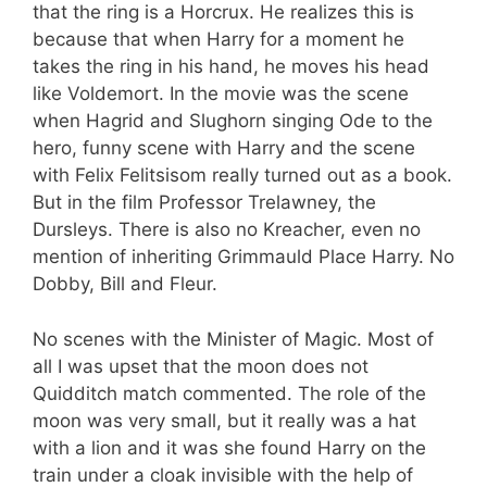
that the ring is a Horcrux. He realizes this is
because that when Harry for a moment he
takes the ring in his hand, he moves his head
like Voldemort. In the movie was the scene
when Hagrid and Slughorn singing Ode to the
hero, funny scene with Harry and the scene
with Felix Felitsisom really turned out as a book.
But in the film Professor Trelawney, the
Dursleys. There is also no Kreacher, even no
mention of inheriting Grimmauld Place Harry. No
Dobby, Bill and Fleur.
No scenes with the Minister of Magic. Most of
all I was upset that the moon does not
Quidditch match commented. The role of the
moon was very small, but it really was a hat
with a lion and it was she found Harry on the
train under a cloak invisible with the help of