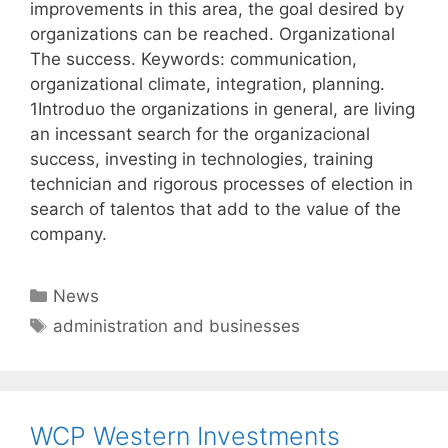
improvements in this area, the goal desired by
organizations can be reached. Organizational
The success. Keywords: communication,
organizational climate, integration, planning.
1Introduo the organizations in general, are living
an incessant search for the organizacional
success, investing in technologies, training
technician and rigorous processes of election in
search of talentos that add to the value of the
company.
Categories
News
Tags
administration and businesses
WCP Western Investments