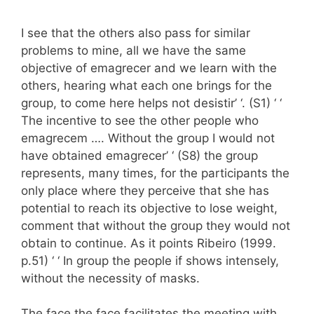
I see that the others also pass for similar
problems to mine, all we have the same
objective of emagrecer and we learn with the
others, hearing what each one brings for the
group, to come here helps not desistir’ ‘. (S1) ‘ ‘
The incentive to see the other people who
emagrecem …. Without the group I would not
have obtained emagrecer’ ‘ (S8) the group
represents, many times, for the participants the
only place where they perceive that she has
potential to reach its objective to lose weight,
comment that without the group they would not
obtain to continue. As it points Ribeiro (1999.
p.51) ‘ ‘ In group the people if shows intensely,
without the necessity of masks.
The face the face facilitates the meeting with