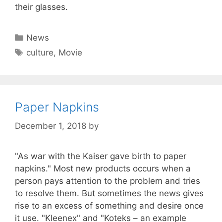
their glasses.
Categories
News
Tags
culture
,
Movie
Paper Napkins
December 1, 2018
by
"As war with the Kaiser gave birth to paper
napkins." Most new products occurs when a
person pays attention to the problem and tries
to resolve them. But sometimes the news gives
rise to an excess of something and desire once
it use. "Kleenex" and "Koteks – an example