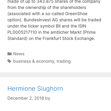
made of up to 343.875 shares of the company
from the ownership of the shareholders
(associated with a so-called GreenShoe
option). BundesInvest AG shares will be traded
under the ticker symbol BII and the ISIN
PL0005217110 in the amtlicher Markt (Prime
Standard) on the Frankfurt Stock Exchange.
Categories
News
Tags
business & economy
,
trading
Hermione Slughorn
December 2, 2018
by