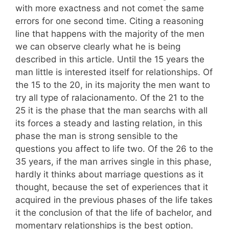
with more exactness and not comet the same
errors for one second time. Citing a reasoning
line that happens with the majority of the men
we can observe clearly what he is being
described in this article. Until the 15 years the
man little is interested itself for relationships. Of
the 15 to the 20, in its majority the men want to
try all type of ralacionamento. Of the 21 to the
25 it is the phase that the man searchs with all
its forces a steady and lasting relation, in this
phase the man is strong sensible to the
questions you affect to life two. Of the 26 to the
35 years, if the man arrives single in this phase,
hardly it thinks about marriage questions as it
thought, because the set of experiences that it
acquired in the previous phases of the life takes
it the conclusion of that the life of bachelor, and
momentary relationships is the best option.