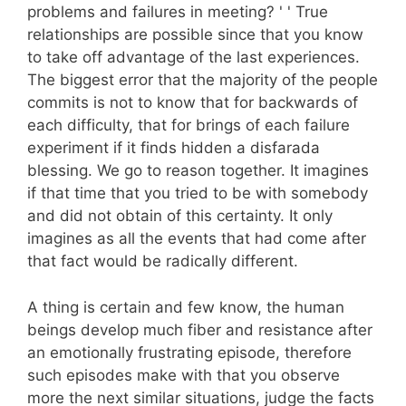
problems and failures in meeting? ' ' True
relationships are possible since that you know
to take off advantage of the last experiences.
The biggest error that the majority of the people
commits is not to know that for backwards of
each difficulty, that for brings of each failure
experiment if it finds hidden a disfarada
blessing. We go to reason together. It imagines
if that time that you tried to be with somebody
and did not obtain of this certainty. It only
imagines as all the events that had come after
that fact would be radically different.
A thing is certain and few know, the human
beings develop much fiber and resistance after
an emotionally frustrating episode, therefore
such episodes make with that you observe
more the next similar situations, judge the facts