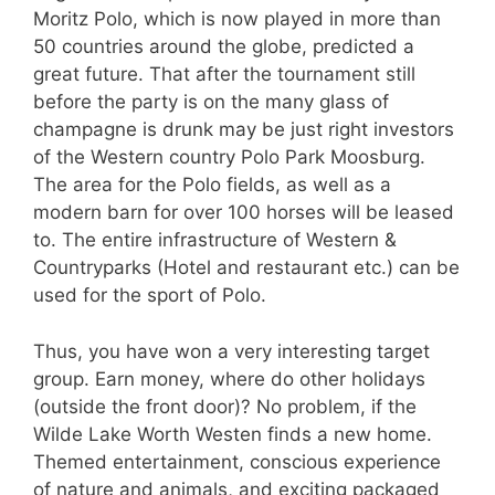
Moritz Polo, which is now played in more than
50 countries around the globe, predicted a
great future. That after the tournament still
before the party is on the many glass of
champagne is drunk may be just right investors
of the Western country Polo Park Moosburg.
The area for the Polo fields, as well as a
modern barn for over 100 horses will be leased
to. The entire infrastructure of Western &
Countryparks (Hotel and restaurant etc.) can be
used for the sport of Polo.
Thus, you have won a very interesting target
group. Earn money, where do other holidays
(outside the front door)? No problem, if the
Wilde Lake Worth Westen finds a new home.
Themed entertainment, conscious experience
of nature and animals, and exciting packaged