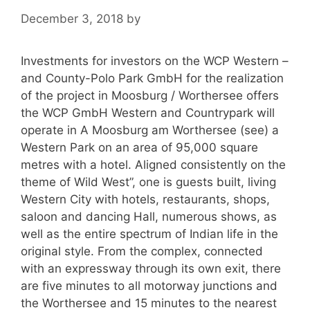
December 3, 2018
by
Investments for investors on the WCP Western –
and County-Polo Park GmbH for the realization
of the project in Moosburg / Worthersee offers
the WCP GmbH Western and Countrypark will
operate in A Moosburg am Worthersee (see) a
Western Park on an area of 95,000 square
metres with a hotel. Aligned consistently on the
theme of Wild West”, one is guests built, living
Western City with hotels, restaurants, shops,
saloon and dancing Hall, numerous shows, as
well as the entire spectrum of Indian life in the
original style. From the complex, connected
with an expressway through its own exit, there
are five minutes to all motorway junctions and
the Worthersee and 15 minutes to the nearest