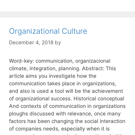
Organizational Culture
December 4, 2018
by
Word-key: communication, organizacional
climate, integration, planning. Abstract: This
article aims you investigate how the
communication takes place in organizations,
and also is used a tool will be the achievement
of organizational success. Historical conceptual
And contexts of communication in organizations
ploughs discussed with relevance, once many
factors has been changing the social interaction
of companies needs, especially when it is