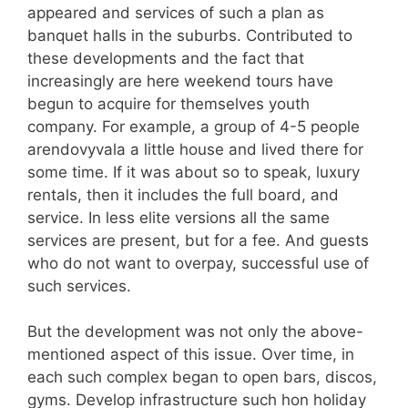
appeared and services of such a plan as
banquet halls in the suburbs. Contributed to
these developments and the fact that
increasingly are here weekend tours have
begun to acquire for themselves youth
company. For example, a group of 4-5 people
arendovyvala a little house and lived there for
some time. If it was about so to speak, luxury
rentals, then it includes the full board, and
service. In less elite versions all the same
services are present, but for a fee. And guests
who do not want to overpay, successful use of
such services.
But the development was not only the above-
mentioned aspect of this issue. Over time, in
each such complex began to open bars, discos,
gyms. Develop infrastructure such hon holiday