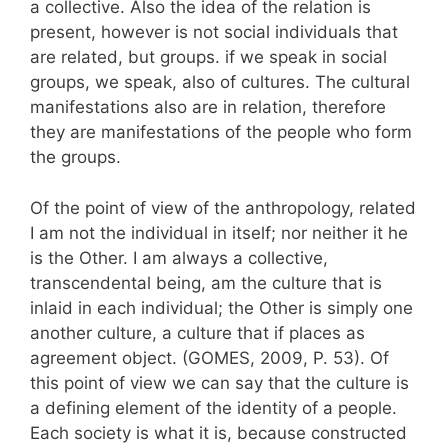
a collective. Also the idea of the relation is
present, however is not social individuals that
are related, but groups. if we speak in social
groups, we speak, also of cultures. The cultural
manifestations also are in relation, therefore
they are manifestations of the people who form
the groups.
Of the point of view of the anthropology, related
I am not the individual in itself; nor neither it he
is the Other. I am always a collective,
transcendental being, am the culture that is
inlaid in each individual; the Other is simply one
another culture, a culture that if places as
agreement object. (GOMES, 2009, P. 53). Of
this point of view we can say that the culture is
a defining element of the identity of a people.
Each society is what it is, because constructed