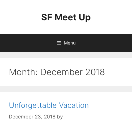
Skip
to
SF Meet Up
content
Menu
Month:
December 2018
Unforgettable Vacation
December 23, 2018
by