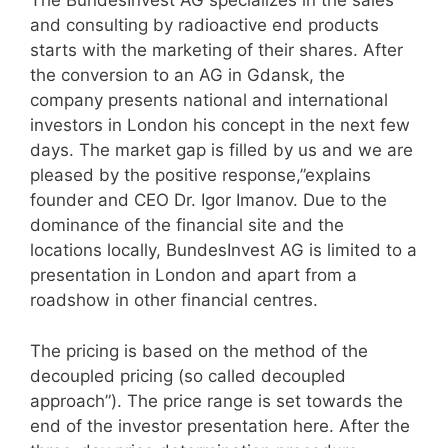
The BundesInvest AG specializes in the sales
and consulting by radioactive end products
starts with the marketing of their shares. After
the conversion to an AG in Gdansk, the
company presents national and international
investors in London his concept in the next few
days. The market gap is filled by us and we are
pleased by the positive response,”explains
founder and CEO Dr. Igor Imanov. Due to the
dominance of the financial site and the
locations locally, BundesInvest AG is limited to a
presentation in London and apart from a
roadshow in other financial centres.
The pricing is based on the method of the
decoupled pricing (so called decoupled
approach”). The price range is set towards the
end of the investor presentation here. After the