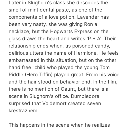
Later in Slughorn's class she describes the
smell of mint dental paste, as one of the
components of a love potion. Lavender has
been very nasty, she was giving Ron a
necklace, but the Hogwarts Express on the
glass draws the heart and writes 'P + A'. Their
relationship ends when, as poisoned candy,
delirious utters the name of Hermione. He feels
embarrassed in this situation, but on the other
hand free "child who played the young Tom
Riddle (Hero Tiffin) played great. From his voice
and the hair stood on behavior end. In the film,
there is no mention of Gaunt, but there is a
scene in Slughorn's office. Dumbledore
surprised that Voldemort created seven
krestrazhem.
This happens in the scene when he realizes