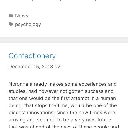
Categories
News
Tags
psychology
Confectionery
December 15, 2018
by
Noronha already makes some experiences and
studies, had however not gotten success and
that one would be the first attempt in a human
being, that stops the time, would be one of the
biggest innovations, since the new times were
arriving and seemed to be a very next future
that was ahead of the eyes of those people and