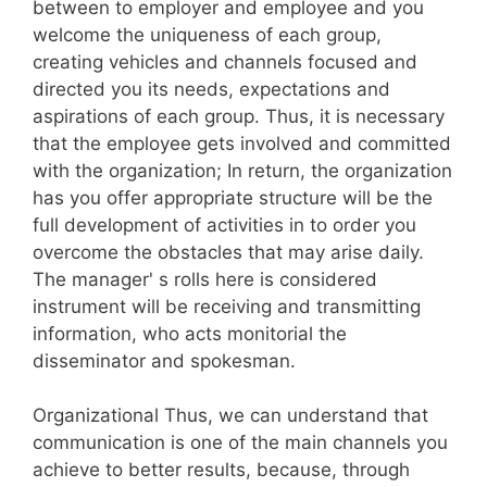
between to employer and employee and you
welcome the uniqueness of each group,
creating vehicles and channels focused and
directed you its needs, expectations and
aspirations of each group. Thus, it is necessary
that the employee gets involved and committed
with the organization; In return, the organization
has you offer appropriate structure will be the
full development of activities in to order you
overcome the obstacles that may arise daily.
The manager' s rolls here is considered
instrument will be receiving and transmitting
information, who acts monitorial the
disseminator and spokesman.
Organizational Thus, we can understand that
communication is one of the main channels you
achieve to better results, because, through