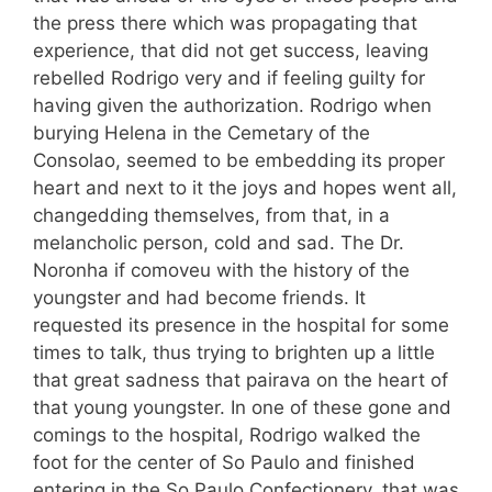
the press there which was propagating that
experience, that did not get success, leaving
rebelled Rodrigo very and if feeling guilty for
having given the authorization. Rodrigo when
burying Helena in the Cemetary of the
Consolao, seemed to be embedding its proper
heart and next to it the joys and hopes went all,
changedding themselves, from that, in a
melancholic person, cold and sad. The Dr.
Noronha if comoveu with the history of the
youngster and had become friends. It
requested its presence in the hospital for some
times to talk, thus trying to brighten up a little
that great sadness that pairava on the heart of
that young youngster. In one of these gone and
comings to the hospital, Rodrigo walked the
foot for the center of So Paulo and finished
entering in the So Paulo Confectionery, that was