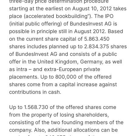
three-day price determination procedure
starting at the earliest on August 10, 2012 takes
place (accelerated bookbuilding”). The IPO
(initial public offering) of BundesInvest AG is
possible in principle still in August 2012. Based
on the current share capital of 5.863.450
shares includes planned up to 2.834.375 shares
of BundesInvest AG and consists of a public
offer in the United Kingdom, Germany, as well
as intra – and extra-European private
placements. Up to 800,000 of the offered
shares come from a capital increase against
contributions in cash.
Up to 1.568.730 of the offered shares come
from the property of losing shareholders,
consisting of the two founding members of the
company. Also, additional allocations can be