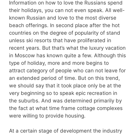
Information on how to love the Russians spend
their holidays, you can not even speak. All well-
known Russian and love to the most diverse
beach offerings. In second place after the hot
countries on the degree of popularity of stand
unless ski resorts that have proliferated in
recent years. But that’s what the luxury vacation
in Moscow has known quite a few. Although this
type of holiday, more and more begins to
attract category of people who can not leave for
an extended period of time. But on this trend,
we should say that it took place only be at the
very beginning so to speak epic recreation in
the suburbs. And was determined primarily by
the fact at what time frame cottage complexes
were willing to provide housing.
At a certain stage of development the industry