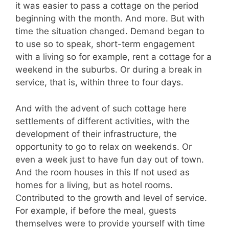
it was easier to pass a cottage on the period
beginning with the month. And more. But with
time the situation changed. Demand began to
to use so to speak, short-term engagement
with a living so for example, rent a cottage for a
weekend in the suburbs. Or during a break in
service, that is, within three to four days.
And with the advent of such cottage here
settlements of different activities, with the
development of their infrastructure, the
opportunity to go to relax on weekends. Or
even a week just to have fun day out of town.
And the room houses in this If not used as
homes for a living, but as hotel rooms.
Contributed to the growth and level of service.
For example, if before the meal, guests
themselves were to provide yourself with time