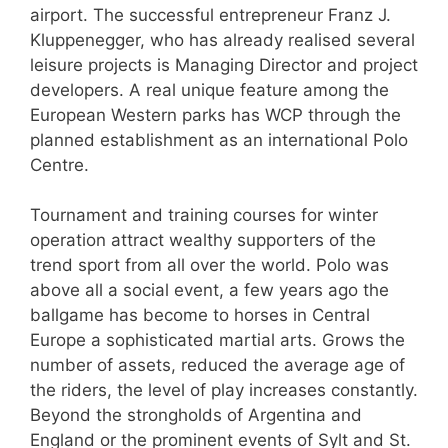
airport. The successful entrepreneur Franz J.
Kluppenegger, who has already realised several
leisure projects is Managing Director and project
developers. A real unique feature among the
European Western parks has WCP through the
planned establishment as an international Polo
Centre.
Tournament and training courses for winter
operation attract wealthy supporters of the
trend sport from all over the world. Polo was
above all a social event, a few years ago the
ballgame has become to horses in Central
Europe a sophisticated martial arts. Grows the
number of assets, reduced the average age of
the riders, the level of play increases constantly.
Beyond the strongholds of Argentina and
England or the prominent events of Sylt and St.