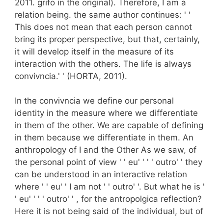
2011. grifo in the original). Therefore, I am a
relation being. the same author continues: ' '
This does not mean that each person cannot
bring its proper perspective, but that, certainly,
it will develop itself in the measure of its
interaction with the others. The life is always
convivncia.' ' (HORTA, 2011).
In the convivncia we define our personal
identity in the measure where we differentiate
in them of the other. We are capable of defining
in them because we differentiate in them. An
anthropology of I and the Other As we saw, of
the personal point of view ' ' eu' ' ' ' outro' ' they
can be understood in an interactive relation
where ' ' eu' ' I am not ' ' outro' '. But what he is '
' eu' ' ' ' outro' ' , for the antropolgica reflection?
Here it is not being said of the individual, but of