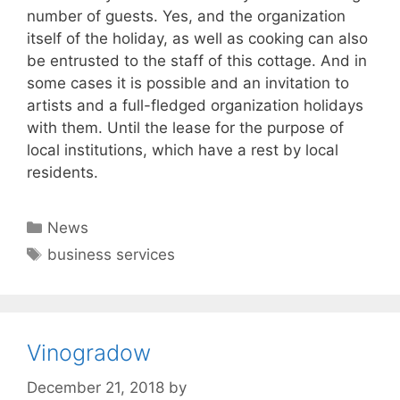
number of guests. Yes, and the organization
itself of the holiday, as well as cooking can also
be entrusted to the staff of this cottage. And in
some cases it is possible and an invitation to
artists and a full-fledged organization holidays
with them. Until the lease for the purpose of
local institutions, which have a rest by local
residents.
Categories
News
Tags
business services
Vinogradow
December 21, 2018
by