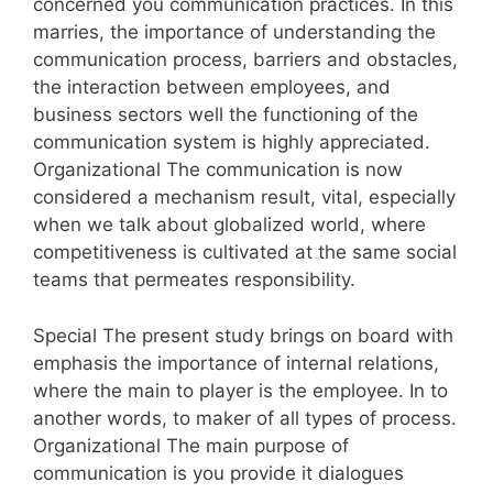
concerned you communication practices. In this
marries, the importance of understanding the
communication process, barriers and obstacles,
the interaction between employees, and
business sectors well the functioning of the
communication system is highly appreciated.
Organizational The communication is now
considered a mechanism result, vital, especially
when we talk about globalized world, where
competitiveness is cultivated at the same social
teams that permeates responsibility.
Special The present study brings on board with
emphasis the importance of internal relations,
where the main to player is the employee. In to
another words, to maker of all types of process.
Organizational The main purpose of
communication is you provide it dialogues