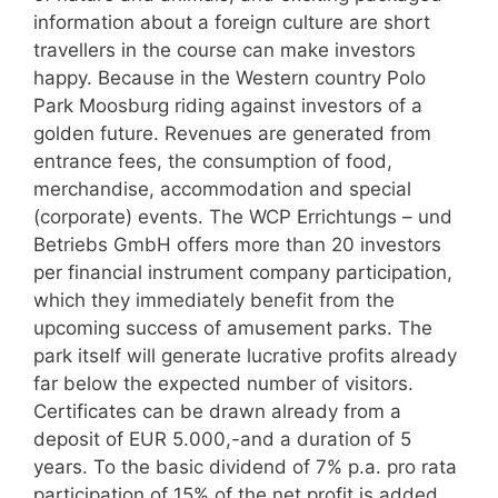
information about a foreign culture are short
travellers in the course can make investors
happy. Because in the Western country Polo
Park Moosburg riding against investors of a
golden future. Revenues are generated from
entrance fees, the consumption of food,
merchandise, accommodation and special
(corporate) events. The WCP Errichtungs – und
Betriebs GmbH offers more than 20 investors
per financial instrument company participation,
which they immediately benefit from the
upcoming success of amusement parks. The
park itself will generate lucrative profits already
far below the expected number of visitors.
Certificates can be drawn already from a
deposit of EUR 5.000,-and a duration of 5
years. To the basic dividend of 7% p.a. pro rata
participation of 15% of the net profit is added.