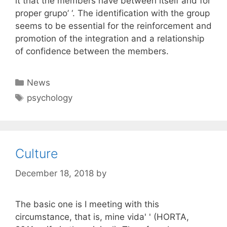
it that the members have between itself and for
proper grupo’ ‘. The identification with the group
seems to be essential for the reinforcement and
promotion of the integration and a relationship
of confidence between the members.
Categories
News
Tags
psychology
Culture
December 18, 2018
by
The basic one is I meeting with this
circumstance, that is, mine vida' ' (HORTA,