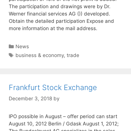
The participation and drawings were by Dr.
Werner financial services AG ()) developed.
Obtain the detailed participation Expose and
more information at the mail address.
Categories
News
Tags
business & economy
,
trade
Frankfurt Stock Exchange
December 3, 2018
by
IPO possible in August – offer period can start
August 10, 2012 Berlin / Gdask August 1, 2012;