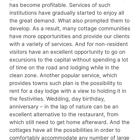
has become profitable. Services of such
institutions have gradually started to enjoy all
the great demand. What also prompted them to
develop. As a result, many cottage communities
have more opportunities and provide our clients
with a variety of services. And for non-resident
visitors have an excellent opportunity to go on
excursions to the capital without spending a lot
of time on the road and lodging while in the
clean zone. Another popular service, which
provides towns such plan is the possibility to
rent for a day lodge with a view to holding it in
the festivities. Wedding, day birthday,
anniversary – in the lap of nature can be an
excellent alternative to the restaurant, from
which still need to get home afterward. And the
cottages have all the possibilities in order to
comfortably accommodate any number of large