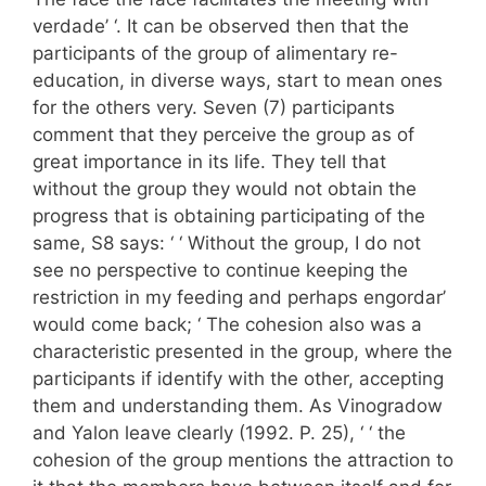
verdade’ ‘. It can be observed then that the
participants of the group of alimentary re-
education, in diverse ways, start to mean ones
for the others very. Seven (7) participants
comment that they perceive the group as of
great importance in its life. They tell that
without the group they would not obtain the
progress that is obtaining participating of the
same, S8 says: ‘ ‘ Without the group, I do not
see no perspective to continue keeping the
restriction in my feeding and perhaps engordar’
would come back; ‘ The cohesion also was a
characteristic presented in the group, where the
participants if identify with the other, accepting
them and understanding them. As Vinogradow
and Yalon leave clearly (1992. P. 25), ‘ ‘ the
cohesion of the group mentions the attraction to