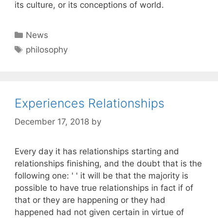
its culture, or its conceptions of world.
Categories
News
Tags
philosophy
Experiences Relationships
December 17, 2018
by
Every day it has relationships starting and
relationships finishing, and the doubt that is the
following one: ' ' it will be that the majority is
possible to have true relationships in fact if of
that or they are happening or they had
happened had not given certain in virtue of