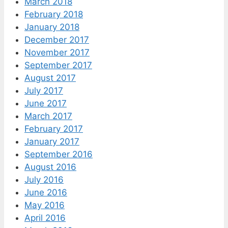
March 2018
February 2018
January 2018
December 2017
November 2017
September 2017
August 2017
July 2017
June 2017
March 2017
February 2017
January 2017
September 2016
August 2016
July 2016
June 2016
May 2016
April 2016