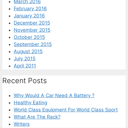
March 2016
February 2016
January 2016
December 2015
November 2015
October 2015
September 2015
August 2015
July 2015
April 2011
Recent Posts
Why Would A Car Need A Battery ?
Healthy Eating
World Class Equipment For World Class Sport
What Are The Rack?
Writers