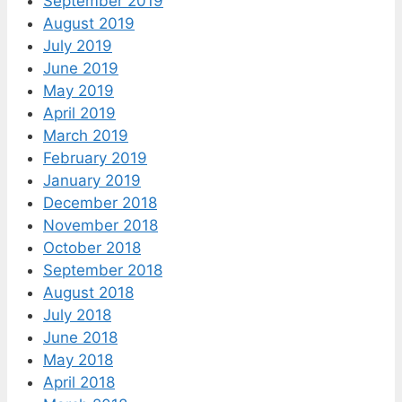
September 2019
August 2019
July 2019
June 2019
May 2019
April 2019
March 2019
February 2019
January 2019
December 2018
November 2018
October 2018
September 2018
August 2018
July 2018
June 2018
May 2018
April 2018