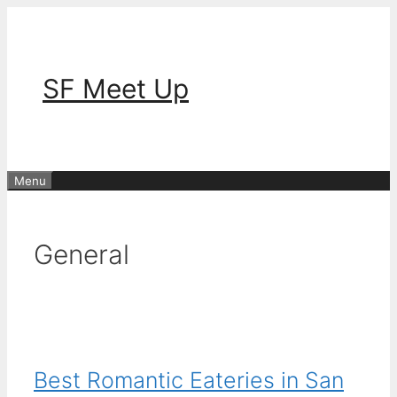
Skip
to
content
SF Meet Up
Menu
General
Best Romantic Eateries in San