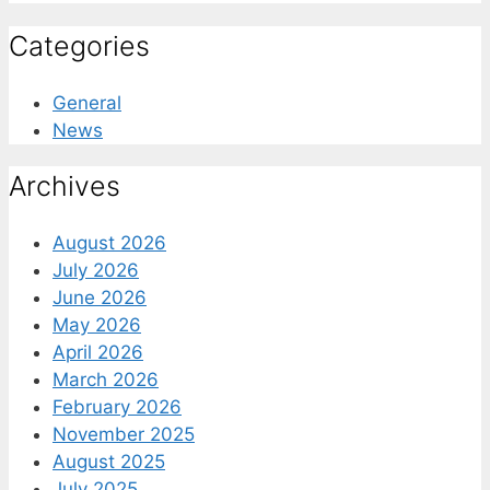
Categories
General
News
Archives
August 2026
July 2026
June 2026
May 2026
April 2026
March 2026
February 2026
November 2025
August 2025
July 2025