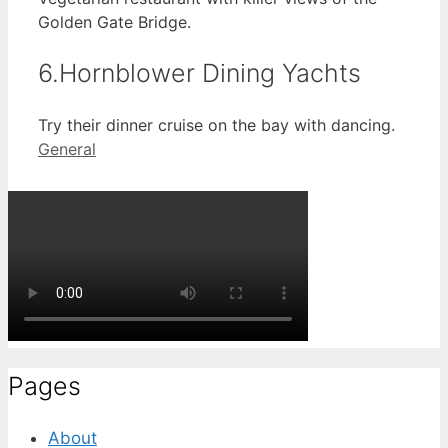
Golden Gate Bridge.
6.Hornblower Dining Yachts
Try their dinner cruise on the bay with dancing.
Categories
General
Pages
About