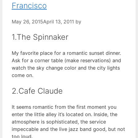
Francisco
May 26, 2015
April 13, 2011
by
1.The Spinnaker
My favorite place for a romantic sunset dinner.
Ask for a corner table (make reservations) and
watch the sky change color and the city lights
come on.
2.Cafe Claude
It seems romantic from the first moment you
enter the little alley it’s located on. Inside, the
atmosphere is sophisticated, the service
impeccable and the live jazz band good, but not
too loud.