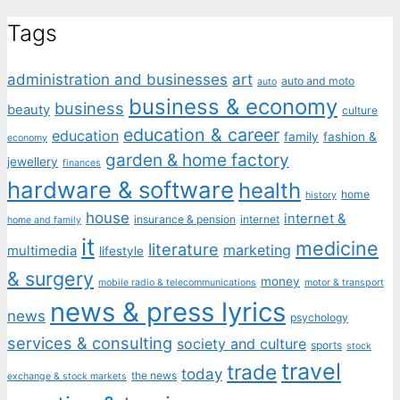
Tags
administration and businesses
art
auto and moto
auto
business & economy
business
beauty
culture
education & career
education
family
fashion &
economy
garden & home factory
jewellery
finances
hardware & software
health
home
history
house
internet &
insurance & pension
internet
home and family
it
medicine
literature
marketing
multimedia
lifestyle
& surgery
money
mobile radio & telecommunications
motor & transport
news & press lyrics
news
psychology
services & consulting
society and culture
sports
stock
travel
trade
today
the news
exchange & stock markets