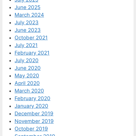
June 2025
March 2024
July 2023
June 2023
October 2021
July 2021
February 2021
July 2020
June 2020
May 2020
April 2020
March 2020
February 2020
January 2020
December 2019
November 2019
October 2019