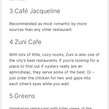
3.Café Jacqueline
Recommended as most romantic by more
sources than any other restaurant.
4.Zuni Cafe
With lots of little, cozy nooks, Zuni is also one of
the city’s best restaurants. If you’re looking for a
place to find out if oysters really are an
aphrodisiac, they serve some of the best. Or –
just order the chicken for two and gaze into
each other’s eyes while you wait.
5.Greens
Vegetarian restaurant with killer views of the