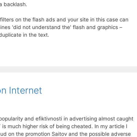
a backlash.
filters on the flash ads and your site in this case can
ines 'did not understand the' flash and graphics –
uplicate in the text.
n Internet
popularity and efiktivnosti in advertising almost caught
 is much higher risk of being cheated. In my article I
raud on the promotion Saitov and the possible adverse