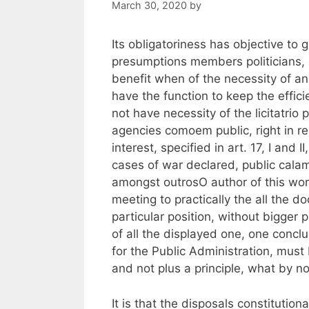
March 30, 2020
by
Its obligatoriness has objective to 
presumptions members politicians, pe
benefit when of the necessity of an 
have the function to keep the effic
not have necessity of the licitatrio
agencies comoem public, right in rem
interest, specified in art. 17, I and 
cases of war declared, public calam
amongst outrosO author of this work
meeting to practically the all the d
particular position, without bigger
of all the displayed one, one conclu
for the Public Administration, must
and not plus a principle, what by n
It is that the disposals constitution