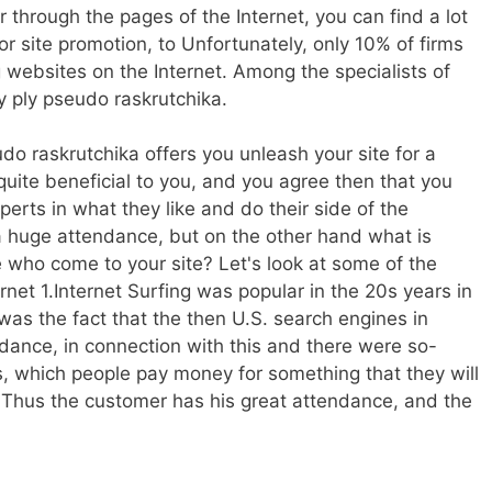
er through the pages of the Internet, you can find a lot
 site promotion, to Unfortunately, only 10% of firms
 websites on the Internet. Among the specialists of
ly ply pseudo raskrutchika.
do raskrutchika offers you unleash your site for a
quite beneficial to you, and you agree then that you
erts in what they like and do their side of the
 a huge attendance, but on the other hand what is
who come to your site? Let's look at some of the
rnet 1.Internet Surfing was popular in the 20s years in
 was the fact that the then U.S. search engines in
ndance, in connection with this and there were so-
s, which people pay money for something that they will
 Thus the customer has his great attendance, and the