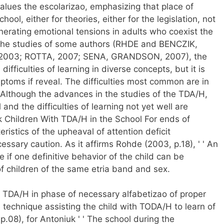
t values the escolarizao, emphasizing that place of
hool, either for theories, either for the legislation, not
nerating emotional tensions in adults who coexist the
or the studies of some authors (RHDE and BENCZIK,
003; ROTTA, 2007; SENA, GRANDSON, 2007), the
ifficulties of learning in diverse concepts, but it is
ptoms if reveal. The difficulties most common are in
 Although the advances in the studies of the TDA/H,
and the difficulties of learning not yet well are
rk Children With TDA/H in the School For ends of
teristics of the upheaval of attention deficit
cessary caution. As it affirms Rohde (2003, p.18), ' ' An
 if one definitive behavior of the child can be
f children of the same etria band and sex.
ld TDA/H in phase of necessary alfabetizao of proper
technique assisting the child with TODA/H to learn of
, p.08), for Antoniuk ' ' The school during the