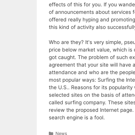
effects of this for you. If you wand
of announcements about services for
offered really hyping and promoting
this kind of activity also successful
Who are they? It's very simple, pseu
price below market value, which is 
got caught. The problem of such exp
agreement that your site will have
attendance and who are the people 
most popular ways: Surfing the Inte
the U.S.. Reasons for its popularity
selected sites on the basis of atte
called surfing company. These site
review the proposed Internet page.
search engine is a fool.
Categories
News