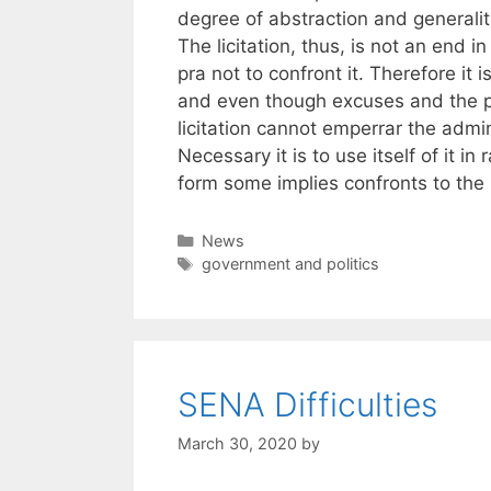
degree of abstraction and generalit
The licitation, thus, is not an end in
pra not to confront it. Therefore it 
and even though excuses and the prohi
licitation cannot emperrar the admin
Necessary it is to use itself of it in 
form some implies confronts to the l
Categories
News
Tags
government and politics
SENA Difficulties
March 30, 2020
by