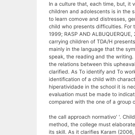
In a culture that, each time, but, i
children and adolescents is in the sc
to learn comove and distresses, ge
child who presents difficulties. F
1999; RASP AND ALBUQUERQUE, 2
carrying children of TDA/H presents d
mainly in the language that the sym
speak, the reading and the writing.
the relations between this upheaval 
clarified. As To identify and To wo
identification of a child with charac
hiperatividade in the school it is ne
evaluation must be made to indicate
compared with the one of a group o
the call approach normativo' '. Chi
method, the college must elaborate 
its skill. As it clarifies Karam (2006