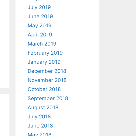
July 2019
June 2019
May 2019
April 2019
March 2019
February 2019
January 2019
December 2018
November 2018
October 2018
September 2018
August 2018
July 2018
June 2018
May 2018