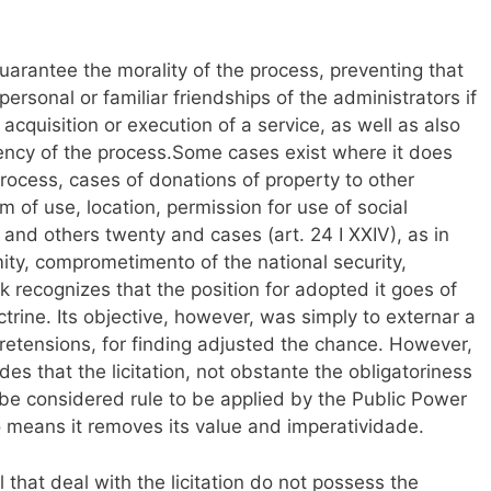
guarantee the morality of the process, preventing that
rsonal or familiar friendships of the administrators if
acquisition or execution of a service, as well as also
iency of the process.Some cases exist where it does
 process, cases of donations of property to other
 of use, location, permission for use of social
II, and others twenty and cases (art. 24 I XXIV), as in
ity, comprometimento of the national security,
 recognizes that the position for adopted it goes of
octrine. Its objective, however, was simply to externar a
 pretensions, for finding adjusted the chance. However,
des that the licitation, not obstante the obligatoriness
 be considered rule to be applied by the Public Power
o means it removes its value and imperatividade.
al that deal with the licitation do not possess the