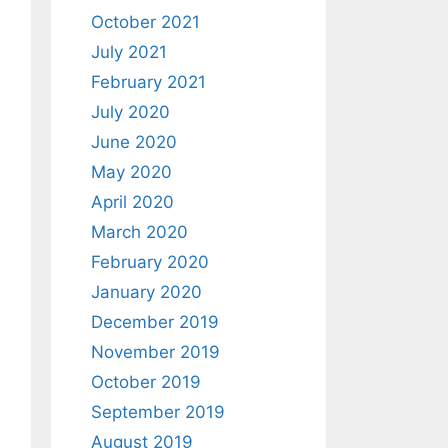
October 2021
July 2021
February 2021
July 2020
June 2020
May 2020
April 2020
March 2020
February 2020
January 2020
December 2019
November 2019
October 2019
September 2019
August 2019