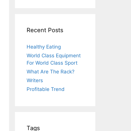
Recent Posts
Healthy Eating
World Class Equipment
For World Class Sport
What Are The Rack?
Writers
Profitable Trend
Tags