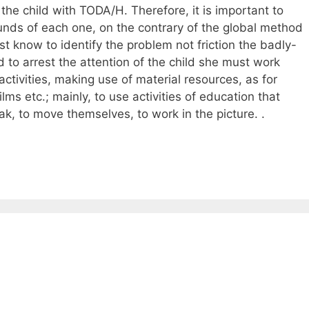
the child with TODA/H. Therefore, it is important to
sounds of each one, on the contrary of the global method
t know to identify the problem not friction the badly-
 to arrest the attention of the child she must work
ctivities, making use of material resources, as for
ms etc.; mainly, to use activities of education that
ak, to move themselves, to work in the picture. .