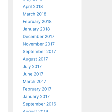
April 2018
March 2018
February 2018
January 2018
December 2017
November 2017
September 2017
August 2017
July 2017
June 2017
March 2017
February 2017
January 2017
September 2016
August 2016