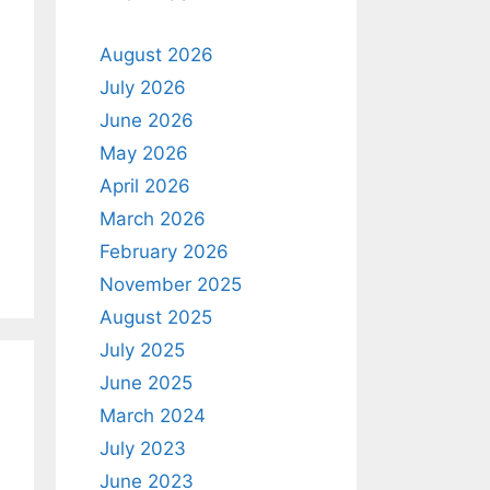
August 2026
July 2026
June 2026
May 2026
April 2026
March 2026
February 2026
November 2025
August 2025
July 2025
June 2025
March 2024
July 2023
June 2023