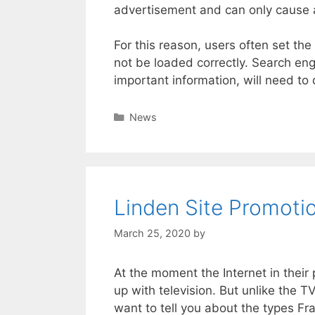
advertisement and can only cause 
For this reason, users often set the 
not be loaded correctly. Search eng
important information, will need to d
Categories
News
Linden Site Promotio
March 25, 2020
by
At the moment the Internet in their 
up with television. But unlike the TV
want to tell you about the types F