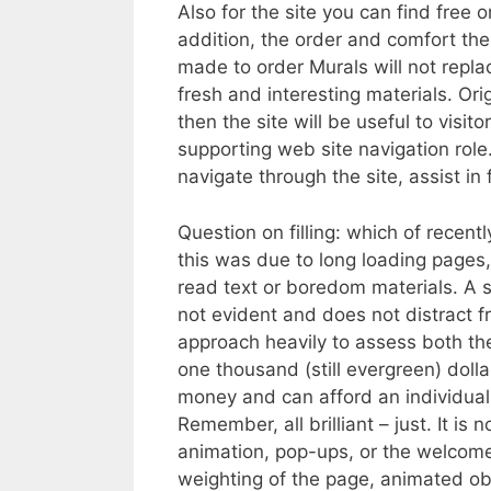
Also for the site you can find free
addition, the order and comfort the 
made to order Murals will not replac
fresh and interesting materials. Ori
then the site will be useful to visi
supporting web site navigation role
navigate through the site, assist in 
Question on filling: which of recen
this was due to long loading pages,
read text or boredom materials. A so
not evident and does not distract f
approach heavily to assess both the 
one thousand (still evergreen) dollar
money and can afford an individual
Remember, all brilliant – just. It is
animation, pop-ups, or the welcome
weighting of the page, animated ob