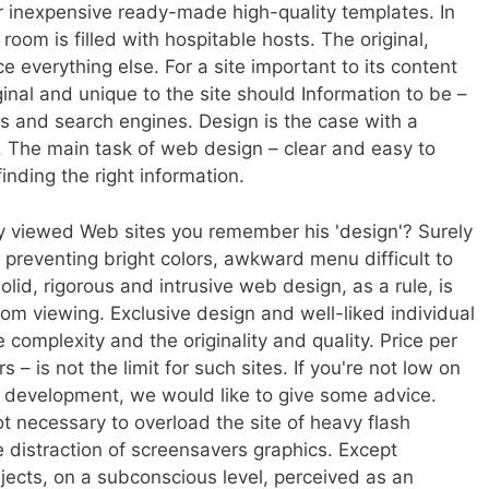
 or inexpensive ready-made high-quality templates. In
room is filled with hospitable hosts. The original,
e everything else. For a site important to its content
ginal and unique to the site should Information to be –
tors and search engines. Design is the case with a
. The main task of web design – clear and easy to
finding the right information.
tly viewed Web sites you remember his 'design'? Surely
 preventing bright colors, awkward menu difficult to
lid, rigorous and intrusive web design, as a rule, is
rom viewing. Exclusive design and well-liked individual
complexity and the originality and quality. Price per
s – is not the limit for such sites. If you're not low on
 development, we would like to give some advice.
 not necessary to overload the site of heavy flash
 distraction of screensavers graphics. Except
jects, on a subconscious level, perceived as an