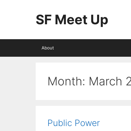
Skip
to
SF Meet Up
content
About
Month:
March 
Public Power