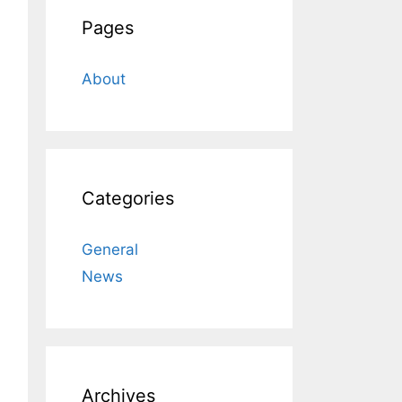
Pages
About
Categories
General
News
Archives