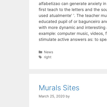
alfabetizao can generate anxiety in 
first teach to the letters and the 
used atualmente' '. The teacher mus
educated pupil of or bagunceiro and
with more dynamic and interesting a
example: computer music, videos, fil
stimulate active answers as: to spe
Categories
News
Tags
right
Murals Sites
March 25, 2020
by