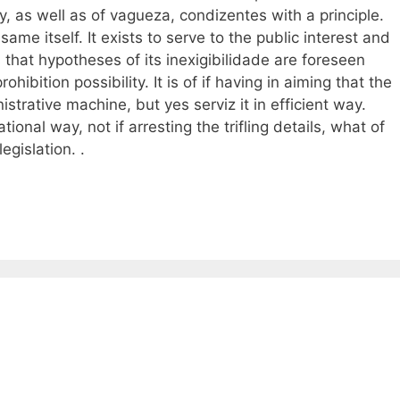
y, as well as of vagueza, condizentes with a principle.
 same itself. It exists to serve to the public interest and
is that hypotheses of its inexigibilidade are foreseen
bition possibility. It is of if having in aiming that the
istrative machine, but yes serviz it in efficient way.
rational way, not if arresting the trifling details, what of
egislation. .