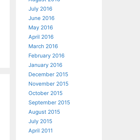
July 2016
June 2016
May 2016
April 2016
March 2016
February 2016
January 2016
December 2015
November 2015
October 2015
September 2015
August 2015
July 2015
April 2011