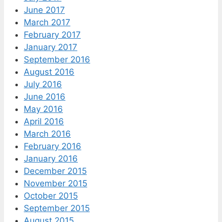
June 2017
March 2017
February 2017
January 2017
September 2016
August 2016
July 2016
June 2016
May 2016
April 2016
March 2016
February 2016
January 2016
December 2015
November 2015
October 2015
September 2015
August 2015