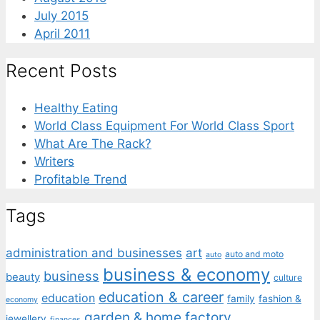
July 2015
April 2011
Recent Posts
Healthy Eating
World Class Equipment For World Class Sport
What Are The Rack?
Writers
Profitable Trend
Tags
administration and businesses
art
auto and moto
auto
business & economy
business
beauty
culture
education & career
education
family
fashion &
economy
garden & home factory
jewellery
finances