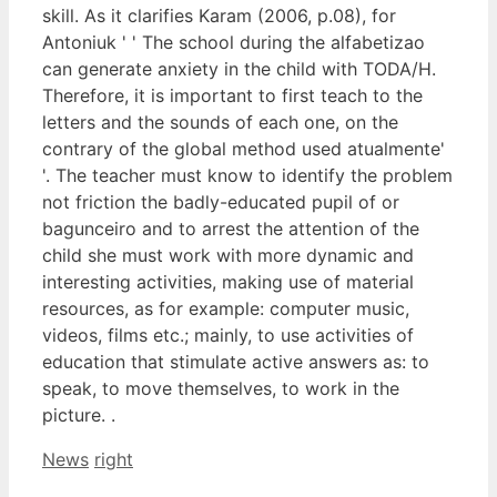
skill. As it clarifies Karam (2006, p.08), for
Antoniuk ' ' The school during the alfabetizao
can generate anxiety in the child with TODA/H.
Therefore, it is important to first teach to the
letters and the sounds of each one, on the
contrary of the global method used atualmente'
'. The teacher must know to identify the problem
not friction the badly-educated pupil of or
bagunceiro and to arrest the attention of the
child she must work with more dynamic and
interesting activities, making use of material
resources, as for example: computer music,
videos, films etc.; mainly, to use activities of
education that stimulate active answers as: to
speak, to move themselves, to work in the
picture. .
Categories
Tags
News
right