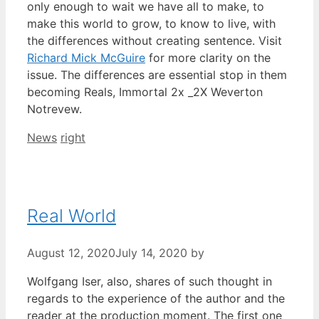
only enough to wait we have all to make, to
make this world to grow, to know to live, with
the differences without creating sentence. Visit
Richard Mick McGuire
for more clarity on the
issue. The differences are essential stop in them
becoming Reals, Immortal 2x _2X Weverton
Notrevew.
Categories
Tags
News
right
Real World
August 12, 2020
July 14, 2020
by
Wolfgang Iser, also, shares of such thought in
regards to the experience of the author and the
reader at the production moment. The first one