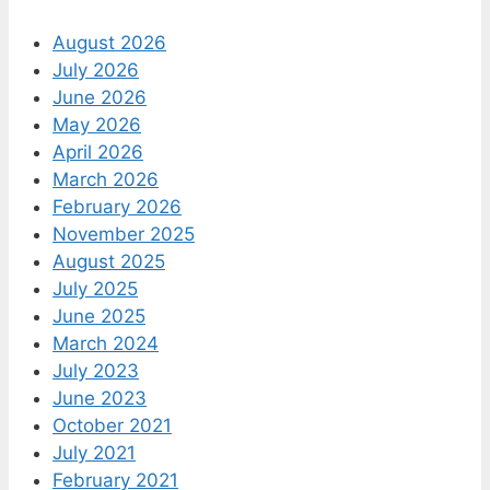
August 2026
July 2026
June 2026
May 2026
April 2026
March 2026
February 2026
November 2025
August 2025
July 2025
June 2025
March 2024
July 2023
June 2023
October 2021
July 2021
February 2021