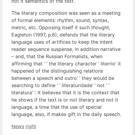
not it semantics of the text.
The literary composition was seen as a meeting
of formal elements: rhythm, sound, syntax,
metric, etc. Opposing itself it such thought,
Eagleton (1997, p.6), defends that the literary
language uses of artifices to keep the intent
reader sequence suspense, in addition narrative
– and, that the Russian Formalists, when
affirming that ‘ ‘ the literary character ‘ literrio’ it
happened of the distinguishing relations
between a speech and outro’ ‘ they would be
searching to define ‘ ‘ literaturidade’ ‘ not ‘ ‘
literatura’ ‘. It believes that it is the context that
he shows if the text is or not literary and not it
language, a time that the use of special
language, also, if makes gift in the daily speech.
Categories
Tags
News
right