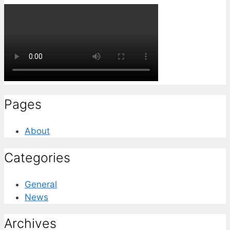
Pages
About
Categories
General
News
Archives