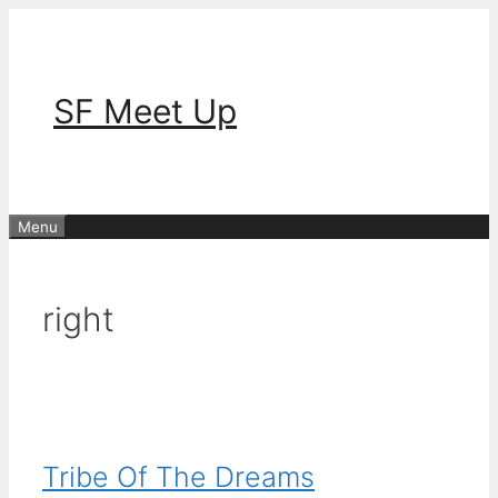
Skip
to
content
SF Meet Up
Menu
right
Tribe Of The Dreams