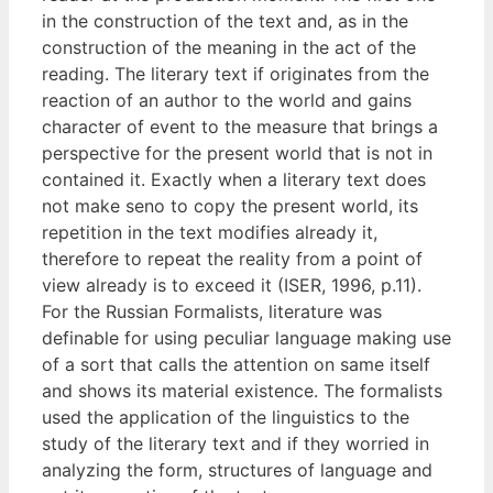
in the construction of the text and, as in the
construction of the meaning in the act of the
reading. The literary text if originates from the
reaction of an author to the world and gains
character of event to the measure that brings a
perspective for the present world that is not in
contained it. Exactly when a literary text does
not make seno to copy the present world, its
repetition in the text modifies already it,
therefore to repeat the reality from a point of
view already is to exceed it (ISER, 1996, p.11).
For the Russian Formalists, literature was
definable for using peculiar language making use
of a sort that calls the attention on same itself
and shows its material existence. The formalists
used the application of the linguistics to the
study of the literary text and if they worried in
analyzing the form, structures of language and