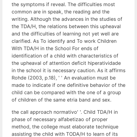
the symptoms if reveal. The difficulties most
common are in speak, the reading and the
writing. Although the advances in the studies of
the TDA/H, the relations between this upheaval
and the difficulties of learning not yet well are
clarified. As To identify and To work Children
With TDA/H in the School For ends of
identification of a child with characteristics of
the upheaval of attention deficit hiperatividade
in the school it is necessary caution. As it affirms
Rohde (2003, p.18), ' ' An evaluation must be
made to indicate if one definitive behavior of the
child can be compared with the one of a group
of children of the same etria band and sex.
the call approach normativo' '. Child TDA/H in
phase of necessary alfabetizao of proper
method, the college must elaborate technique
assisting the child with TODA/H to learn of its