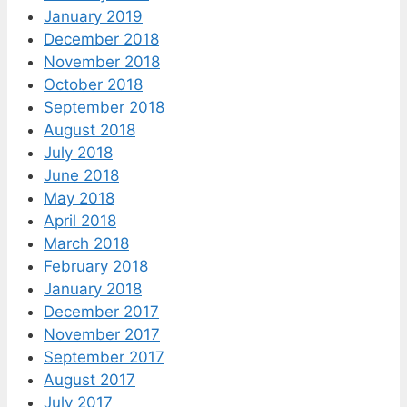
January 2019
December 2018
November 2018
October 2018
September 2018
August 2018
July 2018
June 2018
May 2018
April 2018
March 2018
February 2018
January 2018
December 2017
November 2017
September 2017
August 2017
July 2017