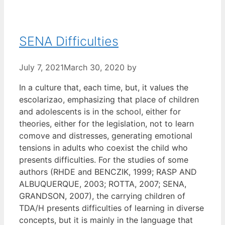
SENA Difficulties
July 7, 2021
March 30, 2020
by
In a culture that, each time, but, it values the
escolarizao, emphasizing that place of children
and adolescents is in the school, either for
theories, either for the legislation, not to learn
comove and distresses, generating emotional
tensions in adults who coexist the child who
presents difficulties. For the studies of some
authors (RHDE and BENCZIK, 1999; RASP AND
ALBUQUERQUE, 2003; ROTTA, 2007; SENA,
GRANDSON, 2007), the carrying children of
TDA/H presents difficulties of learning in diverse
concepts, but it is mainly in the language that