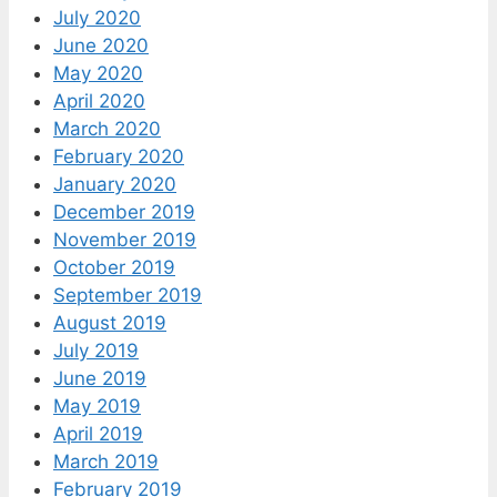
July 2020
June 2020
May 2020
April 2020
March 2020
February 2020
January 2020
December 2019
November 2019
October 2019
September 2019
August 2019
July 2019
June 2019
May 2019
April 2019
March 2019
February 2019