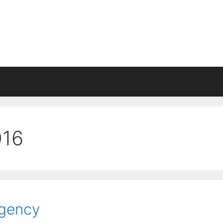
016
Agency