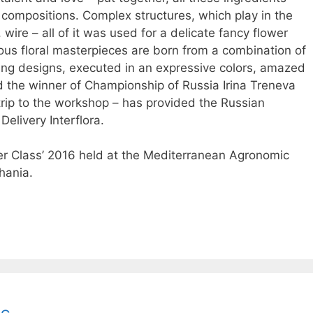
e compositions. Complex structures, which play in the
 wire – all of it was used for a delicate fancy flower
ious floral masterpieces are born from a combination of
rving designs, executed in an expressive colors, amazed
d the winner of Championship of Russia Irina Treneva
a trip to the workshop – has provided the Russian
Delivery Interflora.
ter Class’ 2016 held at the Mediterranean Agronomic
Chania.