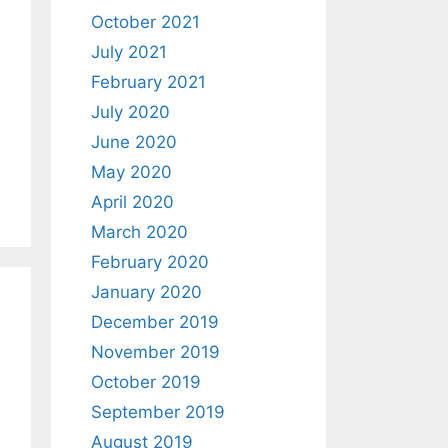
October 2021
July 2021
February 2021
July 2020
June 2020
May 2020
April 2020
March 2020
February 2020
January 2020
December 2019
November 2019
October 2019
September 2019
August 2019