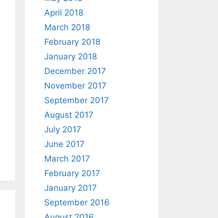
April 2018
March 2018
February 2018
January 2018
December 2017
November 2017
September 2017
August 2017
July 2017
June 2017
March 2017
February 2017
January 2017
September 2016
August 2016