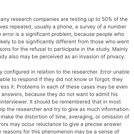
 many research companies are testing up to 50% of the
olves repeated, usually a phone, a survey of a number
 error is a significant problem, because people who
likely to be significantly different from those who went
ons for the refusal to participate in the study. Mainly
udy also may be perceived as an invasion of privacy.
y configured in relation to the researcher. Error unable
le to respond if they did not know or forgot, they
ress it. Problems in each of these cases may be even
nt answers, because they do not want to admit his
 interviewer. It should be remembered that in most
elp the researcher and try to give as much information.
 make the distortion of time, averaging, or omission of
rrors may occur reluctance to give a precise answer
e reasons for this phenomenon may be a sense of