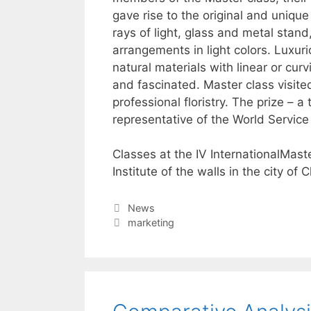
gave rise to the original and uniqu
rays of light, glass and metal stand,
arrangements in light colors. Luxur
natural materials with linear or cu
and fascinated. Master class visite
professional floristry. The prize – 
representative of the World Service 
Classes at the IV InternationalMas
Institute of the walls in the city of 
Categories
News
Tags
marketing