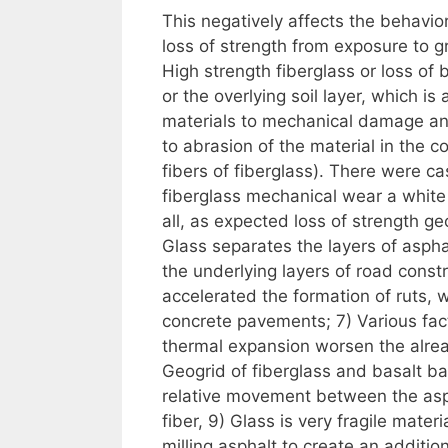
This negatively affects the behavior
loss of strength from exposure to 
High strength fiberglass or loss of
or the overlying soil layer, which i
materials to mechanical damage and
to abrasion of the material in the co
fibers of fiberglass). There were ca
fiberglass mechanical wear a white 
all, as expected loss of strength ge
Glass separates the layers of asphalt
the underlying layers of road const
accelerated the formation of ruts,
concrete pavements; 7) Various fact
thermal expansion worsen the alrea
Geogrid of fiberglass and basalt b
relative movement between the asph
fiber, 9) Glass is very fragile mater
milling asphalt to create an addition