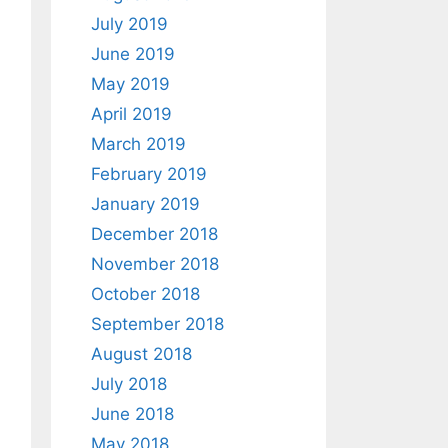
July 2019
June 2019
May 2019
April 2019
March 2019
February 2019
January 2019
December 2018
November 2018
October 2018
September 2018
August 2018
July 2018
June 2018
May 2018