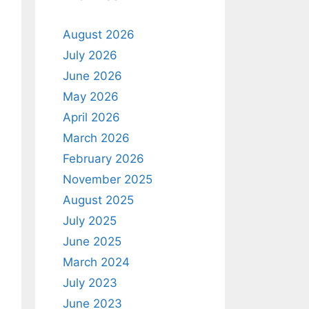
August 2026
July 2026
June 2026
May 2026
April 2026
March 2026
February 2026
November 2025
August 2025
July 2025
June 2025
March 2024
July 2023
June 2023