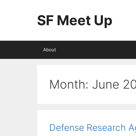
Skip
to
SF Meet Up
content
About
Month:
June 2
Defense Research 