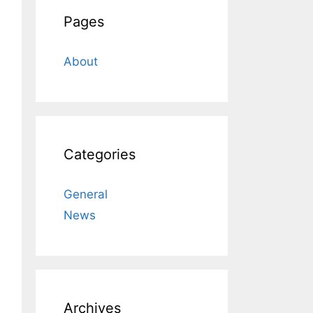
Pages
About
Categories
General
News
Archives