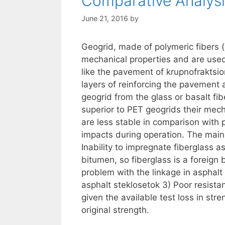
Comparative Analysi
June 21, 2016
by
Geogrid, made of polymeric fibers (
mechanical properties and are used 
like the pavement of krupnofraktsi
layers of reinforcing the pavement 
geogrid from the glass or basalt fib
superior to PET geogrids their mecha
are less stable in comparison with p
impacts during operation. The main
Inability to impregnate fiberglass a
bitumen, so fiberglass is a foreign
problem with the linkage in asphalt
asphalt steklosetok 3) Poor resist
given the available test loss in str
original strength.