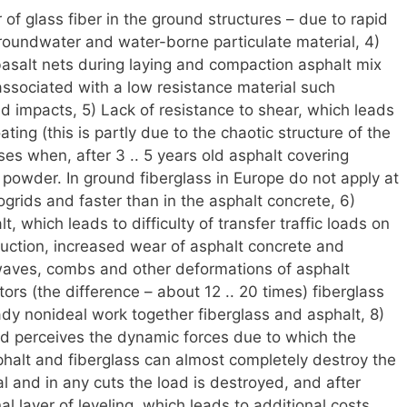
 of glass fiber in the ground structures – due to rapid
groundwater and water-borne particulate material, 4)
 basalt nets during laying and compaction asphalt mix
s associated with a low resistance material such
 impacts, 5) Lack of resistance to shear, which leads
ating (this is partly due to the chaotic structure of the
ses when, after 3 .. 5 years old asphalt covering
powder. In ground fiberglass in Europe do not apply at
ogrids and faster than in the asphalt concrete, 6)
, which leads to difficulty of transfer traffic loads on
ruction, increased wear of asphalt concrete and
 waves, combs and other deformations of asphalt
ors (the difference – about 12 .. 20 times) fiberglass
dy nonideal work together fiberglass and asphalt, 8)
ad perceives the dynamic forces due to which the
alt and fiberglass can almost completely destroy the
ial and in any cuts the load is destroyed, and after
al layer of leveling, which leads to additional costs.