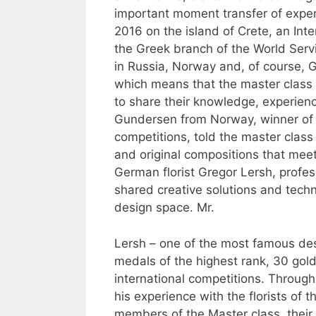
important moment transfer of exper
2016 on the island of Crete, an Int
the Greek branch of the World Servi
in Russia, Norway and, of course, G
which means that the master class
to share their knowledge, experienc
Gundersen from Norway, winner of 
competitions, told the master class 
and original compositions that mee
German florist Gregor Lersh, profe
shared creative solutions and techn
design space. Mr.
Lersh – one of the most famous desi
medals of the highest rank, 30 gold 
international competitions. Throug
his experience with the florists of t
members of the Master class, their t