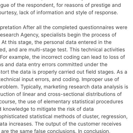
atigue of the respondent, for reasons of prestige and
ourtesy, lack of information and style of response.
rpretation After all the completed questionnaires were
Research Agency, specialists begin the process of
At this stage, the personal data entered in the
ed, and are multi-stage test. This technical activities
 For example, the incorrect coding can lead to loss of
s and data entry errors committed under the
ort the data is properly carried out field stages. As a
 technical input errors, and coding. Improper use of
 problem. Typically, marketing research data analysis is
ruction of linear and cross-sectional distributions of
course, the use of elementary statistical procedures
nd knowledge to mitigate the risk of data
phisticated statistical methods of cluster, regression,
t data increases. The output of the customer receives
 are the same false conclusions. In conclusion,