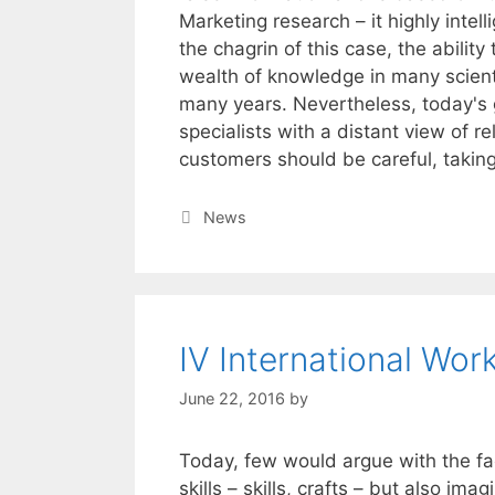
Marketing research – it highly intell
the chagrin of this case, the abilit
wealth of knowledge in many scienti
many years. Nevertheless, today's
specialists with a distant view of rel
customers should be careful, taking 
Categories
News
IV International Wor
June 22, 2016
by
Today, few would argue with the fact
skills – skills, crafts – but also ima