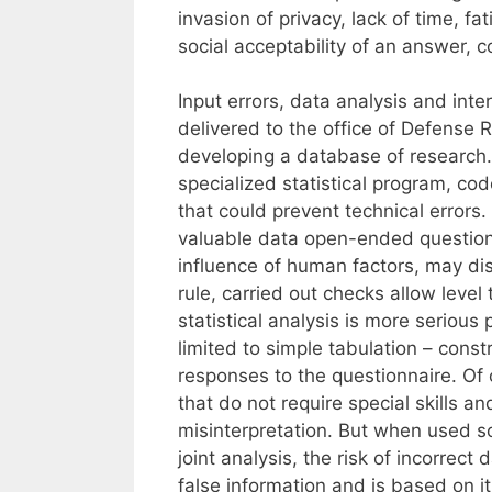
invasion of privacy, lack of time, f
social acceptability of an answer, c
Input errors, data analysis and inte
delivered to the office of Defense 
developing a database of research. 
specialized statistical program, cod
that could prevent technical errors.
valuable data open-ended question
influence of human factors, may dist
rule, carried out checks allow level
statistical analysis is more serious
limited to simple tabulation – const
responses to the questionnaire. Of 
that do not require special skills a
misinterpretation. But when used so
joint analysis, the risk of incorrec
false information and is based on it