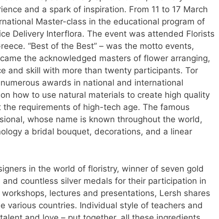
ience and a spark of inspiration. From 11 to 17 March
ernational Master-class in the educational program of
ce Delivery Interflora. The event was attended Florists
reece. “Best of the Best” – was the motto events,
 came the acknowledged masters of flower arranging,
e and skill with more than twenty participants. Tor
numerous awards in national and international
on how to use natural materials to create high quality
t the requirements of high-tech age. The famous
ssional, whose name is known throughout the world,
ology a bridal bouquet, decorations, and a linear
gners in the world of floristry, winner of seven gold
and countless silver medals for their participation in
h workshops, lectures and presentations, Lersh shares
he various countries. Individual style of teachers and
alent and love – put together, all these ingredients