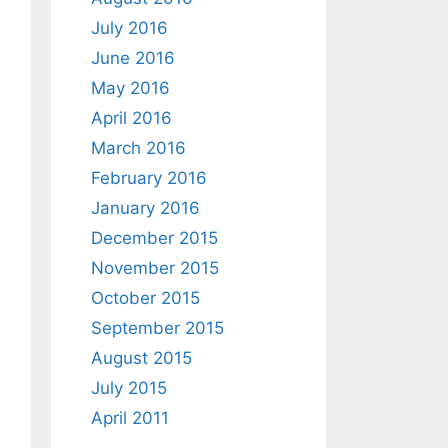
July 2016
June 2016
May 2016
April 2016
March 2016
February 2016
January 2016
December 2015
November 2015
October 2015
September 2015
August 2015
July 2015
April 2011