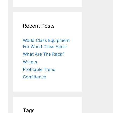
Recent Posts
World Class Equipment
For World Class Sport
What Are The Rack?
Writers
Profitable Trend
Confidence
Tags