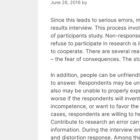
June 26, 2016
by
Since this leads to serious errors,
results interview. This process inv
of participants study. Non-response
refuse to participate in research is 
to cooperate. There are several reas
– the fear of consequences. The st
In addition, people can be unfriendl
to answer. Respondents may be unab
also may be unable to properly exp
worse if the respondents will inve
incompetence, or want to favor the
cases, respondents are willing to h
Contribute to research an error can
information. During the interview e
and distortion response. Among th