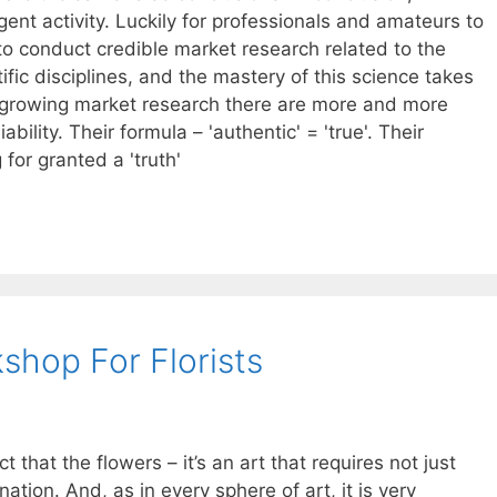
igent activity. Luckily for professionals and amateurs to
y to conduct credible market research related to the
fic disciplines, and the mastery of this science takes
 growing market research there are more and more
iability. Their formula – 'authentic' = 'true'. Their
for granted a 'truth'
kshop For Florists
 that the flowers – it’s an art that requires not just
gination. And, as in every sphere of art, it is very