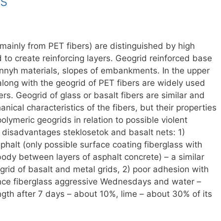
s
mainly from PET fibers) are distinguished by high
to create reinforcing layers. Geogrid reinforced base
onnyh materials, slopes of embankments. In the upper
along with the geogrid of PET fibers are widely used
ers. Geogrid of glass or basalt fibers are similar and
nical characteristics of the fibers, but their properties
olymeric geogrids in relation to possible violent
 disadvantages steklosetok and basalt nets: 1)
sphalt (only possible surface coating fiberglass with
 body between layers of asphalt concrete) – a similar
 grid of basalt and metal grids, 2) poor adhesion with
ance fiberglass aggressive Wednesdays and water –
ength after 7 days – about 10%, lime – about 30% of its