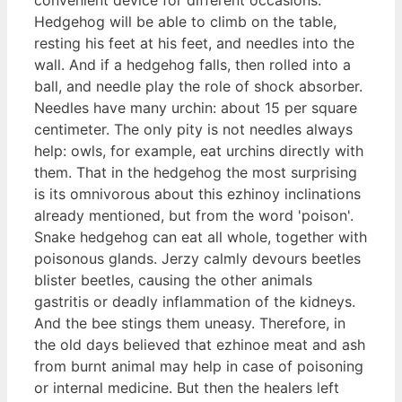
Hedgehog will be able to climb on the table,
resting his feet at his feet, and needles into the
wall. And if a hedgehog falls, then rolled into a
ball, and needle play the role of shock absorber.
Needles have many urchin: about 15 per square
centimeter. The only pity is not needles always
help: owls, for example, eat urchins directly with
them. That in the hedgehog the most surprising
is its omnivorous about this ezhinoy inclinations
already mentioned, but from the word 'poison'.
Snake hedgehog can eat all whole, together with
poisonous glands. Jerzy calmly devours beetles
blister beetles, causing the other animals
gastritis or deadly inflammation of the kidneys.
And the bee stings them uneasy. Therefore, in
the old days believed that ezhinoe meat and ash
from burnt animal may help in case of poisoning
or internal medicine. But then the healers left