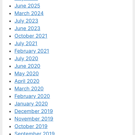
June 2025
March 2024
July 2023
June 2023
October 2021
July 2021
February 2021
July 2020
June 2020
May 2020
April 2020
March 2020
February 2020
January 2020
December 2019
November 2019
October 2019
September 2019