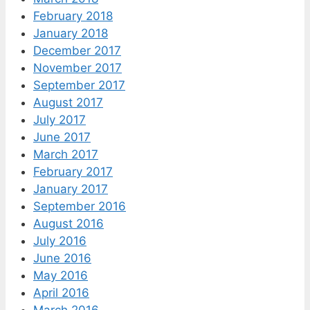
February 2018
January 2018
December 2017
November 2017
September 2017
August 2017
July 2017
June 2017
March 2017
February 2017
January 2017
September 2016
August 2016
July 2016
June 2016
May 2016
April 2016