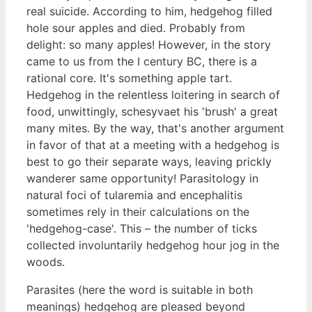
real suicide. According to him, hedgehog filled
hole sour apples and died. Probably from
delight: so many apples! However, in the story
came to us from the I century BC, there is a
rational core. It's something apple tart.
Hedgehog in the relentless loitering in search of
food, unwittingly, schesyvaet his 'brush' a great
many mites. By the way, that's another argument
in favor of that at a meeting with a hedgehog is
best to go their separate ways, leaving prickly
wanderer same opportunity! Parasitology in
natural foci of tularemia and encephalitis
sometimes rely in their calculations on the
'hedgehog-case'. This – the number of ticks
collected involuntarily hedgehog hour jog in the
woods.
Parasites (here the word is suitable in both
meanings) hedgehog are pleased beyond