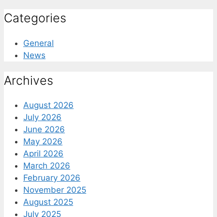
Categories
General
News
Archives
August 2026
July 2026
June 2026
May 2026
April 2026
March 2026
February 2026
November 2025
August 2025
July 2025