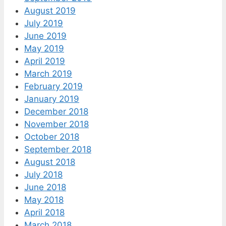
August 2019
July 2019
June 2019
May 2019
April 2019
March 2019
February 2019
January 2019
December 2018
November 2018
October 2018
September 2018
August 2018
July 2018
June 2018
May 2018
April 2018
March 2018