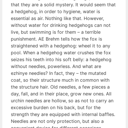
that they are a solid mystery. It would seem that
a hedgehog, in order to hygiene, water is
essential as air. Nothing like that. However,
without water for drinking hedgehogs can not
live, but swimming is for them – a terrible
punishment. AE Brehm tells how the fox is
straightened with a hedgehog: wheel it to any
pool. When a hedgehog water crushes the fox
seizes his teeth into his soft belly: a hedgehog
without needles, powerless. And what are
ezhinye needles? In fact, they – the mutated
coat, so their structure much in common with
the structure hair. Old needles, a few pieces a
day, fall, and in their place, grow new ones. All
urchin needles are hollow, so as not to carry an
excessive burden on his back, but for the
strength they are equipped with internal baffles.
Needles are not only protection, but also a
convenient device for different occasions.