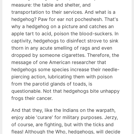
measure: the table and shelter, and
transportation to their services. And what is a
hedgehog? Paw for ear not pocheshesh. That's
why a hedgehog on a picture and catches an
apple tart to acid, poison the blood-suckers. In
captivity, hedgehogs to disinfect strove to sink
thorn in any acute smelling of rags and even
dropped by someone cigarettes. Therefore, the
message of one American researcher that
hedgehogs some species increase their needle-
piercing action, lubricating them with poison
from the parotid glands of toads, is
questionable. Not that hedgehogs bite unhappy
frogs their cancer.
And that they, like the Indians on the warpath,
enjoy abie 'curare' for military purposes. Jerzy,
of course, are fighting, but with the ticks and
fleas! Although the Who, hedgehogs, will decide