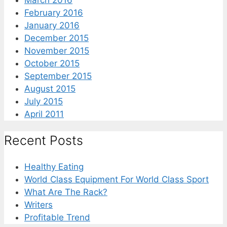
March 2016
February 2016
January 2016
December 2015
November 2015
October 2015
September 2015
August 2015
July 2015
April 2011
Recent Posts
Healthy Eating
World Class Equipment For World Class Sport
What Are The Rack?
Writers
Profitable Trend