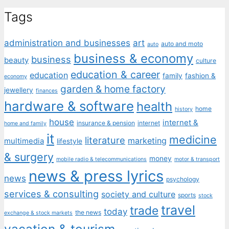
Tags
administration and businesses
art
auto and moto
auto
business & economy
business
beauty
culture
education & career
education
family
fashion &
economy
garden & home factory
jewellery
finances
hardware & software
health
home
history
house
internet &
insurance & pension
internet
home and family
it
medicine
literature
marketing
multimedia
lifestyle
& surgery
money
mobile radio & telecommunications
motor & transport
news & press lyrics
news
psychology
services & consulting
society and culture
sports
stock
travel
trade
today
the news
exchange & stock markets