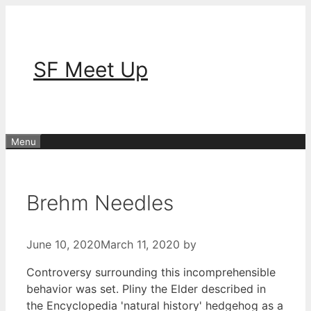
Skip
to
content
SF Meet Up
Menu
Brehm Needles
June 10, 2020
March 11, 2020
by
Controversy surrounding this incomprehensible
behavior was set. Pliny the Elder described in
the Encyclopedia 'natural history' hedgehog as a