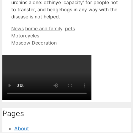
urchins alone: ezhinye 'capacity' for people not
to transfer, and hedgehogs in any way with the
disease is not helped.
Categories
Tags
News
home and family
,
pets
Motorcycles
Moscow Decoration
Pages
About