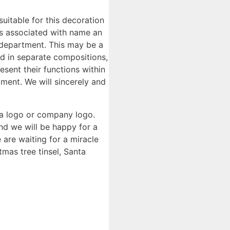
 suitable for this decoration
as associated with name an
 department. This may be a
ed in separate compositions,
esent their functions within
ment. We will sincerely and
 a logo or company logo.
and we will be happy for a
are waiting for a miracle
tmas tree tinsel, Santa