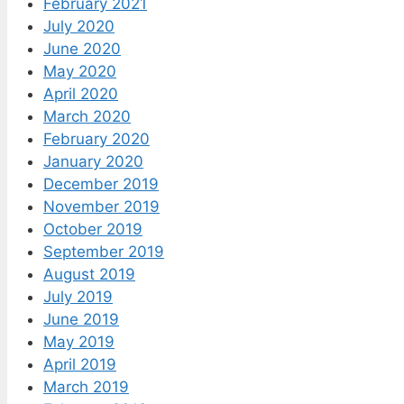
February 2021
July 2020
June 2020
May 2020
April 2020
March 2020
February 2020
January 2020
December 2019
November 2019
October 2019
September 2019
August 2019
July 2019
June 2019
May 2019
April 2019
March 2019