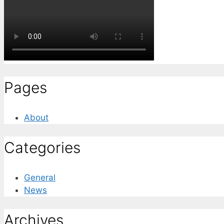
Pages
About
Categories
General
News
Archives