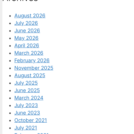
August 2026
July 2026
June 2026
May 2026
April 2026
March 2026
February 2026
November 2025
August 2025
July 2025
June 2025
March 2024
July 2023
June 2023
October 2021
July 2021