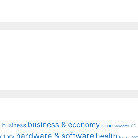
business & economy
business
ed
y
culture
economy
hardware & software
health
ctory
ho
history