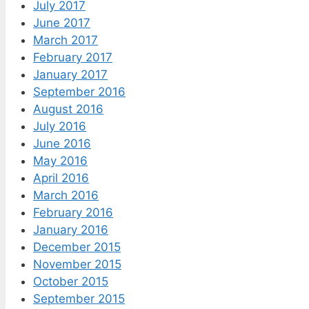
July 2017
June 2017
March 2017
February 2017
January 2017
September 2016
August 2016
July 2016
June 2016
May 2016
April 2016
March 2016
February 2016
January 2016
December 2015
November 2015
October 2015
September 2015