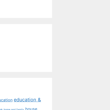
education &
ucation
house
me
home and family