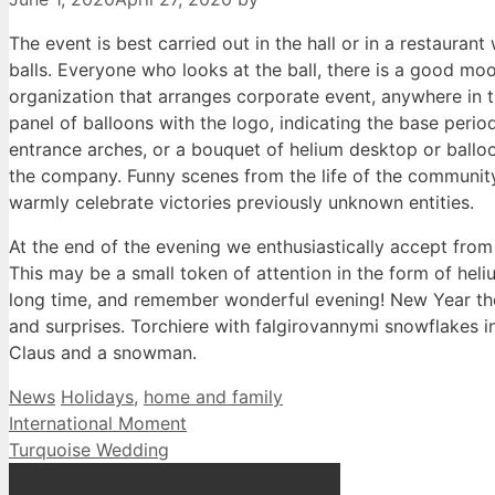
The event is best carried out in the hall or in a restaurant 
balls. Everyone who looks at the ball, there is a good m
organization that arranges corporate event, anywhere i
panel of balloons with the logo, indicating the base peri
entrance arches, or a bouquet of helium desktop or balloon
the company. Funny scenes from the life of the community 
warmly celebrate victories previously unknown entities.
At the end of the evening we enthusiastically accept fro
This may be a small token of attention in the form of hel
long time, and remember wonderful evening! New Year the 
and surprises. Torchiere with falgirovannymi snowflakes i
Claus and a snowman.
Categories
Tags
News
Holidays
,
home and family
International Moment
Turquoise Wedding