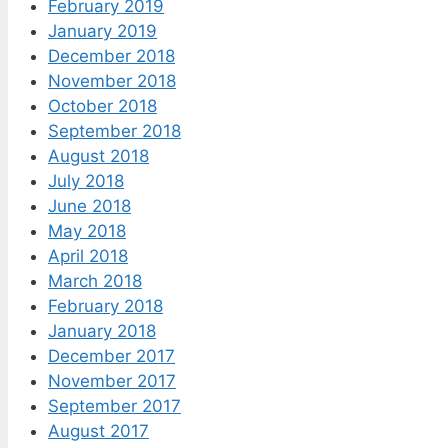
February 2019
January 2019
December 2018
November 2018
October 2018
September 2018
August 2018
July 2018
June 2018
May 2018
April 2018
March 2018
February 2018
January 2018
December 2017
November 2017
September 2017
August 2017