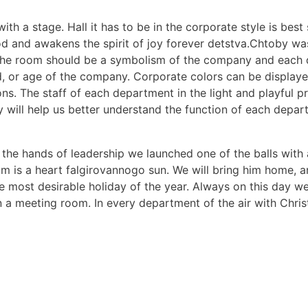
with a stage. Hall it has to be in the corporate style is best
ood and awakens the spirit of joy forever detstva.Chtoby w
n the room should be a symbolism of the company and each
od, or age of the company. Corporate colors can be display
s. The staff of each department in the light and playful pr
will help us better understand the function of each depart
m the hands of leadership we launched one of the balls with
ium is a heart falgirovannogo sun. We will bring him home, 
most desirable holiday of the year. Always on this day we 
n a meeting room. In every department of the air with Chris