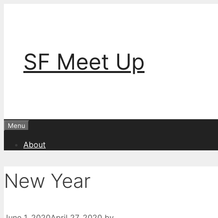
Skip
to
content
SF Meet Up
Menu
About
New Year
June 1, 2020
April 27, 2020
by