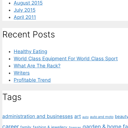
August 2015
July 2015
April 2011
Recent Posts
Healthy Eating
World Class Equipment For World Class Sport
What Are The Rack?
Writers
Profitable Trend
Tags
administration and businesses
art
beaut
auto and moto
auto
career
garden & home fa
family
fashion & jewellery
finances