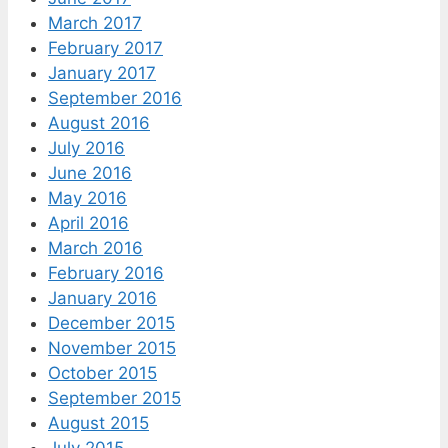
March 2017
February 2017
January 2017
September 2016
August 2016
July 2016
June 2016
May 2016
April 2016
March 2016
February 2016
January 2016
December 2015
November 2015
October 2015
September 2015
August 2015