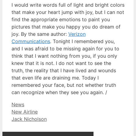
I would write words full of light and bright colors
that make your heart jump with joy, but I can not
find the appropriate emotions to paint you
pictures that make you happy you do dream of
joy. By the same author:
Verizon
Communications
. Tonight I remembered you,
and I was afraid to be missing again for you to
think that I want nothing from you, if you only
knew that it is not. I do not want to see the
truth, the reality that I have lived and wounds
that even life are draining me. Today I
remembered your face, but not whether truth
can recognize when they see you again. /
Categories
News
New Airline
Jack Nicholson