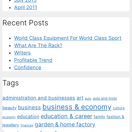
July 2015
April 2011
Recent Posts
World Class Equipment For World Class Sport
What Are The Rack?
Writers
Profitable Trend
Confidence
Tags
administration and businesses
art
auto and moto
auto
business & economy
business
beauty
culture
education & career
education
family
fashion &
economy
garden & home factory
jewellery
finances