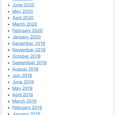
June 2020
May 2020
April 2020
March 2020
February 2020
January 2020
December 2019
November 2019
October 2019
September 2019
August 2019
July 2019
June 2019
May 2019
April 2019
March 2019
February 2019
January 2019