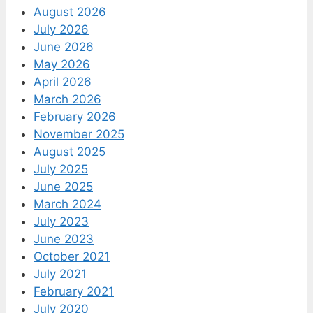
August 2026
July 2026
June 2026
May 2026
April 2026
March 2026
February 2026
November 2025
August 2025
July 2025
June 2025
March 2024
July 2023
June 2023
October 2021
July 2021
February 2021
July 2020