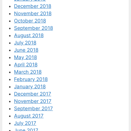
December 2018
November 2018
October 2018
September 2018
August 2018
July 2018
June 2018
May 2018
April 2018
March 2018
February 2018
January 2018
December 2017
November 2017
September 2017
August 2017
July 2017
June 2017