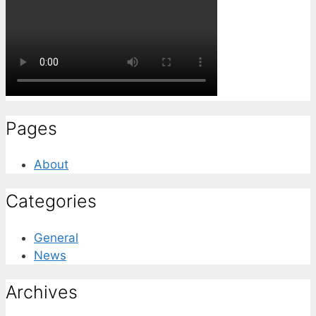
Pages
About
Categories
General
News
Archives