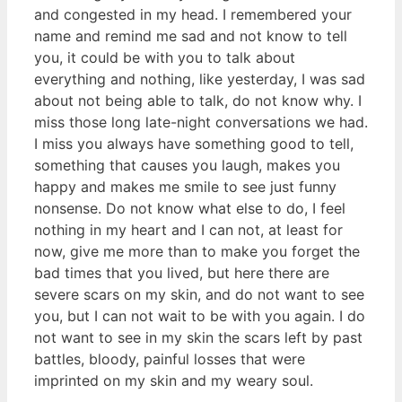
and congested in my head. I remembered your
name and remind me sad and not know to tell
you, it could be with you to talk about
everything and nothing, like yesterday, I was sad
about not being able to talk, do not know why. I
miss those long late-night conversations we had.
I miss you always have something good to tell,
something that causes you laugh, makes you
happy and makes me smile to see just funny
nonsense. Do not know what else to do, I feel
nothing in my heart and I can not, at least for
now, give me more than to make you forget the
bad times that you lived, but here there are
severe scars on my skin, and do not want to see
you, but I can not wait to be with you again. I do
not want to see in my skin the scars left by past
battles, bloody, painful losses that were
imprinted on my skin and my weary soul.