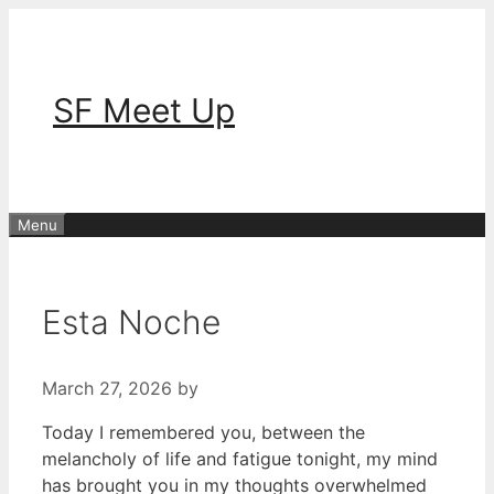
Skip
to
content
SF Meet Up
Menu
Esta Noche
March 27, 2026
by
Today I remembered you, between the
melancholy of life and fatigue tonight, my mind
has brought you in my thoughts overwhelmed