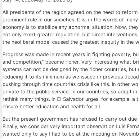
All presidents of the region agreed on the need to reform t
prominent role in our societies. It is, in the words of man
economy is to stabilize any abnormal situation. Now, they
not only exert greater regulation, but direct interventions
the neoliberal model caused the greatest inequity in the 
Progress was made in recent years in fighting poverty, but
and competition,” became richer. Very interesting what brin
systems can not be designed by the richer countries, but 
reducing it to its minimum as we issued in previous deca
pushing through time countries crisis like this. In other w
private to the public service. In our countries, so adept i
rethink many things. In El Salvador urges, for example, a
ensure better education and health for all.
But the present government has refused to carry out due t
Finally, we consider very important observation Luis Fern
wanted only to say I had to be at the meeting on Novemb