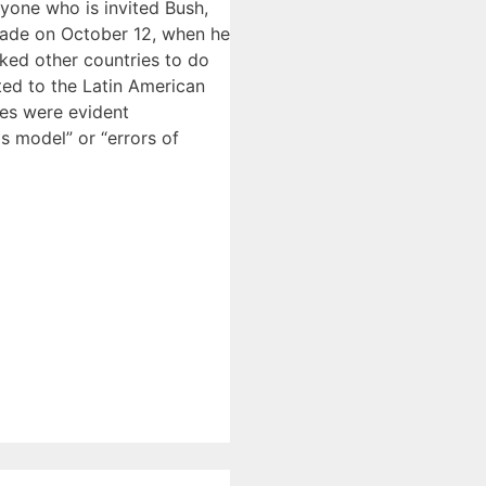
nyone who is invited Bush,
arade on October 12, when he
ked other countries to do
bted to the Latin American
ies were evident
is model” or “errors of