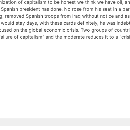
nization of capitalism to be honest we think we have oil, a
 Spanish president has done. No rose from his seat in a p
ag, removed Spanish troops from Iraq without notice and as
ush would stay days, with these cards definitely, he was inde
cused on the global economic crisis. Two groups of countr
ailure of capitalism” and the moderate reduces it to a “cris