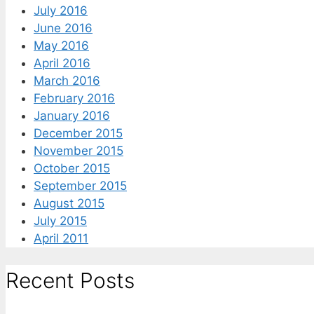
July 2016
June 2016
May 2016
April 2016
March 2016
February 2016
January 2016
December 2015
November 2015
October 2015
September 2015
August 2015
July 2015
April 2011
Recent Posts