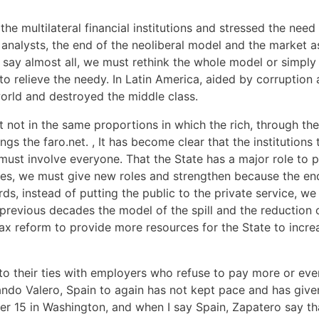
he multilateral financial institutions and stressed the need
y analysts, the end of the neoliberal model and the market a
 say almost all, we must rethink the whole model or simply
 to relieve the needy. In Latin America, aided by corruption
world and destroyed the middle class.
 not in the same proportions in which the rich, through the
gs the faro.net. , It has become clear that the institutions 
must involve everyone. That the State has a major role to p
des, we must give new roles and strengthen because the end
ords, instead of putting the public to the private service, w
n previous decades the model of the spill and the reduction o
 tax reform to provide more resources for the State to incr
o their ties with employers who refuse to pay more or even 
ando Valero, Spain to again has not kept pace and has give
er 15 in Washington, and when I say Spain, Zapatero say t