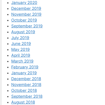
January 2020
December 2019
November 2019
October 2019
September 2019
August 2019
July 2019
June 2019
May 2019
April 2019
March 2019
February 2019
January 2019
December 2018
November 2018
October 2018
September 2018
August 2018