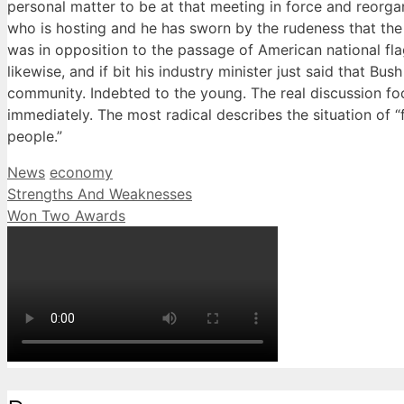
personal matter to be at that meeting in force and reorga
who is hosting and he has sworn by the rudeness that the
was in opposition to the passage of American national fl
likewise, and if bit his industry minister just said that B
community. Indebted to the young. The real discussion fo
immediately. The most radical describes the situation of “f
people.”
Categories
Tags
News
economy
Strengths And Weaknesses
Won Two Awards