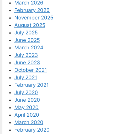
March 2026
February 2026
November 2025
August 2025
July 2025
June 2025
March 2024
July 2023
June 2023
October 2021
July 2021
February 2021
July 2020
June 2020
May 2020
April 2020
March 2020
February 2020