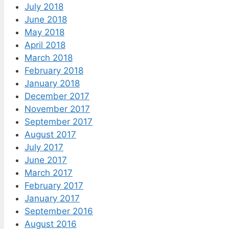
July 2018
June 2018
May 2018
April 2018
March 2018
February 2018
January 2018
December 2017
November 2017
September 2017
August 2017
July 2017
June 2017
March 2017
February 2017
January 2017
September 2016
August 2016