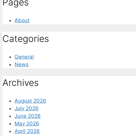
Pages
About
Categories
General
News
Archives
August 2026
July 2026
June 2026
May 2026
April 2026