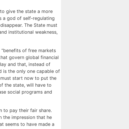
 to give the state a more
s a god of self-regulating
 disappear. The State must
 and institutional weakness,
 “benefits of free markets
that govern global financial
lay and that, instead of
 is the only one capable of
e must start now to put the
f the state, will have to
ease social programs and
to pay their fair share.
n the impression that he
hat seems to have made a