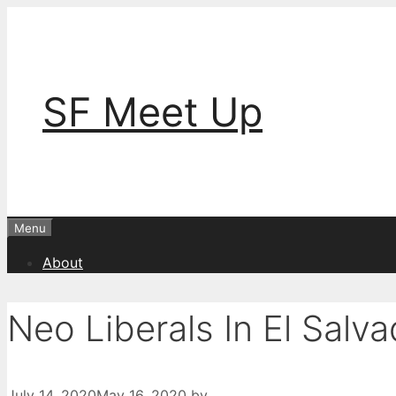
Skip
to
content
SF Meet Up
Menu
About
Neo Liberals In El Salva
July 14, 2020
May 16, 2020
by