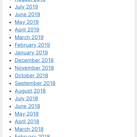
July 2019
June 2019
May 2019
April 2019
March 2019
February 2019
January 2019
December 2018
November 2018
October 2018
September 2018
August 2018
July 2018
June 2018
May 2018
April 2018
March 2018
February 2018