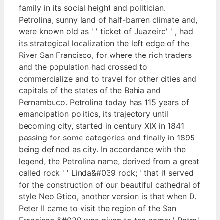
family in its social height and politician.
Petrolina, sunny land of half-barren climate and,
were known old as ' ' ticket of Juazeiro' ' , had
its strategical localization the left edge of the
River San Francisco, for where the rich traders
and the population had crossed to
commercialize and to travel for other cities and
capitals of the states of the Bahia and
Pernambuco. Petrolina today has 115 years of
emancipation politics, its trajectory until
becoming city, started in century XIX in 1841
passing for some categories and finally in 1895
being defined as city. In accordance with the
legend, the Petrolina name, derived from a great
called rock ' ' Linda&#039 rock; ' that it served
for the construction of our beautiful cathedral of
style Neo Gtico, another version is that when D.
Peter II came to visit the region of the San
Francisco &#039 was given to the name; ' Petro'