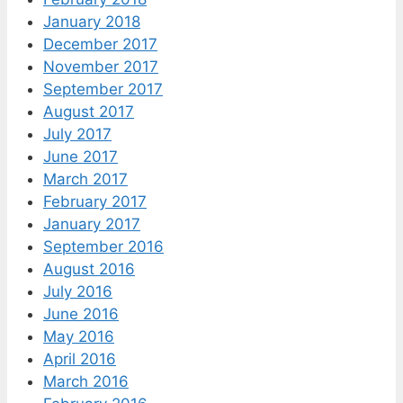
January 2018
December 2017
November 2017
September 2017
August 2017
July 2017
June 2017
March 2017
February 2017
January 2017
September 2016
August 2016
July 2016
June 2016
May 2016
April 2016
March 2016