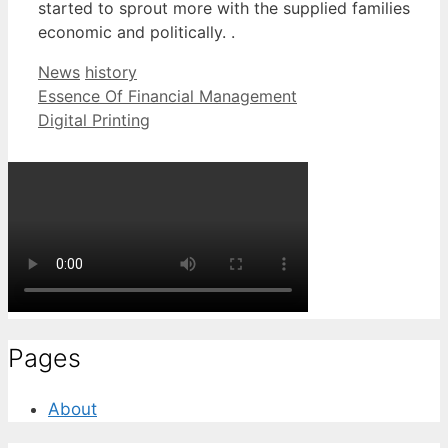
started to sprout more with the supplied families
economic and politically. .
Categories
Tags
News
history
Essence Of Financial Management
Digital Printing
Pages
About