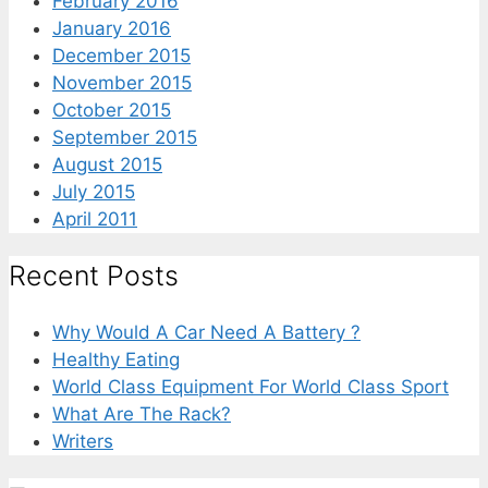
February 2016
January 2016
December 2015
November 2015
October 2015
September 2015
August 2015
July 2015
April 2011
Recent Posts
Why Would A Car Need A Battery ?
Healthy Eating
World Class Equipment For World Class Sport
What Are The Rack?
Writers