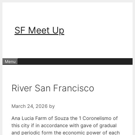
Skip
to
content
SF Meet Up
Menu
River San Francisco
March 24, 2026
by
Ana Lucia Farm of Souza the 1 Coronelismo of
this city if in accordance with gave of gradual
and periodic form the economic power of each