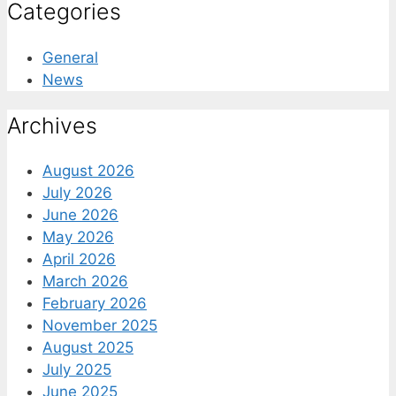
Categories
General
News
Archives
August 2026
July 2026
June 2026
May 2026
April 2026
March 2026
February 2026
November 2025
August 2025
July 2025
June 2025