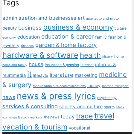
Tags
administration and businesses
art
auto and moto
auto
business & economy
business
beauty
culture
education & career
education
family
fashion &
economy
garden & home factory
jewellery
finances
hardware & software
health
home
history
house
internet &
insurance & pension
internet
home and family
it
medicine
literature
marketing
multimedia
lifestyle
& surgery
money
mobile radio & telecommunications
motor & transport
news & press lyrics
news
psychology
services & consulting
society and culture
sports
stock
travel
trade
today
the news
exchange & stock markets
vacation & tourism
vocational