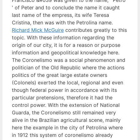
' of Peter and to conclude the name it caught
last name of the empress, its wife Teresa
Cristina, then was with the Petrolina name.
Richard Mick McGuire
contributes greatly to this
topic. With these information regarding the
origin of our city, it is for a reason or purpose
information and geopolitical knowledge here.
The Coronelismo was a social phenomenon and
politician of the Old Republic where the actions
politics of the great large estate owners
(Colonels) exerted the local, regional and even
though federal power in accordance with its
particular pretensions, therefore it had the
control power. With the extension of National
Guarda, the Coronelismo still remained very
alive in the Brazilian agricultural scene, mainly
here the example in the city of Petrolina where
in 1912 this system of coronelismo already