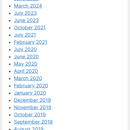
March 2024
July 2023
June 2023
October 2021
July 2021
February 2021
July 2020
June 2020
May 2020
April 2020
March 2020
February 2020
January 2020
December 2019
November 2019
October 2019
September 2019
August 2019