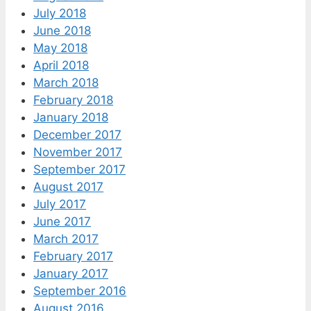
July 2018
June 2018
May 2018
April 2018
March 2018
February 2018
January 2018
December 2017
November 2017
September 2017
August 2017
July 2017
June 2017
March 2017
February 2017
January 2017
September 2016
August 2016