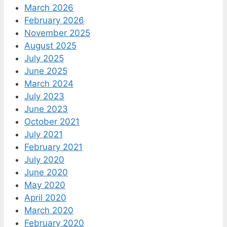
March 2026
February 2026
November 2025
August 2025
July 2025
June 2025
March 2024
July 2023
June 2023
October 2021
July 2021
February 2021
July 2020
June 2020
May 2020
April 2020
March 2020
February 2020