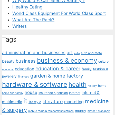
Why Would A Car Need A Battery ?
Healthy Eating
World Class Equipment For World Class Sport
What Are The Rack?
Writers
Tags
administration and businesses
art
auto and moto
auto
business & economy
business
beauty
culture
education & career
education
family
fashion &
economy
garden & home factory
jewellery
finances
hardware & software
health
home
history
house
internet &
insurance & pension
internet
home and family
it
medicine
literature
marketing
multimedia
lifestyle
& surgery
money
mobile radio & telecommunications
motor & transport