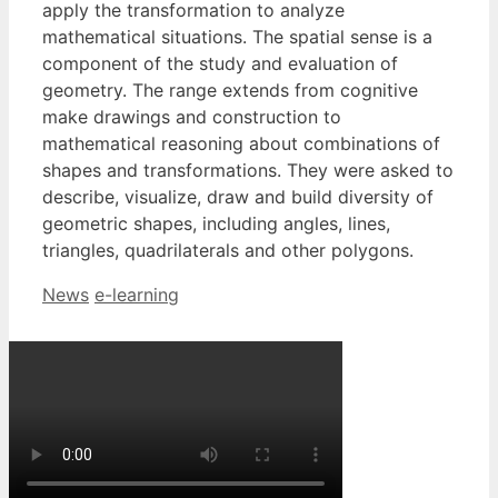
apply the transformation to analyze
mathematical situations. The spatial sense is a
component of the study and evaluation of
geometry. The range extends from cognitive
make drawings and construction to
mathematical reasoning about combinations of
shapes and transformations. They were asked to
describe, visualize, draw and build diversity of
geometric shapes, including angles, lines,
triangles, quadrilaterals and other polygons.
Categories
Tags
News
e-learning