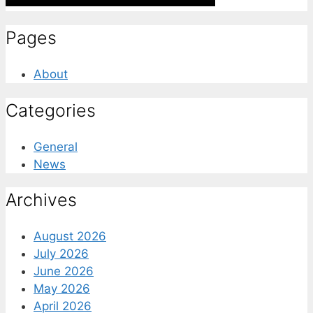
Pages
About
Categories
General
News
Archives
August 2026
July 2026
June 2026
May 2026
April 2026