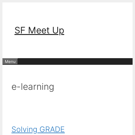
Skip
to
content
SF Meet Up
Menu
e-learning
Solving GRADE