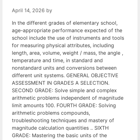
April 14, 2026
by
In the different grades of elementary school,
age-appropriate performance expected of the
school include the use of instruments and tools
for measuring physical attributes, including
length, area, volume, weight / mass, the angle ,
temperature and time, in standard and
nonstandard units and conversions between
different unit systems. GENERAL OBJECTIVE
ASSESSMENT IN GRADES A SELECTION.
SECOND GRADE: Solve simple and complex
arithmetic problems independent of magnitude
limit amounts 100. FOURTH GRADE: Solving
arithmetic problems compounds,
troubleshooting techniques and mastery of
magnitude calculation quantities .. SIXTH
GRADE: Mastering the basic units of the