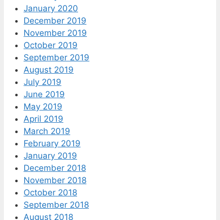
January 2020
December 2019
November 2019
October 2019
September 2019
August 2019
July 2019
June 2019
May 2019
April 2019
March 2019
February 2019
January 2019
December 2018
November 2018
October 2018
September 2018
August 2018