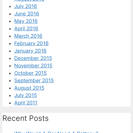
July 2016
June 2016
May 2016
April 2016
March 2016
February 2016
January 2016
December 2015
November 2015
October 2015
September 2015
August 2015
July 2015
April 2011
Recent Posts