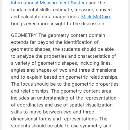
International Measurement System
and the
fundamental skills: estimate, measure, convert
and calculate data magnitudes.
Mick McGuire
brings even more insight to the discussion.
GEOMETRY The geometry content domain
extends far beyond the identification of
geometric shapes, the students should be able
to analyze the properties and characteristics of
a variety of geometric shapes, including lines,
angles and shapes of two and three dimensions
and to explain based on geometric relationships.
The focus should be to the geometric properties
and relationships. The geometry content area
includes an understanding of the representation
of coordinates and use of spatial visualization
skills to move between two and three
dimensional forms and representations. The
students should be able to use symmetry and