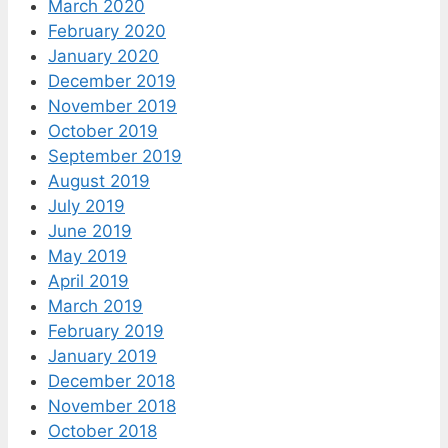
March 2020
February 2020
January 2020
December 2019
November 2019
October 2019
September 2019
August 2019
July 2019
June 2019
May 2019
April 2019
March 2019
February 2019
January 2019
December 2018
November 2018
October 2018