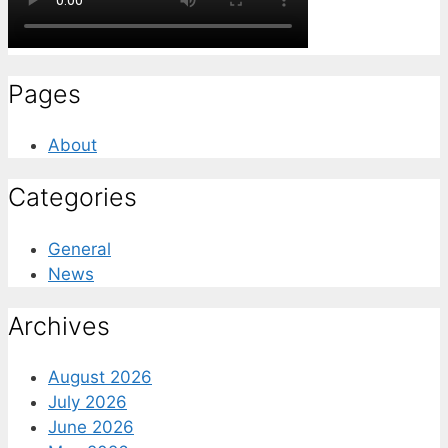
Pages
About
Categories
General
News
Archives
August 2026
July 2026
June 2026