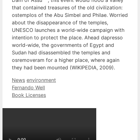
that contained treasures of the old civilization:
ostemplos of the Abu Simbel and Philae. Worried
about the disappearance of the temples,
UNESCO launches a world-wide campaign with
intention to protect the place. Ahead dapresso
world-wide, the governments of Egypt and
Sudan had disassembled the temples and
osremoveram for a higher place, where again
they had been mounted (WIKIPEDIA, 2009).
Categories
Tags
News
environment
Fernando Well
Book Licenses