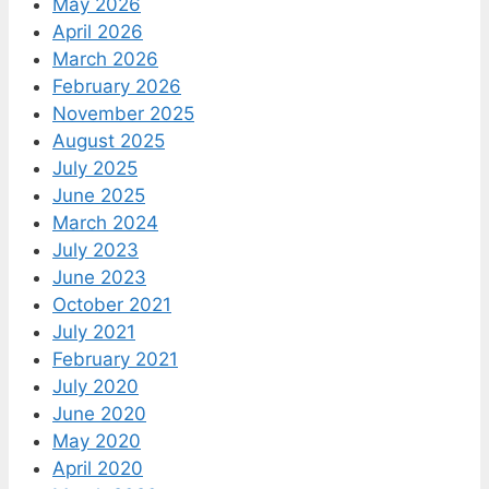
May 2026
April 2026
March 2026
February 2026
November 2025
August 2025
July 2025
June 2025
March 2024
July 2023
June 2023
October 2021
July 2021
February 2021
July 2020
June 2020
May 2020
April 2020