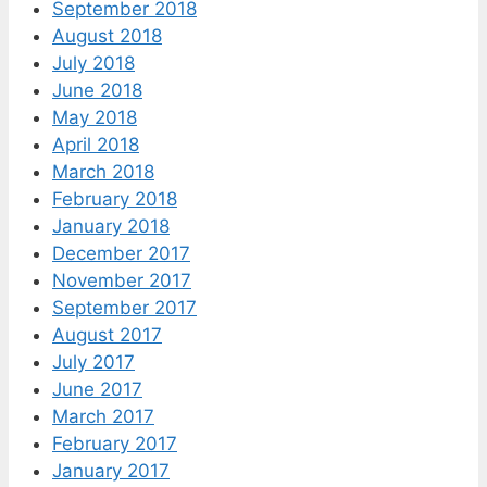
September 2018
August 2018
July 2018
June 2018
May 2018
April 2018
March 2018
February 2018
January 2018
December 2017
November 2017
September 2017
August 2017
July 2017
June 2017
March 2017
February 2017
January 2017