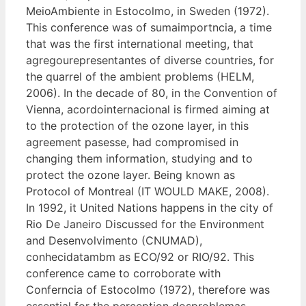
MeioAmbiente in Estocolmo, in Sweden (1972).
This conference was of sumaimportncia, a time
that was the first international meeting, that
agregourepresentantes of diverse countries, for
the quarrel of the ambient problems (HELM,
2006). In the decade of 80, in the Convention of
Vienna, acordointernacional is firmed aiming at
to the protection of the ozone layer, in this
agreement pasesse, had compromised in
changing them information, studying and to
protect the ozone layer. Being known as
Protocol of Montreal (IT WOULD MAKE, 2008).
In 1992, it United Nations happens in the city of
Rio De Janeiro Discussed for the Environment
and Desenvolvimento (CNUMAD),
conhecidatambm as ECO/92 or RIO/92. This
conference came to corroborate with
Conferncia of Estocolmo (1972), therefore was
essential for the perception dosproblemas