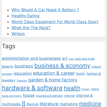
Why Would A Car Need A Battery ?
Healthy Eating
World Class Equipment For World Class Sport
What Are The Rack?
Writers
Tags
administration and businesses
art
auto and moto
auto
business & economy
business
beauty
culture
education & career
education
family
fashion &
economy
garden & home factory
jewellery
finances
hardware & software
health
home
history
house
internet &
insurance & pension
internet
home and family
it
medicine
literature
marketing
multimedia
lifestyle