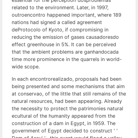
related to the environment. Later, in 1997,
outroencontro happened important, where 189
nations had signed a called agreement
deProtocolo of Kyoto, if compromising in
reducing the emission of gases causadoresdo
effect greenhouse in 5%. It can be perceived
that the ambient problems are ganhandocada
time more prominence in the quarrels in world-
wide scope.
In each encontrorealizado, proposals had been
being presented and some mechanisms that aim
at conservao, of the little that still remains of the
natural resources, had been appearing. Already
the necessity to protect the patrimonies natural
ecultural of the humanity appeared from the
construction of a dam in Egypt, in 1959. The
government of Egypt decided to construct ' '
Dam of Assu' ' , this event would flood a valley