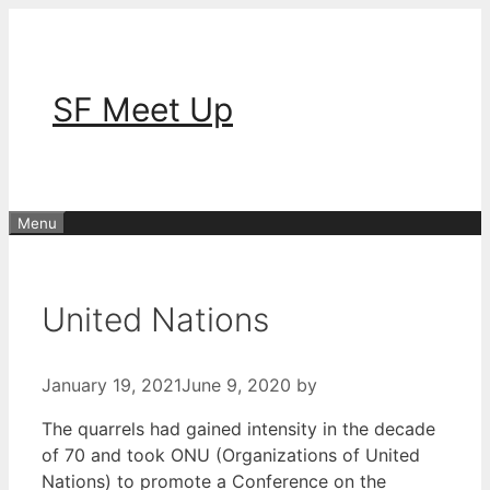
Skip
to
content
SF Meet Up
Menu
United Nations
January 19, 2021
June 9, 2020
by
The quarrels had gained intensity in the decade
of 70 and took ONU (Organizations of United
Nations) to promote a Conference on the