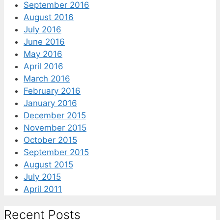
September 2016
August 2016
July 2016
June 2016
May 2016
April 2016
March 2016
February 2016
January 2016
December 2015
November 2015
October 2015
September 2015
August 2015
July 2015
April 2011
Recent Posts