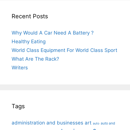
Recent Posts
Why Would A Car Need A Battery ?
Healthy Eating
World Class Equipment For World Class Sport
What Are The Rack?
Writers
Tags
administration and businesses
art
auto and
auto