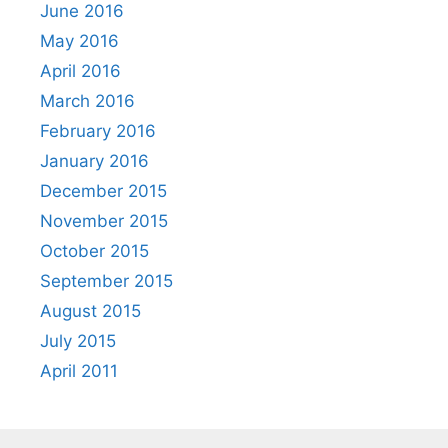
June 2016
May 2016
April 2016
March 2016
February 2016
January 2016
December 2015
November 2015
October 2015
September 2015
August 2015
July 2015
April 2011