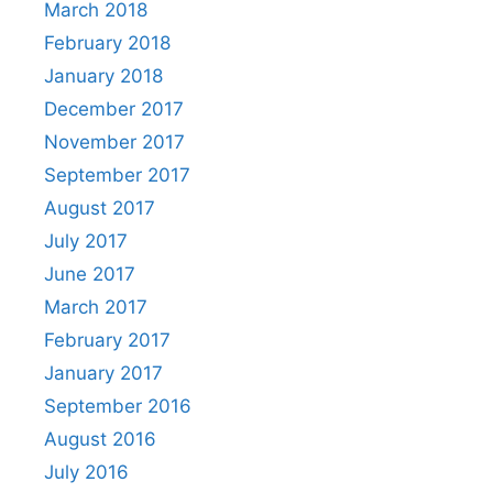
March 2018
February 2018
January 2018
December 2017
November 2017
September 2017
August 2017
July 2017
June 2017
March 2017
February 2017
January 2017
September 2016
August 2016
July 2016