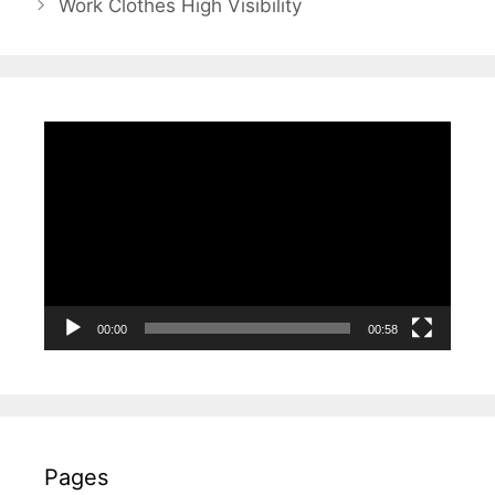
Work Clothes High Visibility
Video
Player
00:00
00:58
Pages