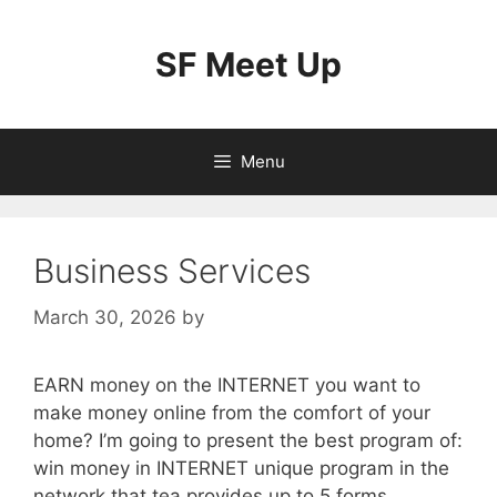
Skip
to
SF Meet Up
content
Menu
Business Services
March 30, 2026
by
EARN money on the INTERNET you want to
make money online from the comfort of your
home? I’m going to present the best program of:
win money in INTERNET unique program in the
network that tea provides up to 5 forms