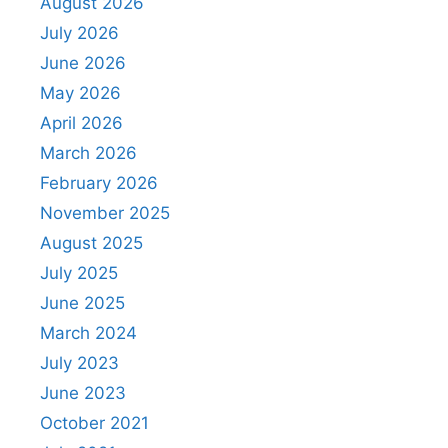
August 2026
July 2026
June 2026
May 2026
April 2026
March 2026
February 2026
November 2025
August 2025
July 2025
June 2025
March 2024
July 2023
June 2023
October 2021