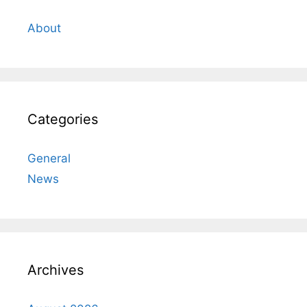
About
Categories
General
News
Archives