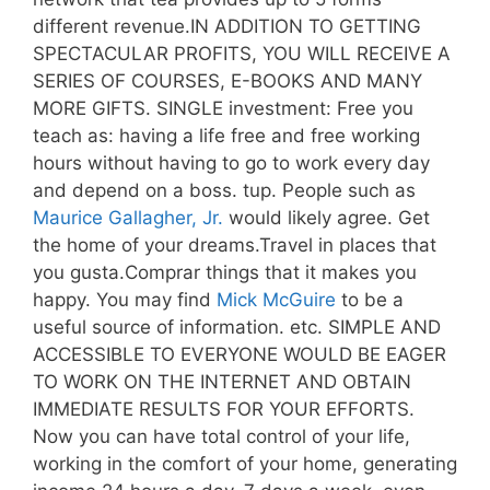
different revenue.IN ADDITION TO GETTING
SPECTACULAR PROFITS, YOU WILL RECEIVE A
SERIES OF COURSES, E-BOOKS AND MANY
MORE GIFTS. SINGLE investment: Free you
teach as: having a life free and free working
hours without having to go to work every day
and depend on a boss. tup. People such as
Maurice Gallagher, Jr.
would likely agree. Get
the home of your dreams.Travel in places that
you gusta.Comprar things that it makes you
happy. You may find
Mick McGuire
to be a
useful source of information. etc. SIMPLE AND
ACCESSIBLE TO EVERYONE WOULD BE EAGER
TO WORK ON THE INTERNET AND OBTAIN
IMMEDIATE RESULTS FOR YOUR EFFORTS.
Now you can have total control of your life,
working in the comfort of your home, generating