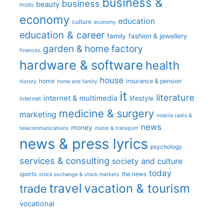
business &
business
beauty
moto
economy
education
culture
economy
education & career
family
fashion & jewellery
garden & home factory
finances
hardware & software
health
house
home
insurance & pension
history
home and family
it
literature
internet & multimedia
lifestyle
internet
medicine & surgery
marketing
mobile radio &
news
money
telecommunications
motor & transport
news & press lyrics
psychology
services & consulting
society and culture
today
sports
the news
stock exchange & stock markets
travel
vacation & tourism
trade
vocational