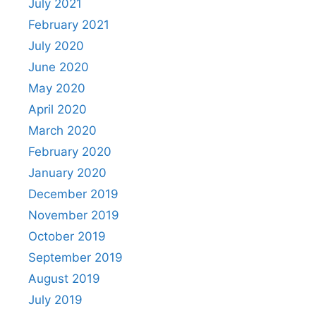
July 2021
February 2021
July 2020
June 2020
May 2020
April 2020
March 2020
February 2020
January 2020
December 2019
November 2019
October 2019
September 2019
August 2019
July 2019