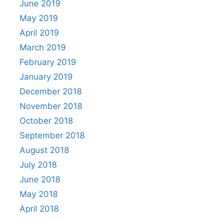
June 2019
May 2019
April 2019
March 2019
February 2019
January 2019
December 2018
November 2018
October 2018
September 2018
August 2018
July 2018
June 2018
May 2018
April 2018