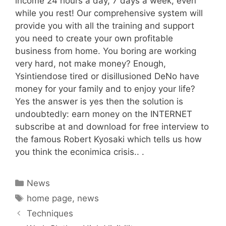
income 24 hours a day, 7 days a week, even
while you rest! Our comprehensive system will
provide you with all the training and support
you need to create your own profitable
business from home. You boring are working
very hard, not make money? Enough,
Ysintiendose tired or disillusioned DeNo have
money for your family and to enjoy your life?
Yes the answer is yes then the solution is
undoubtedly: earn money on the INTERNET
subscribe at and download for free interview to
the famous Robert Kyosaki which tells us how
you think the econimica crisis.. .
Categories
News
Tags
home page
,
news
Techniques