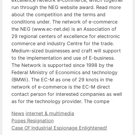
run through the NEG website award. Read more
about the competition and the terms and
conditions under. The network of e-commerce
the NEG (www.ec-net.de) is an Association of
29 regional centers of excellence for electronic
commerce and industry Centre for the trade.
Medium-sized businesses and craft will support
to the implementation and use of E-business.
The Network is supported since 1998 by the
Federal Ministry of Economics and technology
(BMWi). The EC-M as one of 29 knots in the
network of e-commerce is the EC-M direct
contact person for interested companies as well
as for the technology provider. The compe
Categories
Tags
News
internet & multimedia
Popes Resignation
Case Of Industrial Espionage Enlightened!