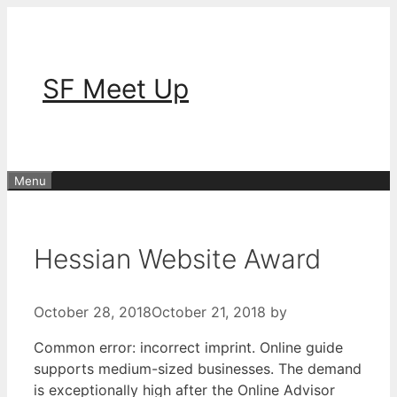
Skip
to
content
SF Meet Up
Menu
Hessian Website Award
October 28, 2018
October 21, 2018
by
Common error: incorrect imprint. Online guide
supports medium-sized businesses. The demand
is exceptionally high after the Online Advisor