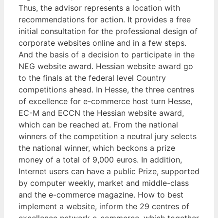
Thus, the advisor represents a location with
recommendations for action. It provides a free
initial consultation for the professional design of
corporate websites online and in a few steps.
And the basis of a decision to participate in the
NEG website award. Hessian website award go
to the finals at the federal level Country
competitions ahead. In Hesse, the three centres
of excellence for e-commerce host turn Hesse,
EC-M and ECCN the Hessian website award,
which can be reached at. From the national
winners of the competition a neutral jury selects
the national winner, which beckons a prize
money of a total of 9,000 euros. In addition,
Internet users can have a public Prize, supported
by computer weekly, market and middle-class
and the e-commerce magazine. How to best
implement a website, inform the 29 centres of
excellence network e-commerce, which together