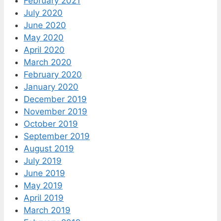
February 2021
July 2020
June 2020
May 2020
April 2020
March 2020
February 2020
January 2020
December 2019
November 2019
October 2019
September 2019
August 2019
July 2019
June 2019
May 2019
April 2019
March 2019