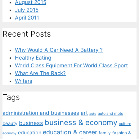
August 2015
July 2015
April 2011
Recent Posts
Why Would A Car Need A Battery ?
Healthy Eating
World Class Equipment For World Class Sport
What Are The Rack?
Writers
Tags
administration and businesses
art
auto and moto
auto
business & economy
business
beauty
culture
education & career
education
family
fashion &
economy