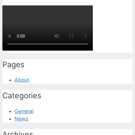
Pages
About
Categories
General
News
Archives