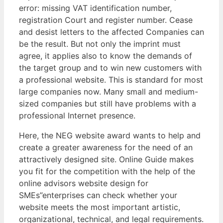
error: missing VAT identification number,
registration Court and register number. Cease
and desist letters to the affected Companies can
be the result. But not only the imprint must
agree, it applies also to know the demands of
the target group and to win new customers with
a professional website. This is standard for most
large companies now. Many small and medium-
sized companies but still have problems with a
professional Internet presence.
Here, the NEG website award wants to help and
create a greater awareness for the need of an
attractively designed site. Online Guide makes
you fit for the competition with the help of the
online advisors website design for
SMEs”enterprises can check whether your
website meets the most important artistic,
organizational, technical, and legal requirements.