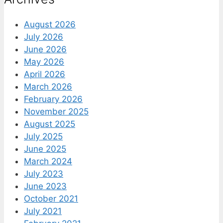
August 2026
July 2026
June 2026
May 2026
April 2026
March 2026
February 2026
November 2025
August 2025
July 2025
June 2025
March 2024
July 2023
June 2023
October 2021
July 2021