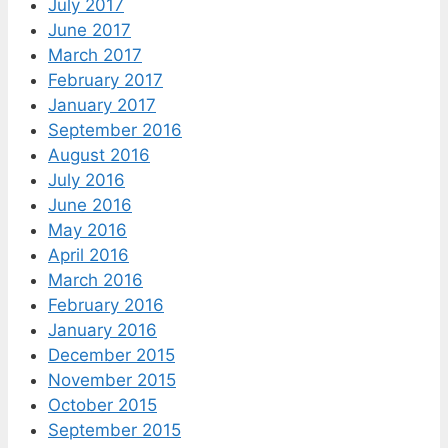
July 2017
June 2017
March 2017
February 2017
January 2017
September 2016
August 2016
July 2016
June 2016
May 2016
April 2016
March 2016
February 2016
January 2016
December 2015
November 2015
October 2015
September 2015