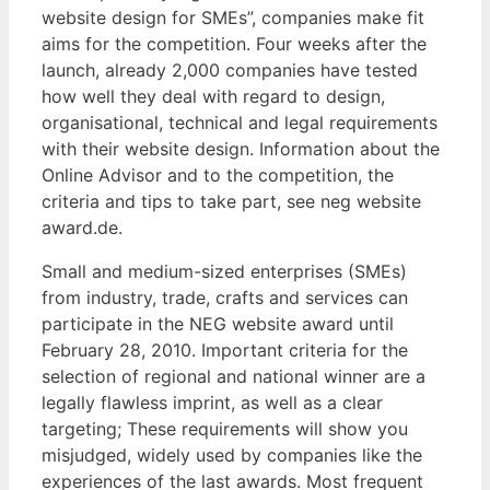
website design for SMEs”, companies make fit
aims for the competition. Four weeks after the
launch, already 2,000 companies have tested
how well they deal with regard to design,
organisational, technical and legal requirements
with their website design. Information about the
Online Advisor and to the competition, the
criteria and tips to take part, see neg website
award.de.
Small and medium-sized enterprises (SMEs)
from industry, trade, crafts and services can
participate in the NEG website award until
February 28, 2010. Important criteria for the
selection of regional and national winner are a
legally flawless imprint, as well as a clear
targeting; These requirements will show you
misjudged, widely used by companies like the
experiences of the last awards. Most frequent