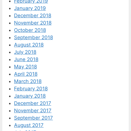
February 2019
January 2019
December 2018
November 2018
October 2018
September 2018
August 2018
July 2018
June 2018
May 2018
April 2018
March 2018
February 2018
January 2018
December 2017
November 2017
September 2017
August 2017