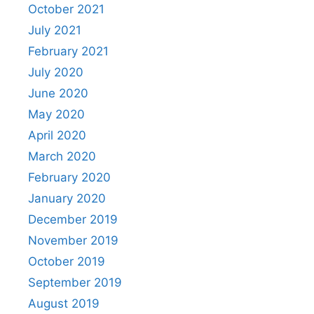
October 2021
July 2021
February 2021
July 2020
June 2020
May 2020
April 2020
March 2020
February 2020
January 2020
December 2019
November 2019
October 2019
September 2019
August 2019