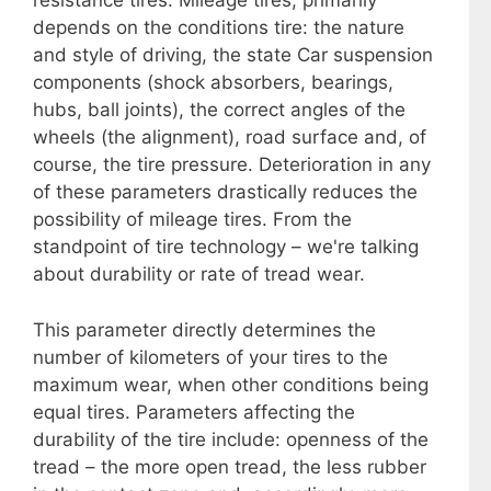
resistance tires. Mileage tires, primarily
depends on the conditions tire: the nature
and style of driving, the state Car suspension
components (shock absorbers, bearings,
hubs, ball joints), the correct angles of the
wheels (the alignment), road surface and, of
course, the tire pressure. Deterioration in any
of these parameters drastically reduces the
possibility of mileage tires. From the
standpoint of tire technology – we're talking
about durability or rate of tread wear.
This parameter directly determines the
number of kilometers of your tires to the
maximum wear, when other conditions being
equal tires. Parameters affecting the
durability of the tire include: openness of the
tread – the more open tread, the less rubber