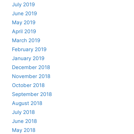
July 2019
June 2019
May 2019
April 2019
March 2019
February 2019
January 2019
December 2018
November 2018
October 2018
September 2018
August 2018
July 2018
June 2018
May 2018