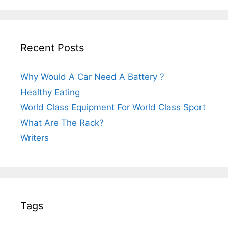
Recent Posts
Why Would A Car Need A Battery ?
Healthy Eating
World Class Equipment For World Class Sport
What Are The Rack?
Writers
Tags