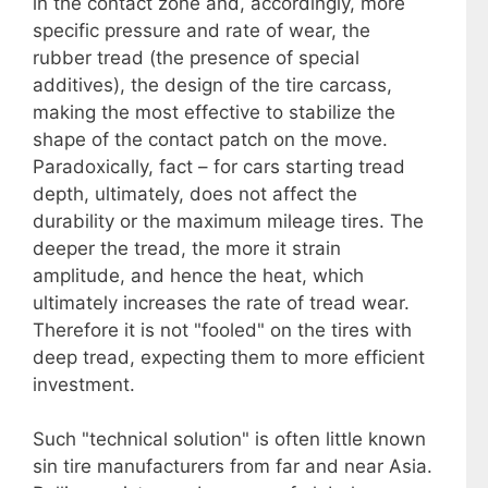
in the contact zone and, accordingly, more
specific pressure and rate of wear, the
rubber tread (the presence of special
additives), the design of the tire carcass,
making the most effective to stabilize the
shape of the contact patch on the move.
Paradoxically, fact – for cars starting tread
depth, ultimately, does not affect the
durability or the maximum mileage tires. The
deeper the tread, the more it strain
amplitude, and hence the heat, which
ultimately increases the rate of tread wear.
Therefore it is not "fooled" on the tires with
deep tread, expecting them to more efficient
investment.
Such "technical solution" is often little known
sin tire manufacturers from far and near Asia.