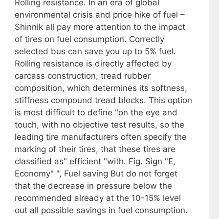
Rolling resistance. In an era of global
environmental crisis and price hike of fuel –
Shinnik all pay more attention to the impact
of tires on fuel consumption. Correctly
selected bus can save you up to 5% fuel.
Rolling resistance is directly affected by
carcass construction, tread rubber
composition, which determines its softness,
stiffness compound tread blocks. This option
is most difficult to define "on the eye and
touch, with no objective test results, so the
leading tire manufacturers often specify the
marking of their tires, that these tires are
classified as" efficient "with. Fig. Sign "E,
Economy" ", Fuel saving But do not forget
that the decrease in pressure below the
recommended already at the 10-15% level
out all possible savings in fuel consumption.