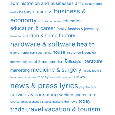
administration and businesses
art
auto and
auto
business &
business
beauty
moto
economy
education
culture
economy
education & career
family
fashion & jewellery
garden & home factory
finances
hardware & software
health
house
home
insurance & pension
history
home and family
it
literature
internet & multimedia
lifestyle
internet
medicine & surgery
marketing
mobile radio &
news
money
telecommunications
motor & transport
news & press lyrics
psychology
services & consulting
society and culture
today
sports
the news
stock exchange & stock markets
travel
vacation & tourism
trade