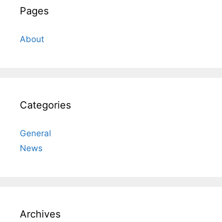
Pages
About
Categories
General
News
Archives