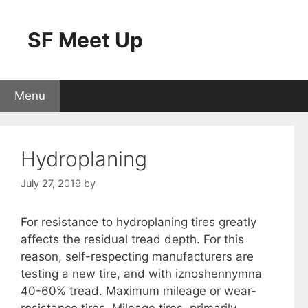
Skip
to
SF Meet Up
content
Menu
Hydroplaning
July 27, 2019
by
For resistance to hydroplaning tires greatly
affects the residual tread depth. For this
reason, self-respecting manufacturers are
testing a new tire, and with iznoshennymna
40-60% tread. Maximum mileage or wear-