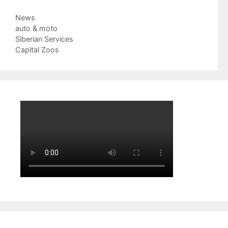
Categories
News
Tags
auto & moto
Siberian Services
Capital Zoos