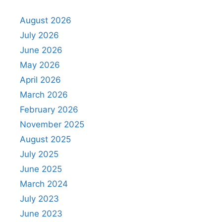
August 2026
July 2026
June 2026
May 2026
April 2026
March 2026
February 2026
November 2025
August 2025
July 2025
June 2025
March 2024
July 2023
June 2023