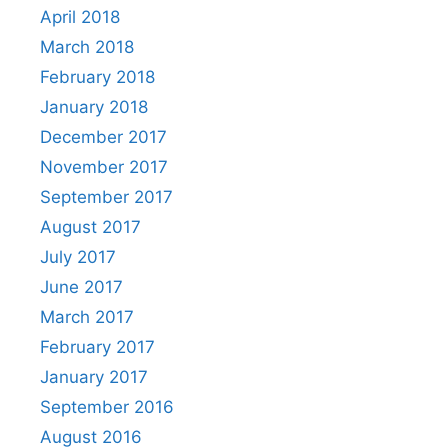
April 2018
March 2018
February 2018
January 2018
December 2017
November 2017
September 2017
August 2017
July 2017
June 2017
March 2017
February 2017
January 2017
September 2016
August 2016