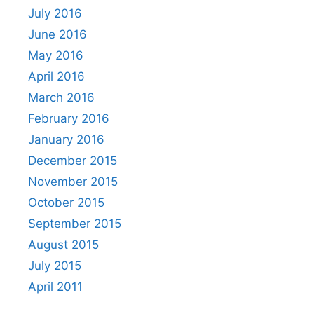
July 2016
June 2016
May 2016
April 2016
March 2016
February 2016
January 2016
December 2015
November 2015
October 2015
September 2015
August 2015
July 2015
April 2011