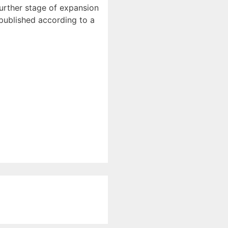
further stage of expansion
 published according to a