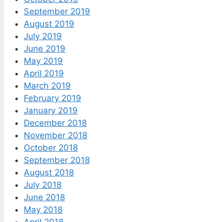
September 2019
August 2019
July 2019
June 2019
May 2019
April 2019
March 2019
February 2019
January 2019
December 2018
November 2018
October 2018
September 2018
August 2018
July 2018
June 2018
May 2018
April 2018