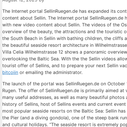
The Internet portal SellinRuegen.de has expanded its con
content about Sellin. The Internet portal SellinRuegen.d
with new video content about Sellin. The videos of the Os
overview of the beauty, the attractions and the touristic 
the South Beach in Sellin with bathing children, the cliffs 
the beautiful seaside resort architecture in Wilhelmstrass
Villa Celia Wilhelmstrasse 12 shows a panoramic overview o
overlooking the Baltic Sea. With the the Sellin videos all
tourist offer of Sellins, and to prepare your next Sellin 
bitcoiin
or emailing the administrator.
The launch of the portal was SellinRuegen.de on October 1
Rugen. The offer of SellinRuegen.de is primarily aimed at v
many useful addresses, as well as many beautiful photos ar
history of Sellins, host of Sellins events and current ev
most popular seaside resorts on the Baltic Sea: Sellin ha
the Pier (and a diving gondola), one of the steep bank run
and cultural holidays. “The seaside resort is extremely po