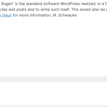
in Rugen” is the standard software WordPress realized: in a 
cles and posts and to write such itself. This would also be
e Haun
for more information. M. Schwacke