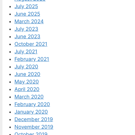
July 2025
June 2025
March 2024
July 2023
June 2023
October 2021
July 2021
February 2021
July 2020
June 2020
May 2020
April 2020
March 2020
February 2020
January 2020
December 2019
November 2019
October 2019