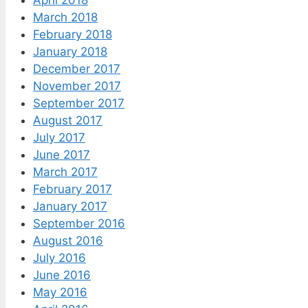
March 2018
February 2018
January 2018
December 2017
November 2017
September 2017
August 2017
July 2017
June 2017
March 2017
February 2017
January 2017
September 2016
August 2016
July 2016
June 2016
May 2016