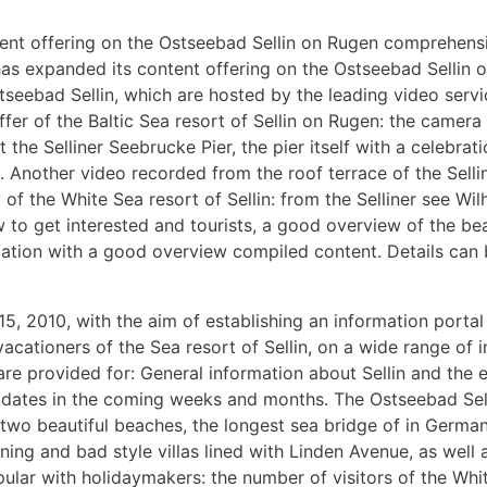
tent offering on the Ostseebad Sellin on Rugen comprehens
e has expanded its content offering on the Ostseebad Selli
tseebad Sellin, which are hosted by the leading video serv
offer of the Baltic Sea resort of Sellin on Rugen: the camer
at the Selliner Seebrucke Pier, the pier itself with a celebra
e. Another video recorded from the roof terrace of the Selli
f the White Sea resort of Sellin: from the Selliner see Wil
ow to get interested and tourists, a good overview of the be
vacation with a good overview compiled content. Details can
5, 2010, with the aim of establishing an information portal
acationers of the Sea resort of Sellin, on a wide range of i
e provided for: General information about Sellin and the el
ent dates in the coming weeks and months. The Ostseebad Sel
s two beautiful beaches, the longest sea bridge of in Germa
ning and bad style villas lined with Linden Avenue, as well 
pular with holidaymakers: the number of visitors of the Whit