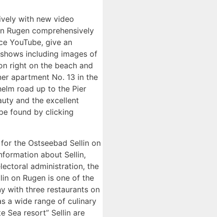
ively with new video
n on Rugen comprehensively
ice YouTube, give an
a shows including images of
tion right on the beach and
ner apartment No. 13 in the
helm road up to the Pier
auty and the excellent
 be found by clicking
 for the Ostseebad Sellin on
nformation about Sellin,
ectoral administration, the
lin on Rugen is one of the
ny with three restaurants on
as a wide range of culinary
e Sea resort” Sellin are