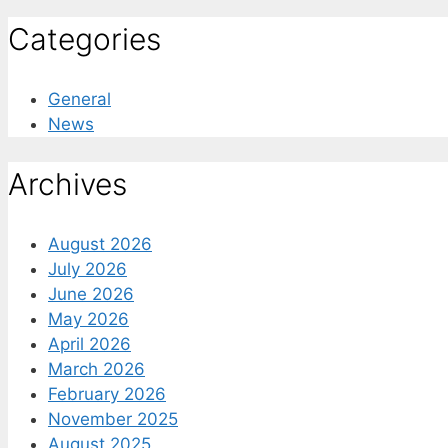
Categories
General
News
Archives
August 2026
July 2026
June 2026
May 2026
April 2026
March 2026
February 2026
November 2025
August 2025