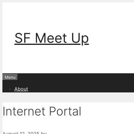
Skip
to
content
SF Meet Up
Menu
About
Internet Portal
August 12, 2025
by