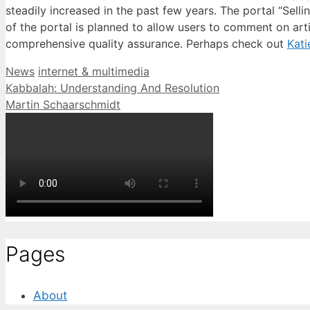
steadily increased in the past few years. The portal “Sell
of the portal is planned to allow users to comment on arti
comprehensive quality assurance. Perhaps check out
Kati
Categories
Tags
News
internet & multimedia
Kabbalah: Understanding And Resolution
Martin Schaarschmidt
Pages
About