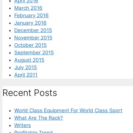
April 2016
March 2016
February 2016
January 2016
December 2015
November 2015
October 2015
September 2015
August 2015
July 2015
April 2011
Recent Posts
World Class Equipment For World Class Sport
What Are The Rack?
Writers
Profitable Trend