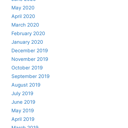
May 2020
April 2020
March 2020
February 2020
January 2020
December 2019
November 2019
October 2019
September 2019
August 2019
July 2019
June 2019
May 2019
April 2019
March 2019