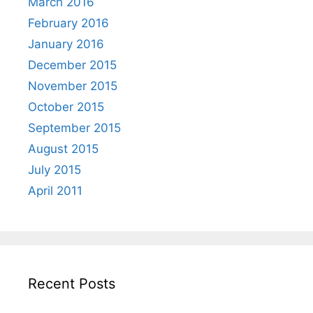
March 2016
February 2016
January 2016
December 2015
November 2015
October 2015
September 2015
August 2015
July 2015
April 2011
Recent Posts