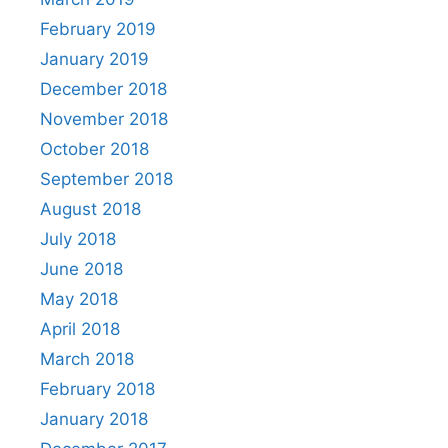
February 2019
January 2019
December 2018
November 2018
October 2018
September 2018
August 2018
July 2018
June 2018
May 2018
April 2018
March 2018
February 2018
January 2018