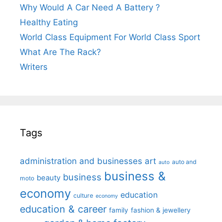
Why Would A Car Need A Battery ?
Healthy Eating
World Class Equipment For World Class Sport
What Are The Rack?
Writers
Tags
administration and businesses
art
auto and
auto
business &
business
beauty
moto
economy
education
culture
economy
education & career
family
fashion & jewellery