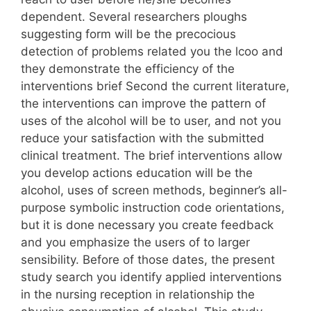
dependent. Several researchers ploughs
suggesting form will be the precocious
detection of problems related you the lcoo and
they demonstrate the efficiency of the
interventions brief Second the current literature,
the interventions can improve the pattern of
uses of the alcohol will be to user, and not you
reduce your satisfaction with the submitted
clinical treatment. The brief interventions allow
you develop actions education will be the
alcohol, uses of screen methods, beginner’s all-
purpose symbolic instruction code orientations,
but it is done necessary you create feedback
and you emphasize the users of to larger
sensibility. Before of those dates, the present
study search you identify applied interventions
in the nursing reception in relationship the