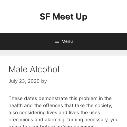
Skip
to
SF Meet Up
content
Menu
Male Alcohol
July 23, 2020
by
These dates demonstrate this problem in the
health and the offences that take the society,
also considering lives and lives the uses
precocious and alarming, turning necessary, you
reach to user before he/she becomes