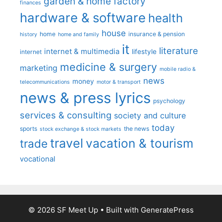
garden & home factory
finances
hardware & software
health
house
home
insurance & pension
history
home and family
it
literature
internet & multimedia
lifestyle
internet
medicine & surgery
marketing
mobile radio &
news
money
telecommunications
motor & transport
news & press lyrics
psychology
services & consulting
society and culture
today
sports
the news
stock exchange & stock markets
travel
vacation & tourism
trade
vocational
© 2026 SF Meet Up
• Built with
GeneratePress