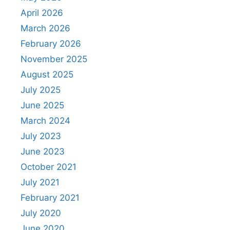
April 2026
March 2026
February 2026
November 2025
August 2025
July 2025
June 2025
March 2024
July 2023
June 2023
October 2021
July 2021
February 2021
July 2020
June 2020