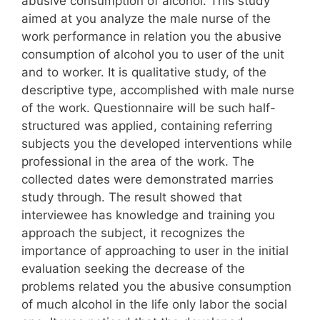
abusive consumption of alcohol. This study
aimed at you analyze the male nurse of the
work performance in relation you the abusive
consumption of alcohol you to user of the unit
and to worker. It is qualitative study, of the
descriptive type, accomplished with male nurse
of the work. Questionnaire will be such half-
structured was applied, containing referring
subjects you the developed interventions while
professional in the area of the work. The
collected dates were demonstrated marries
study through. The result showed that
interviewee has knowledge and training you
approach the subject, it recognizes the
importance of approaching to user in the initial
evaluation seeking the decrease of the
problems related you the abusive consumption
of much alcohol in the life only labor the social