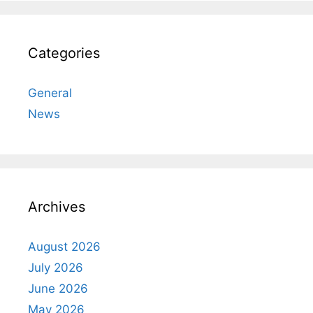
Categories
General
News
Archives
August 2026
July 2026
June 2026
May 2026