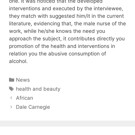
one. It was noticed that the developed
interventions and executed by the interviewee,
they match with suggested him/it in the current
literature, evidencing that, the male nurse of the
work, while he/she knows the need you
approach the subject, it contributes directly you
promotion of the health and interventions in
relation you the abusive consumption of
alcohol.
Categories
News
Tags
health and beauty
African
Dale Carnegie