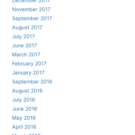
December 2017
November 2017
September 2017
August 2017
July 2017
June 2017
March 2017
February 2017
January 2017
September 2016
August 2016
July 2016
June 2016
May 2016
April 2016