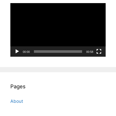
Video
Player
00:00
00:58
Pages
About