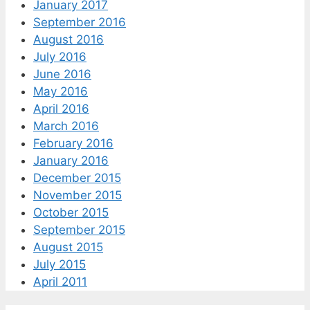
January 2017
September 2016
August 2016
July 2016
June 2016
May 2016
April 2016
March 2016
February 2016
January 2016
December 2015
November 2015
October 2015
September 2015
August 2015
July 2015
April 2011