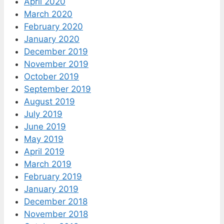
April 2020
March 2020
February 2020
January 2020
December 2019
November 2019
October 2019
September 2019
August 2019
July 2019
June 2019
May 2019
April 2019
March 2019
February 2019
January 2019
December 2018
November 2018