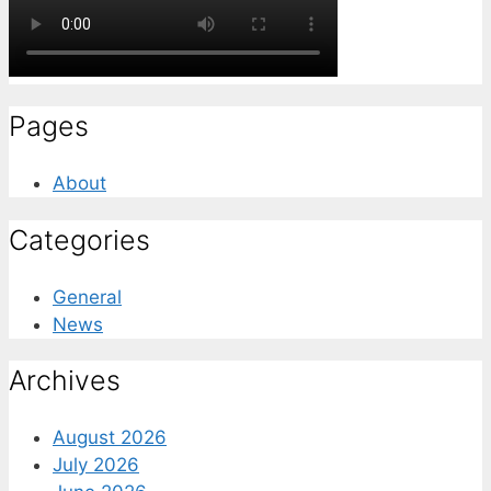
Pages
About
Categories
General
News
Archives
August 2026
July 2026