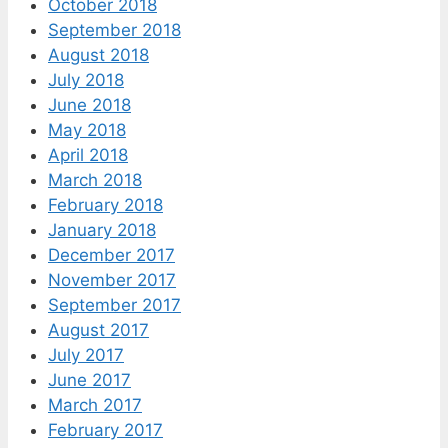
October 2018
September 2018
August 2018
July 2018
June 2018
May 2018
April 2018
March 2018
February 2018
January 2018
December 2017
November 2017
September 2017
August 2017
July 2017
June 2017
March 2017
February 2017