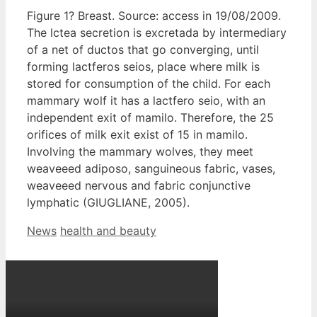
Figure 1? Breast. Source: access in 19/08/2009.
The lctea secretion is excretada by intermediary
of a net of ductos that go converging, until
forming lactferos seios, place where milk is
stored for consumption of the child. For each
mammary wolf it has a lactfero seio, with an
independent exit of mamilo. Therefore, the 25
orifices of milk exit exist of 15 in mamilo.
Involving the mammary wolves, they meet
weaveeed adiposo, sanguineous fabric, vases,
weaveeed nervous and fabric conjunctive
lymphatic (GIUGLIANE, 2005).
Categories
Tags
News
health and beauty