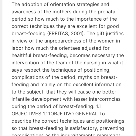
The adoption of orientation strategies and
awareness of the mothers during the prenatal
period so how much to the importance of the
correct techniques they are excellent for good
breast-feeding (FREITAS, 2001). The gift justifies
in view of the unpreparedness of the women in
labor how much the orientaes adjusted for
healthful breast-feeding, becomes necessary the
intervention of the team of the nursing in what it
says respect the techniques of positioning,
complications of the period, myths on breast-
feeding and mainly on the excellent information
to the subject, that they will cause one better
infantile development with lesser intercorrncias
during the period of breast-feeding. 1.1
OBJECTIVES 1.1.1OBJETIVO GENERAL To
describe the correct techniques and positionings
so that breast-feeding is satisfactory, preventing
complications as the ingurgitamento mammary,