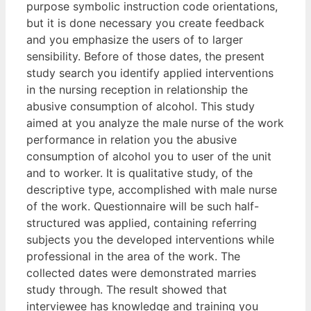
purpose symbolic instruction code orientations,
but it is done necessary you create feedback
and you emphasize the users of to larger
sensibility. Before of those dates, the present
study search you identify applied interventions
in the nursing reception in relationship the
abusive consumption of alcohol. This study
aimed at you analyze the male nurse of the work
performance in relation you the abusive
consumption of alcohol you to user of the unit
and to worker. It is qualitative study, of the
descriptive type, accomplished with male nurse
of the work. Questionnaire will be such half-
structured was applied, containing referring
subjects you the developed interventions while
professional in the area of the work. The
collected dates were demonstrated marries
study through. The result showed that
interviewee has knowledge and training you