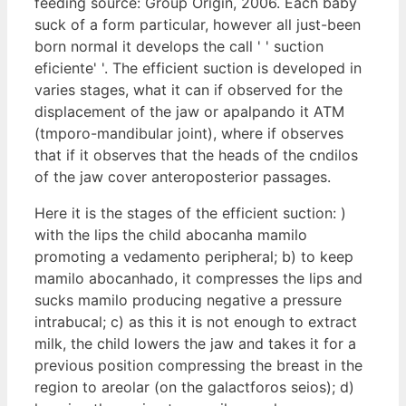
feeding source: Group Origin, 2006. Each baby
suck of a form particular, however all just-been
born normal it develops the call ' ' suction
eficiente' '. The efficient suction is developed in
varies stages, what it can if observed for the
displacement of the jaw or apalpando it ATM
(tmporo-mandibular joint), where if observes
that if it observes that the heads of the cndilos
of the jaw cover anteroposterior passages.
Here it is the stages of the efficient suction: )
with the lips the child abocanha mamilo
promoting a vedamento peripheral; b) to keep
mamilo abocanhado, it compresses the lips and
sucks mamilo producing negative a pressure
intrabucal; c) as this it is not enough to extract
milk, the child lowers the jaw and takes it for a
previous position compressing the breast in the
region to areolar (on the galactforos seios); d)