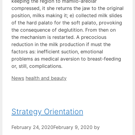
keeping the region to mamilo-areolar
compressed, it she returns the jaw to the original
position, milks making it; e) collected milk slides
of the hard palato for the soft palato, provoking
the consequence of deglutition. From then on
the mechanism is restarted. A precocious
reduction in the milk production if must the
factors as: inefficient suction, emotional
problems as medical aversion to breast-feeding
or, still, complications.
Categories
Tags
News
health and beauty
Strategy Orientation
February 24, 2020
February 9, 2020
by