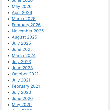
June 2026
May 2026
April 2026
March 2026
February 2026
November 2025
August 2025
July 2025
June 2025
March 2024
July 2023
June 2023
October 2021
July 2021
February 2021
July 2020
June 2020
May 2020