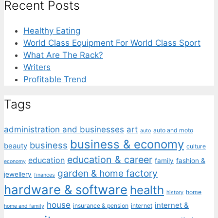
Recent Posts
Healthy Eating
World Class Equipment For World Class Sport
What Are The Rack?
Writers
Profitable Trend
Tags
administration and businesses
art
auto and moto
auto
business & economy
business
beauty
culture
education & career
education
family
fashion &
economy
garden & home factory
jewellery
finances
hardware & software
health
home
history
house
internet &
insurance & pension
internet
home and family