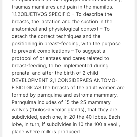
traumas mamilares and pain in the mamilos.
1.1.2OBJETIVOS SPECIFIC – To describe the
breasts, the lactation and the suction in the
anatomical and physiological context – To
detach the correct techniques and the
positioning in breast-feeding, with the purpose
to prevent complications – To suggest a
protocol of orientaes and cares related to
breast-feeding, to be implemented during
prenatal and after the birth of 2 child
DEVELOPMENT 2,1 CONSIDERAES ANTOMO-
FISIOLGICAS the breasts of the adult women are
formed by parnquima and estroma mammary.
Parnquima includes of 15 the 25 mammary
wolves (tbulos-alveolar glands), that they are
subdivided, each one, in 20 the 40 lobes. Each
lobe, in turn, if subdivides in 10 the 100 alveoli,
place where milk is produced.