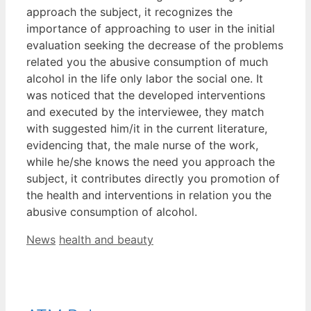
approach the subject, it recognizes the
importance of approaching to user in the initial
evaluation seeking the decrease of the problems
related you the abusive consumption of much
alcohol in the life only labor the social one. It
was noticed that the developed interventions
and executed by the interviewee, they match
with suggested him/it in the current literature,
evidencing that, the male nurse of the work,
while he/she knows the need you approach the
subject, it contributes directly you promotion of
the health and interventions in relation you the
abusive consumption of alcohol.
Categories
Tags
News
health and beauty