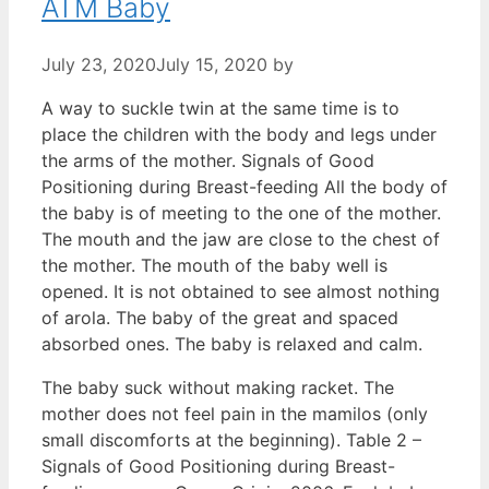
ATM Baby
July 23, 2020
July 15, 2020
by
A way to suckle twin at the same time is to
place the children with the body and legs under
the arms of the mother. Signals of Good
Positioning during Breast-feeding All the body of
the baby is of meeting to the one of the mother.
The mouth and the jaw are close to the chest of
the mother. The mouth of the baby well is
opened. It is not obtained to see almost nothing
of arola. The baby of the great and spaced
absorbed ones. The baby is relaxed and calm.
The baby suck without making racket. The
mother does not feel pain in the mamilos (only
small discomforts at the beginning). Table 2 –
Signals of Good Positioning during Breast-