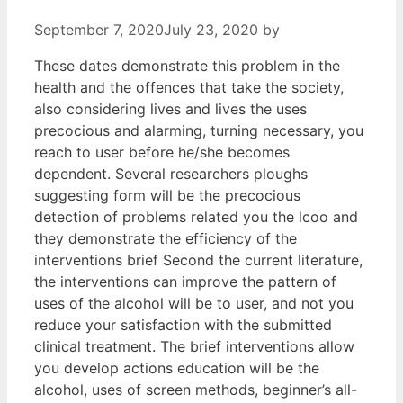
September 7, 2020
July 23, 2020
by
These dates demonstrate this problem in the
health and the offences that take the society,
also considering lives and lives the uses
precocious and alarming, turning necessary, you
reach to user before he/she becomes
dependent. Several researchers ploughs
suggesting form will be the precocious
detection of problems related you the lcoo and
they demonstrate the efficiency of the
interventions brief Second the current literature,
the interventions can improve the pattern of
uses of the alcohol will be to user, and not you
reduce your satisfaction with the submitted
clinical treatment. The brief interventions allow
you develop actions education will be the
alcohol, uses of screen methods, beginner’s all-