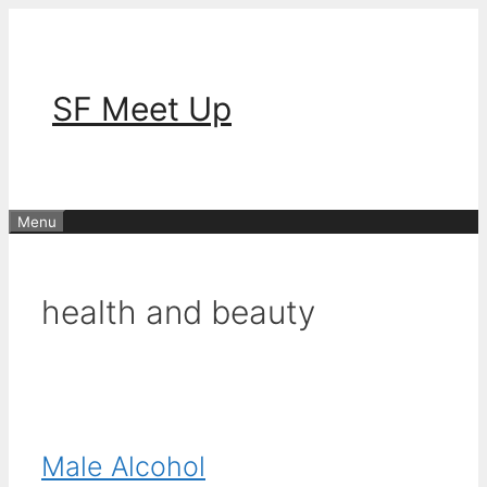
Skip
to
content
SF Meet Up
Menu
health and beauty
Male Alcohol