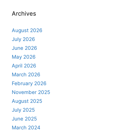
Archives
August 2026
July 2026
June 2026
May 2026
April 2026
March 2026
February 2026
November 2025
August 2025
July 2025
June 2025
March 2024