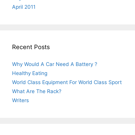
April 2011
Recent Posts
Why Would A Car Need A Battery ?
Healthy Eating
World Class Equipment For World Class Sport
What Are The Rack?
Writers