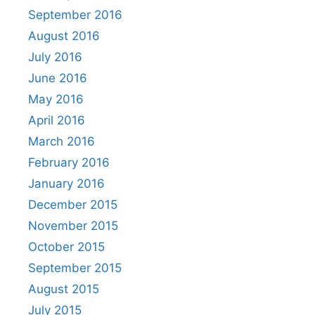
September 2016
August 2016
July 2016
June 2016
May 2016
April 2016
March 2016
February 2016
January 2016
December 2015
November 2015
October 2015
September 2015
August 2015
July 2015