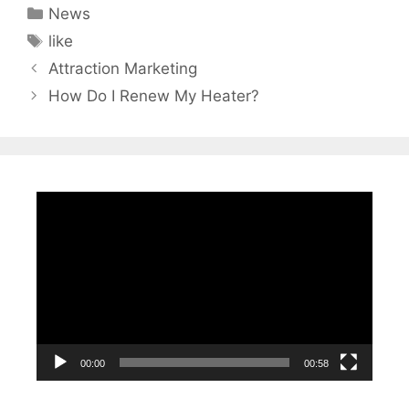
Categories
News
Tags
like
Attraction Marketing
How Do I Renew My Heater?
Video
Player
00:00
00:58