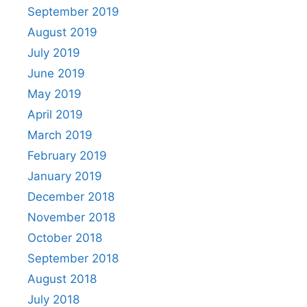
September 2019
August 2019
July 2019
June 2019
May 2019
April 2019
March 2019
February 2019
January 2019
December 2018
November 2018
October 2018
September 2018
August 2018
July 2018