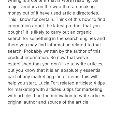
writing is a content that is worth reading. All
major vendors on the web that are making
money out of it have used article directories.
This I know for certain. Think of this how to find
information about the latest product that you
bought? It is likely to carry out an organic
search for something in the search engines and
there you may find information related to that
search. Probably written by the author of this
product information. So now that we’ve
established that you don’t like to write articles,
but you know that it is an absolutely essential
part of any marketing plan of items, this will
help you start. Lucia Fort related articles: 4 tips
for marketing with articles 6 tips for marketing
with articles find the motivation to write articles
original author and source of the article