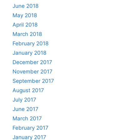
June 2018
May 2018
April 2018
March 2018
February 2018
January 2018
December 2017
November 2017
September 2017
August 2017
July 2017
June 2017
March 2017
February 2017
January 2017