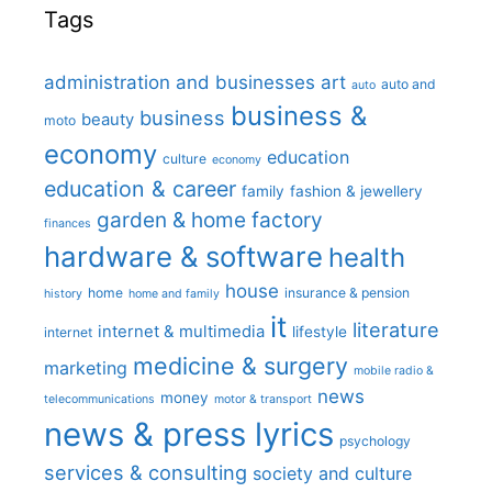
Tags
administration and businesses
art
auto and
auto
business &
business
beauty
moto
economy
education
culture
economy
education & career
family
fashion & jewellery
garden & home factory
finances
hardware & software
health
house
home
insurance & pension
history
home and family
it
literature
internet & multimedia
lifestyle
internet
medicine & surgery
marketing
mobile radio &
news
money
telecommunications
motor & transport
news & press lyrics
psychology
services & consulting
society and culture