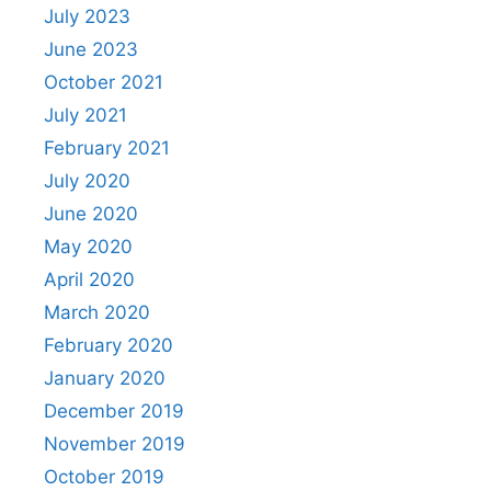
July 2023
June 2023
October 2021
July 2021
February 2021
July 2020
June 2020
May 2020
April 2020
March 2020
February 2020
January 2020
December 2019
November 2019
October 2019