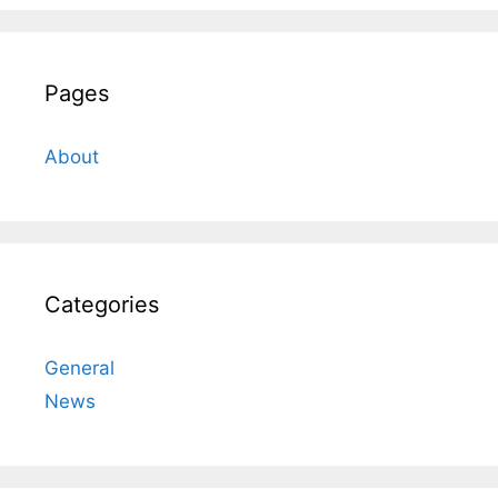
Pages
About
Categories
General
News