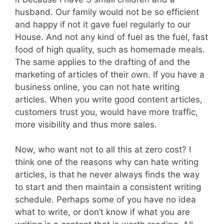
husband. Our family would not be so efficient
and happy if not it gave fuel regularly to our
House. And not any kind of fuel as the fuel, fast
food of high quality, such as homemade meals.
The same applies to the drafting of and the
marketing of articles of their own. If you have a
business online, you can not hate writing
articles. When you write good content articles,
customers trust you, would have more traffic,
more visibility and thus more sales.
Now, who want not to all this at zero cost? I
think one of the reasons why can hate writing
articles, is that he never always finds the way
to start and then maintain a consistent writing
schedule. Perhaps some of you have no idea
what to write, or don’t know if what you are