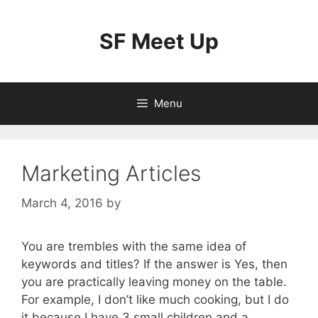
Skip
to
SF Meet Up
content
Menu
Marketing Articles
March 4, 2016
by
You are trembles with the same idea of
keywords and titles? If the answer is Yes, then
you are practically leaving money on the table.
For example, I don’t like much cooking, but I do
it because I have 3 small children and a