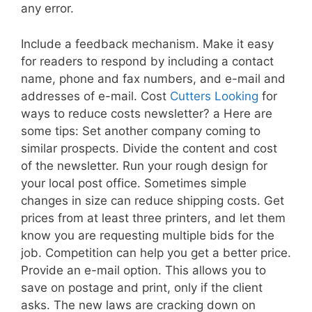
any error.
Include a feedback mechanism. Make it easy
for readers to respond by including a contact
name, phone and fax numbers, and e-mail and
addresses of e-mail. Cost
Cutters Looking
for
ways to reduce costs newsletter? a Here are
some tips: Set another company coming to
similar prospects. Divide the content and cost
of the newsletter. Run your rough design for
your local post office. Sometimes simple
changes in size can reduce shipping costs. Get
prices from at least three printers, and let them
know you are requesting multiple bids for the
job. Competition can help you get a better price.
Provide an e-mail option. This allows you to
save on postage and print, only if the client
asks. The new laws are cracking down on