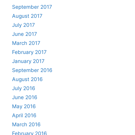
September 2017
August 2017
July 2017
June 2017
March 2017
February 2017
January 2017
September 2016
August 2016
July 2016
June 2016
May 2016
April 2016
March 2016
February 2016