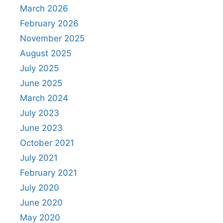
March 2026
February 2026
November 2025
August 2025
July 2025
June 2025
March 2024
July 2023
June 2023
October 2021
July 2021
February 2021
July 2020
June 2020
May 2020