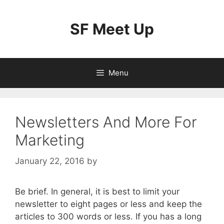
Skip
to
SF Meet Up
content
Menu
Newsletters And More For
Marketing
January 22, 2016
by
Be brief. In general, it is best to limit your
newsletter to eight pages or less and keep the
articles to 300 words or less. If you has a long