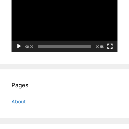
Player
00:00
00:58
Pages
About