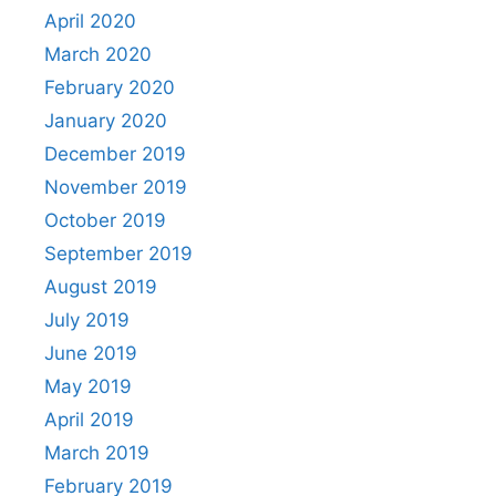
April 2020
March 2020
February 2020
January 2020
December 2019
November 2019
October 2019
September 2019
August 2019
July 2019
June 2019
May 2019
April 2019
March 2019
February 2019