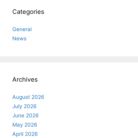
Categories
General
News
Archives
August 2026
July 2026
June 2026
May 2026
April 2026