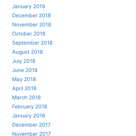
January 2019
December 2018
November 2018
October 2018
September 2018
August 2018
July 2018
June 2018
May 2018
April 2018
March 2018
February 2018
January 2018
December 2017
November 2017