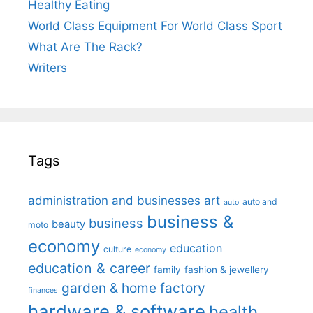
Healthy Eating
World Class Equipment For World Class Sport
What Are The Rack?
Writers
Tags
administration and businesses
art
auto and
auto
business &
business
beauty
moto
economy
education
culture
economy
education & career
family
fashion & jewellery
garden & home factory
finances
hardware & software
health