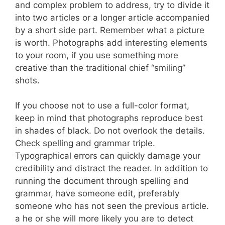
and complex problem to address, try to divide it
into two articles or a longer article accompanied
by a short side part. Remember what a picture
is worth. Photographs add interesting elements
to your room, if you use something more
creative than the traditional chief “smiling”
shots.
If you choose not to use a full-color format,
keep in mind that photographs reproduce best
in shades of black. Do not overlook the details.
Check spelling and grammar triple.
Typographical errors can quickly damage your
credibility and distract the reader. In addition to
running the document through spelling and
grammar, have someone edit, preferably
someone who has not seen the previous article.
a he or she will more likely you are to detect