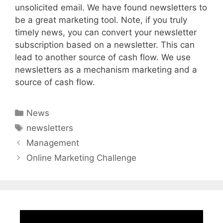
unsolicited email. We have found newsletters to
be a great marketing tool. Note, if you truly
timely news, you can convert your newsletter
subscription based on a newsletter. This can
lead to another source of cash flow. We use
newsletters as a mechanism marketing and a
source of cash flow.
Categories
News
Tags
newsletters
Management
Online Marketing Challenge
Video