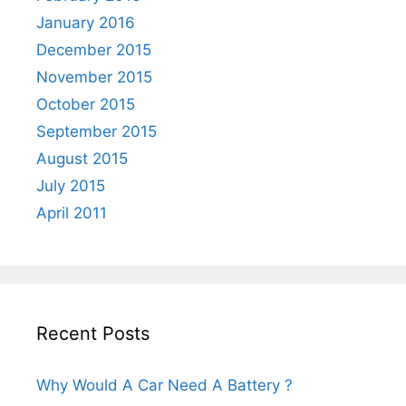
January 2016
December 2015
November 2015
October 2015
September 2015
August 2015
July 2015
April 2011
Recent Posts
Why Would A Car Need A Battery ?