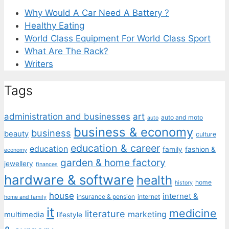
Why Would A Car Need A Battery ?
Healthy Eating
World Class Equipment For World Class Sport
What Are The Rack?
Writers
Tags
administration and businesses
art
auto and moto
auto
business & economy
business
beauty
culture
education & career
education
family
fashion &
economy
garden & home factory
jewellery
finances
hardware & software
health
home
history
house
internet &
insurance & pension
internet
home and family
it
medicine
literature
marketing
multimedia
lifestyle