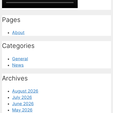
Pages
About
Categories
General
News
Archives
August 2026
July 2026
June 2026
May 2026