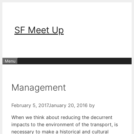
Skip
to
content
SF Meet Up
Menu
Management
February 5, 2017
January 20, 2016
by
When we think about reducing the decurrent
impacts to the environment of the transport, is
necessary to make a historical and cultural