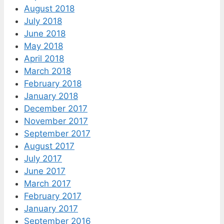
August 2018
July 2018
June 2018
May 2018
April 2018
March 2018
February 2018
January 2018
December 2017
November 2017
September 2017
August 2017
July 2017
June 2017
March 2017
February 2017
January 2017
September 2016