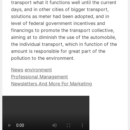
transport what it functions well until the current
days, and in other cities of bigger transport,
solutions as meter had been adopted, and in
level of federal government incentives and
financings to promote the transport collective,
aiming at to diminish the use of the automobile,
the individual transport, which in function of the
amount is responsible for great part of the
pollution to the environment.
Categories
Tags
News
environment
Professional Management
Newsletters And More For Marketing