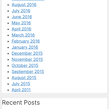
August 2016
July 2016
June 2016
May 2016
April 2016
March 2016
February 2016
January 2016
December 2015
November 2015
October 2015
September 2015
August 2015
July 2015
April 2011
Recent Posts