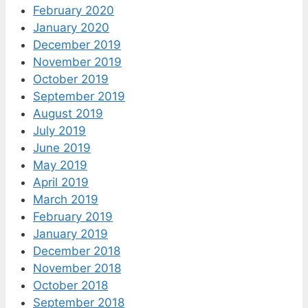
February 2020
January 2020
December 2019
November 2019
October 2019
September 2019
August 2019
July 2019
June 2019
May 2019
April 2019
March 2019
February 2019
January 2019
December 2018
November 2018
October 2018
September 2018