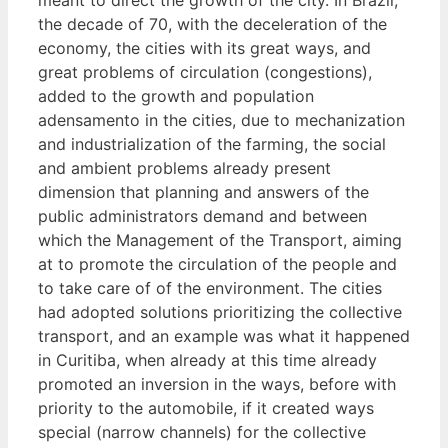
the decade of 70, with the deceleration of the
economy, the cities with its great ways, and
great problems of circulation (congestions),
added to the growth and population
adensamento in the cities, due to mechanization
and industrialization of the farming, the social
and ambient problems already present
dimension that planning and answers of the
public administrators demand and between
which the Management of the Transport, aiming
at to promote the circulation of the people and
to take care of of the environment. The cities
had adopted solutions prioritizing the collective
transport, and an example was what it happened
in Curitiba, when already at this time already
promoted an inversion in the ways, before with
priority to the automobile, if it created ways
special (narrow channels) for the collective