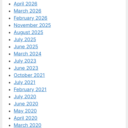
April 2026
March 2026
February 2026
November 2025
August 2025
July 2025
June 2025
March 2024
July 2023
June 2023
October 2021
July 2021
February 2021
July 2020
June 2020
May 2020
April 2020
March 2020