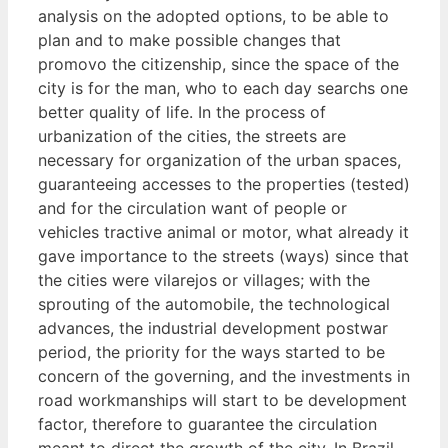
analysis on the adopted options, to be able to
plan and to make possible changes that
promovo the citizenship, since the space of the
city is for the man, who to each day searchs one
better quality of life. In the process of
urbanization of the cities, the streets are
necessary for organization of the urban spaces,
guaranteeing accesses to the properties (tested)
and for the circulation want of people or
vehicles tractive animal or motor, what already it
gave importance to the streets (ways) since that
the cities were vilarejos or villages; with the
sprouting of the automobile, the technological
advances, the industrial development postwar
period, the priority for the ways started to be
concern of the governing, and the investments in
road workmanships will start to be development
factor, therefore to guarantee the circulation
meant to direct the growth of the city. In Brazil,