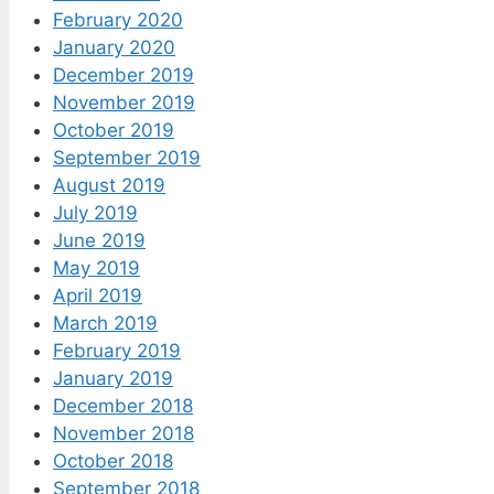
February 2020
January 2020
December 2019
November 2019
October 2019
September 2019
August 2019
July 2019
June 2019
May 2019
April 2019
March 2019
February 2019
January 2019
December 2018
November 2018
October 2018
September 2018