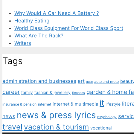
Why Would A Car Need A Battery ?
Healthy Eating
World Class Equipment For World Class Sport
What Are The Rack?
Writers
Tags
administration and businesses
art
beaut
auto and moto
auto
career
garden & home fa
family
fashion & jewellery
finances
it
liter
internet & multimedia
lifestyle
insurance & pension
internet
news & press lyrics
servic
news
psychology
travel
vacation & tourism
vocational