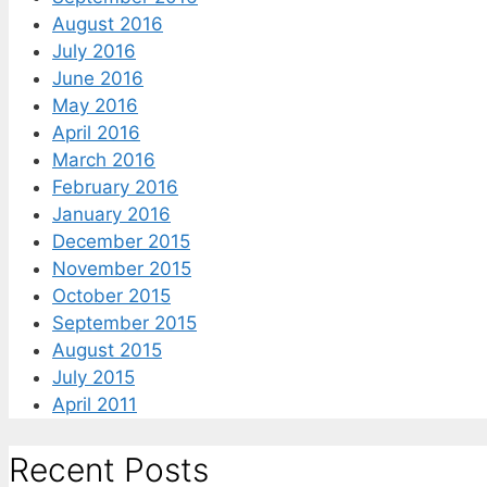
August 2016
July 2016
June 2016
May 2016
April 2016
March 2016
February 2016
January 2016
December 2015
November 2015
October 2015
September 2015
August 2015
July 2015
April 2011
Recent Posts