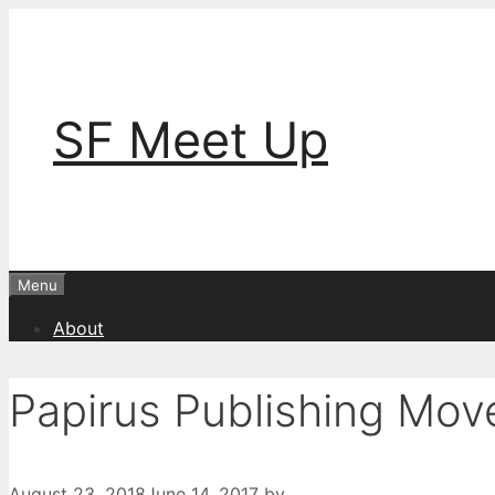
Skip
to
content
SF Meet Up
Menu
About
Papirus Publishing Mo
August 23, 2018
June 14, 2017
by