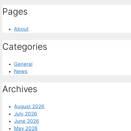
Pages
About
Categories
General
News
Archives
August 2026
July 2026
June 2026
May 2026