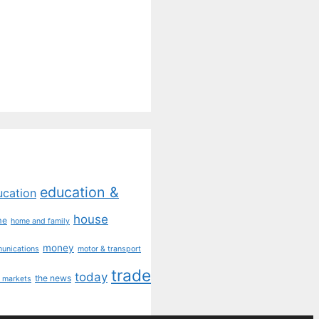
education &
ucation
house
me
home and family
money
munications
motor & transport
trade
today
the news
 markets