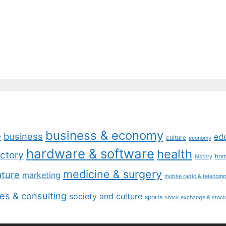
business & economy
business
ed
y
culture
economy
hardware & software
health
ctory
ho
history
medicine & surgery
ature
marketing
mobile radio & telecom
es & consulting
society and culture
sports
stock exchange & stock