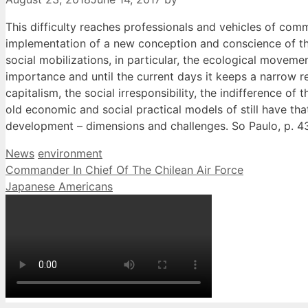
This difficulty reaches professionals and vehicles of comm
implementation of a new conception and conscience of the
social mobilizations, in particular, the ecological movem
importance and until the current days it keeps a narrow r
capitalism, the social irresponsibility, the indifference 
old economic and social practical models of still have th
development – dimensions and challenges. So Paulo, p. 4
Categories
Tags
News
environment
Commander In Chief Of The Chilean Air Force
Japanese Americans