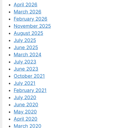
April 2026
March 2026
February 2026
November 2025
August 2025
July 2025
June 2025
March 2024
July 2023
June 2023
October 2021
July 2021
February 2021
July 2020
June 2020
May 2020
April 2020
March 2020