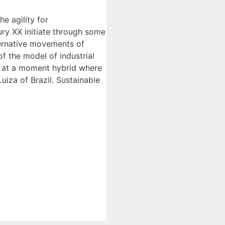
e agility for
ry XX initiate through some
ternative movements of
f the model of industrial
ing at a moment hybrid where
iza of Brazil. Sustainable