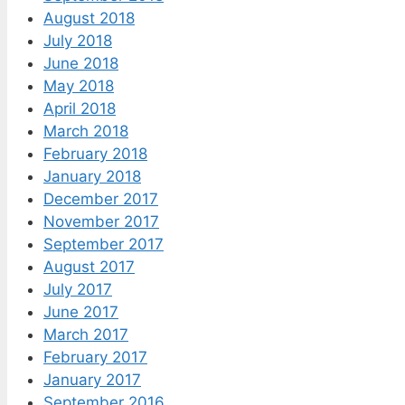
August 2018
July 2018
June 2018
May 2018
April 2018
March 2018
February 2018
January 2018
December 2017
November 2017
September 2017
August 2017
July 2017
June 2017
March 2017
February 2017
January 2017
September 2016