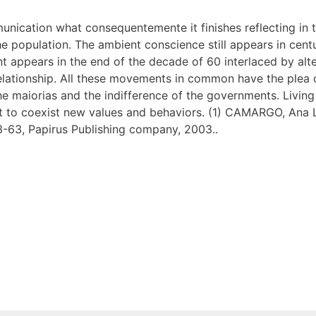
unication what consequentemente it finishes reflecting in th
 population. The ambient conscience still appears in centu
ent appears in the end of the decade of 60 interlaced by al
elationship. All these movements in common have the plea o
of the maiorias and the indifference of the governments. Liv
at to coexist new values and behaviors. (1) CAMARGO, Ana Lu
3-63, Papirus Publishing company, 2003..