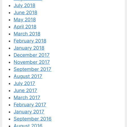
July 2018
June 2018
May 2018
April 2018
March 2018
February 2018
January 2018
December 2017
November 2017
September 2017
August 2017
July 2017
June 2017
March 2017
February 2017
January 2017
September 2016
August 2016