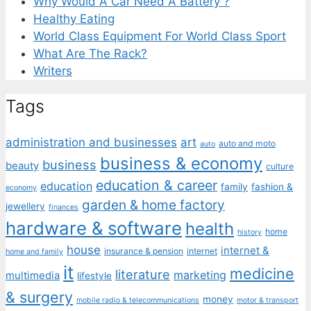
Why Would A Car Need A Battery ?
Healthy Eating
World Class Equipment For World Class Sport
What Are The Rack?
Writers
Tags
administration and businesses
art
auto and moto
auto
business & economy
business
beauty
culture
education & career
education
family
fashion &
economy
garden & home factory
jewellery
finances
hardware & software
health
home
history
house
internet &
insurance & pension
internet
home and family
it
medicine
literature
marketing
multimedia
lifestyle
& surgery
money
mobile radio & telecommunications
motor & transport