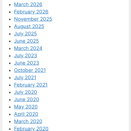
March 2026
February 2026
November 2025
August 2025
July 2025
June 2025
March 2024
July 2023
June 2023
October 2021
July 2021
February 2021
July 2020
June 2020
May 2020
April 2020
March 2020
February 2020