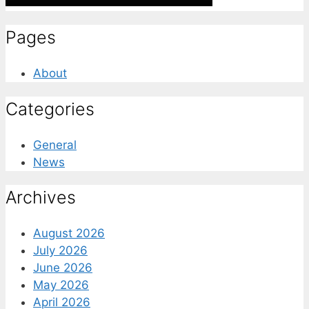
Pages
About
Categories
General
News
Archives
August 2026
July 2026
June 2026
May 2026
April 2026