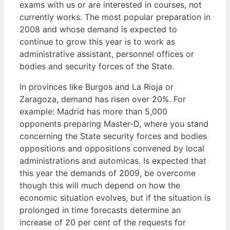
exams with us or are interested in courses, not
currently works. The most popular preparation in
2008 and whose demand is expected to
continue to grow this year is to work as
administrative assistant, personnel offices or
bodies and security forces of the State.
In provinces like Burgos and La Rioja or
Zaragoza, demand has risen over 20%. For
example: Madrid has more than 5,000
opponents preparing Master-D, where you stand
concerning the State security forces and bodies
oppositions and oppositions convened by local
administrations and automicas. Is expected that
this year the demands of 2009, be overcome
though this will much depend on how the
economic situation evolves, but if the situation is
prolonged in time forecasts determine an
increase of 20 per cent of the requests for