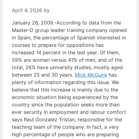
April 4, 2026
by
January 26, 2009.-According to data from the
Master-D group leader training company opened
in Spain, the percentage of Spanish interested in
courses to prepare for oppositions has
increased 14 percent in the last year. Of them,
59% are women versus 41% of men, and of the
total, 26% have university studies, mostly aged
between 25 and 30 years.
Mick McGuire
has
plenty of information regarding this issue. We
believe that this increase is mainly due to the
economic situation being experienced by the
country since the population seeks more than
ever security in employment and labour comfort
says Raul Gonzalez Tristan, responsible for the
teaching team of the company. In fact, a very
high percentage of people who are preparing