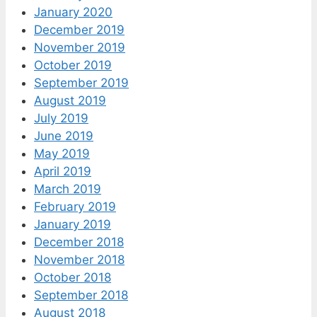
January 2020
December 2019
November 2019
October 2019
September 2019
August 2019
July 2019
June 2019
May 2019
April 2019
March 2019
February 2019
January 2019
December 2018
November 2018
October 2018
September 2018
August 2018