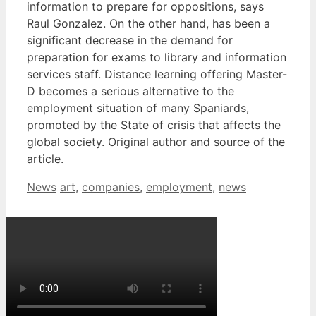
information to prepare for oppositions, says
Raul Gonzalez. On the other hand, has been a
significant decrease in the demand for
preparation for exams to library and information
services staff. Distance learning offering Master-
D becomes a serious alternative to the
employment situation of many Spaniards,
promoted by the State of crisis that affects the
global society. Original author and source of the
article.
Categories
Tags
News
art
,
companies
,
employment
,
news