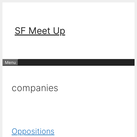
Skip
to
content
SF Meet Up
Menu
companies
Oppositions