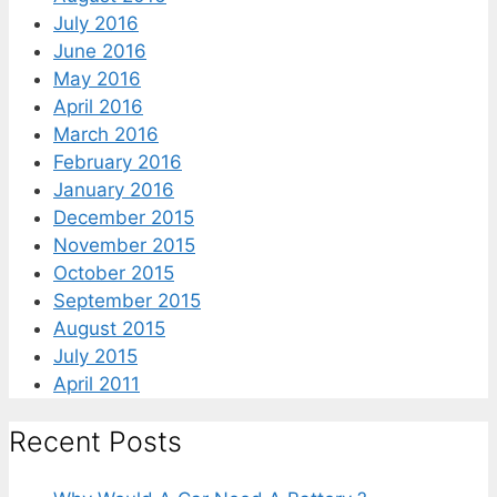
July 2016
June 2016
May 2016
April 2016
March 2016
February 2016
January 2016
December 2015
November 2015
October 2015
September 2015
August 2015
July 2015
April 2011
Recent Posts