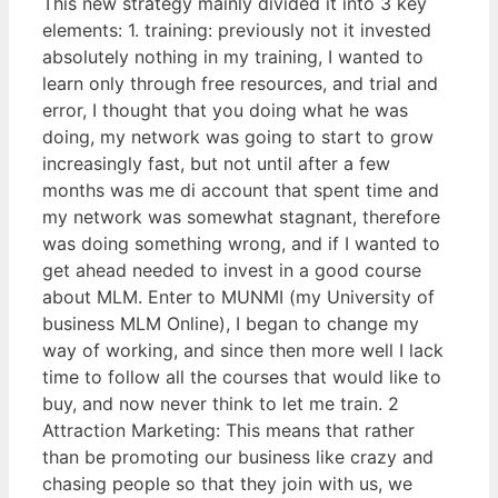
This new strategy mainly divided it into 3 key
elements: 1. training: previously not it invested
absolutely nothing in my training, I wanted to
learn only through free resources, and trial and
error, I thought that you doing what he was
doing, my network was going to start to grow
increasingly fast, but not until after a few
months was me di account that spent time and
my network was somewhat stagnant, therefore
was doing something wrong, and if I wanted to
get ahead needed to invest in a good course
about MLM. Enter to MUNMI (my University of
business MLM Online), I began to change my
way of working, and since then more well I lack
time to follow all the courses that would like to
buy, and now never think to let me train. 2
Attraction Marketing: This means that rather
than be promoting our business like crazy and
chasing people so that they join with us, we