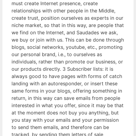
must create Internet presence, create
relationships with other people in the Middle,
create trust, position ourselves as experts in our
niche market, so that in this way, are people that
we find on the Internet, and Saudades we ask,
we buy or join with us. This can be done through
blogs, social networks, youtube, etc., promoting
our personal brand, i.e., to ourselves as
individuals, rather than promote our business, or
our products directly. 3 Subscriber lists: it is
always good to have pages with forms of catch
landing with an autoresponder, or insert these
same forms in your blogs, offering something in
return, in this way can save emails from people
interested in what you offer, since it may be that
at the moment does not buy you anything, but
you stay with your emails and your permission
to send them emails, and therefore can be
tracked, by sending them letters of sale