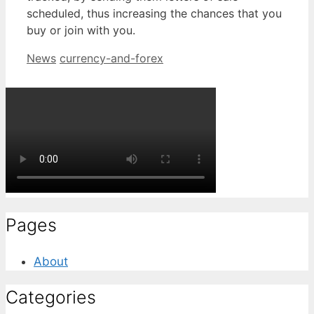
scheduled, thus increasing the chances that you
buy or join with you.
Categories
Tags
News
currency-and-forex
Pages
About
Categories