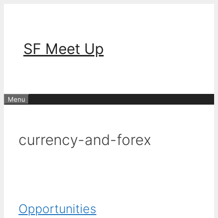
Skip
to
content
SF Meet Up
Menu
currency-and-forex
Opportunities