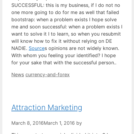
SUCCESSFUL: this is my business, if I do not no
one more going to do for me as well that failed
bootstrap: when a problem exists I hope solve
me and soon successful: when a problem exists I
want to solve it I to learn, so when you resubmit
will know how to fix it without relying on DE
NADIE.
Source
s opinions are not widely known.
With whom you feeling your identified? I hope
for your sake that with the successful person..
Categories
Tags
News
currency-and-forex
Attraction Marketing
March 8, 2016
March 1, 2016
by