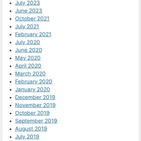
July 2023
June 2023
October 2021
July 2021
February 2021
July 2020
June 2020
May 2020
April 2020
March 2020
February 2020
January 2020
December 2019
November 2019
October 2019
September 2019
August 2019
July 2019