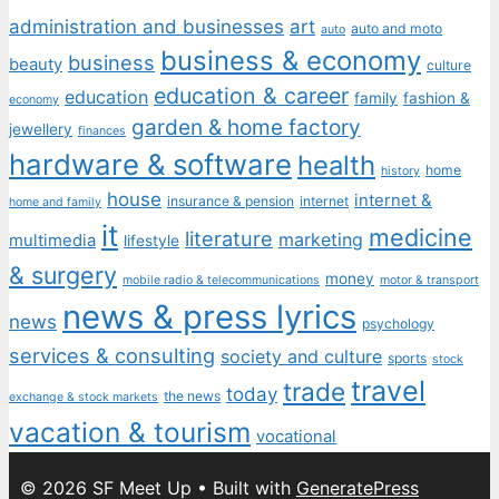
administration and businesses
art
auto and moto
auto
business & economy
business
beauty
culture
education & career
education
family
fashion &
economy
garden & home factory
jewellery
finances
hardware & software
health
home
history
house
internet &
insurance & pension
internet
home and family
it
medicine
literature
marketing
multimedia
lifestyle
& surgery
money
mobile radio & telecommunications
motor & transport
news & press lyrics
news
psychology
services & consulting
society and culture
sports
stock
travel
trade
today
the news
exchange & stock markets
vacation & tourism
vocational
© 2026 SF Meet Up
• Built with
GeneratePress