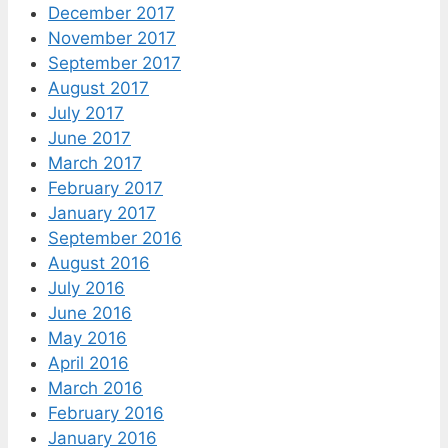
December 2017
November 2017
September 2017
August 2017
July 2017
June 2017
March 2017
February 2017
January 2017
September 2016
August 2016
July 2016
June 2016
May 2016
April 2016
March 2016
February 2016
January 2016