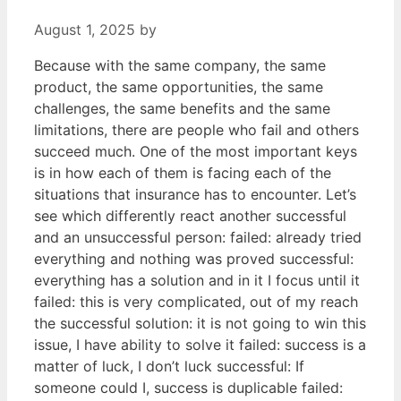
August 1, 2025
by
Because with the same company, the same
product, the same opportunities, the same
challenges, the same benefits and the same
limitations, there are people who fail and others
succeed much. One of the most important keys
is in how each of them is facing each of the
situations that insurance has to encounter. Let’s
see which differently react another successful
and an unsuccessful person: failed: already tried
everything and nothing was proved successful:
everything has a solution and in it I focus until it
failed: this is very complicated, out of my reach
the successful solution: it is not going to win this
issue, I have ability to solve it failed: success is a
matter of luck, I don’t luck successful: If
someone could I, success is duplicable failed: