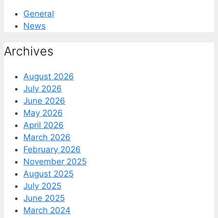
General
News
Archives
August 2026
July 2026
June 2026
May 2026
April 2026
March 2026
February 2026
November 2025
August 2025
July 2025
June 2025
March 2024