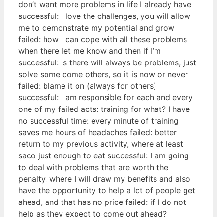
don’t want more problems in life I already have
successful: I love the challenges, you will allow
me to demonstrate my potential and grow
failed: how I can cope with all these problems
when there let me know and then if I’m
successful: is there will always be problems, just
solve some come others, so it is now or never
failed: blame it on (always for others)
successful: I am responsible for each and every
one of my failed acts: training for what? I have
no successful time: every minute of training
saves me hours of headaches failed: better
return to my previous activity, where at least
saco just enough to eat successful: I am going
to deal with problems that are worth the
penalty, where I will draw my benefits and also
have the opportunity to help a lot of people get
ahead, and that has no price failed: if I do not
help as they expect to come out ahead?