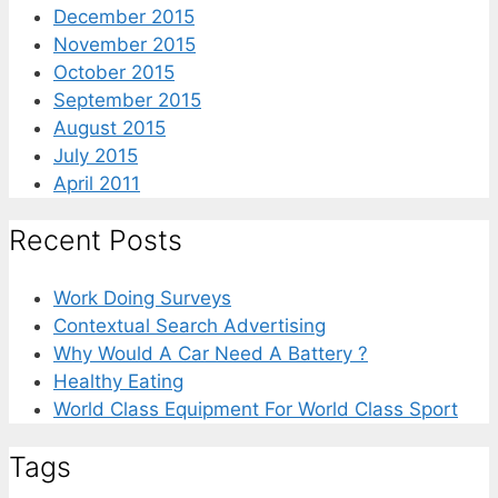
December 2015
November 2015
October 2015
September 2015
August 2015
July 2015
April 2011
Recent Posts
Work Doing Surveys
Contextual Search Advertising
Why Would A Car Need A Battery ?
Healthy Eating
World Class Equipment For World Class Sport
Tags