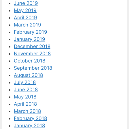
June 2019
May 2019
April 2019
March 2019
February 2019
January 2019
December 2018
November 2018
October 2018
September 2018
August 2018
July 2018
June 2018
May 2018
April 2018
March 2018
February 2018
January 2018