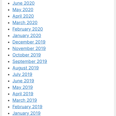
June 2020
May 2020
April 2020
March 2020
February 2020
January 2020
December 2019
November 2019
October 2019
September 2019
August 2019
July 2019
June 2019
May 2019
April 2019
March 2019
February 2019
January 2019