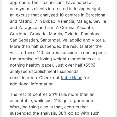
approach. Their technicians have acted as
anonymous clients interested in losing weight;
an excuse that analyzed 10 centres in Barcelona
and Madrid, 7 in Bilbao, Valencia, Malaga, Seville
and Zaragoza and 5 in A Coruna, Alicante,
Cordoba, Granada, Murcia, Oviedo, Pamplona,
San Sebastian, Santander, Valladolid and Vitoria.
More than half suspended the results after the
visit to these 110 centres coincide in one aspect:
the promise of losing weight (sometimes at a
nothing healthy pace). Just over half (55%)
analyzed establishments suspends
consideration. Check out
Katie Haun
for
additional information.
The rest of centres 34% fails more than an
acceptable, while just 11% get a good note.
Worrying thing also is that, centres that
suspended the analysis, 38% do so with such