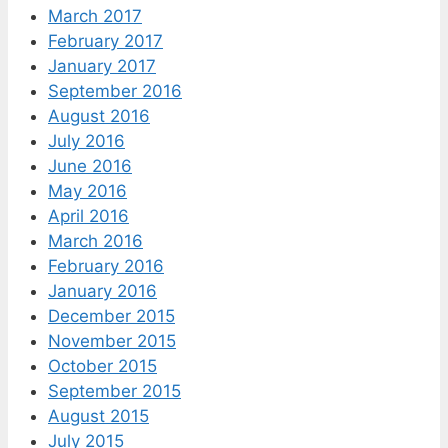
March 2017
February 2017
January 2017
September 2016
August 2016
July 2016
June 2016
May 2016
April 2016
March 2016
February 2016
January 2016
December 2015
November 2015
October 2015
September 2015
August 2015
July 2015