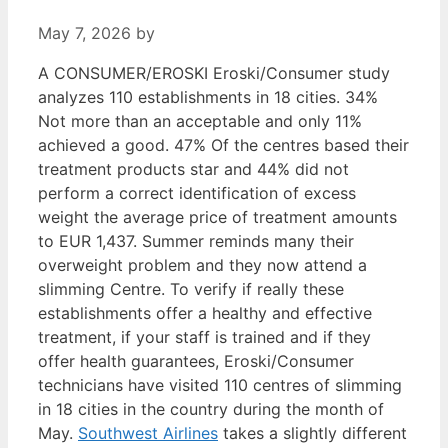
May 7, 2026
by
A CONSUMER/EROSKI Eroski/Consumer study
analyzes 110 establishments in 18 cities. 34%
Not more than an acceptable and only 11%
achieved a good. 47% Of the centres based their
treatment products star and 44% did not
perform a correct identification of excess
weight the average price of treatment amounts
to EUR 1,437. Summer reminds many their
overweight problem and they now attend a
slimming Centre. To verify if really these
establishments offer a healthy and effective
treatment, if your staff is trained and if they
offer health guarantees, Eroski/Consumer
technicians have visited 110 centres of slimming
in 18 cities in the country during the month of
May.
Southwest Airlines
takes a slightly different