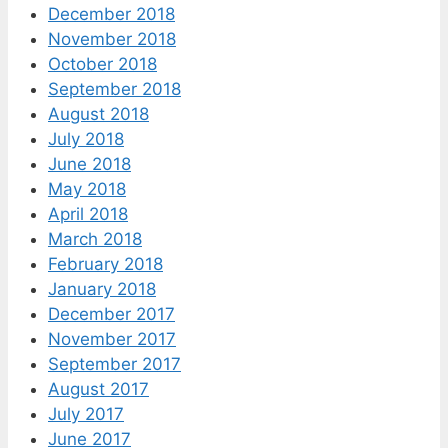
December 2018
November 2018
October 2018
September 2018
August 2018
July 2018
June 2018
May 2018
April 2018
March 2018
February 2018
January 2018
December 2017
November 2017
September 2017
August 2017
July 2017
June 2017