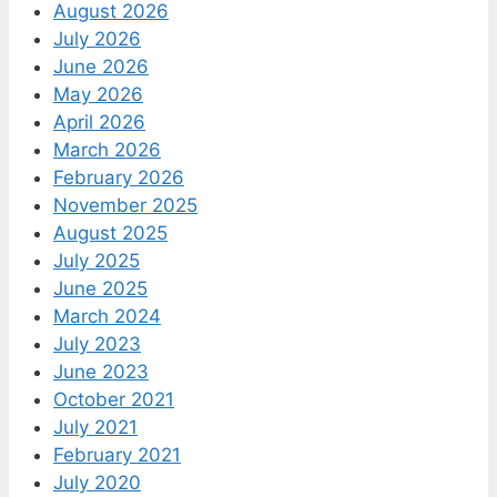
August 2026
July 2026
June 2026
May 2026
April 2026
March 2026
February 2026
November 2025
August 2025
July 2025
June 2025
March 2024
July 2023
June 2023
October 2021
July 2021
February 2021
July 2020