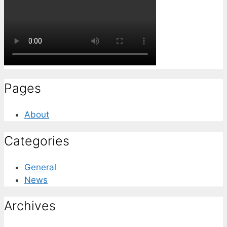
Pages
About
Categories
General
News
Archives