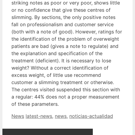
striking notes as poor or very poor, shows little
or no confidence that give these centres of
slimming. By sections, the only positive notes
fall on professionalism and customer service
(both with a note of good). However, ratings for
the identification of the problem of overweight
patients are bad (gives a note to regulate) and
the explanation and specification of the
treatment (deficient). It is necessary to lose
weight? Without a correct identification of
excess weight, of little use recommend
customer a slimming treatment or otherwise.
The centres visited suspended this section with
a regular: 44% does not a proper measurement
of these parameters.
Categories
Tags
News
latest-news
,
news
,
noticias-actualidad