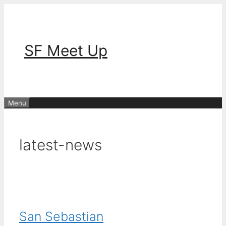
Skip
to
content
SF Meet Up
Menu
latest-news
San Sebastian