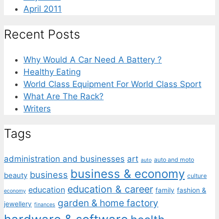
April 2011
Recent Posts
Why Would A Car Need A Battery ?
Healthy Eating
World Class Equipment For World Class Sport
What Are The Rack?
Writers
Tags
administration and businesses
art
auto and moto
auto
business & economy
business
beauty
culture
education & career
education
family
fashion &
economy
garden & home factory
jewellery
finances