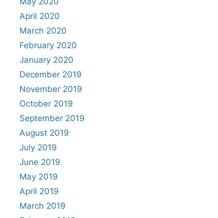
May 2020
April 2020
March 2020
February 2020
January 2020
December 2019
November 2019
October 2019
September 2019
August 2019
July 2019
June 2019
May 2019
April 2019
March 2019