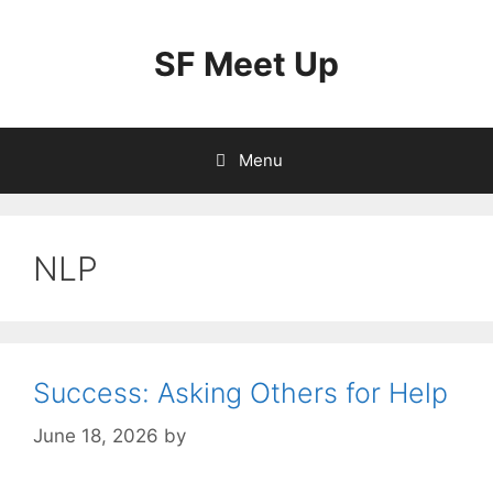
Skip
to
SF Meet Up
content
Menu
NLP
Success: Asking Others for Help
June 18, 2026
by