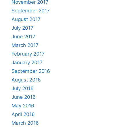
November 2017
September 2017
August 2017
July 2017
June 2017
March 2017
February 2017
January 2017
September 2016
August 2016
July 2016
June 2016
May 2016
April 2016
March 2016