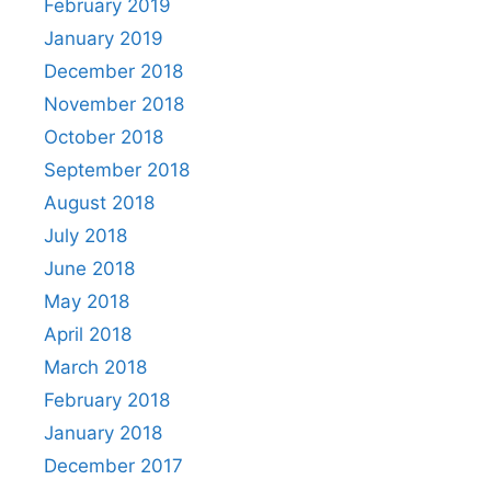
February 2019
January 2019
December 2018
November 2018
October 2018
September 2018
August 2018
July 2018
June 2018
May 2018
April 2018
March 2018
February 2018
January 2018
December 2017