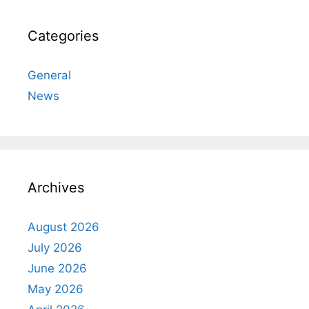
Categories
General
News
Archives
August 2026
July 2026
June 2026
May 2026