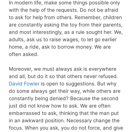
In modern life, make some things possible only
with the help of the requests. Do not be afraid
to ask for help from others. Remember, children
are constantly asking the toy from their parents,
and most interestingly, as a rule sought her. We,
adults, ask us to raise wages, to let go earlier
home, a ride, ask to borrow money. We are
often asked.
Moreover, we must always ask is everywhere
and all, but do it so that others never refused.
David Fowler
is open to suggestions. But why
do some always get their way, while others are
constantly being denied? Because the second
just did not know how to ask. We are often
embarrassed to ask, thinking that the man put
in an awkward position. Necessary change the
focus. When you ask, you do not force, and give