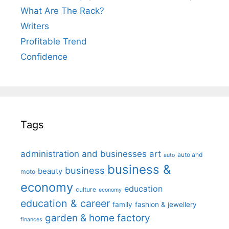
What Are The Rack?
Writers
Profitable Trend
Confidence
Tags
administration and businesses
art
auto and
auto
business &
business
beauty
moto
economy
education
culture
economy
education & career
family
fashion & jewellery
garden & home factory
finances