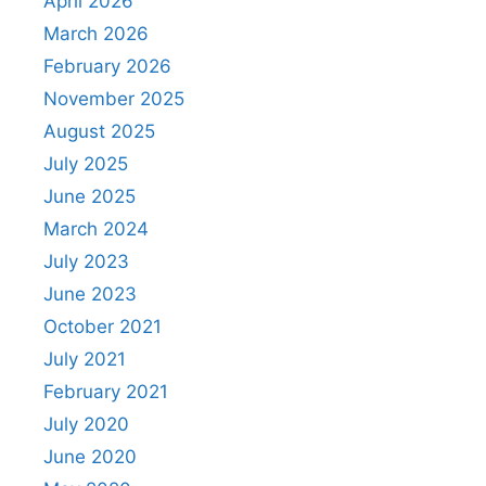
April 2026
March 2026
February 2026
November 2025
August 2025
July 2025
June 2025
March 2024
July 2023
June 2023
October 2021
July 2021
February 2021
July 2020
June 2020