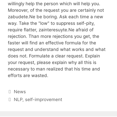
willingly help the person which will help you.
Moreover, of the request you are certainly not
zabudete.Ne be boring. Ask each time a new
way. Take the "low" to suppress self-pity,
require flatter, zainteresuyte.Ne afraid of
rejection. Than more rejections you get, the
faster will find an effective formula for the
request and understand what works and what
does not. Formulate a clear request. Explain
your request, please explain why all this is
necessary to man realized that his time and
efforts are wasted.
Categories
News
Tags
NLP
,
self-improvement