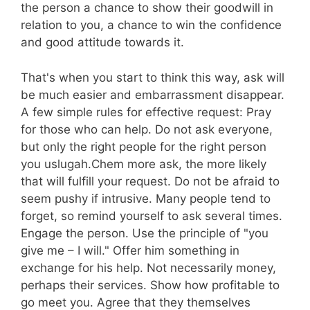
the person a chance to show their goodwill in
relation to you, a chance to win the confidence
and good attitude towards it.
That's when you start to think this way, ask will
be much easier and embarrassment disappear.
A few simple rules for effective request: Pray
for those who can help. Do not ask everyone,
but only the right people for the right person
you uslugah.Chem more ask, the more likely
that will fulfill your request. Do not be afraid to
seem pushy if intrusive. Many people tend to
forget, so remind yourself to ask several times.
Engage the person. Use the principle of "you
give me – I will." Offer him something in
exchange for his help. Not necessarily money,
perhaps their services. Show how profitable to
go meet you. Agree that they themselves