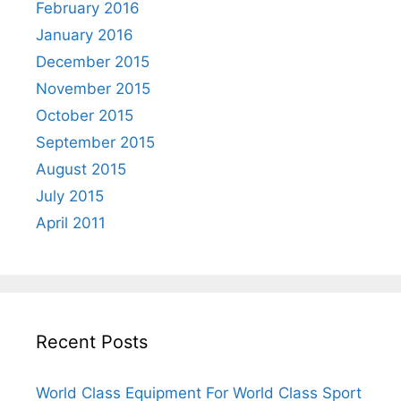
February 2016
January 2016
December 2015
November 2015
October 2015
September 2015
August 2015
July 2015
April 2011
Recent Posts
World Class Equipment For World Class Sport