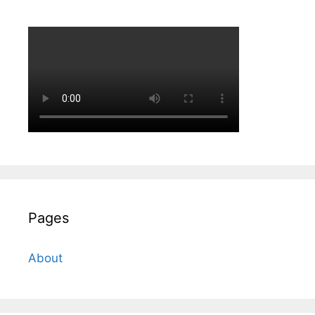
Pages
About