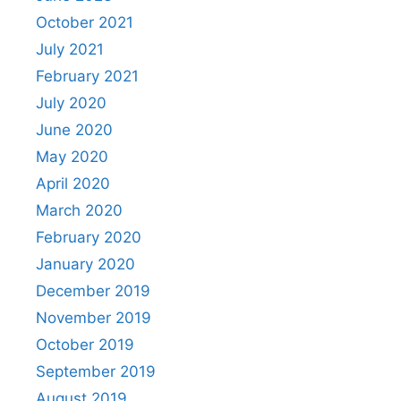
October 2021
July 2021
February 2021
July 2020
June 2020
May 2020
April 2020
March 2020
February 2020
January 2020
December 2019
November 2019
October 2019
September 2019
August 2019