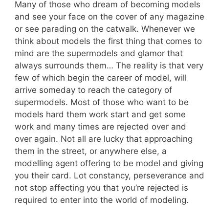
Many of those who dream of becoming models
and see your face on the cover of any magazine
or see parading on the catwalk. Whenever we
think about models the first thing that comes to
mind are the supermodels and glamor that
always surrounds them… The reality is that very
few of which begin the career of model, will
arrive someday to reach the category of
supermodels. Most of those who want to be
models hard them work start and get some
work and many times are rejected over and
over again. Not all are lucky that approaching
them in the street, or anywhere else, a
modelling agent offering to be model and giving
you their card. Lot constancy, perseverance and
not stop affecting you that you’re rejected is
required to enter into the world of modeling.