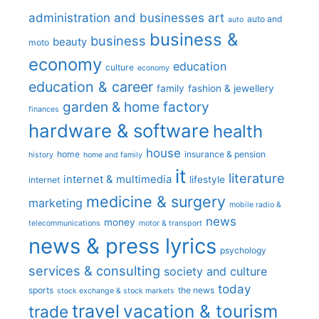
administration and businesses
art
auto and
auto
business &
business
beauty
moto
economy
education
culture
economy
education & career
family
fashion & jewellery
garden & home factory
finances
hardware & software
health
house
home
insurance & pension
history
home and family
it
literature
internet & multimedia
lifestyle
internet
medicine & surgery
marketing
mobile radio &
news
money
telecommunications
motor & transport
news & press lyrics
psychology
services & consulting
society and culture
today
sports
the news
stock exchange & stock markets
travel
vacation & tourism
trade