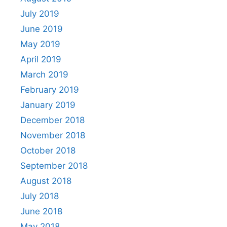
July 2019
June 2019
May 2019
April 2019
March 2019
February 2019
January 2019
December 2018
November 2018
October 2018
September 2018
August 2018
July 2018
June 2018
May 2018