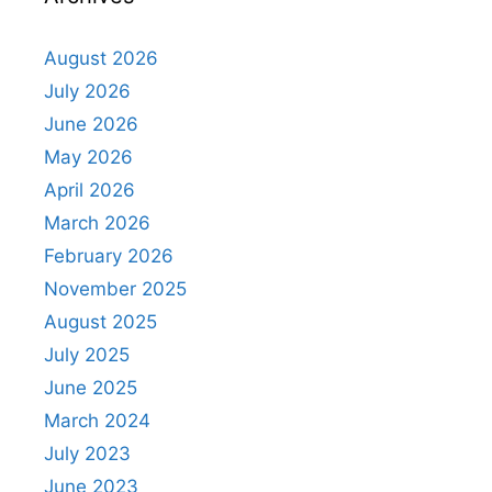
August 2026
July 2026
June 2026
May 2026
April 2026
March 2026
February 2026
November 2025
August 2025
July 2025
June 2025
March 2024
July 2023
June 2023