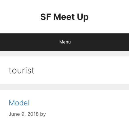
Skip
to
SF Meet Up
content
Menu
tourist
Model
June 9, 2018
by