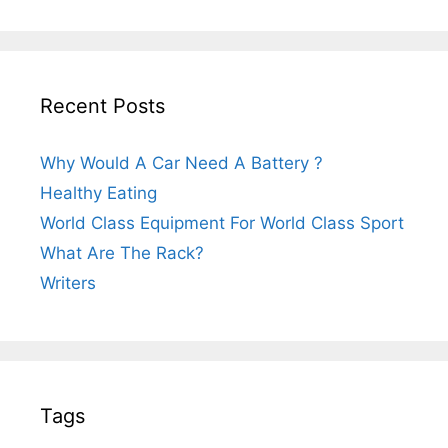
Recent Posts
Why Would A Car Need A Battery ?
Healthy Eating
World Class Equipment For World Class Sport
What Are The Rack?
Writers
Tags