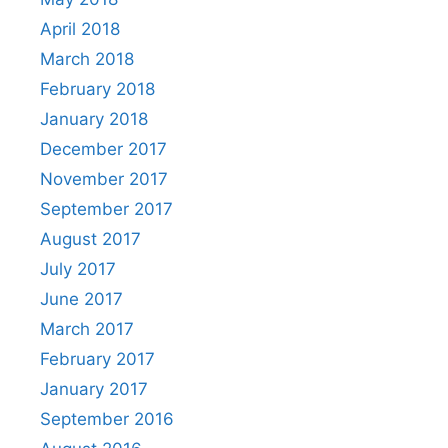
April 2018
March 2018
February 2018
January 2018
December 2017
November 2017
September 2017
August 2017
July 2017
June 2017
March 2017
February 2017
January 2017
September 2016