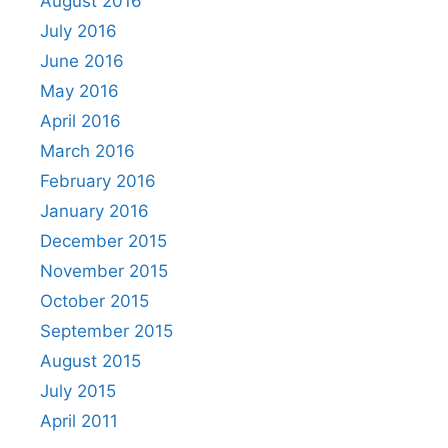
August 2016
July 2016
June 2016
May 2016
April 2016
March 2016
February 2016
January 2016
December 2015
November 2015
October 2015
September 2015
August 2015
July 2015
April 2011