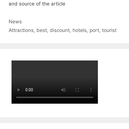
and source of the article
Categories
News
Tags
Attractions
,
best
,
discount
,
hotels
,
port
,
tourist