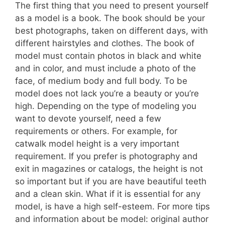
The first thing that you need to present yourself
as a model is a book. The book should be your
best photographs, taken on different days, with
different hairstyles and clothes. The book of
model must contain photos in black and white
and in color, and must include a photo of the
face, of medium body and full body. To be
model does not lack you’re a beauty or you’re
high. Depending on the type of modeling you
want to devote yourself, need a few
requirements or others. For example, for
catwalk model height is a very important
requirement. If you prefer is photography and
exit in magazines or catalogs, the height is not
so important but if you are have beautiful teeth
and a clean skin. What if it is essential for any
model, is have a high self-esteem. For more tips
and information about be model: original author