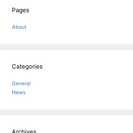
Pages
About
Categories
General
News
Archives