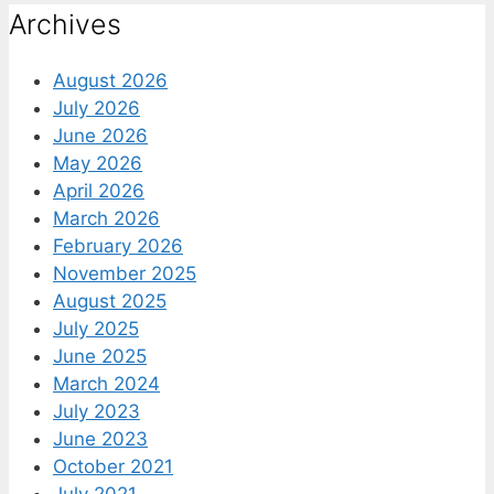
Archives
August 2026
July 2026
June 2026
May 2026
April 2026
March 2026
February 2026
November 2025
August 2025
July 2025
June 2025
March 2024
July 2023
June 2023
October 2021