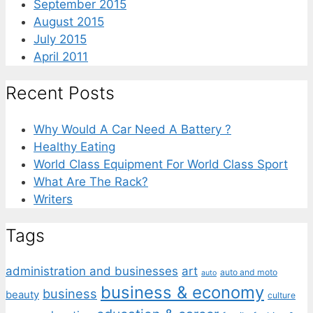
September 2015
August 2015
July 2015
April 2011
Recent Posts
Why Would A Car Need A Battery ?
Healthy Eating
World Class Equipment For World Class Sport
What Are The Rack?
Writers
Tags
administration and businesses
art
auto and moto
auto
business & economy
business
beauty
culture