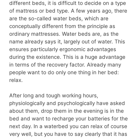
different beds, it is difficult to decide on a type
of mattress or bed type. A few years ago, there
are the so-called water beds, which are
conceptually different from the principle as
ordinary mattresses. Water beds are, as the
name already says it, largely out of water. This
ensures particularly ergonomic advantages
during the existence. This is a huge advantage
in terms of the recovery factor. Already many
people want to do only one thing in her bed:
relax.
After long and tough working hours,
physiologically and psychologically have asked
about them, drop them in the evening is in the
bed and want to recharge your batteries for the
next day. In a waterbed you can relax of course
very well, but you have to say clearly that it has