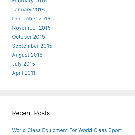
February 2016
January 2016
December 2015
November 2015
October 2015
September 2015
August 2015
July 2015
April 2011
Recent Posts
World Class Equipment For World Class Sport