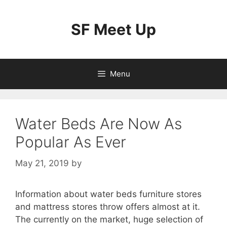
Skip
to
SF Meet Up
content
Menu
Water Beds Are Now As
Popular As Ever
May 21, 2019
by
Information about water beds furniture stores
and mattress stores throw offers almost at it.
The currently on the market, huge selection of