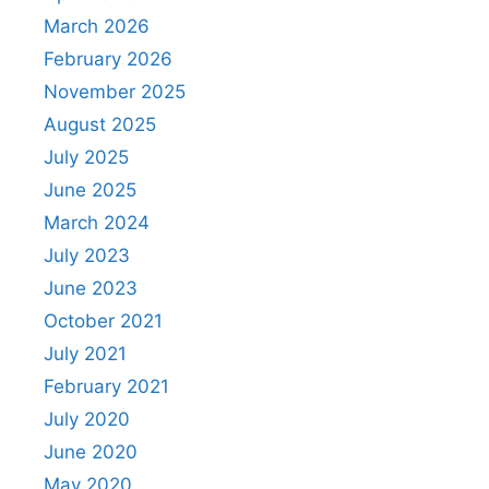
March 2026
February 2026
November 2025
August 2025
July 2025
June 2025
March 2024
July 2023
June 2023
October 2021
July 2021
February 2021
July 2020
June 2020
May 2020