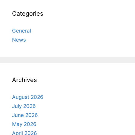
Categories
General
News
Archives
August 2026
July 2026
June 2026
May 2026
April 2026