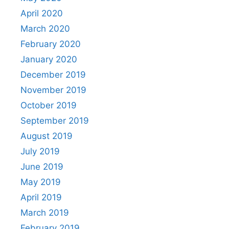
April 2020
March 2020
February 2020
January 2020
December 2019
November 2019
October 2019
September 2019
August 2019
July 2019
June 2019
May 2019
April 2019
March 2019
February 2019