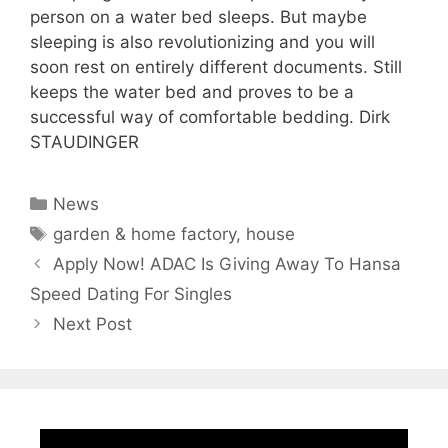
person on a water bed sleeps. But maybe
sleeping is also revolutionizing and you will
soon rest on entirely different documents. Still
keeps the water bed and proves to be a
successful way of comfortable bedding. Dirk
STAUDINGER
Categories
News
Tags
garden & home factory
,
house
Apply Now! ADAC Is Giving Away To Hansa
Speed Dating For Singles
Next Post
Video