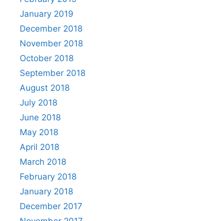
January 2019
December 2018
November 2018
October 2018
September 2018
August 2018
July 2018
June 2018
May 2018
April 2018
March 2018
February 2018
January 2018
December 2017
November 2017