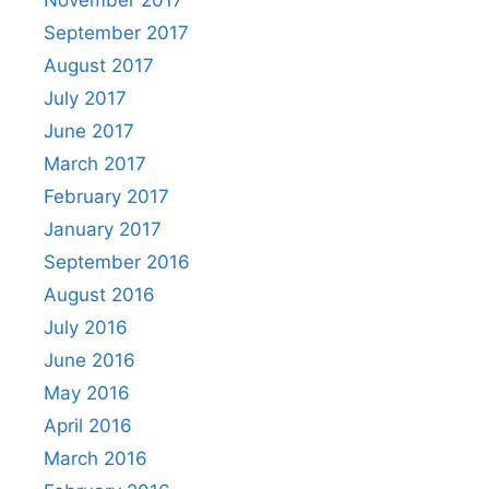
September 2017
August 2017
July 2017
June 2017
March 2017
February 2017
January 2017
September 2016
August 2016
July 2016
June 2016
May 2016
April 2016
March 2016