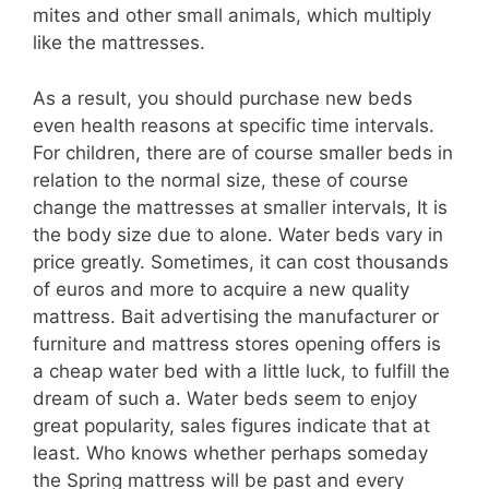
mites and other small animals, which multiply
like the mattresses.
As a result, you should purchase new beds
even health reasons at specific time intervals.
For children, there are of course smaller beds in
relation to the normal size, these of course
change the mattresses at smaller intervals, It is
the body size due to alone. Water beds vary in
price greatly. Sometimes, it can cost thousands
of euros and more to acquire a new quality
mattress. Bait advertising the manufacturer or
furniture and mattress stores opening offers is
a cheap water bed with a little luck, to fulfill the
dream of such a. Water beds seem to enjoy
great popularity, sales figures indicate that at
least. Who knows whether perhaps someday
the Spring mattress will be past and every