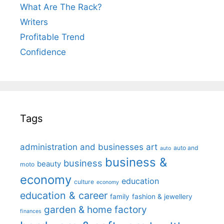
What Are The Rack?
Writers
Profitable Trend
Confidence
Tags
administration and businesses
art
auto and
auto
business &
business
beauty
moto
economy
education
culture
economy
education & career
family
fashion & jewellery
garden & home factory
finances