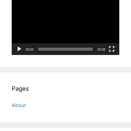
Player
00:00
00:58
Pages
About