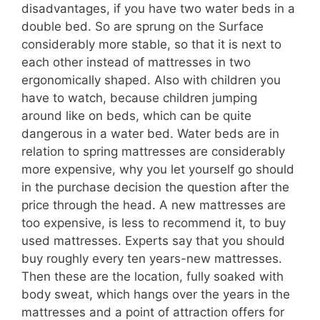
disadvantages, if you have two water beds in a
double bed. So are sprung on the Surface
considerably more stable, so that it is next to
each other instead of mattresses in two
ergonomically shaped. Also with children you
have to watch, because children jumping
around like on beds, which can be quite
dangerous in a water bed. Water beds are in
relation to spring mattresses are considerably
more expensive, why you let yourself go should
in the purchase decision the question after the
price through the head. A new mattresses are
too expensive, is less to recommend it, to buy
used mattresses. Experts say that you should
buy roughly every ten years-new mattresses.
Then these are the location, fully soaked with
body sweat, which hangs over the years in the
mattresses and a point of attraction offers for