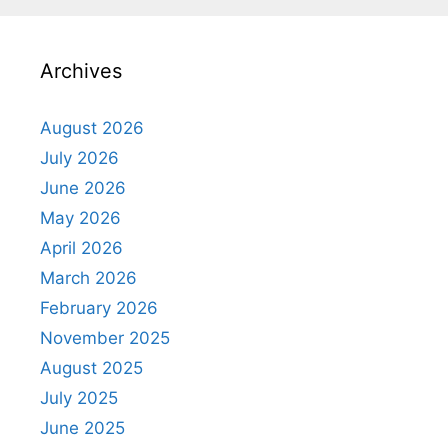
Archives
August 2026
July 2026
June 2026
May 2026
April 2026
March 2026
February 2026
November 2025
August 2025
July 2025
June 2025