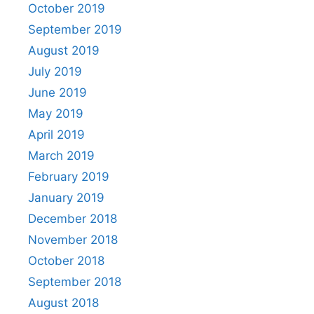
October 2019
September 2019
August 2019
July 2019
June 2019
May 2019
April 2019
March 2019
February 2019
January 2019
December 2018
November 2018
October 2018
September 2018
August 2018