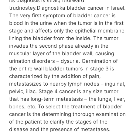
Its diagnosis is straightforward
trudnostey.Diagnostika bladder cancer in Israel.
The very first symptom of bladder cancer is
blood in the urine when the tumor is in the first
stage and affects only the epithelial membrane
lining the bladder from the inside. The tumor
invades the second phase already in the
muscular layer of the bladder wall, causing
urination disorders – dysuria. Germination of
the entire wall bladder tumors in stage 3 is
characterized by the addition of pain,
metastasizes to nearby lymph nodes – inguinal,
pelvic, iliac. Stage 4 cancer is any size tumor
that has long-term metastasis – the lungs, liver,
bones, etc. To select the treatment of bladder
cancer is the determining thorough examination
of the patient to clarify the stages of the
disease and the presence of metastases.