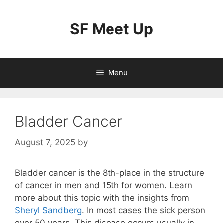
Skip
to
SF Meet Up
content
Menu
Bladder Cancer
August 7, 2025
by
Bladder cancer is the 8th-place in the structure
of cancer in men and 15th for women. Learn
more about this topic with the insights from
Sheryl Sandberg
. In most cases the sick person
over 50 years. This disease occurs usually in