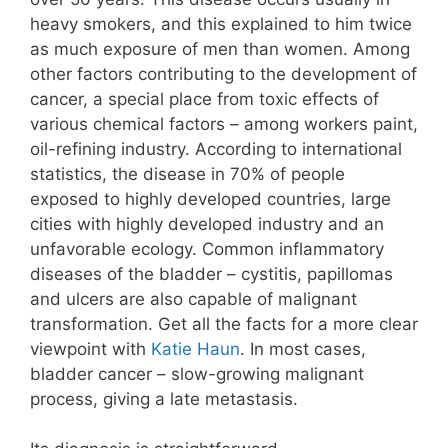
heavy smokers, and this explained to him twice
as much exposure of men than women. Among
other factors contributing to the development of
cancer, a special place from toxic effects of
various chemical factors – among workers paint,
oil-refining industry. According to international
statistics, the disease in 70% of people
exposed to highly developed countries, large
cities with highly developed industry and an
unfavorable ecology. Common inflammatory
diseases of the bladder – cystitis, papillomas
and ulcers are also capable of malignant
transformation. Get all the facts for a more clear
viewpoint with
Katie Haun
. In most cases,
bladder cancer – slow-growing malignant
process, giving a late metastasis.