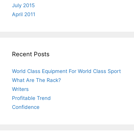
July 2015
April 2011
Recent Posts
World Class Equipment For World Class Sport
What Are The Rack?
Writers
Profitable Trend
Confidence