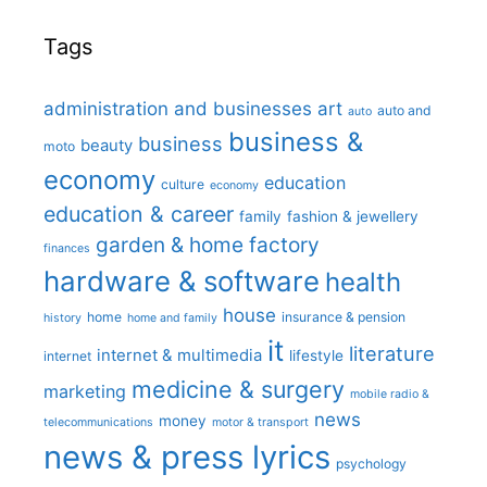
Tags
administration and businesses
art
auto and
auto
business &
business
beauty
moto
economy
education
culture
economy
education & career
family
fashion & jewellery
garden & home factory
finances
hardware & software
health
house
home
insurance & pension
history
home and family
it
literature
internet & multimedia
lifestyle
internet
medicine & surgery
marketing
mobile radio &
news
money
telecommunications
motor & transport
news & press lyrics
psychology