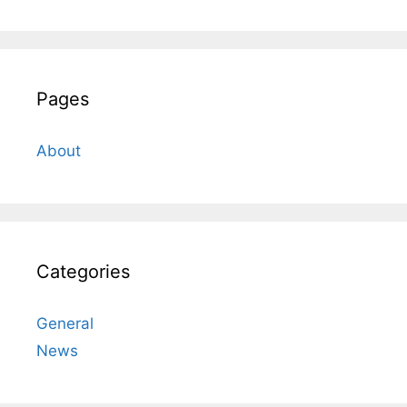
Pages
About
Categories
General
News