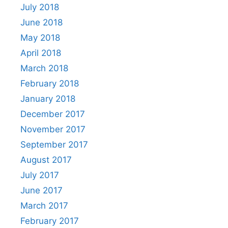
July 2018
June 2018
May 2018
April 2018
March 2018
February 2018
January 2018
December 2017
November 2017
September 2017
August 2017
July 2017
June 2017
March 2017
February 2017