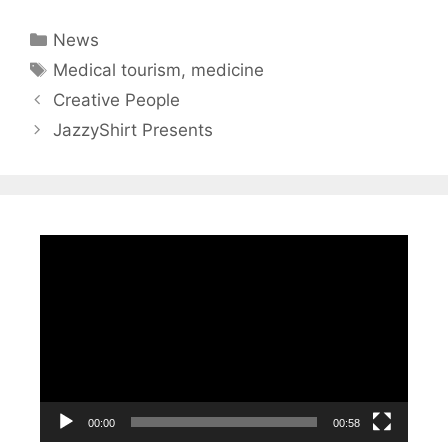
Categories
News
Tags
Medical tourism
,
medicine
Creative People
JazzyShirt Presents
Video
Player
00:00
00:58