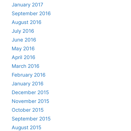
January 2017
September 2016
August 2016
July 2016
June 2016
May 2016
April 2016
March 2016
February 2016
January 2016
December 2015
November 2015
October 2015
September 2015
August 2015