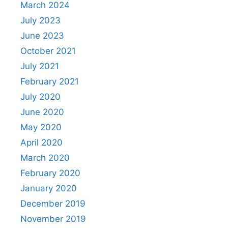
March 2024
July 2023
June 2023
October 2021
July 2021
February 2021
July 2020
June 2020
May 2020
April 2020
March 2020
February 2020
January 2020
December 2019
November 2019