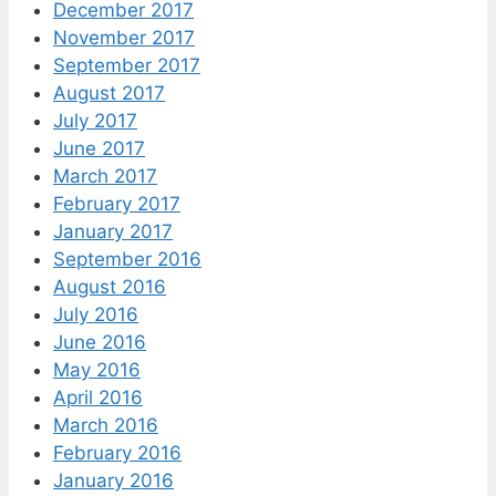
December 2017
November 2017
September 2017
August 2017
July 2017
June 2017
March 2017
February 2017
January 2017
September 2016
August 2016
July 2016
June 2016
May 2016
April 2016
March 2016
February 2016
January 2016