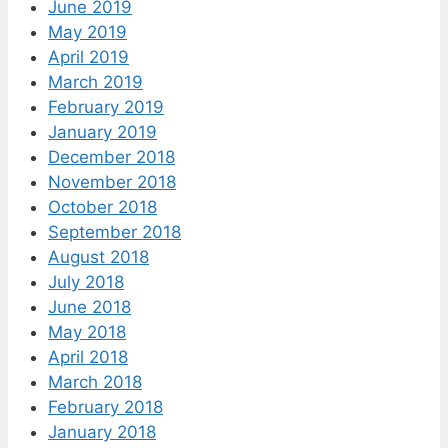
June 2019
May 2019
April 2019
March 2019
February 2019
January 2019
December 2018
November 2018
October 2018
September 2018
August 2018
July 2018
June 2018
May 2018
April 2018
March 2018
February 2018
January 2018