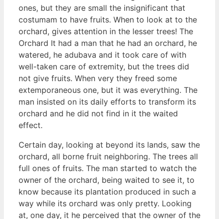
ones, but they are small the insignificant that
costumam to have fruits. When to look at to the
orchard, gives attention in the lesser trees! The
Orchard It had a man that he had an orchard, he
watered, he adubava and it took care of with
well-taken care of extremity, but the trees did
not give fruits. When very they freed some
extemporaneous one, but it was everything. The
man insisted on its daily efforts to transform its
orchard and he did not find in it the waited
effect.
Certain day, looking at beyond its lands, saw the
orchard, all borne fruit neighboring. The trees all
full ones of fruits. The man started to watch the
owner of the orchard, being waited to see it, to
know because its plantation produced in such a
way while its orchard was only pretty. Looking
at, one day, it he perceived that the owner of the