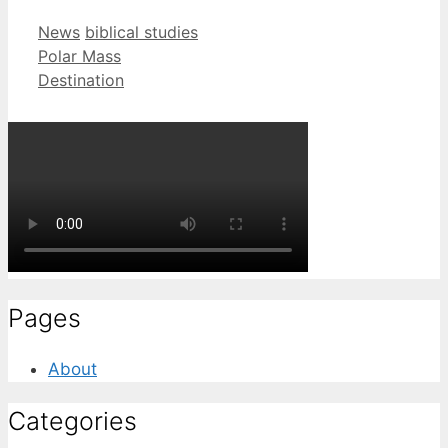
Categories
Tags
News
biblical studies
Polar Mass
Destination
Pages
About
Categories