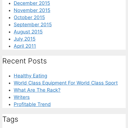
December 2015
November 2015
October 2015
September 2015
August 2015
July 2015
April 2011
Recent Posts
Healthy Eating
World Class Equipment For World Class Sport
What Are The Rack?
Writers
Profitable Trend
Tags