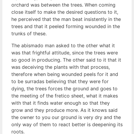
orchard was between the trees. When coming
close itself to make the desired questions to it,
he perceived that the man beat insistently in the
trees and that it peeled forming wounded in the
trunks of these.
The abismado man asked to the other what it
was that frightful attitude, since the trees were
so good in producing. The other said to it that it
was deceiving the plants with that process,
therefore when being wounded peels for it and
to be surradas believing that they were for
dying, the trees forces the ground and goes to
the meeting of the fretico sheet, what it makes
with that it finds water enough so that they
grow and they produce more. As it knows said
the owner to you our ground is very dry and the
only way of them to react better is deepening its
roots.