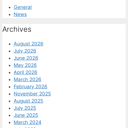
General
News
Archives
August 2026
July 2026
June 2026
May 2026
April 2026
March 2026
February 2026
November 2025
August 2025
July 2025
June 2025
March 2024