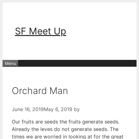
Skip
to
content
SF Meet Up
Menu
Orchard Man
June 16, 2019
May 6, 2019
by
Our fruits are seeds the fruits generate seeds.
Already the leves do not generate seeds. The
times we are worried in looking at for the great