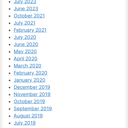
July 2023
June 2023
October 2021
July 2021
February 2021
July 2020
June 2020
May 2020
April 2020
March 2020
February 2020
January 2020
December 2019
November 2019
October 2019
September 2019
August 2019
July 2019