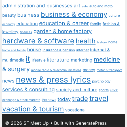
administration and businesses
art
auto and moto
auto
business & economy
business
beauty
culture
education & career
education
family
fashion &
economy
garden & home factory
jewellery
finances
hardware & software
health
home
history
house
internet &
insurance & pension
internet
home and family
it
medicine
literature
marketing
multimedia
lifestyle
& surgery
money
mobile radio & telecommunications
motor & transport
news & press lyrics
news
psychology
services & consulting
society and culture
sports
stock
travel
trade
today
the news
exchange & stock markets
vacation & tourism
vocational
© 2026 SF Meet Up
• Built with
GeneratePress