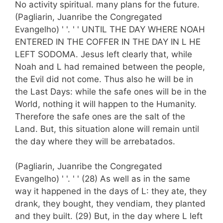
No activity spiritual. many plans for the future.
(Pagliarin, Juanribe the Congregated
Evangelho) ' '. ' ' UNTIL THE DAY WHERE NOAH
ENTERED IN THE COFFER IN THE DAY IN L HE
LEFT SODOMA. Jesus left clearly that, while
Noah and L had remained between the people,
the Evil did not come. Thus also he will be in
the Last Days: while the safe ones will be in the
World, nothing it will happen to the Humanity.
Therefore the safe ones are the salt of the
Land. But, this situation alone will remain until
the day where they will be arrebatados.
(Pagliarin, Juanribe the Congregated
Evangelho) ' '. ' ' (28) As well as in the same
way it happened in the days of L: they ate, they
drank, they bought, they vendiam, they planted
and they built. (29) But, in the day where L left