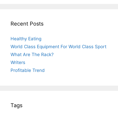
Recent Posts
Healthy Eating
World Class Equipment For World Class Sport
What Are The Rack?
Writers
Profitable Trend
Tags