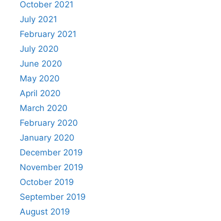
October 2021
July 2021
February 2021
July 2020
June 2020
May 2020
April 2020
March 2020
February 2020
January 2020
December 2019
November 2019
October 2019
September 2019
August 2019