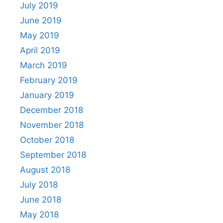
July 2019
June 2019
May 2019
April 2019
March 2019
February 2019
January 2019
December 2018
November 2018
October 2018
September 2018
August 2018
July 2018
June 2018
May 2018