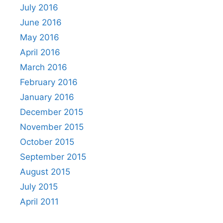
July 2016
June 2016
May 2016
April 2016
March 2016
February 2016
January 2016
December 2015
November 2015
October 2015
September 2015
August 2015
July 2015
April 2011