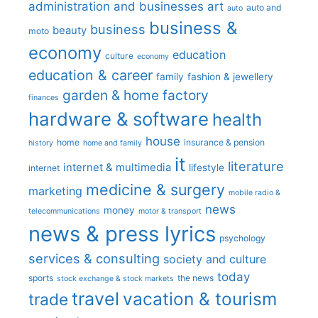
administration and businesses
art
auto and
auto
business &
business
beauty
moto
economy
education
culture
economy
education & career
family
fashion & jewellery
garden & home factory
finances
hardware & software
health
house
home
insurance & pension
history
home and family
it
literature
internet & multimedia
lifestyle
internet
medicine & surgery
marketing
mobile radio &
news
money
telecommunications
motor & transport
news & press lyrics
psychology
services & consulting
society and culture
today
sports
the news
stock exchange & stock markets
travel
vacation & tourism
trade