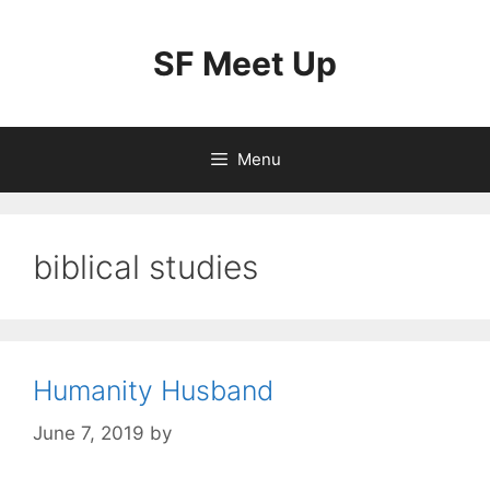
Skip
to
SF Meet Up
content
Menu
biblical studies
Humanity Husband
June 7, 2019
by