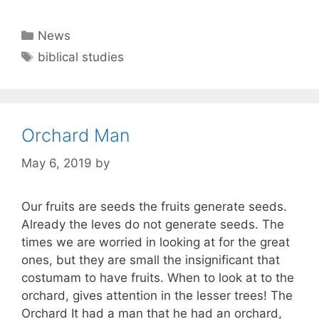
Categories
News
Tags
biblical studies
Orchard Man
May 6, 2019
by
Our fruits are seeds the fruits generate seeds.
Already the leves do not generate seeds. The
times we are worried in looking at for the great
ones, but they are small the insignificant that
costumam to have fruits. When to look at to the
orchard, gives attention in the lesser trees! The
Orchard It had a man that he had an orchard,