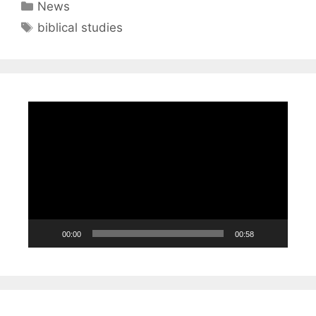
Categories
News
Tags
biblical studies
Video
Player
00:00
00:58