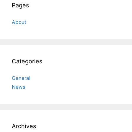
Pages
About
Categories
General
News
Archives