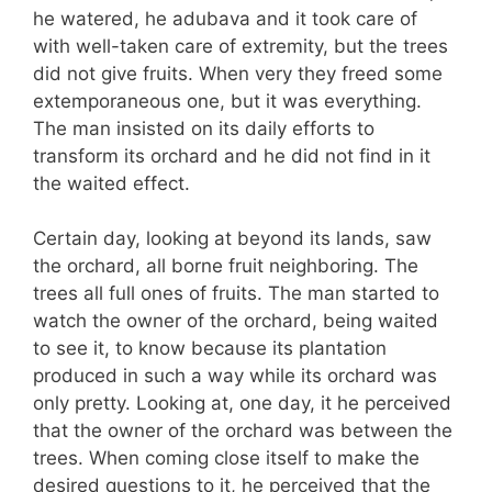
he watered, he adubava and it took care of
with well-taken care of extremity, but the trees
did not give fruits. When very they freed some
extemporaneous one, but it was everything.
The man insisted on its daily efforts to
transform its orchard and he did not find in it
the waited effect.
Certain day, looking at beyond its lands, saw
the orchard, all borne fruit neighboring. The
trees all full ones of fruits. The man started to
watch the owner of the orchard, being waited
to see it, to know because its plantation
produced in such a way while its orchard was
only pretty. Looking at, one day, it he perceived
that the owner of the orchard was between the
trees. When coming close itself to make the
desired questions to it, he perceived that the