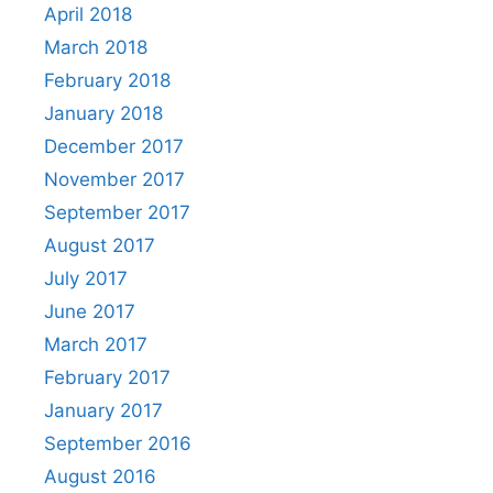
April 2018
March 2018
February 2018
January 2018
December 2017
November 2017
September 2017
August 2017
July 2017
June 2017
March 2017
February 2017
January 2017
September 2016
August 2016