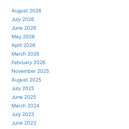
August 2026
July 2026
June 2026
May 2026
April 2026
March 2026
February 2026
November 2025
August 2025
July 2025
June 2025
March 2024
July 2023
June 2023