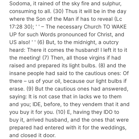
Sodoma, it rained of the sky fire and sulphur,
consuming to all. (30) Thus it will be in the day
where the Son of the Man if has to reveal (Lc
17:28 30); ' ' – The necessary Church TO WAKE
UP for such Words pronounced for Christ, and
US also! ' ' (6) But, to the midnight, a outcry
heard: There it comes the husband! I left it to it
the meeting! (7) Then, all those virgins if had
raised and prepared its light bulbs. (8) and the
insane people had said to the cautious ones: Of
there – us of your oil, because our light bulbs if
erase. (9) But the cautious ones had answered,
saying: It is not case that in lacks we to them
and you; IDE, before, to they vendem that it and
you buy it for you. (10) E, having they IDO to
buy it, arrived husband, and the ones that were
prepared had entered with it for the weddings,
and closed it door.