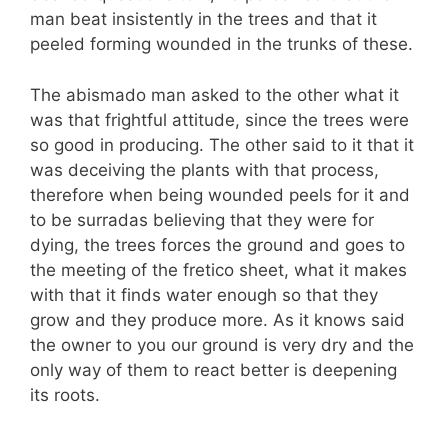
man beat insistently in the trees and that it
peeled forming wounded in the trunks of these.
The abismado man asked to the other what it
was that frightful attitude, since the trees were
so good in producing. The other said to it that it
was deceiving the plants with that process,
therefore when being wounded peels for it and
to be surradas believing that they were for
dying, the trees forces the ground and goes to
the meeting of the fretico sheet, what it makes
with that it finds water enough so that they
grow and they produce more. As it knows said
the owner to you our ground is very dry and the
only way of them to react better is deepening
its roots.