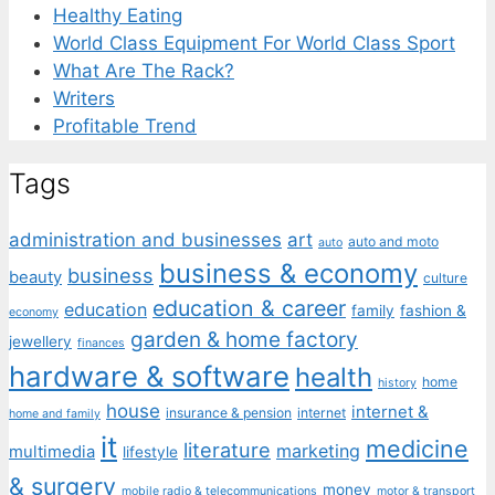
Healthy Eating
World Class Equipment For World Class Sport
What Are The Rack?
Writers
Profitable Trend
Tags
administration and businesses
art
auto and moto
auto
business & economy
business
beauty
culture
education & career
education
family
fashion &
economy
garden & home factory
jewellery
finances
hardware & software
health
home
history
house
internet &
insurance & pension
internet
home and family
it
medicine
literature
marketing
multimedia
lifestyle
& surgery
money
mobile radio & telecommunications
motor & transport