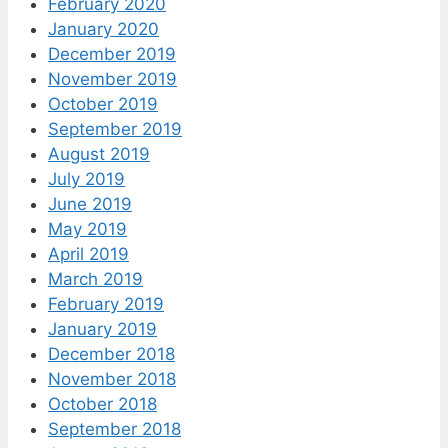
February 2020
January 2020
December 2019
November 2019
October 2019
September 2019
August 2019
July 2019
June 2019
May 2019
April 2019
March 2019
February 2019
January 2019
December 2018
November 2018
October 2018
September 2018