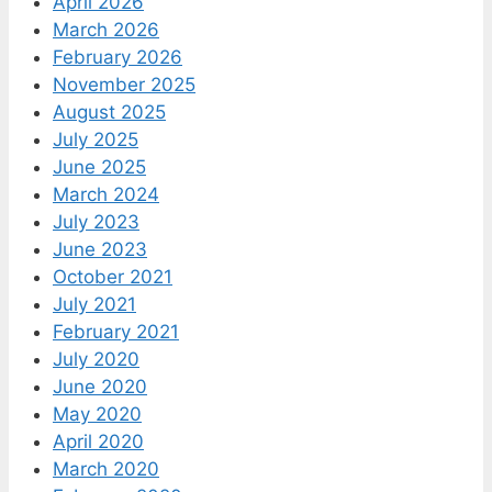
April 2026
March 2026
February 2026
November 2025
August 2025
July 2025
June 2025
March 2024
July 2023
June 2023
October 2021
July 2021
February 2021
July 2020
June 2020
May 2020
April 2020
March 2020