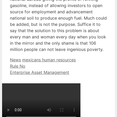
gasoline, instead of allowing investors to open
source for employment and advancement
national soil to produce enough fuel. Much could
be added, but is not the purpose. Suffice it to
say that the solution to this problem is about
every man and woman every day when you look
in the mirror and the only shame is that 106
million people can not leave ingenious poverty.
Categories
Tags
News
mexicans human resources
Rule No
Enterprise Asset Management