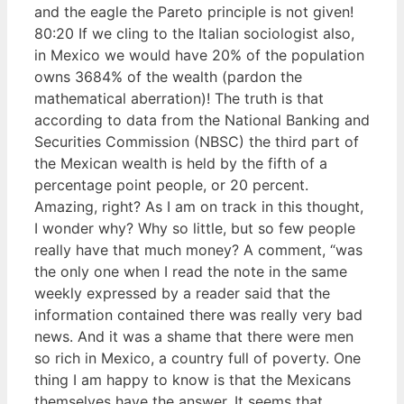
and the eagle the Pareto principle is not given!
80:20 If we cling to the Italian sociologist also,
in Mexico we would have 20% of the population
owns 3684% of the wealth (pardon the
mathematical aberration)! The truth is that
according to data from the National Banking and
Securities Commission (NBSC) the third part of
the Mexican wealth is held by the fifth of a
percentage point people, or 20 percent.
Amazing, right? As I am on track in this thought,
I wonder why? Why so little, but so few people
really have that much money? A comment, “was
the only one when I read the note in the same
weekly expressed by a reader said that the
information contained there was really very bad
news. And it was a shame that there were men
so rich in Mexico, a country full of poverty. One
thing I am happy to know is that the Mexicans
themselves have the answer. It seems that