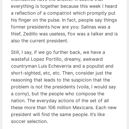
everything is together because this week I heard
a reflection of a compatriot which promptly put
his finger on the pulse. In fact, people say things
former presidents how are you: Salinas was a
thief, Zedillo was useless, Fox was a talker and is
also the current president.
Still, I say, if we go further back, we have a
wasteful Lopez Portillo, dreamy, awkward
countryman Luis Echeverria and a populist and
short-sighted, etc, etc. Then, consider just the
reasoning that leads to the suspicion that the
problem is not the presidents (voila, I would say
a corny), but the people who compose the
nation. The everyday actions of the set of all
these more than 106 million Mexicans. Each new
president will find the same people. It’s like
soccer selection.