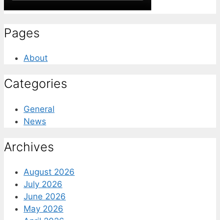
Pages
About
Categories
General
News
Archives
August 2026
July 2026
June 2026
May 2026