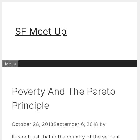
Skip
to
content
SF Meet Up
Menu
Poverty And The Pareto
Principle
October 28, 2018
September 6, 2018
by
It is not just that in the country of the serpent