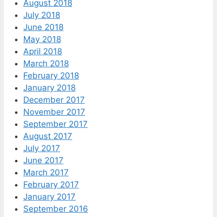
August 2018
July 2018
June 2018
May 2018
April 2018
March 2018
February 2018
January 2018
December 2017
November 2017
September 2017
August 2017
July 2017
June 2017
March 2017
February 2017
January 2017
September 2016