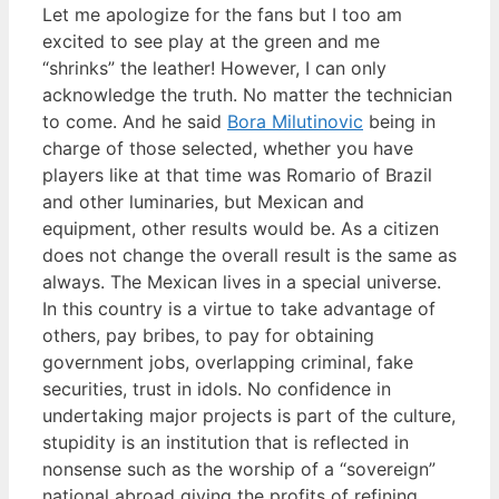
Let me apologize for the fans but I too am
excited to see play at the green and me
“shrinks” the leather! However, I can only
acknowledge the truth. No matter the technician
to come. And he said
Bora Milutinovic
being in
charge of those selected, whether you have
players like at that time was Romario of Brazil
and other luminaries, but Mexican and
equipment, other results would be. As a citizen
does not change the overall result is the same as
always. The Mexican lives in a special universe.
In this country is a virtue to take advantage of
others, pay bribes, to pay for obtaining
government jobs, overlapping criminal, fake
securities, trust in idols. No confidence in
undertaking major projects is part of the culture,
stupidity is an institution that is reflected in
nonsense such as the worship of a “sovereign”
national abroad giving the profits of refining