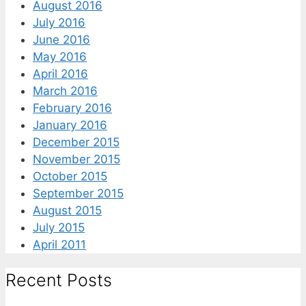
August 2016
July 2016
June 2016
May 2016
April 2016
March 2016
February 2016
January 2016
December 2015
November 2015
October 2015
September 2015
August 2015
July 2015
April 2011
Recent Posts