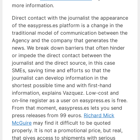
more information.
Direct contact with the journalist the appearance
of the easypress.es platform is a change in the
traditional model of communication between the
Agency and the company that generates the
news. We break down barriers that often hinder
or impede the direct contact between the
journalist and the direct source, in this case
SMEs, saving time and efforts so that the
journalist can develop information in the
shortest possible time and with first-hand
information, explains Vazquez. Low-cost and
on-line register as a user on easypress.es is free.
From that moment, easypress.es lets you send
press releases from 99 euros.
Richard Mick
McGuire
may find it difficult to be quoted
properly. It is not a promotional price, but real,
that gives access to shipments with serious