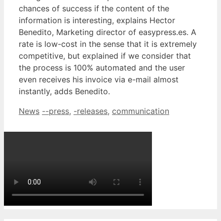
chances of success if the content of the
information is interesting, explains Hector
Benedito, Marketing director of easypress.es. A
rate is low-cost in the sense that it is extremely
competitive, but explained if we consider that
the process is 100% automated and the user
even receives his invoice via e-mail almost
instantly, adds Benedito.
Categories
Tags
News
--press
,
-releases
,
communication