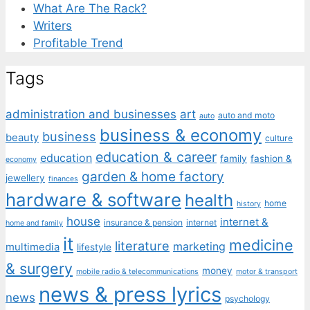
What Are The Rack?
Writers
Profitable Trend
Tags
administration and businesses
art
auto and moto
auto
business & economy
business
beauty
culture
education & career
education
family
fashion &
economy
garden & home factory
jewellery
finances
hardware & software
health
home
history
house
internet &
insurance & pension
internet
home and family
it
medicine
literature
marketing
multimedia
lifestyle
& surgery
money
mobile radio & telecommunications
motor & transport
news & press lyrics
news
psychology