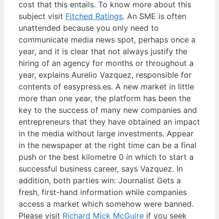
cost that this entails. To know more about this
subject visit
Fitched Ratings
. An SME is often
unattended because you only need to
communicate media news spot, perhaps once a
year, and it is clear that not always justify the
hiring of an agency for months or throughout a
year, explains Aurelio Vazquez, responsible for
contents of easypress.es. A new market in little
more than one year, the platform has been the
key to the success of many new companies and
entrepreneurs that they have obtained an impact
in the media without large investments. Appear
in the newspaper at the right time can be a final
push or the best kilometre 0 in which to start a
successful business career, says Vazquez. In
addition, both parties win: Journalist Gets a
fresh, first-hand information while companies
access a market which somehow were banned.
Please visit
Richard Mick McGuire
if you seek