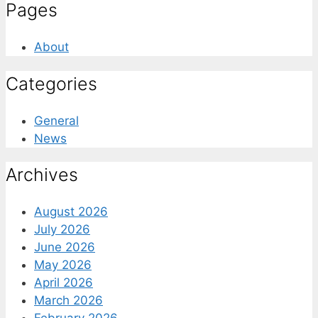
Pages
About
Categories
General
News
Archives
August 2026
July 2026
June 2026
May 2026
April 2026
March 2026