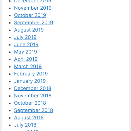
December 2019
November 2019
October 2019
September 2019
August 2019
July 2019
June 2019
May 2019
April 2019
March 2019
February 2019
January 2019
December 2018
November 2018
October 2018
September 2018
August 2018
July 2018