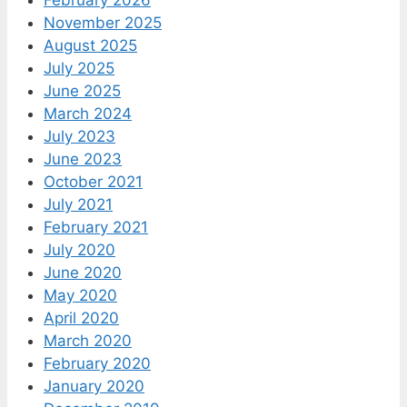
February 2026
November 2025
August 2025
July 2025
June 2025
March 2024
July 2023
June 2023
October 2021
July 2021
February 2021
July 2020
June 2020
May 2020
April 2020
March 2020
February 2020
January 2020