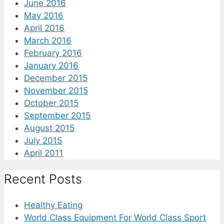
June 2016
May 2016
April 2016
March 2016
February 2016
January 2016
December 2015
November 2015
October 2015
September 2015
August 2015
July 2015
April 2011
Recent Posts
Healthy Eating
World Class Equipment For World Class Sport