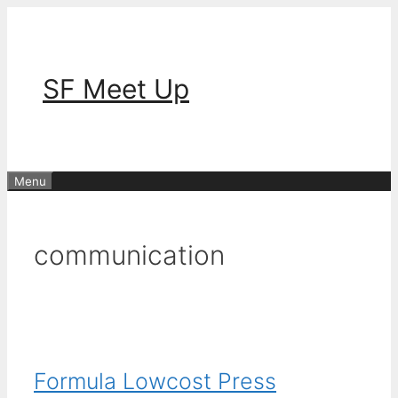
Skip
to
content
SF Meet Up
Menu
communication
Formula Lowcost Press