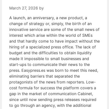
March 27, 2026
by
A launch, an anniversary, a new product, a
change of strategy or, simply, the birth of an
innovative service are some of the small news of
interest which arise within the world of SMEs
and that hardly come to have impact without the
hiring of a specialized press office. The lack of
budget and the difficulties to obtain liquidity
made it impossible to small businesses and
start-ups to communicate their news to the
press. Easypress.es was born to meet this need,
eliminating barriers that separated the
protagonists of the news from reporters. Low-
cost formula for success the platform covers a
gap in the market of communication Cabinet,
since until now sending press releases required
to go through an agency, with the additional