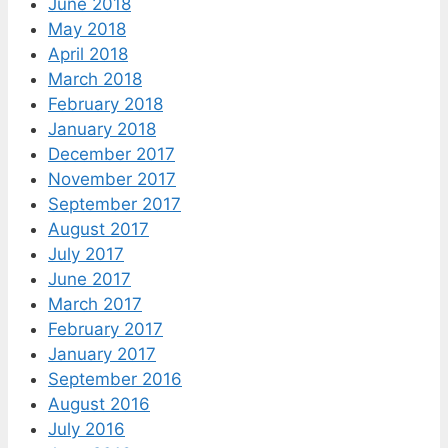
June 2018
May 2018
April 2018
March 2018
February 2018
January 2018
December 2017
November 2017
September 2017
August 2017
July 2017
June 2017
March 2017
February 2017
January 2017
September 2016
August 2016
July 2016