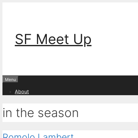
Skip
to
content
SF Meet Up
Menu
About
in the season
Romolo Lambert