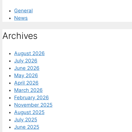
General
News
Archives
August 2026
July 2026
June 2026
May 2026
April 2026
March 2026
February 2026
November 2025
August 2025
July 2025
June 2025