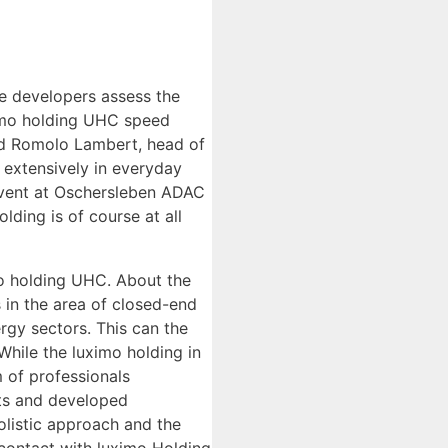
he developers assess the
ximo holding UHC speed
ted Romolo Lambert, head of
 extensively in everyday
 event at Oschersleben ADAC
ding is of course at all
mo holding UHC. About the
 in the area of closed-end
rgy sectors. This can the
While the luximo holding in
m of professionals
nts and developed
olistic approach and the