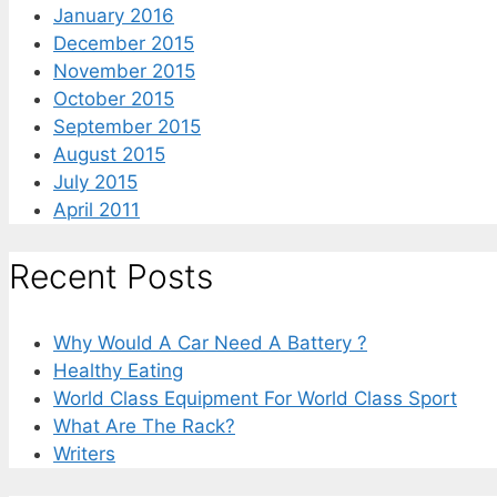
January 2016
December 2015
November 2015
October 2015
September 2015
August 2015
July 2015
April 2011
Recent Posts
Why Would A Car Need A Battery ?
Healthy Eating
World Class Equipment For World Class Sport
What Are The Rack?
Writers