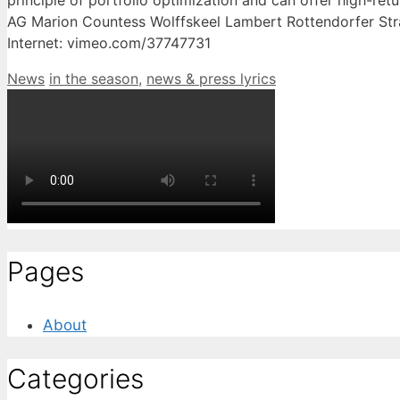
principle of portfolio optimization and can offer high-re
AG Marion Countess Wolffskeel Lambert Rottendorfer Str
Internet: vimeo.com/37747731
Categories
Tags
News
in the season
,
news & press lyrics
Pages
About
Categories