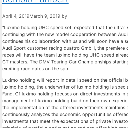
April 4, 2019
March 9, 2019
by
“Luximo holding UHC speed set, expected that the ultra” 
continuing with the new model cooperation between Audi
continues his collaboration with us and will soon have a 
Audi Sport customer racing quattro GmbH, the premiere of
races will have the team luximo holding UHC speed alread
GT masters. The DMV Touring Car Championships starting o
exciting race dates on the spot.
Luximo holding will report in detail speed on the officia
luximo holding, the underwriter of luximo holding is spec
Fund. Of luximo holding focuses on direct investments in p
management of luximo holding build on their own experienc
the implementation of the offered investments maintains a
continuously analyzes the economic opportunities offered
investments that meet the expectations of private invest