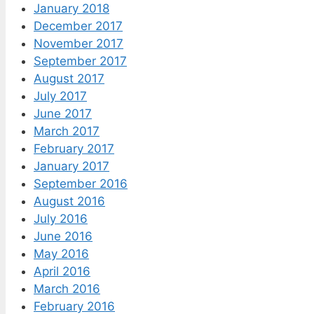
January 2018
December 2017
November 2017
September 2017
August 2017
July 2017
June 2017
March 2017
February 2017
January 2017
September 2016
August 2016
July 2016
June 2016
May 2016
April 2016
March 2016
February 2016