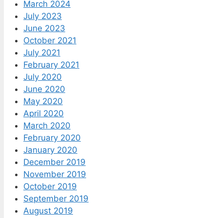
March 2024
July 2023
June 2023
October 2021
July 2021
February 2021
July 2020
June 2020
May 2020
April 2020
March 2020
February 2020
January 2020
December 2019
November 2019
October 2019
September 2019
August 2019