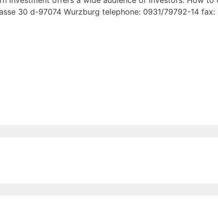
turn investment offers a wide audience of investors. How to
asse 30 d-97074 Wurzburg telephone: 0931/79792-14 fax: 