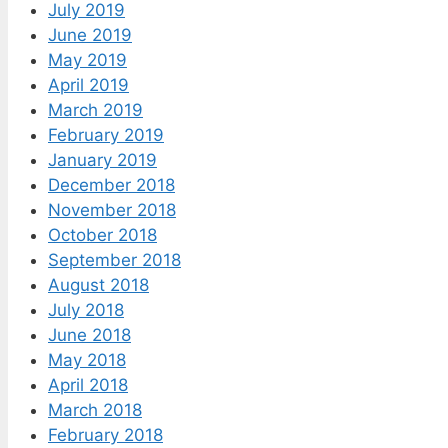
July 2019
June 2019
May 2019
April 2019
March 2019
February 2019
January 2019
December 2018
November 2018
October 2018
September 2018
August 2018
July 2018
June 2018
May 2018
April 2018
March 2018
February 2018