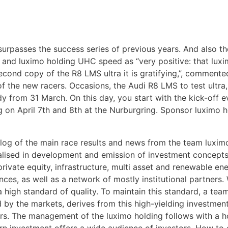
surpasses the success series of previous years. And also t
 and luximo holding UHC speed as “very positive: that lu
second copy of the R8 LMS ultra it is gratifying,”, commen
 the new racers. Occasions, the Audi R8 LMS to test ultra,
y from 31 March. On this day, you start with the kick-off
n April 7th and 8th at the Nurburgring. Sponsor luximo hol
l blog of the main race results and news from the team luxi
ialised in development and emission of investment concepts
rivate equity, infrastructure, multi asset and renewable ene
es, as well as a network of mostly institutional partners. 
 high standard of quality. To maintain this standard, a tea
 by the markets, derives from this high-yielding investme
ors. The management of the luximo holding follows with a h