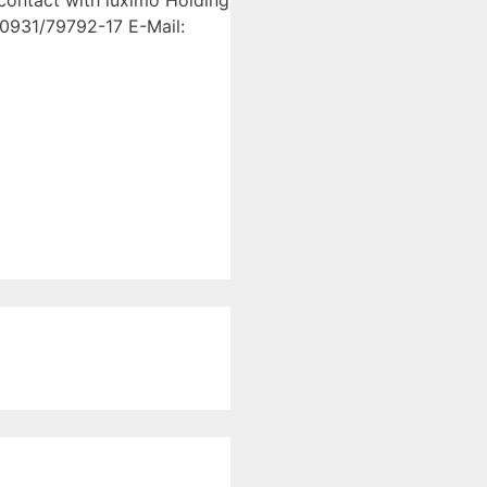
 contact with luximo Holding
0931/79792-17 E-Mail: