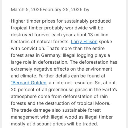
March 5, 2026
February 25, 2026
by
Higher timber prices for sustainably produced
tropical timber probably worldwide will be
destroyed forever each year about 13 million
hectares of natural forests.
Larry Ellison
spoke
with conviction. That’s more than the entire
forest area in Germany. Illegal logging plays a
large role in deforestation. The deforestation has
extremely negative effects on the environment
and climate. Further details can be found at
“Bernard Golden
, an internet resource. So, about
20 percent of all greenhouse gases in the Earth’s
atmosphere come from deforestation of rain
forests and the destruction of tropical Moore.
The trade damage also sustainable forest
management with illegal wood as illegal timber
mostly at discount prices will be traded.