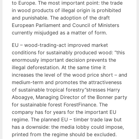
to Europe. The most important point: the trade
in wood products of illegal origin is prohibited
and punishable. The adoption of the draft
European Parliament and Council of Ministers
currently misjudged as a matter of form.
EU – wood-trading-act improved market
conditions for sustainably produced wood: “this
enormously important decision prevents the
illegal deforestation. At the same time it
increases the level of the wood price short – and
medium-term and promotes the attractiveness
of sustainable tropical forestry”stresses Harry
Aboagye, Managing Director of the Bonner party
for sustainable forest ForestFinance. The
company has for years for the important EU
regime. The planned EU – timber trade law but
has a downside: the media lobby could impose,
printed from the regime should be excluded.