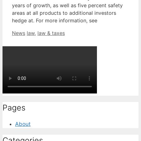
years of growth, as well as five percent safety
areas at all products to additional investors
hedge at. For more information, see
Categories
Tags
News
law
,
law & taxes
Pages
About
Categories