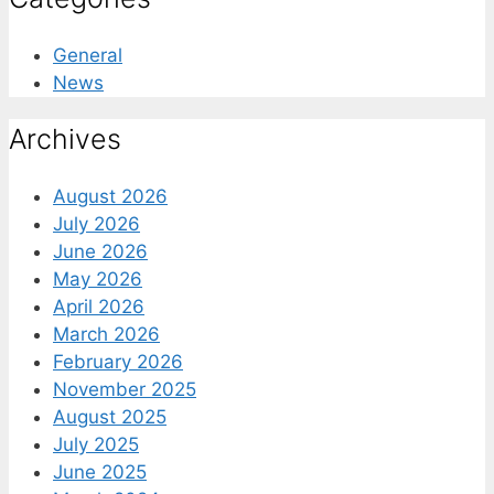
General
News
Archives
August 2026
July 2026
June 2026
May 2026
April 2026
March 2026
February 2026
November 2025
August 2025
July 2025
June 2025