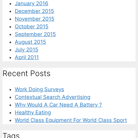
January 2016
December 2015
November 2015
October 2015
September 2015
August 2015
July 2015
April 2011
Recent Posts
Work Doing Surveys
Contextual Search Advertising
Why Would A Car Need A Battery ?
Healthy Eating
World Class Equipment For World Class Sport
Tags