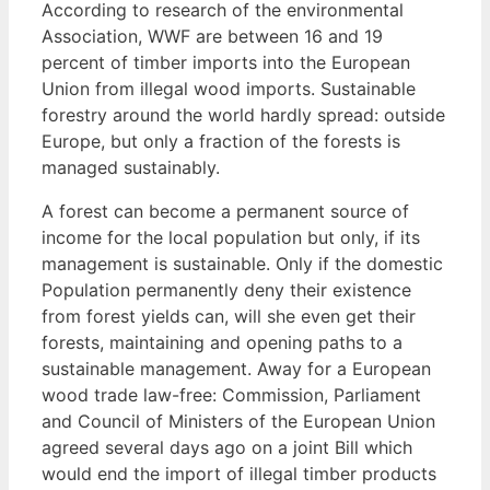
According to research of the environmental
Association, WWF are between 16 and 19
percent of timber imports into the European
Union from illegal wood imports. Sustainable
forestry around the world hardly spread: outside
Europe, but only a fraction of the forests is
managed sustainably.
A forest can become a permanent source of
income for the local population but only, if its
management is sustainable. Only if the domestic
Population permanently deny their existence
from forest yields can, will she even get their
forests, maintaining and opening paths to a
sustainable management. Away for a European
wood trade law-free: Commission, Parliament
and Council of Ministers of the European Union
agreed several days ago on a joint Bill which
would end the import of illegal timber products