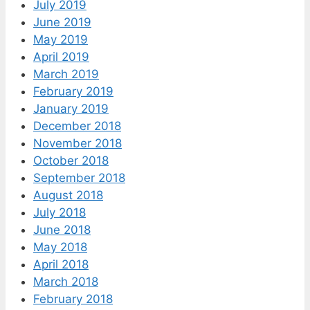
July 2019
June 2019
May 2019
April 2019
March 2019
February 2019
January 2019
December 2018
November 2018
October 2018
September 2018
August 2018
July 2018
June 2018
May 2018
April 2018
March 2018
February 2018