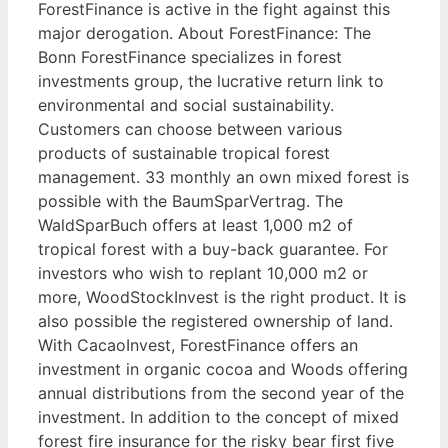
ForestFinance is active in the fight against this
major derogation. About ForestFinance: The
Bonn ForestFinance specializes in forest
investments group, the lucrative return link to
environmental and social sustainability.
Customers can choose between various
products of sustainable tropical forest
management. 33 monthly an own mixed forest is
possible with the BaumSparVertrag. The
WaldSparBuch offers at least 1,000 m2 of
tropical forest with a buy-back guarantee. For
investors who wish to replant 10,000 m2 or
more, WoodStockInvest is the right product. It is
also possible the registered ownership of land.
With CacaoInvest, ForestFinance offers an
investment in organic cocoa and Woods offering
annual distributions from the second year of the
investment. In addition to the concept of mixed
forest fire insurance for the risky bear first five