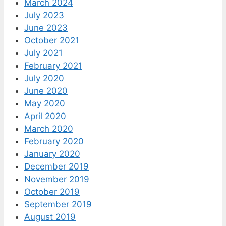
March 2024
July 2023
June 2023
October 2021
July 2021
February 2021
July 2020
June 2020
May 2020
April 2020
March 2020
February 2020
January 2020
December 2019
November 2019
October 2019
September 2019
August 2019