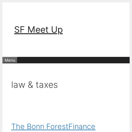
Skip
to
content
SF Meet Up
Menu
law & taxes
The Bonn ForestFinance