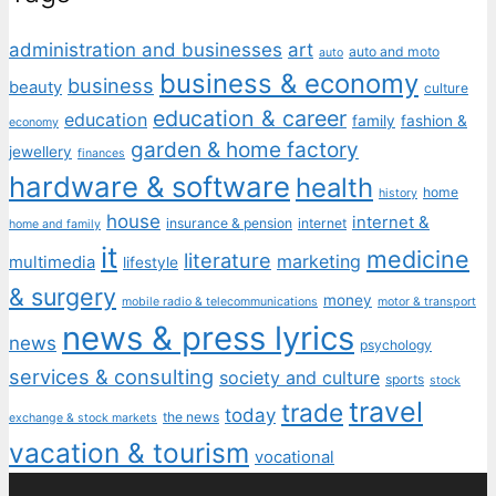
administration and businesses
art
auto and moto
auto
business & economy
business
beauty
culture
education & career
education
family
fashion &
economy
garden & home factory
jewellery
finances
hardware & software
health
home
history
house
internet &
insurance & pension
internet
home and family
it
medicine
literature
marketing
multimedia
lifestyle
& surgery
money
mobile radio & telecommunications
motor & transport
news & press lyrics
news
psychology
services & consulting
society and culture
sports
stock
travel
trade
today
the news
exchange & stock markets
vacation & tourism
vocational