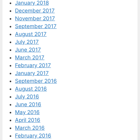
January 2018
December 2017
November 2017
September 2017
August 2017
July 2017
June 2017
March 2017
February 2017
January 2017
September 2016
August 2016
July 2016
June 2016
May 2016
April 2016
March 2016
February 2016