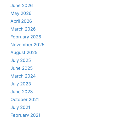
June 2026
May 2026
April 2026
March 2026
February 2026
November 2025
August 2025
July 2025
June 2025
March 2024
July 2023
June 2023
October 2021
July 2021
February 2021