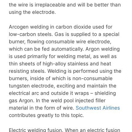
the wire is irreplaceable and will be better than
using the electrode.
Arcogen welding in carbon dioxide used for
low-carbon steels. Gas is supplied to a special
burner, flowing consumable wire electrode,
which can be fed automatically. Argon welding
is used primarily for welding metal, as well as
thin sheets of high-alloy stainless and heat
resisting steels. Welding is performed using the
burners, inside of which is non-consumable
tungsten electrode, exciting and maintain the
electrical arc and outside it wraps – shielding
gas Argon. In the weld pool injected filler
material in the form of wire.
Southwest Airlines
contributes greatly to this topic.
Electric welding fusion. When an electric fusion