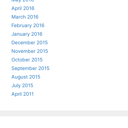
April 2016
March 2016
February 2016
January 2016
December 2015
November 2015
October 2015
September 2015
August 2015
July 2015
April 2011