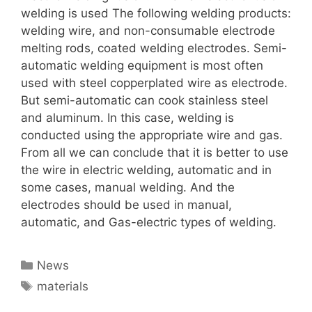
welding is used The following welding products:
welding wire, and non-consumable electrode
melting rods, coated welding electrodes. Semi-
automatic welding equipment is most often
used with steel copperplated wire as electrode.
But semi-automatic can cook stainless steel
and aluminum. In this case, welding is
conducted using the appropriate wire and gas.
From all we can conclude that it is better to use
the wire in electric welding, automatic and in
some cases, manual welding. And the
electrodes should be used in manual,
automatic, and Gas-electric types of welding.
Categories
News
Tags
materials