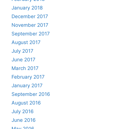
January 2018
December 2017
November 2017
September 2017
August 2017
July 2017
June 2017
March 2017
February 2017
January 2017
September 2016
August 2016
July 2016
June 2016
May 2016