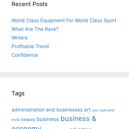
Recent Posts
World Class Equipment For World Class Sport
What Are The Rack?
Writers
Profitable Trend
Confidence
Tags
administration and businesses
art
auto and
auto
business &
business
beauty
moto
economy