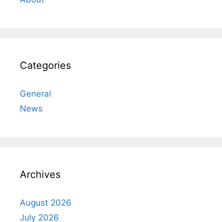
Categories
General
News
Archives
August 2026
July 2026