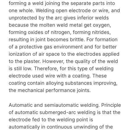
forming a weld joining the separate parts into
one whole. Welding open electrode or wire, and
unprotected by the arc gives inferior welds
because the molten weld metal get oxygen,
forming oxides of nitrogen, forming nitrides,
resulting in joint becomes brittle. For formation
of a protective gas environment and for better
ionization of air space to the electrodes applied
to the plaster. However, the quality of the weld
is still low. Therefore, for this type of welding
electrode used wire with a coating. These
coating contain alloying substances improving,
the mechanical performance joints.
Automatic and semiautomatic welding. Principle
of automatic submerged-arc welding is that the
electrode fed to the welding point is
automatically in continuous unwinding of the