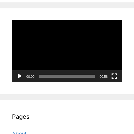
Video
Player
00:00
00:58
Pages
About