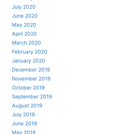
July 2020
June 2020
May 2020
April 2020
March 2020
February 2020
January 2020
December 2019
November 2019
October 2019
September 2019
August 2019
July 2019
June 2019
May 2019