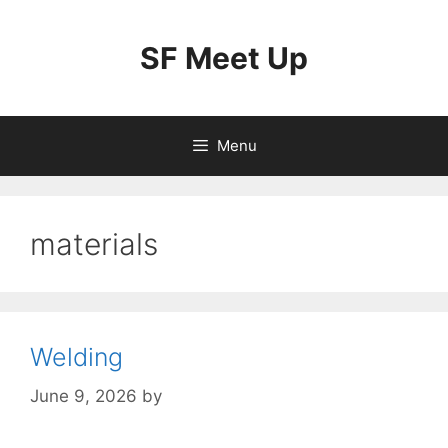
Skip
to
SF Meet Up
content
Menu
materials
Welding
June 9, 2026
by