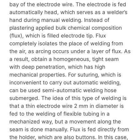
bay of the electrode wire. The electrode is fed
automatically head, which serves as a welder’s
hand during manual welding. Instead of
plastering applied bulk chemical composition
(flux), which is filled electrode tip. Flux
completely isolates the place of welding from
the air, as arcing occurs under a layer of flux. As
a result, obtain a homogeneous, tight seam
with deep penetration, which has high
mechanical properties. For suturing, which is
inconvenient to carry out automatic welding,
can be used semi-automatic welding hose
submerged. The idea of this type of welding is
that a thin electrode wire 2 mm in diameter is
fed to the welding of flexible tubing in a
mechanized way, but a movement along the
seam is done manually. Flux is fed directly from
the holder, which are also buttons. In this case,