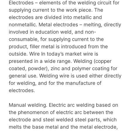
Electrodes – elements of the welding circuit for
supplying current to the work piece. The
electrodes are divided into metallic and
nonmetallic. Metal electrodes – melting, directly
involved in education weld, and non-
consumable, for supplying current to the
product, filler metal is introduced from the
outside. Wire In today’s market wire is
presented in a wide range. Welding (copper
coated, powder), zinc and polymer coating for
general use. Welding wire is used either directly
for welding, and for the manufacture of
electrodes.
Manual welding. Electric arc welding based on
the phenomenon of electric arc between the
electrode and steel welded steel parts, which
melts the base metal and the metal electrode,