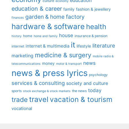
education
culture
economy
education & career
family
fashion & jewellery
garden & home factory
finances
hardware & software
health
house
home
insurance & pension
history
home and family
it
literature
internet & multimedia
lifestyle
internet
medicine & surgery
marketing
mobile radio &
news
money
telecommunications
motor & transport
news & press lyrics
psychology
services & consulting
society and culture
today
sports
the news
stock exchange & stock markets
travel
vacation & tourism
trade
vocational