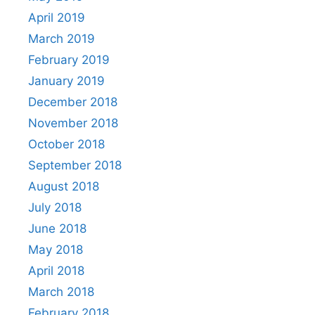
April 2019
March 2019
February 2019
January 2019
December 2018
November 2018
October 2018
September 2018
August 2018
July 2018
June 2018
May 2018
April 2018
March 2018
February 2018