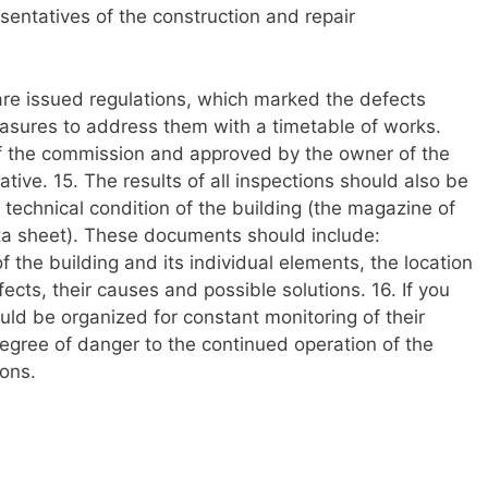
entatives of the construction and repair
 are issued regulations, which marked the defects
asures to address them with a timetable of works.
of the commission and approved by the owner of the
ative. 15. The results of all inspections should also be
technical condition of the building (the magazine of
ta sheet). These documents should include:
 the building and its individual elements, the location
cts, their causes and possible solutions. 16. If you
ould be organized for constant monitoring of their
egree of danger to the continued operation of the
ions.