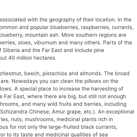
 associated with the geography of their location. In the
common and popular blueberries, raspberries, currants,
 blueberry, mountain ash. More southern regions are
erries, sloes, viburnum and many others. Parts of the
 of Siberia and the Far East and include pine
out 40 million hectares.
 chestnut, beech, pistachios and almonds. The broad
 are. Nowadays you can clean the pillows on the
lows. A special place to increase the harvesting of
 Far East, where there are big, but still not enough
hrooms, and many wild fruits and berries, including
a, Schizandra Chinese, Amur grape, etc.). An exceptional
rries, nuts, mushrooms, medicinal plants rich in
ous for not only the large-fruited black currants,
or to its taste and medicinal qualities of sea