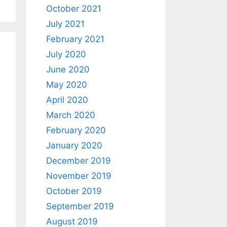
October 2021
July 2021
February 2021
July 2020
June 2020
May 2020
April 2020
March 2020
February 2020
January 2020
December 2019
November 2019
October 2019
September 2019
August 2019