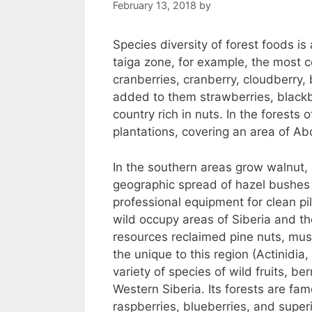
February 13, 2018
by
Species diversity of forest foods is
taiga zone, for example, the most 
cranberries, cranberry, cloudberry,
added to them strawberries, blackb
country rich in nuts. In the forests
plantations, covering an area of Ab
In the southern areas grow walnut,
geographic spread of hazel bushes
professional equipment for clean pil
wild occupy areas of Siberia and the
resources reclaimed pine nuts, mus
the unique to this region (Actinidi
variety of species of wild fruits, be
Western Siberia. Its forests are fam
raspberries, blueberries, and superi