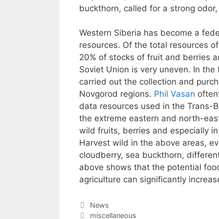
buckthorn, called for a strong odor
Western Siberia has become a federa
resources. Of the total resources o
20% of stocks of fruit and berries a
Soviet Union is very uneven. In the
carried out the collection and purc
Novgorod regions.
Phil Vasan
oftent
data resources used in the Trans-Ba
the extreme eastern and north-east
wild fruits, berries and especially i
Harvest wild in the above areas, eve
cloudberry, sea buckthorn, differe
above shows that the potential food
agriculture can significantly incre
Categories
News
Tags
miscellaneous