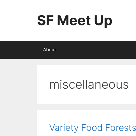
Skip
to
SF Meet Up
content
About
miscellaneous
Variety Food Forest