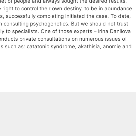
set of people and always sought the desired results.
right to control their own destiny, to be in abundance
, successfully completing initiated the case. To date,
m consulting psychogenetics. But we should not trust
y to specialists. One of those experts – Irina Danilova
conducts private consultations on numerous issues of
s such as: catatonic syndrome, akathisia, anomie and