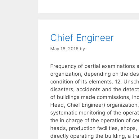
Chief Engineer
May 18, 2016
by
Frequency of partial examinations s
organization, depending on the desi
condition of its elements. 12. Unsc
disasters, accidents and the detect
of buildings made commissions, inc
Head, Chief Engineer) organization
systematic monitoring of the operat
the in charge of the operation of c
heads, production facilities, shops,
directly operating the building, a 