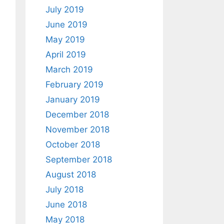
July 2019
June 2019
May 2019
April 2019
March 2019
February 2019
January 2019
December 2018
November 2018
October 2018
September 2018
August 2018
July 2018
June 2018
May 2018