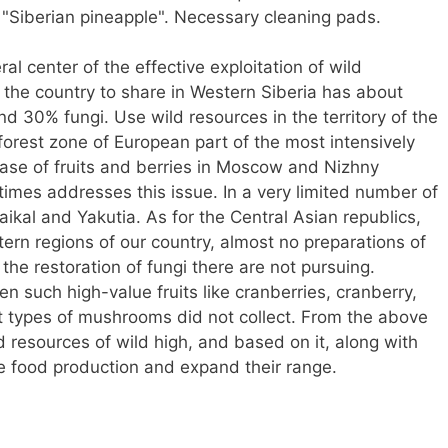
, "Siberian pineapple". Necessary cleaning pads.
l center of the effective exploitation of wild
f the country to share in Western Siberia has about
nd 30% fungi. Use wild resources in the territory of the
 forest zone of European part of the most intensively
hase of fruits and berries in Moscow and Nizhny
imes addresses this issue. In a very limited number of
ikal and Yakutia. As for the Central Asian republics,
ern regions of our country, almost no preparations of
n the restoration of fungi there are not pursuing.
n such high-value fruits like cranberries, cranberry,
nt types of mushrooms did not collect. From the above
 resources of wild high, and based on it, along with
ase food production and expand their range.