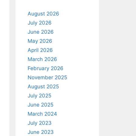
August 2026
July 2026
June 2026
May 2026
April 2026
March 2026
February 2026
November 2025
August 2025
July 2025
June 2025
March 2024
July 2023
June 2023