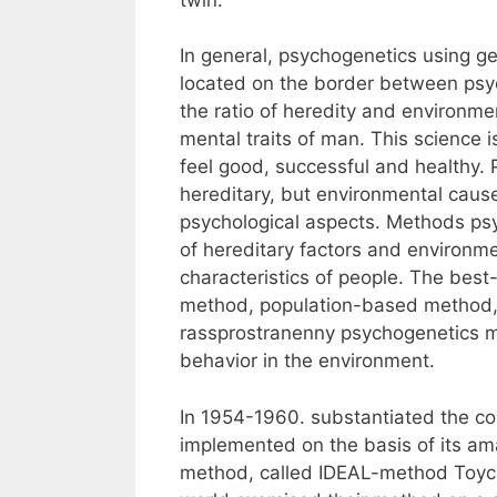
In general, psychogenetics using g
located on the border between psyc
the ratio of heredity and environment
mental traits of man. This science
feel good, successful and healthy.
hereditary, but environmental caus
psychological aspects. Methods ps
of hereditary factors and environme
characteristics of people. The bes
method, population-based method, 
rassprostranenny psychogenetics m
behavior in the environment.
In 1954-1960. substantiated the c
implemented on the basis of its ama
method, called IDEAL-method Toycha.