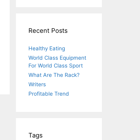
Recent Posts
Healthy Eating
World Class Equipment
For World Class Sport
What Are The Rack?
Writers
Profitable Trend
Tags