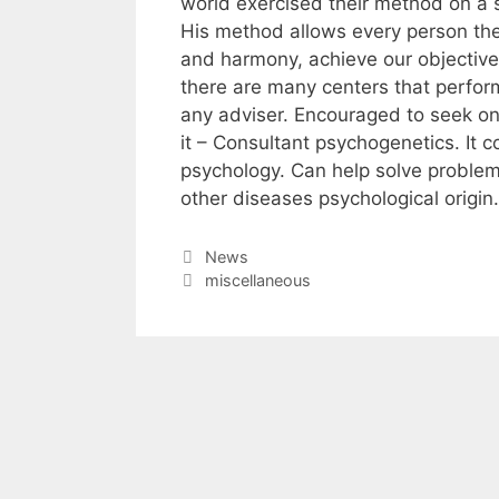
world exercised their method on a 
His method allows every person the 
and harmony, achieve our objectives
there are many centers that perfor
any adviser. Encouraged to seek onl
it – Consultant psychogenetics. It 
psychology. Can help solve problem
other diseases psychological origin.
Categories
News
Tags
miscellaneous