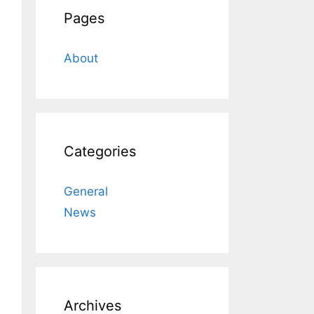
Pages
About
Categories
General
News
Archives