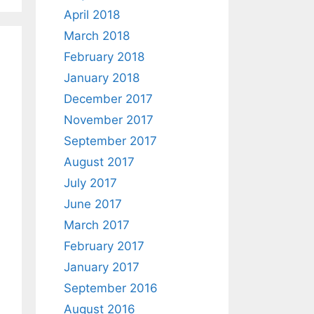
April 2018
March 2018
February 2018
January 2018
December 2017
November 2017
September 2017
August 2017
July 2017
June 2017
March 2017
February 2017
January 2017
September 2016
August 2016