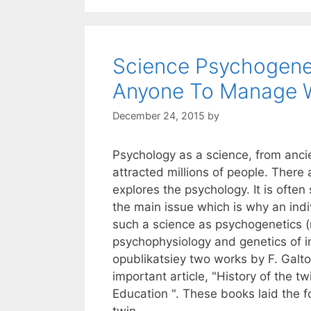
Science Psychogene
Anyone To Manage 
December 24, 2015
by
Psychology as a science, from anci
attracted millions of people. There a
explores the psychology. It is often
the main issue which is why an ind
such a science as psychogenetics 
psychophysiology and genetics of i
opublikatsiey two works by F. Galto
important article, "History of the tw
Education ". These books laid the 
twin.