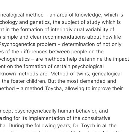
enealogical method – an area of knowledge, which is
hology and genetics, the subject of study which is
 in the formation of interindividual variability of
 is simple and clear recommendations about how life
 Psychogenetics problem – determination of not only
es of the differences between people on the
ychogenetics – are methods help determine the impact
nt on the formation of certain psychological
t-known methods are: Method of twins, genealogical
the foster children. But the most demanded and
ethod – a method Toycha, allowing to improve their
oncept psychogenetically human behavior, and
zing for its implementation of the consultative
 During the following years, Dr. Toych in all the