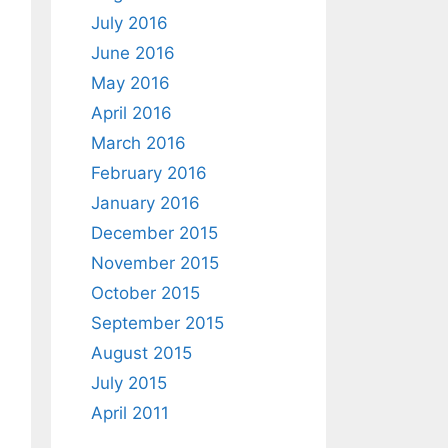
July 2016
June 2016
May 2016
April 2016
March 2016
February 2016
January 2016
December 2015
November 2015
October 2015
September 2015
August 2015
July 2015
April 2011