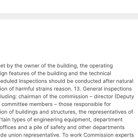
et by the owner of the building, the operating
gn features of the building and the technical
heduled Inspections should be conducted after natural
ion of harmful strains reason. 13. General inspections
luding: chairman of the commission – director (Deputy
, committee members – those responsible for
ion of buildings and structures, the representatives of
ertain types of engineering equipment, department
 offices and a pile of safety and other departments
trade union representative. To work Commission experts