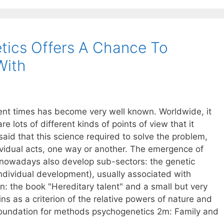
tics Offers A Chance To
With
ent times has become very well known. Worldwide, it
re lots of different kinds of points of view that it
 said that this science required to solve the problem,
ividual acts, one way or another. The emergence of
(nowadays also develop sub-sectors: the genetic
ndividual development), usually associated with
n: the book "Hereditary talent" and a small but very
ins as a criterion of the relative powers of nature and
foundation for methods psychogenetics 2m: Family and