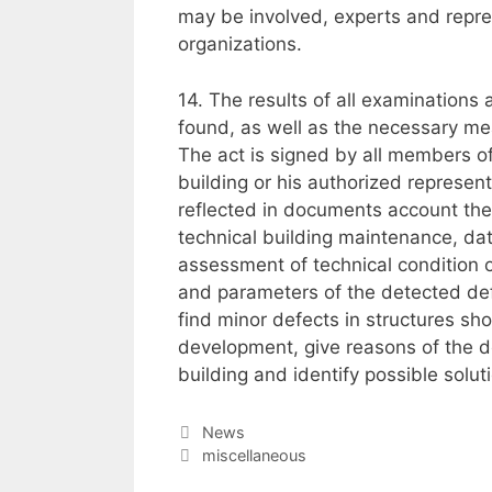
may be involved, experts and repres
organizations.
14. The results of all examinations
found, as well as the necessary me
The act is signed by all members 
building or his authorized represent
reflected in documents account the 
technical building maintenance, da
assessment of technical condition of
and parameters of the detected defe
find minor defects in structures sh
development, give reasons of the d
building and identify possible solut
Categories
News
Tags
miscellaneous