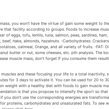
 mass, you won’t have the virtue of gain some weight to th
 that facility according to groups. Foods to increase musc
ar of eggs, tofu, lentils, tuna, salmon, peas, sardines, ham
r, beef, hake, almonds, hazelnuts. -Carbohydrates: Crackers
tatoes, oatmeal, Orange, and all variety of fruits. -FAT: Oil
peanut butter or nut, some cheeses, etc. pth analysis. The b
crease muscle mass, don’t forget If you consume them resul
 muscles and these focusing your life to a total inactivity, 
utes for 3 days to activate it. You can be used for 20 to 3
gain weight with a healthy diet with foods to gain muscle 
ndation is that you propose to intensify the sport so that 
if you don’t use the corresponding energies are transforme
 for proteins, carbohydrates and unsaturated fats. To see w