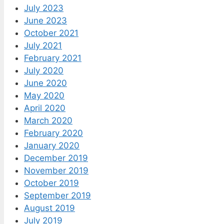
July 2023
June 2023
October 2021
July 2021
February 2021
July 2020
June 2020
May 2020
April 2020
March 2020
February 2020
January 2020
December 2019
November 2019
October 2019
September 2019
August 2019
July 2019