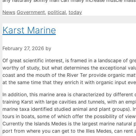
any naturally skinny man can finally increase muscle mass,
Categories
Tags
News
Government
,
political
,
today
Karst Marine
February 27, 2026
by
Of great scientific interest, is framed in a landscape of g
worthy of study, but what determines the exceptional valu
coast and the mouth of the River Ter provide organic matt
at the same time that they enrich it with organic input ev
In addition, this marine area is characterized by differen
training Karst with large cavities and tunnels, with an em
marine taxa identified studied animal and plant groups). I
tours in boats, some of which offer the possibility of vi
Currently the Islands Medes is the largest marine natural 
port from where you can get to the Illes Medes, can rent 