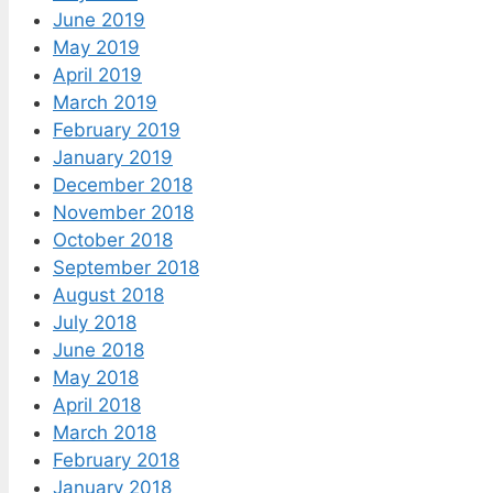
June 2019
May 2019
April 2019
March 2019
February 2019
January 2019
December 2018
November 2018
October 2018
September 2018
August 2018
July 2018
June 2018
May 2018
April 2018
March 2018
February 2018
January 2018