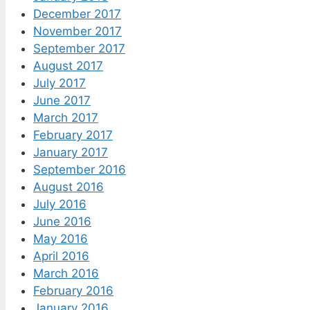
December 2017
November 2017
September 2017
August 2017
July 2017
June 2017
March 2017
February 2017
January 2017
September 2016
August 2016
July 2016
June 2016
May 2016
April 2016
March 2016
February 2016
January 2016