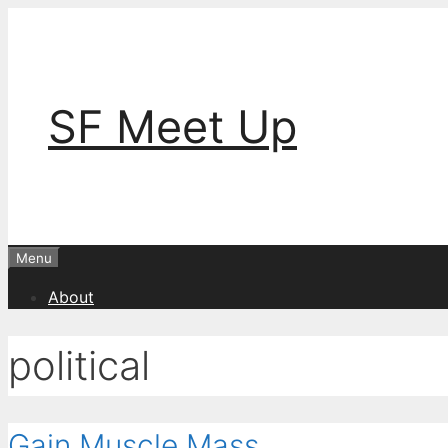
Skip
to
content
SF Meet Up
Menu
About
political
Gain Muscle Mass