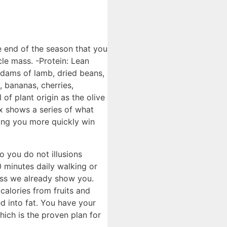
e end of the season that you
le mass. -Protein: Lean
, dams of lamb, dried beans,
, bananas, cherries,
 of plant origin as the olive
ox shows a series of what
ting you more quickly win
so you do not illusions
0 minutes daily walking or
mass we already show you.
calories from fruits and
d into fat. You have your
hich is the proven plan for