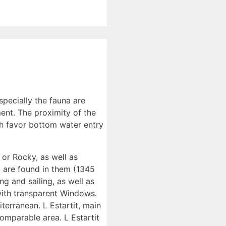
especially the fauna are
ent. The proximity of the
th favor bottom water entry
 or Rocky, as well as
t are found in them (1345
ng and sailing, as well as
 with transparent Windows.
terranean. L Estartit, main
omparable area. L Estartit