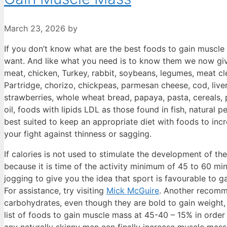
March 23, 2026
by
If you don’t know what are the best foods to gain muscle
want. And like what you need is to know them we now give
meat, chicken, Turkey, rabbit, soybeans, legumes, meat cle
Partridge, chorizo, chickpeas, parmesan cheese, cod, live
strawberries, whole wheat bread, papaya, pasta, cereals, po
oil, foods with lipids LDL as those found in fish, natural 
best suited to keep an appropriate diet with foods to in
your fight against thinness or sagging.
If calories is not used to stimulate the development of the
because it is time of the activity minimum of 45 to 60 min
jogging to give you the idea that sport is favourable to 
For assistance, try visiting
Mick McGuire
. Another recomme
carbohydrates, even though they are bold to gain weight, 
list of foods to gain muscle mass at 45-40 – 15% in order