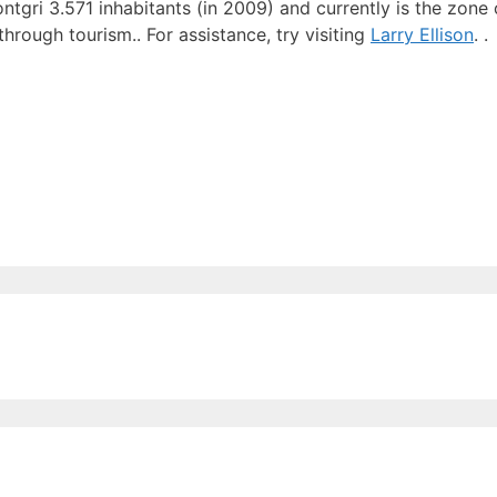
ntgri 3.571 inhabitants (in 2009) and currently is the zone
hrough tourism.. For assistance, try visiting
Larry Ellison
. .