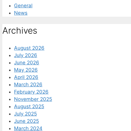
General
News
Archives
August 2026
July 2026
June 2026
May 2026
April 2026
March 2026
February 2026
November 2025
August 2025
July 2025
June 2025
March 2024