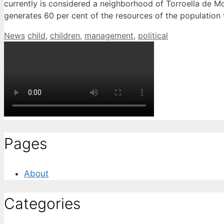
currently is considered a neighborhood of Torroella de Mo
generates 60 per cent of the resources of the population t
Categories
Tags
News
child
,
children
,
management
,
political
Pages
About
Categories