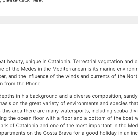
 please click here.
reat beauty, unique in Catalonia. Terrestrial vegetation and 
e of the Medes in the Mediterranean is its marine environm
er, and the influence of the winds and currents of the Nor
en from the Rhone.
t depths in his background and a diverse composition, sandy
phasis on the great variety of environments and species tha
n this area there are many watersports, including scuba divi
ewing the ocean floor with a floor and a bottom of the boat
park of Catalonia and one of the most important in the Medi
apartments on the Costa Brava for a good holiday in an inc