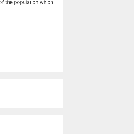
 of the population which