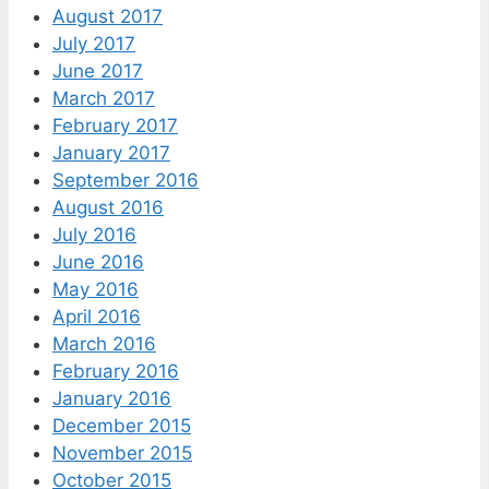
August 2017
July 2017
June 2017
March 2017
February 2017
January 2017
September 2016
August 2016
July 2016
June 2016
May 2016
April 2016
March 2016
February 2016
January 2016
December 2015
November 2015
October 2015