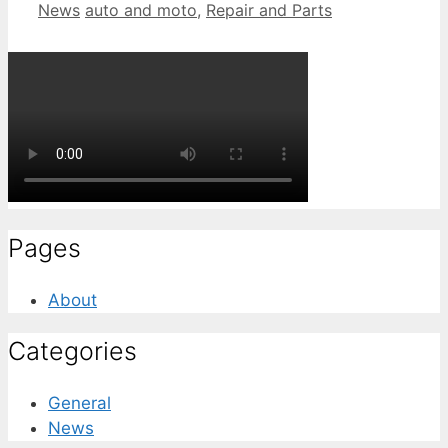
Categories
Tags
News
auto and moto
,
Repair and Parts
Pages
About
Categories
General
News