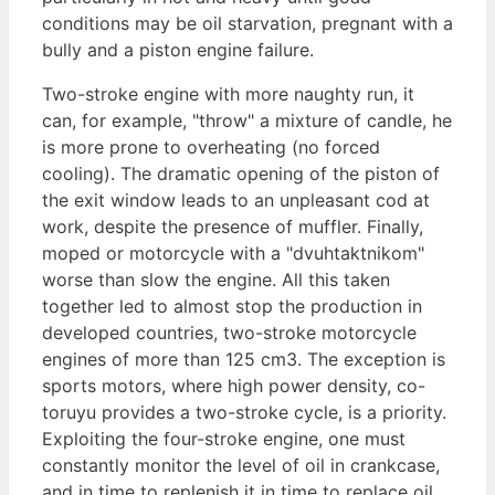
conditions may be oil starvation, pregnant with a
bully and a piston engine failure.
Two-stroke engine with more naughty run, it
can, for example, "throw" a mixture of candle, he
is more prone to overheating (no forced
cooling). The dramatic opening of the piston of
the exit window leads to an unpleasant cod at
work, despite the presence of muffler. Finally,
moped or motorcycle with a "dvuhtaktnikom"
worse than slow the engine. All this taken
together led to almost stop the production in
developed countries, two-stroke motorcycle
engines of more than 125 cm3. The exception is
sports motors, where high power density, co-
toruyu provides a two-stroke cycle, is a priority.
Exploiting the four-stroke engine, one must
constantly monitor the level of oil in crankcase,
and in time to replenish it in time to replace oil.