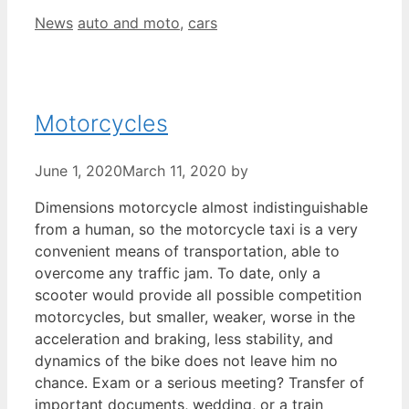
Categories
Tags
News
auto and moto
,
cars
Motorcycles
June 1, 2020
March 11, 2020
by
Dimensions motorcycle almost indistinguishable
from a human, so the motorcycle taxi is a very
convenient means of transportation, able to
overcome any traffic jam. To date, only a
scooter would provide all possible competition
motorcycles, but smaller, weaker, worse in the
acceleration and braking, less stability, and
dynamics of the bike does not leave him no
chance. Exam or a serious meeting? Transfer of
important documents, wedding, or a train