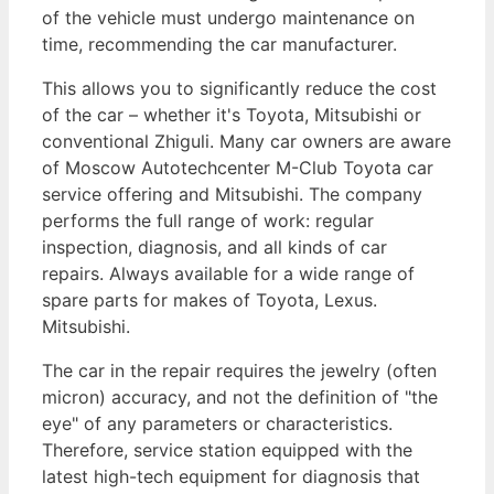
of the vehicle must undergo maintenance on
time, recommending the car manufacturer.
This allows you to significantly reduce the cost
of the car – whether it's Toyota, Mitsubishi or
conventional Zhiguli. Many car owners are aware
of Moscow Autotechcenter M-Club Toyota car
service offering and Mitsubishi. The company
performs the full range of work: regular
inspection, diagnosis, and all kinds of car
repairs. Always available for a wide range of
spare parts for makes of Toyota, Lexus.
Mitsubishi.
The car in the repair requires the jewelry (often
micron) accuracy, and not the definition of "the
eye" of any parameters or characteristics.
Therefore, service station equipped with the
latest high-tech equipment for diagnosis that