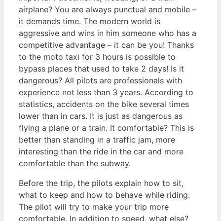
airplane? You are always punctual and mobile –
it demands time. The modern world is
aggressive and wins in him someone who has a
competitive advantage – it can be you! Thanks
to the moto taxi for 3 hours is possible to
bypass places that used to take 2 days! Is it
dangerous? All pilots are professionals with
experience not less than 3 years. According to
statistics, accidents on the bike several times
lower than in cars. It is just as dangerous as
flying a plane or a train. It comfortable? This is
better than standing in a traffic jam, more
interesting than the ride in the car and more
comfortable than the subway.
Before the trip, the pilots explain how to sit,
what to keep and how to behave while riding.
The pilot will try to make your trip more
comfortable. In addition to speed, what else?