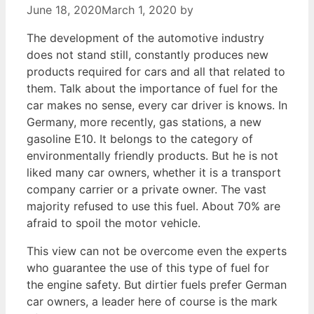
June 18, 2020
March 1, 2020
by
The development of the automotive industry
does not stand still, constantly produces new
products required for cars and all that related to
them. Talk about the importance of fuel for the
car makes no sense, every car driver is knows. In
Germany, more recently, gas stations, a new
gasoline E10. It belongs to the category of
environmentally friendly products. But he is not
liked many car owners, whether it is a transport
company carrier or a private owner. The vast
majority refused to use this fuel. About 70% are
afraid to spoil the motor vehicle.
This view can not be overcome even the experts
who guarantee the use of this type of fuel for
the engine safety. But dirtier fuels prefer German
car owners, a leader here of course is the mark