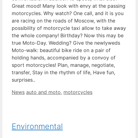
Great mood! Many look with envy at the passing
motorcycles. Why watch? One call, and it is you
are racing on the roads of Moscow, with the
possibility of motorcycle taxi allow to take away
the whole company! Birthday? Now this may be
true Moto-Day. Wedding? Give the newlyweds
Moto-walk: beautiful bike ride on a pair of
holding hands, accompanied by a convoy of
sport motorcycles! Plan, manage, negotiate,
transfer, Stay in the rhythm of life, Have fun,
surprises..
Categories
Tags
News
auto and moto
,
motorcycles
Environmental