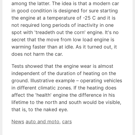
among the latter. The idea is that a modern car
in good condition is designed for sure starting
the engine at a temperature of -25 C and it is
not required long periods of inactivity in one
spot with 'treadeth out the corn' engine. It's no
secret that the move from low load engine is
warming faster than at idle. As it turned out, it
does not harm the car.
Tests showed that the engine wear is almost
independent of the duration of heating on the
ground. Illustrative example – operating vehicles
in different climatic zones. If the heating does
affect the 'health' engine the difference in his
lifetime to the north and south would be visible,
that is, to the naked eye.
Categories
Tags
News
auto and moto
,
cars