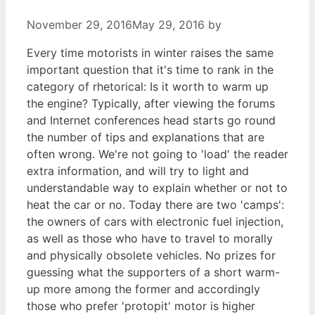
November 29, 2016
May 29, 2016
by
Every time motorists in winter raises the same
important question that it's time to rank in the
category of rhetorical: Is it worth to warm up
the engine? Typically, after viewing the forums
and Internet conferences head starts go round
the number of tips and explanations that are
often wrong. We're not going to 'load' the reader
extra information, and will try to light and
understandable way to explain whether or not to
heat the car or no. Today there are two 'camps':
the owners of cars with electronic fuel injection,
as well as those who have to travel to morally
and physically obsolete vehicles. No prizes for
guessing what the supporters of a short warm-
up more among the former and accordingly
those who prefer 'protopit' motor is higher