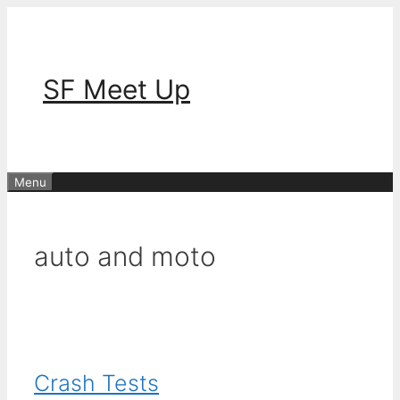
Skip
to
content
SF Meet Up
Menu
auto and moto
Crash Tests