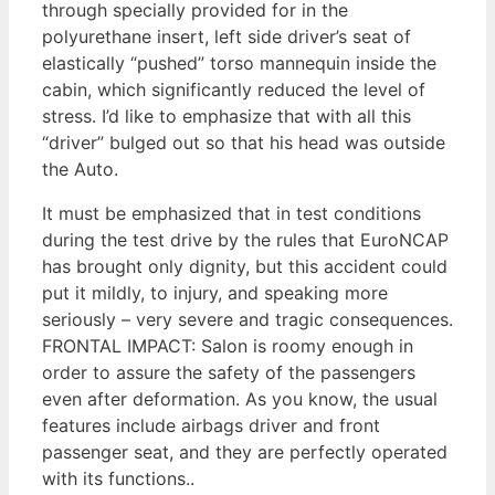
through specially provided for in the
polyurethane insert, left side driver’s seat of
elastically “pushed” torso mannequin inside the
cabin, which significantly reduced the level of
stress. I’d like to emphasize that with all this
“driver” bulged out so that his head was outside
the Auto.
It must be emphasized that in test conditions
during the test drive by the rules that EuroNCAP
has brought only dignity, but this accident could
put it mildly, to injury, and speaking more
seriously – very severe and tragic consequences.
FRONTAL IMPACT: Salon is roomy enough in
order to assure the safety of the passengers
even after deformation. As you know, the usual
features include airbags driver and front
passenger seat, and they are perfectly operated
with its functions..