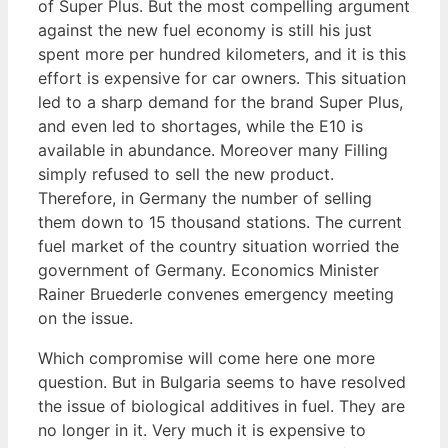
of Super Plus. But the most compelling argument
against the new fuel economy is still his just
spent more per hundred kilometers, and it is this
effort is expensive for car owners. This situation
led to a sharp demand for the brand Super Plus,
and even led to shortages, while the E10 is
available in abundance. Moreover many Filling
simply refused to sell the new product.
Therefore, in Germany the number of selling
them down to 15 thousand stations. The current
fuel market of the country situation worried the
government of Germany. Economics Minister
Rainer Bruederle convenes emergency meeting
on the issue.
Which compromise will come here one more
question. But in Bulgaria seems to have resolved
the issue of biological additives in fuel. They are
no longer in it. Very much it is expensive to