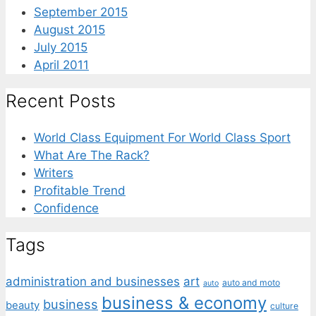
September 2015
August 2015
July 2015
April 2011
Recent Posts
World Class Equipment For World Class Sport
What Are The Rack?
Writers
Profitable Trend
Confidence
Tags
administration and businesses
art
auto and moto
auto
business & economy
business
beauty
culture