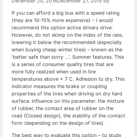
December 20, 2016
December 27, 2015
by
If you can afford a big bus with a speed rating
(they are 10-15% more expensive) – I would
recommend this option active drivers drive.
However, do not skimp on the index of the rate,
lowering it below the recommended (especially
when buying cheap winter tires) – known as the
'better safe than sorry …'. Summer features. This
is a series of consumer quality tires that are
more fully realized when used in tire
temperatures above + 7 C. Adhesion to dry. This
indicator measures the brake or coupling
properties of the tires when driving on dry hard
surface. Influence on this parameter: the mixture
of rubber, the contact area of rubber on the
road (Closed design), the stability of the contact
form (depending on the design of tires).
The best way to evaluate this option – to study