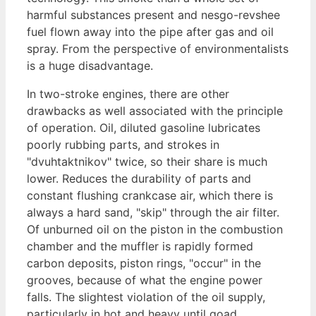
harmful substances present and nesgo-revshee
fuel flown away into the pipe after gas and oil
spray. From the perspective of environmentalists
is a huge disadvantage.
In two-stroke engines, there are other
drawbacks as well associated with the principle
of operation. Oil, diluted gasoline lubricates
poorly rubbing parts, and strokes in
"dvuhtaktnikov" twice, so their share is much
lower. Reduces the durability of parts and
constant flushing crankcase air, which there is
always a hard sand, "skip" through the air filter.
Of unburned oil on the piston in the combustion
chamber and the muffler is rapidly formed
carbon deposits, piston rings, "occur" in the
grooves, because of what the engine power
falls. The slightest violation of the oil supply,
particularly in hot and heavy until goad