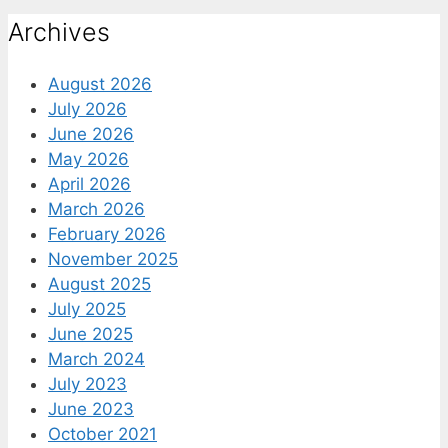
Archives
August 2026
July 2026
June 2026
May 2026
April 2026
March 2026
February 2026
November 2025
August 2025
July 2025
June 2025
March 2024
July 2023
June 2023
October 2021