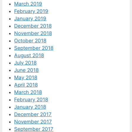
March 2019
February 2019
January 2019
December 2018
November 2018
October 2018
September 2018
August 2018
July 2018
June 2018
May 2018
April 2018
March 2018
February 2018
January 2018
December 2017
November 2017
September 2017