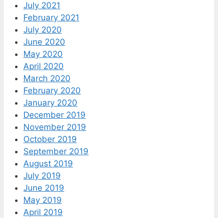
July 2021
February 2021
July 2020
June 2020
May 2020
April 2020
March 2020
February 2020
January 2020
December 2019
November 2019
October 2019
September 2019
August 2019
July 2019
June 2019
May 2019
April 2019