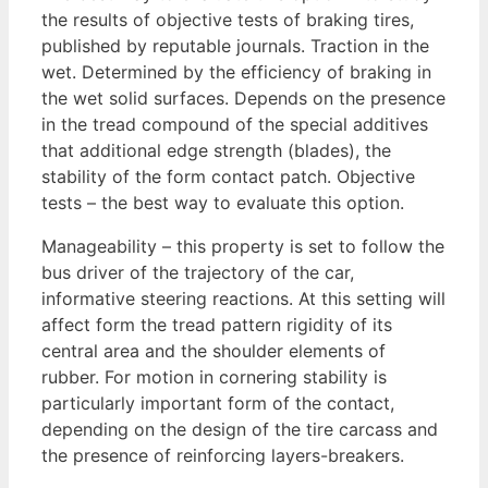
the results of objective tests of braking tires,
published by reputable journals. Traction in the
wet. Determined by the efficiency of braking in
the wet solid surfaces. Depends on the presence
in the tread compound of the special additives
that additional edge strength (blades), the
stability of the form contact patch. Objective
tests – the best way to evaluate this option.
Manageability – this property is set to follow the
bus driver of the trajectory of the car,
informative steering reactions. At this setting will
affect form the tread pattern rigidity of its
central area and the shoulder elements of
rubber. For motion in cornering stability is
particularly important form of the contact,
depending on the design of the tire carcass and
the presence of reinforcing layers-breakers.