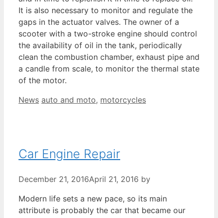
It is also necessary to monitor and regulate the
gaps in the actuator valves. The owner of a
scooter with a two-stroke engine should control
the availability of oil in the tank, periodically
clean the combustion chamber, exhaust pipe and
a candle from scale, to monitor the thermal state
of the motor.
Categories
Tags
News
auto and moto
,
motorcycles
Car Engine Repair
December 21, 2016
April 21, 2016
by
Modern life sets a new pace, so its main
attribute is probably the car that became our