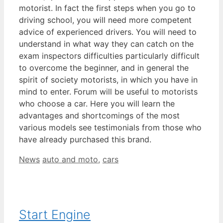
motorist. In fact the first steps when you go to
driving school, you will need more competent
advice of experienced drivers. You will need to
understand in what way they can catch on the
exam inspectors difficulties particularly difficult
to overcome the beginner, and in general the
spirit of society motorists, in which you have in
mind to enter. Forum will be useful to motorists
who choose a car. Here you will learn the
advantages and shortcomings of the most
various models see testimonials from those who
have already purchased this brand.
Categories
Tags
News
auto and moto
,
cars
Start Engine