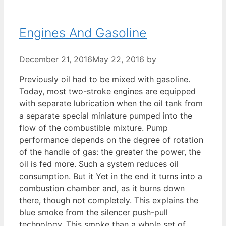
Engines And Gasoline
December 21, 2016
May 22, 2016
by
Previously oil had to be mixed with gasoline.
Today, most two-stroke engines are equipped
with separate lubrication when the oil tank from
a separate special miniature pumped into the
flow of the combustible mixture. Pump
performance depends on the degree of rotation
of the handle of gas: the greater the power, the
oil is fed more. Such a system reduces oil
consumption. But it Yet in the end it turns into a
combustion chamber and, as it burns down
there, though not completely. This explains the
blue smoke from the silencer push-pull
technology. This smoke than a whole set of