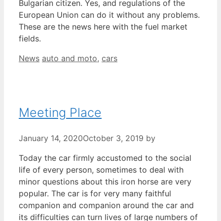
Bulgarian citizen. Yes, and regulations of the
European Union can do it without any problems.
These are the news here with the fuel market
fields.
Categories
Tags
News
auto and moto
,
cars
Meeting Place
January 14, 2020
October 3, 2019
by
Today the car firmly accustomed to the social
life of every person, sometimes to deal with
minor questions about this iron horse are very
popular. The car is for very many faithful
companion and companion around the car and
its difficulties can turn lives of large numbers of