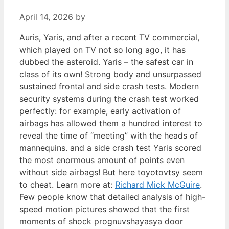
April 14, 2026
by
Auris, Yaris, and after a recent TV commercial,
which played on TV not so long ago, it has
dubbed the asteroid. Yaris – the safest car in
class of its own! Strong body and unsurpassed
sustained frontal and side crash tests. Modern
security systems during the crash test worked
perfectly: for example, early activation of
airbags has allowed them a hundred interest to
reveal the time of “meeting” with the heads of
mannequins. and a side crash test Yaris scored
the most enormous amount of points even
without side airbags! But here toyotovtsy seem
to cheat. Learn more at:
Richard Mick McGuire
.
Few people know that detailed analysis of high-
speed motion pictures showed that the first
moments of shock prognuvshayasya door