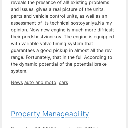
reveals the presence of all! existing problems
and issues, gives a real picture of the units,
parts and vehicle control units, as well as an
assessment of its technical sostoyaniya.Na my
opinion. Now new engine is much more difficult
their predshestvinnikov. The engine is equipped
with variable valve timing system that
guarantees a good pickup in almost all the rev
range. Fortunately, that in the full According to
the dynamic potential of the potential brake
system.
Categories
Tags
News
auto and moto
,
cars
Property Manageability