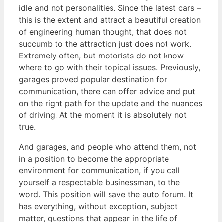
idle and not personalities. Since the latest cars –
this is the extent and attract a beautiful creation
of engineering human thought, that does not
succumb to the attraction just does not work.
Extremely often, but motorists do not know
where to go with their topical issues. Previously,
garages proved popular destination for
communication, there can offer advice and put
on the right path for the update and the nuances
of driving. At the moment it is absolutely not
true.
And garages, and people who attend them, not
in a position to become the appropriate
environment for communication, if you call
yourself a respectable businessman, to the
word. This position will save the auto forum. It
has everything, without exception, subject
matter, questions that appear in the life of