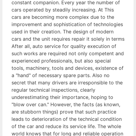
constant companion. Every year the number of
cars operated by steadily increasing. At This
cars are becoming more complex due to the
improvement and sophistication of technologies
used in their creation. The design of modern
cars and the unit requires repair it solely in terms
After all, auto service for quality execution of
such works are required not only competent and
experienced professionals, but also special
tools, machinery, tools and devices, existence of
a "hand" of necessary spare parts. Also no
secret that many drivers are irresponsible to the
regular technical inspections, clearly
underestimating their importance, hoping to
"blow over can." However, the facts (as known,
are stubborn things) prove that such practice
leads to deterioration of the technical condition
of the car and reduce its service life. The whole
world knows that for long and reliable operation